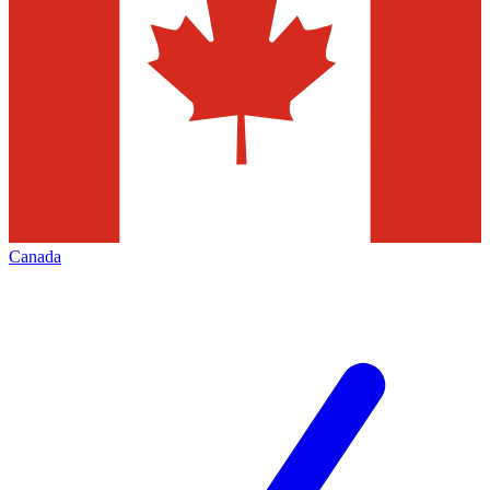
Canada