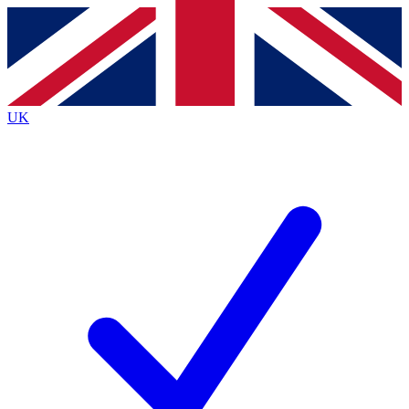
Contact me with news and offers from other Future
brands
By submitting your information you agree to the
Terms & Conditions
and
Privacy
Policy
and are aged 16 or over.
UK