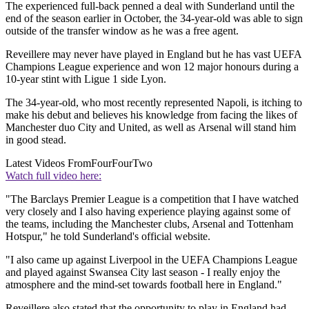
The experienced full-back penned a deal with Sunderland until the
end of the season earlier in October, the 34-year-old was able to sign
outside of the transfer window as he was a free agent.
Reveillere may never have played in England but he has vast UEFA
Champions League experience and won 12 major honours during a
10-year stint with Ligue 1 side Lyon.
The 34-year-old, who most recently represented Napoli, is itching to
make his debut and believes his knowledge from facing the likes of
Manchester duo City and United, as well as Arsenal will stand him
in good stead.
Latest Videos From
FourFourTwo
Watch full video here:
"The Barclays Premier League is a competition that I have watched
very closely and I also having experience playing against some of
the teams, including the Manchester clubs, Arsenal and Tottenham
Hotspur," he told Sunderland's official website.
"I also came up against Liverpool in the UEFA Champions League
and played against Swansea City last season - I really enjoy the
atmosphere and the mind-set towards football here in England."
Reveillere also stated that the opportunity to play in England had