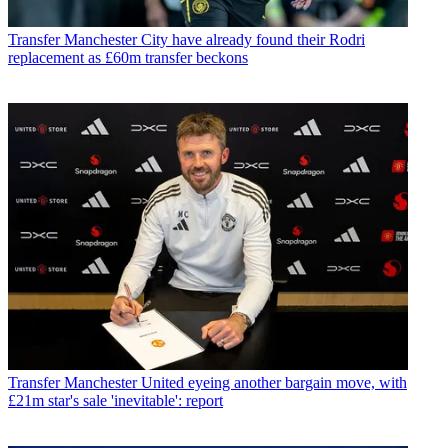
Transfer
Manchester City have already found their Rodri
replacement as £60m transfer beckons
Transfer
Manchester United eyeing another bargain move, with
£21m star's sale 'inevitable': report