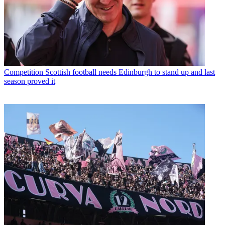
Competition
Scottish football needs Edinburgh to stand up and last
season proved it