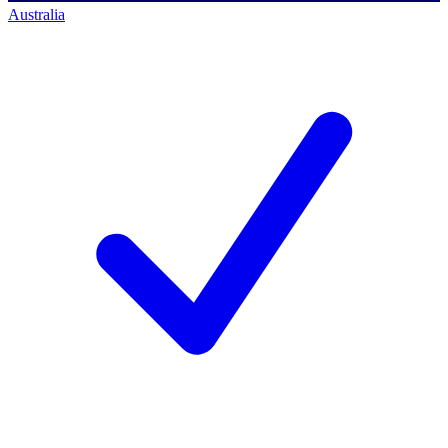
Australia