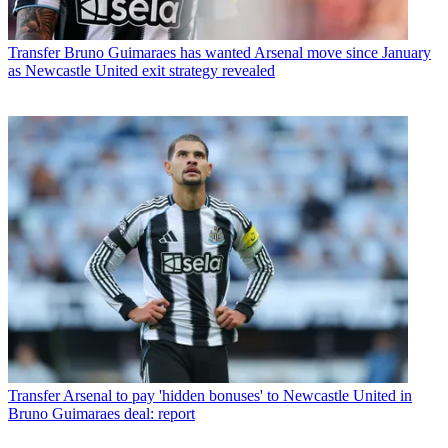
Transfer
Bruno Guimaraes has wanted Arsenal move since January
as Newcastle United exit strategy revealed
Transfer
Arsenal to pay 'hidden bonuses' to Newcastle United in
Bruno Guimaraes deal: report