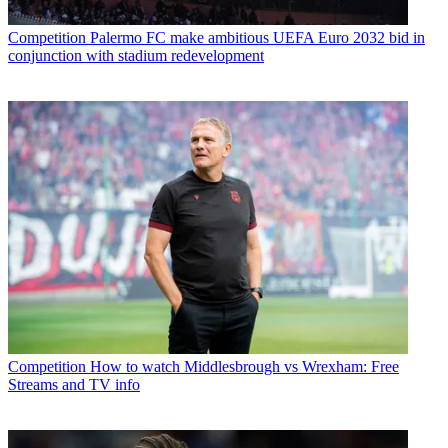
Competition
Palermo FC make ambitious UEFA Euro 2032 bid in
conjunction with stadium redevelopment
Competition
How to watch Middlesbrough vs Wrexham: Free
Streams and TV info