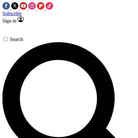
Subscribe
Sign in
Search