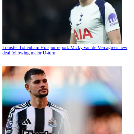
Transfer
Tottenham Hotspur report: Micky van de Ven agrees new
deal following major U-turn