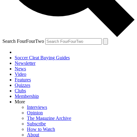
Search FourFourTwo
Soccer Cleat Buying Guides
Newsletter
News
Video
Features
Quizzes
Clubs
Membership
More
Interviews
Opinion
The Magazine Archive
Subscribe
How to Watch
About