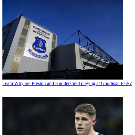
Team
Why are Preston and Huddersfield playing at Goodison Park?