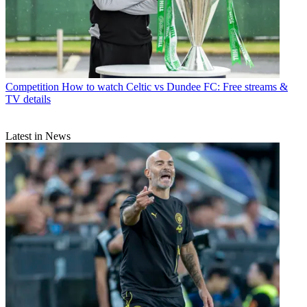
Competition
How to watch Celtic vs Dundee FC: Free streams &
TV details
Latest in News