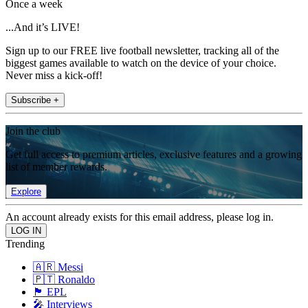
Once a week
...And it’s LIVE!
Sign up to our FREE live football newsletter, tracking all of the
biggest games available to watch on the device of your choice.
Never miss a kick-off!
Subscribe +
Join the club
Get full access to premium articles, exclusive features and a growing
list of member rewards.
Explore
An account already exists for this email address, please log in.
Trending
🇦🇷 Messi
🇵🇹 Ronaldo
🏴󠁧󠁢󠁥󠁮󠁧󠁿 EPL
🎤 Interviews