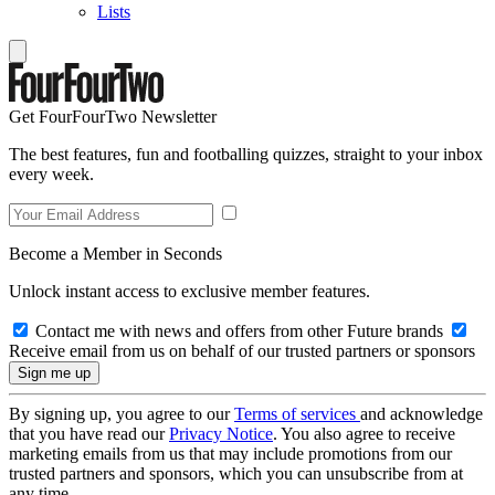
Lists
Get FourFourTwo Newsletter
The best features, fun and footballing quizzes, straight to your inbox
every week.
Become a Member in Seconds
Unlock instant access to exclusive member features.
Contact me with news and offers from other Future brands
Receive email from us on behalf of our trusted partners or sponsors
By signing up, you agree to our
Terms of services
and acknowledge
that you have read our
Privacy Notice
. You also agree to receive
marketing emails from us that may include promotions from our
trusted partners and sponsors, which you can unsubscribe from at
any time.