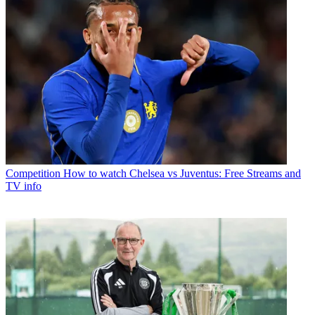
Competition
How to watch Chelsea vs Juventus: Free Streams and
TV info