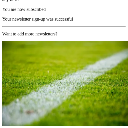
You are now subscribed
Your newsletter sign-up was successful
Want to add more newsletters?