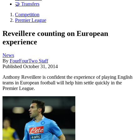
🤝 Transfers
Competition
Premier League
Reveillere counting on European
experience
News
By
FourFourTwo Staff
Published
October 31, 2014
Anthony Reveillere is confident the experience of playing English
teams in European football will help him settle quickly in the
Premier League.