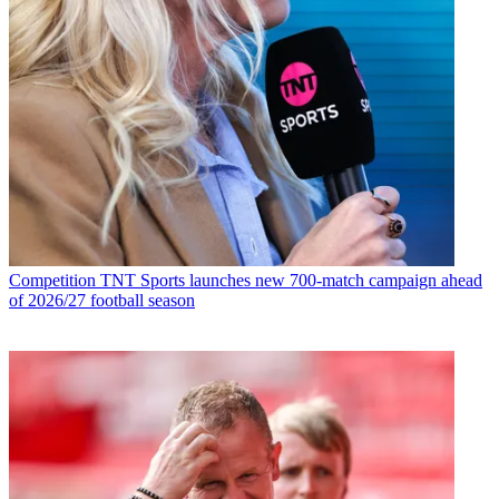
Competition
TNT Sports launches new 700-match campaign ahead
of 2026/27 football season