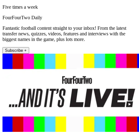
Five times a week
FourFourTwo Daily
Fantastic football content straight to your inbox! From the latest
transfer news, quizzes, videos, features and interviews with the
biggest names in the game, plus lots more.
Subscribe +