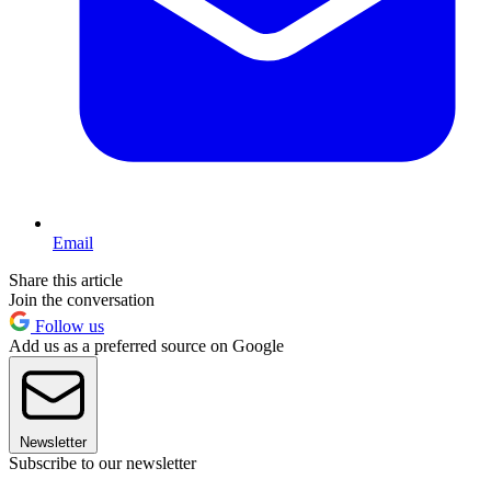
Email
Share this article
Join the conversation
Follow us
Add us as a preferred source on Google
Newsletter
Subscribe to our newsletter