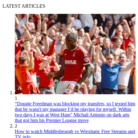
LATEST ARTICLES
1
“Dougie Freedman was blocking my transfers, so I texted him
that he wasn't my manager I’d be playing for myself. Within
two days I was at West Ham" Michail Antonio on dark arts
that got him his Premier League move
2
How to watch Middlesbrough vs Wrexham: Free Streams and
TV info