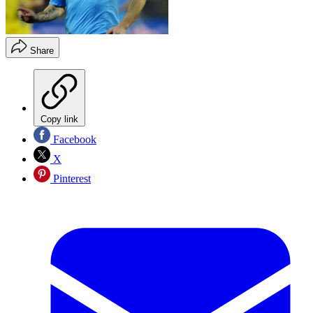
Share
Copy link
Facebook
X
Pinterest