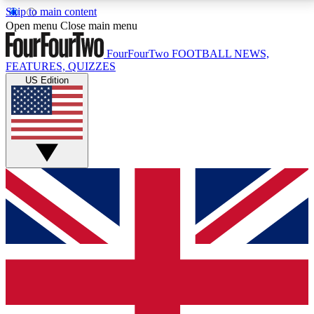
Skip to main content
17
24/7
5K+
Open menu
Close main menu
MEMBER FEATURES
ACCESS AVAILABLE
ACTIVE MEMBERS
FourFourTwo
FOOTBALL NEWS,
FEATURES, QUIZZES
US Edition
Live Q&A Sessions
Member Compet
Weekly interactive sessions
Win exclusive p
GET CLUB ACCESS QUICK
For the quickest way to join, simply enter your email
below and get access. We will send a confirmation
and sign you up to our newsletter to keep you
updated on all your football news.