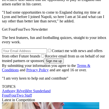
arisen earlier in his career.
"I had some opportunities to come to England during my time at
Lyon and before I joined Napoli, so here I am at 34 and what can I
say other than better late than never," he added.
Get FourFourTwo Newsletter
The best features, fun and footballing quizzes, straight to your inbox
every week.
Contact me with news and offers
from other Future brands
Receive email from us on behalf of our
trusted partners or sponsors
By submitting your information you agree to the
Terms &
Conditions
and
Privacy Policy
and are aged 16 or over.
"I am very keen to help out and contribute"
TOPICS
Anthony Réveillère
Sunderland
FourFourTwo Staff
Latest in Competition