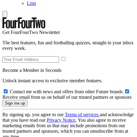
Lists
Get FourFourTwo Newsletter
The best features, fun and footballing quizzes, straight to your inbox
every week.
Become a Member in Seconds
Unlock instant access to exclusive member features.
Contact me with news and offers from other Future brands
Receive email from us on behalf of our trusted partners or sponsors
By signing up, you agree to our
Terms of services
and acknowledge
that you have read our
Privacy Notice
. You also agree to receive
marketing emails from us that may include promotions from our
trusted partners and sponsors, which you can unsubscribe from at
any time.