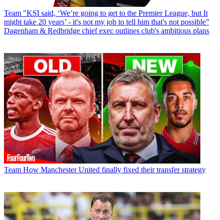
Team
"KSI said, ‘We’re going to get to the Premier League, but It
might take 20 years’ - it's not my job to tell him that's not possible”
Dagenham & Redbridge chief exec outlines club's ambitious plans
Team
How Manchester United finally fixed their transfer strategy