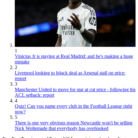
1
Vinicius Jr is staying at Real Madrid: and he's making a huge
mistake
2
Liverpool looking to hijack deal as Arsenal stall on price:
report
3
Manchester United to move for star at cut price - following his
ACL setback: report
4
Quiz! Can you name every club in the Football League right
now?
5
There is one very obvious reason Newcastle won't be selling
Nick Woltemade that everybody has overlooked