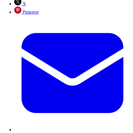
X
Pinterest