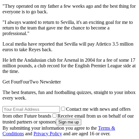
"They operated on my father a few weeks ago and the best thing for
everyone is to go back.
"I always wanted to return to Sevilla, it's an exciting goal for me to
return to the team that gave me the chance to become a
professional."
Local media have reported that Sevilla will pay Atletico 3.5 million
euros to take Reyes back.
He left the Andalusian club for Arsenal in 2004 for a fee of some 17
million pounds, a club record for the English Premier League side at
the time.
Get FourFourTwo Newsletter
The best features, fun and footballing quizzes, straight to your inbox
every week.
Contact me with news and offers
from other Future brands
Receive email from us on behalf of our
trusted partners or sponsors
By submitting your information you agree to the
Terms &
Conditions
and
Privacy Policy
and are aged 16 or over.