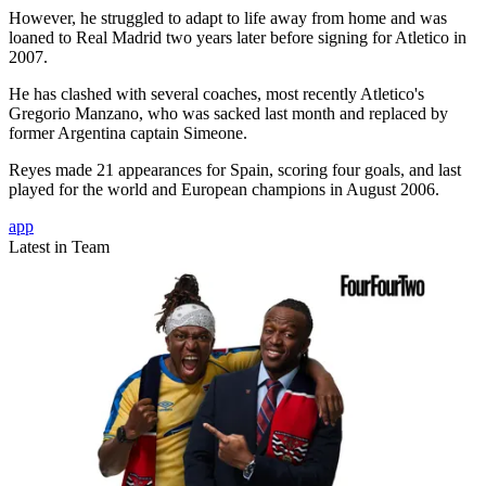
However, he struggled to adapt to life away from home and was
loaned to Real Madrid two years later before signing for Atletico in
2007.
He has clashed with several coaches, most recently Atletico's
Gregorio Manzano, who was sacked last month and replaced by
former Argentina captain Simeone.
Reyes made 21 appearances for Spain, scoring four goals, and last
played for the world and European champions in August 2006.
app
Latest in Team