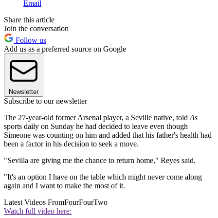
Email
Share this article
Join the conversation
Follow us
Add us as a preferred source on Google
Newsletter
Subscribe to our newsletter
The 27-year-old former Arsenal player, a Seville native, told
As
sports daily on Sunday he had decided to leave even though
Simeone was counting on him and added that his father's health had
been a factor in his decision to seek a move.
"Sevilla are giving me the chance to return home," Reyes said.
"It's an option I have on the table which might never come along
again and I want to make the most of it.
Latest Videos From
FourFourTwo
Watch full video here: