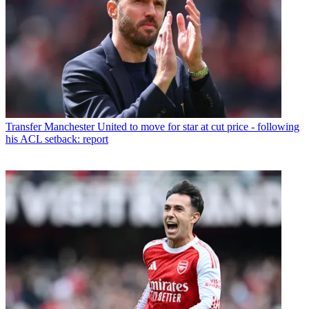
Transfer
Manchester United to move for star at cut price - following
his ACL setback: report