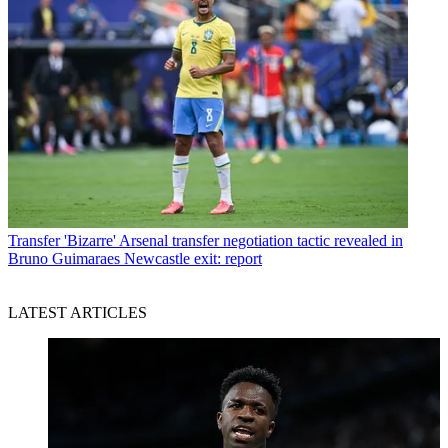
Transfer
'Bizarre' Arsenal transfer negotiation tactic revealed in
Bruno Guimaraes Newcastle exit: report
LATEST ARTICLES