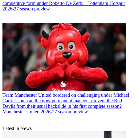
competitive form under Roberto De Zerbi - Tottenham Hotspur
2026-27 season preview
Team
Manchester United bordered on challenging under Michael
Carrick, but can the now permanent manager prevent the Red
Devils from their usual backslide in his first complete season?
Manchester United 2026-27 season preview
Latest in News