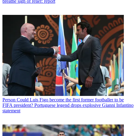
breathe sigh of relief: report
Person
Could Luis Figo become the first former footballer to be
FIFA president? Portuguese legend drops explosive Gianni Infantino
statement