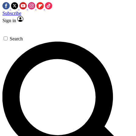
Subscribe
Sign in
Search