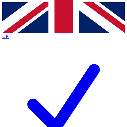
Contact me with news and offers from other Future
brands
By submitting your information you agree to the
Terms & Conditions
and
Privacy
Policy
and are aged 16 or over.
UK