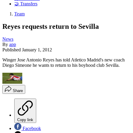
🤝 Transfers
Team
Reyes requests return to Sevilla
News
By
app
Published
January 1, 2012
Winger Jose Antonio Reyes has told Atletico Madrid's new coach
Diego Simeone he wants to return to his boyhood club Sevilla.
Share
Copy link
Facebook