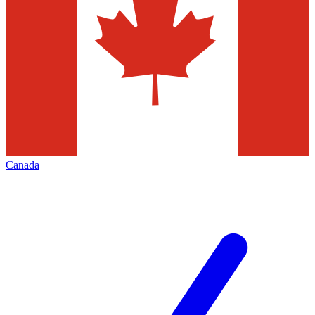
Canada