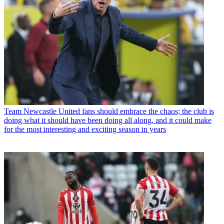
Team
Newcastle United fans should embrace the chaos; the club is
doing what it should have been doing all along, and it could make
for the most interesting and exciting season in years