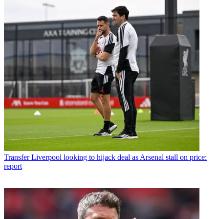
Transfer
Liverpool looking to hijack deal as Arsenal stall on price:
report