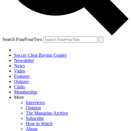
Search FourFourTwo
Soccer Cleat Buying Guides
Newsletter
News
Video
Features
Quizzes
Clubs
Membership
More
Interviews
Opinion
The Magazine Archive
Subscribe
How to Watch
About