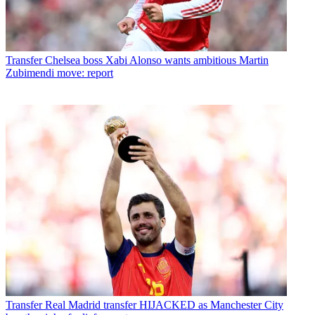
Transfer
Chelsea boss Xabi Alonso wants ambitious Martin
Zubimendi move: report
Transfer
Real Madrid transfer HIJACKED as Manchester City