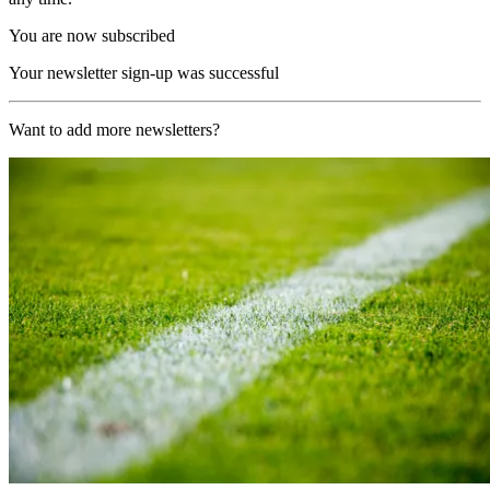
You are now subscribed
Your newsletter sign-up was successful
Want to add more newsletters?