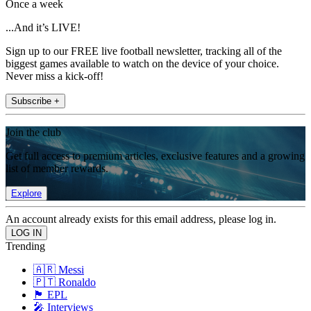
Once a week
...And it’s LIVE!
Sign up to our FREE live football newsletter, tracking all of the
biggest games available to watch on the device of your choice.
Never miss a kick-off!
Subscribe +
Join the club
Get full access to premium articles, exclusive features and a growing
list of member rewards.
Explore
An account already exists for this email address, please log in.
Trending
🇦🇷 Messi
🇵🇹 Ronaldo
🏴󠁧󠁢󠁥󠁮󠁧󠁿 EPL
🎤 Interviews