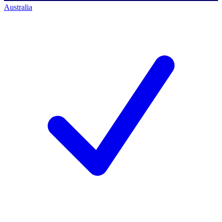
Australia