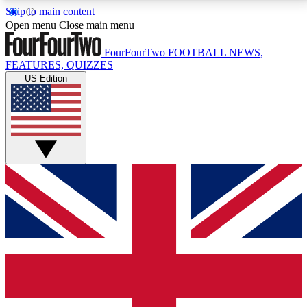
Skip to main content
17
24/7
5K+
Open menu
Close main menu
MEMBER FEATURES
ACCESS AVAILABLE
ACTIVE MEMBERS
FourFourTwo
FOOTBALL NEWS,
FEATURES, QUIZZES
US Edition
Live Q&A Sessions
Member Compet
Weekly interactive sessions
Win exclusive p
GET CLUB ACCESS QUICK
For the quickest way to join, simply enter your email
below and get access. We will send a confirmation
and sign you up to our newsletter to keep you
updated on all your football news.