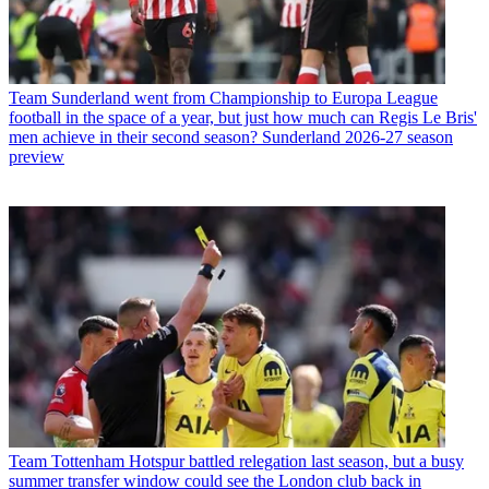
Team
Sunderland went from Championship to Europa League
football in the space of a year, but just how much can Regis Le Bris'
men achieve in their second season? Sunderland 2026-27 season
preview
Team
Tottenham Hotspur battled relegation last season, but a busy
summer transfer window could see the London club back in