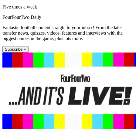
Five times a week
FourFourTwo Daily
Fantastic football content straight to your inbox! From the latest
transfer news, quizzes, videos, features and interviews with the
biggest names in the game, plus lots more.
Subscribe +