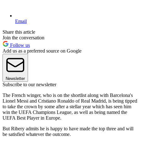
Email
Share this article
Join the conversation
Follow us
Add us as a preferred source on Google
Newsletter
Subscribe to our newsletter
The French winger, who is on the shortlist along with Barcelona's
Lionel Messi and Cristiano Ronaldo of Real Madrid, is being tipped
to take the crown by some after a stellar year which has seen him
win the UEFA Champions League, as well as being named the
UEFA Best Player in Europe.
But Ribery admits he is happy to have made the top three and will
be satisfied whatever the outcome.