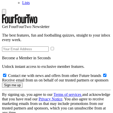
Lists
Get FourFourTwo Newsletter
The best features, fun and footballing quizzes, straight to your inbox
every week.
Become a Member in Seconds
Unlock instant access to exclusive member features.
Contact me with news and offers from other Future brands
Receive email from us on behalf of our trusted partners or sponsors
By signing up, you agree to our
Terms of services
and acknowledge
that you have read our
Privacy Notice
. You also agree to receive
marketing emails from us that may include promotions from our
trusted partners and sponsors, which you can unsubscribe from at
any time.