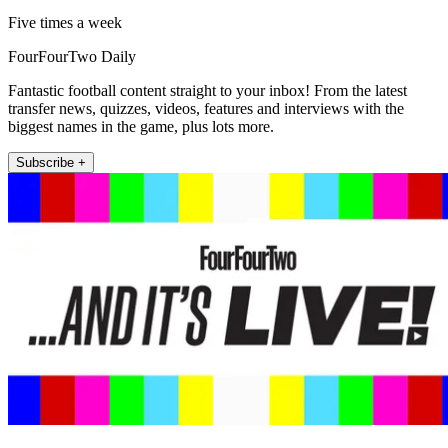
Five times a week
FourFourTwo Daily
Fantastic football content straight to your inbox! From the latest
transfer news, quizzes, videos, features and interviews with the
biggest names in the game, plus lots more.
Subscribe +