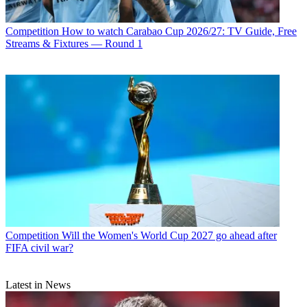
Competition
How to watch Carabao Cup 2026/27: TV Guide, Free
Streams & Fixtures — Round 1
Competition
Will the Women's World Cup 2027 go ahead after
FIFA civil war?
Latest in News