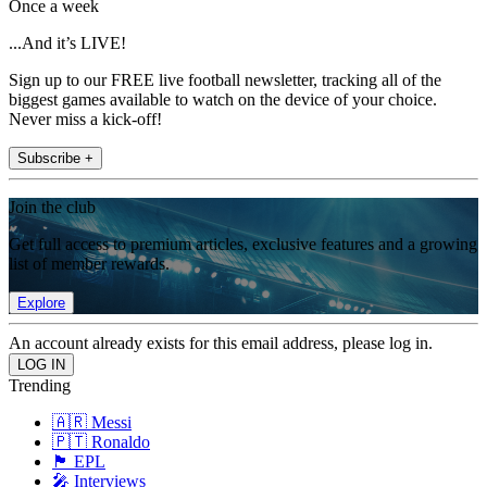
Once a week
...And it’s LIVE!
Sign up to our FREE live football newsletter, tracking all of the
biggest games available to watch on the device of your choice.
Never miss a kick-off!
Subscribe +
Join the club
Get full access to premium articles, exclusive features and a growing
list of member rewards.
Explore
An account already exists for this email address, please log in.
Trending
🇦🇷 Messi
🇵🇹 Ronaldo
🏴󠁧󠁢󠁥󠁮󠁧󠁿 EPL
🎤 Interviews