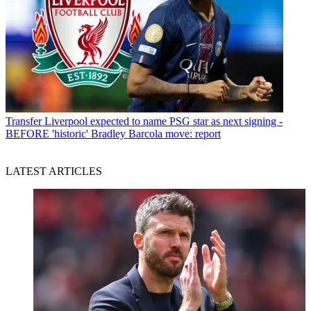
Transfer
Liverpool expected to name PSG star as next signing -
BEFORE 'historic' Bradley Barcola move: report
LATEST ARTICLES