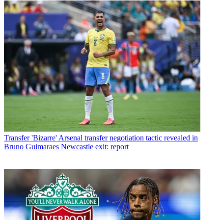
Transfer
'Bizarre' Arsenal transfer negotiation tactic revealed in
Bruno Guimaraes Newcastle exit: report