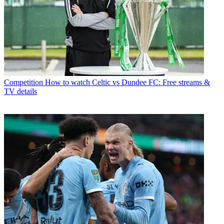
Competition
How to watch Celtic vs Dundee FC: Free streams &
TV details