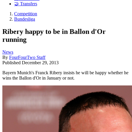
🤝 Transfers
Competition
Bundesliga
Ribery happy to be in Ballon d'Or
running
News
By
FourFourTwo Staff
Published
December 29, 2013
Bayern Munich's Franck Ribery insists he will be happy whether he
wins the Ballon d'Or in January or not.