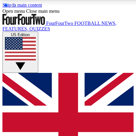
Skip to main content
17
24/7
Open menu
Close main menu
MEMBER FEATURES
ACCESS AVAILABL
FourFourTwo
FOOTBALL NEWS,
FEATURES, QUIZZES
US Edition
Live Q&A Sessions
Member Compet
Weekly interactive sessions
Win exclusive p
GET CLUB ACCESS QUICK
For the quickest way to join, simply enter your email below a
and sign you up to our newsletter to keep you updated on all 
Contact me with news and offers from other Future brands