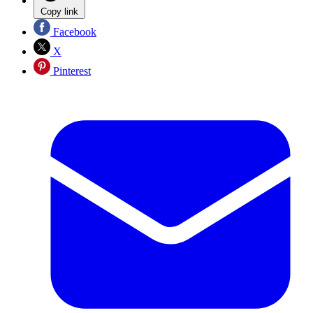
Copy link
Facebook
X
Pinterest