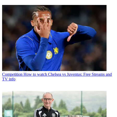
Competition
How to watch Chelsea vs Juventus: Free Streams and
TV info