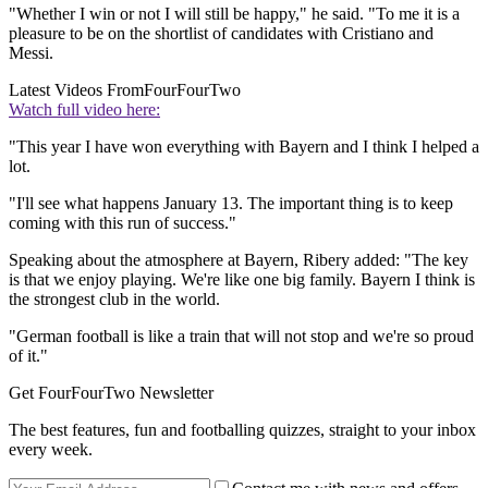
"Whether I win or not I will still be happy," he said. "To me it is a
pleasure to be on the shortlist of candidates with Cristiano and
Messi.
Latest Videos From
FourFourTwo
Watch full video here:
"This year I have won everything with Bayern and I think I helped a
lot.
"I'll see what happens January 13. The important thing is to keep
coming with this run of success."
Speaking about the atmosphere at Bayern, Ribery added: "The key
is that we enjoy playing. We're like one big family. Bayern I think is
the strongest club in the world.
"German football is like a train that will not stop and we're so proud
of it."
Get FourFourTwo Newsletter
The best features, fun and footballing quizzes, straight to your inbox
every week.