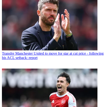
Transfer
Manchester United to move for star at cut price - following
his ACL setback: report