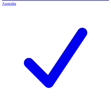
Australia