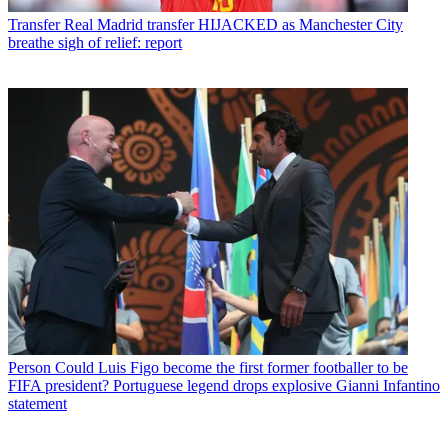
Transfer
Real Madrid transfer HIJACKED as Manchester City
breathe sigh of relief: report
Person
Could Luis Figo become the first former footballer to be
FIFA president? Portuguese legend drops explosive Gianni Infantino
statement