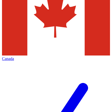
Canada