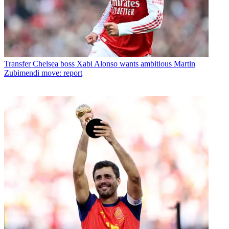
Transfer
Chelsea boss Xabi Alonso wants ambitious Martin
Zubimendi move: report