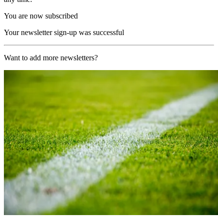
You are now subscribed
Your newsletter sign-up was successful
Want to add more newsletters?