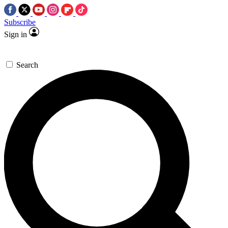
Subscribe
Sign in
Search