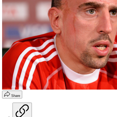
Share