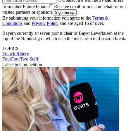
Contact me with news and offers
from other Future brands
Receive email from us on behalf of our
trusted partners or sponsors
By submitting your information you agree to the
Terms &
Conditions
and
Privacy Policy
and are aged 16 or over.
Bayern currently sit seven points clear of Bayer Leverkusen at the
top of the Bundesliga - which is in the midst of a mid-season break.
TOPICS
Franck Ribéry
FourFourTwo Staff
Latest in Competition