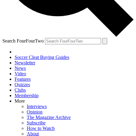
Search FourFourTwo
Soccer Cleat Buying Guides
Newsletter
News
Video
Features
Quizzes
Clubs
Membership
More
Interviews
Opinion
The Magazine Archive
Subscribe
How to Watch
About