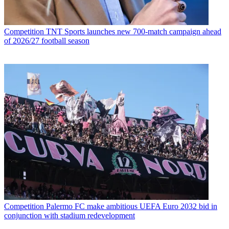
Competition
TNT Sports launches new 700-match campaign ahead
of 2026/27 football season
Competition
Palermo FC make ambitious UEFA Euro 2032 bid in
conjunction with stadium redevelopment