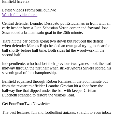
Banfield have 23.
Latest Videos From
FourFourTwo
Watch full video here:
Central defender Leandro Desabato put Estudiantes in front with an
early header from a Juan Sebastian Veron corner and forward Jose
Sosa added a brilliant solo goal in the 26th minute.
Tigre hit the bar before going two down but reduced the deficit
when defender Marcos Rojo headed an own goal trying to clear the
ball shortly before half time. Both sides hit the woodwork in the
second half.
Independiente, who had lost their previous two games, took the lead
midway through the first half when striker Andres Silvera scored his
seventh goal of the championship.
Banfield equalised through Ruben Ramirez in the 36th minute but
from the re-start midfielder Leandro Gracian hit a shot from the
halfway line that dipped under the bar with keeper Cristian
Lucchetti stranded to restore the visitors' lead.
Get FourFourTwo Newsletter
The best features, fun and footballing quizzes, straight to your inbox