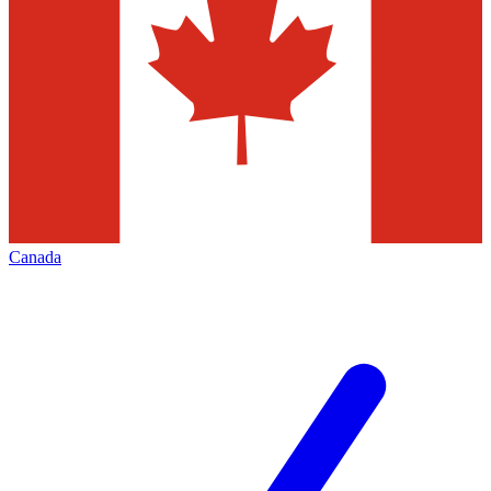
Canada