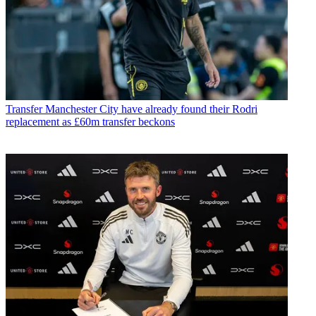
Transfer
Manchester City have already found their Rodri
replacement as £60m transfer beckons