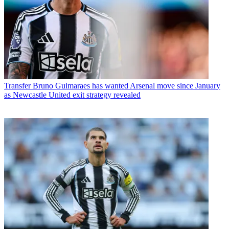
Transfer
Bruno Guimaraes has wanted Arsenal move since January
as Newcastle United exit strategy revealed