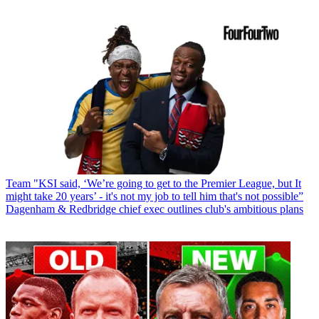
Team
"KSI said, ‘We’re going to get to the Premier League, but It
might take 20 years’ - it's not my job to tell him that's not possible”
Dagenham & Redbridge chief exec outlines club's ambitious plans