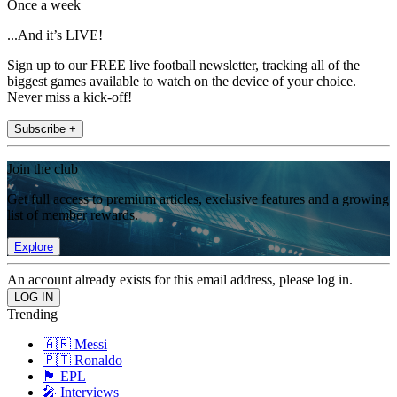
Once a week
...And it’s LIVE!
Sign up to our FREE live football newsletter, tracking all of the
biggest games available to watch on the device of your choice.
Never miss a kick-off!
Subscribe +
Join the club
Get full access to premium articles, exclusive features and a growing
list of member rewards.
Explore
An account already exists for this email address, please log in.
Trending
🇦🇷 Messi
🇵🇹 Ronaldo
🏴󠁧󠁢󠁥󠁮󠁧󠁿 EPL
🎤 Interviews