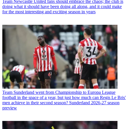
Team
Newcastle United fans should embrace the chaos; the club is
doing what it should have been doing all along, and it could make
for the most interesting and exciting season in years
Team
Sunderland went from Championship to Europa League
football in the space of a year, but just how much can Regis Le Bris'
men achieve in their second season? Sunderland 2026-27 season
preview