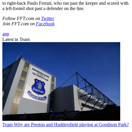
to right-back Paulo Ferrari, who ran past the keeper and scored with
a left-footed shot past a defender on the line.
Follow FFT.com on
Twitter
Join FFT.com on
Facebook
app
Latest in Team
Team
Why are Preston and Huddersfield playing at Goodison Park?