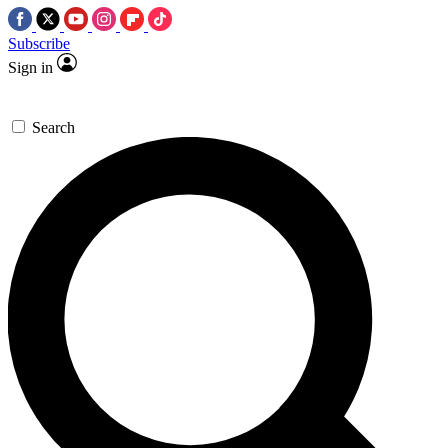
Subscribe
Sign in
Search