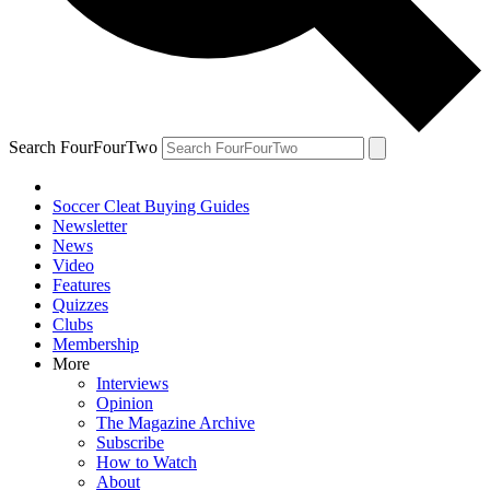
Search FourFourTwo
Soccer Cleat Buying Guides
Newsletter
News
Video
Features
Quizzes
Clubs
Membership
More
Interviews
Opinion
The Magazine Archive
Subscribe
How to Watch
About