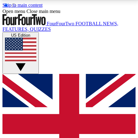
Skip to main content
17
24/7
5K+
Open menu
Close main menu
MEMBER FEATURES
ACCESS AVAILABLE
ACTIVE MEMBERS
FourFourTwo
FOOTBALL NEWS,
FEATURES, QUIZZES
US Edition
Live Q&A Sessions
Member Compet
Weekly interactive sessions
Win exclusive p
GET CLUB ACCESS QUICK
For the quickest way to join, simply enter your email
below and get access. We will send a confirmation
and sign you up to our newsletter to keep you
updated on all your football news.