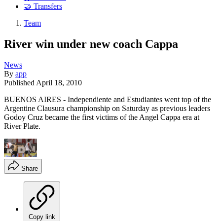
🤝 Transfers
Team
River win under new coach Cappa
News
By
app
Published
April 18, 2010
BUENOS AIRES - Independiente and Estudiantes went top of the
Argentine Clausura championship on Saturday as previous leaders
Godoy Cruz became the first victims of the Angel Cappa era at
River Plate.
Share
Copy link