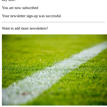
You are now subscribed
Your newsletter sign-up was successful
Want to add more newsletters?