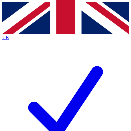
Contact me with news and offers from other Future
brands
By submitting your information you agree to the
Terms & Conditions
and
Privacy
Policy
and are aged 16 or over.
UK