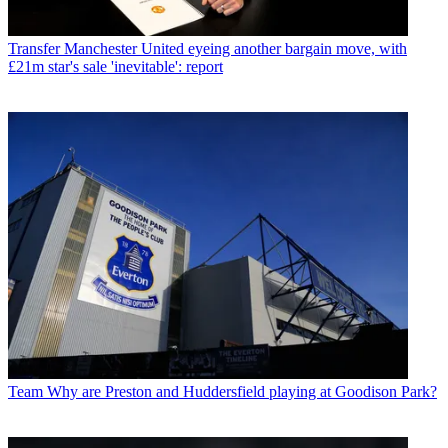
Transfer
Manchester United eyeing another bargain move, with
£21m star's sale 'inevitable': report
Team
Why are Preston and Huddersfield playing at Goodison Park?