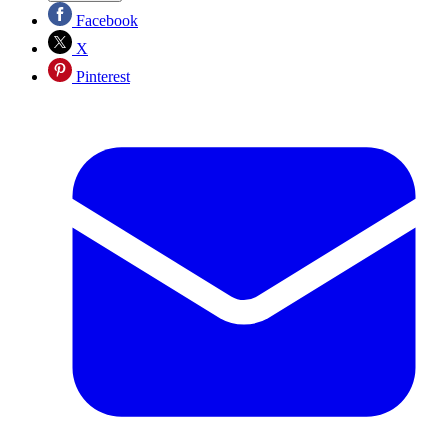
Facebook
X
Pinterest