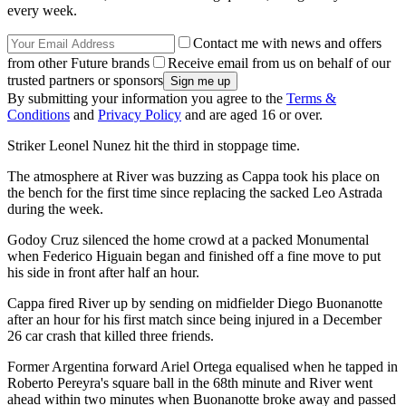
every week.
Contact me with news and offers
from other Future brands
Receive email from us on behalf of our
trusted partners or sponsors
By submitting your information you agree to the
Terms &
Conditions
and
Privacy Policy
and are aged 16 or over.
Striker Leonel Nunez hit the third in stoppage time.
The atmosphere at River was buzzing as Cappa took his place on
the bench for the first time since replacing the sacked Leo Astrada
during the week.
Godoy Cruz silenced the home crowd at a packed Monumental
when Federico Higuain began and finished off a fine move to put
his side in front after half an hour.
Cappa fired River up by sending on midfielder Diego Buonanotte
after an hour for his first match since being injured in a December
26 car crash that killed three friends.
Former Argentina forward Ariel Ortega equalised when he tapped in
Roberto Pereyra's square ball in the 68th minute and River went
ahead within two minutes when Buonanotte broke away and passed