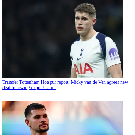
Transfer
Tottenham Hotspur report: Micky van de Ven agrees new
deal following major U-turn