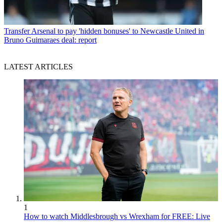
Transfer
Arsenal to pay 'hidden bonuses' to Newcastle United in
Bruno Guimaraes deal: report
LATEST ARTICLES
1
How to watch Middlesbrough vs Wrexham for FREE: Live