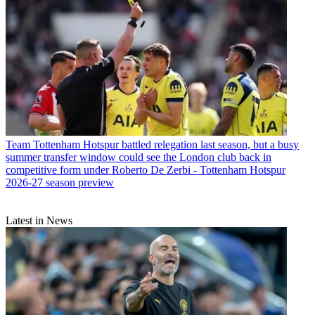
Team
Tottenham Hotspur battled relegation last season, but a busy
summer transfer window could see the London club back in
competitive form under Roberto De Zerbi - Tottenham Hotspur
2026-27 season preview
Latest in News