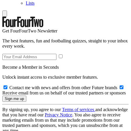
Lists
Get FourFourTwo Newsletter
The best features, fun and footballing quizzes, straight to your inbox
every week.
Become a Member in Seconds
Unlock instant access to exclusive member features.
Contact me with news and offers from other Future brands
Receive email from us on behalf of our trusted partners or sponsors
By signing up, you agree to our
Terms of services
and acknowledge
that you have read our
Privacy Notice
. You also agree to receive
marketing emails from us that may include promotions from our
trusted partners and sponsors, which you can unsubscribe from at
any time.