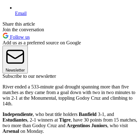
Email
Share this article
Join the conversation
Follow us
Add us as a preferred source on Google
Newsletter
Subscribe to our newsletter
River ended a 533-minute goal drought spanning more than five
matches as they came from a goal down with two in two minutes to
win 2-1 at the Monumental, toppling Godoy Cruz and climbing to
14th.
Independiente
, who beat title holders
Banfield
3-1, and
Estudiantes
, 2-1 winners at
Tigre
, have 30 points from 15 matches,
two more than Godoy Cruz and
Argentinos Juniors
, who visit
Arsenal
on Monday.