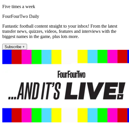
Five times a week
FourFourTwo Daily
Fantastic football content straight to your inbox! From the latest
transfer news, quizzes, videos, features and interviews with the
biggest names in the game, plus lots more.
Subscribe +