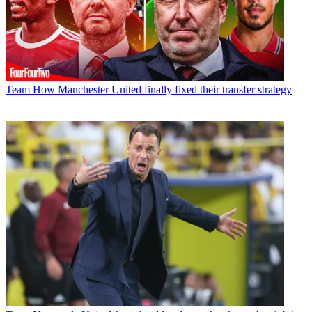
Team
How Manchester United finally fixed their transfer strategy