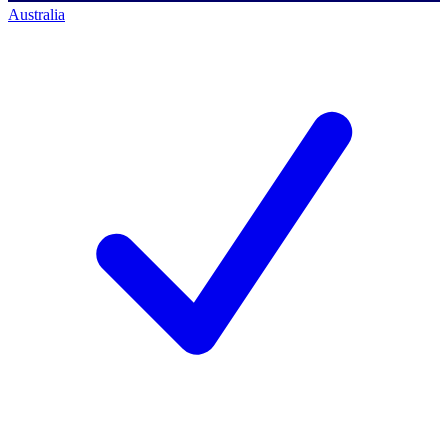
Australia