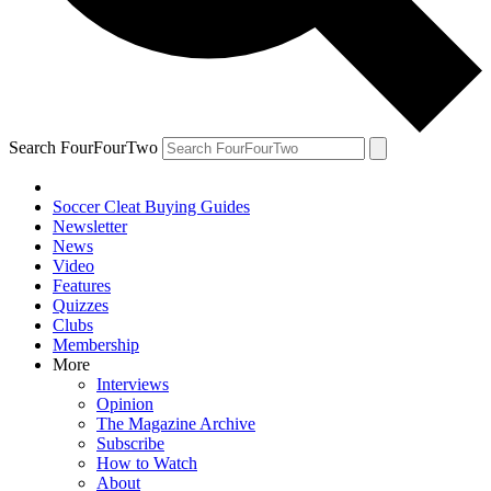
Search FourFourTwo
Soccer Cleat Buying Guides
Newsletter
News
Video
Features
Quizzes
Clubs
Membership
More
Interviews
Opinion
The Magazine Archive
Subscribe
How to Watch
About