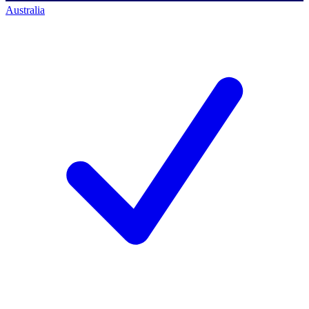
Australia