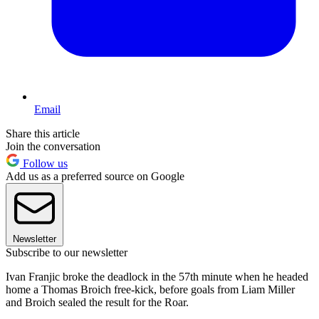
Email
Share this article
Join the conversation
Follow us
Add us as a preferred source on Google
Newsletter
Subscribe to our newsletter
Ivan Franjic broke the deadlock in the 57th minute when he headed
home a Thomas Broich free-kick, before goals from Liam Miller
and Broich sealed the result for the Roar.