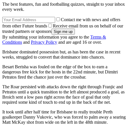
The best features, fun and footballing quizzes, straight to your inbox
every week.
Contact me with news and offers
from other Future brands
Receive email from us on behalf of our
trusted partners or sponsors
By submitting your information you agree to the
Terms &
Conditions
and
Privacy Policy
and are aged 16 or over.
Brisbane dominated possession but, as has been the case in recent
weeks, struggled to convert that dominance into chances.
Besart Berisha was fouled on the edge of the box to earn a
dangerous free kick for the hosts in the 22nd minute, but Dimitri
Petratos fired the chance just over the crossbar.
The Roar persisted with attacks down the right through Franjic and
Petratos until a quick transition to the left almost produced a goal, as
Broich sent a low pass right across the face of goal that only
required some kind of touch to end up in the back of the net.
It took until after half time for Brisbane to really trouble Perth
goalkeeper Danny Vukovic, who was forced to palm away a searing
Matt McKay shot from wide on the left in the 48th minute.