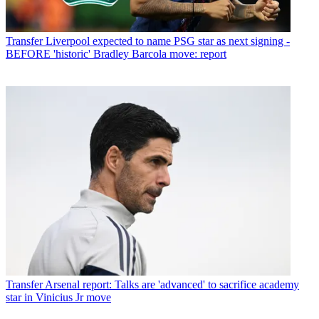
Transfer
Liverpool expected to name PSG star as next signing -
BEFORE 'historic' Bradley Barcola move: report
Transfer
Arsenal report: Talks are 'advanced' to sacrifice academy
star in Vinicius Jr move