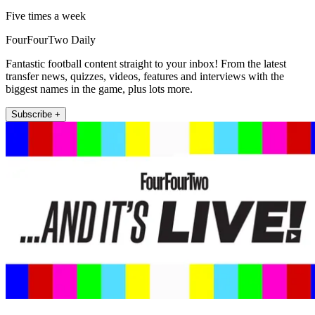
Five times a week
FourFourTwo Daily
Fantastic football content straight to your inbox! From the latest
transfer news, quizzes, videos, features and interviews with the
biggest names in the game, plus lots more.
Subscribe +