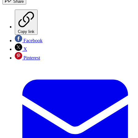
Share
Copy link
Facebook
X
Pinterest