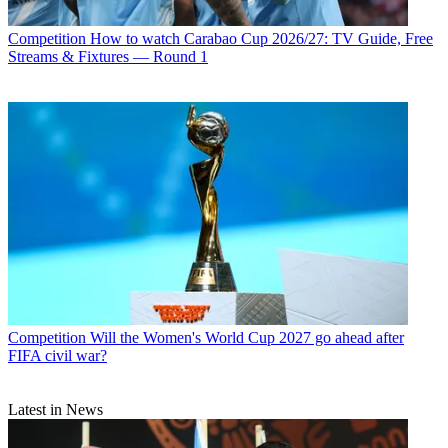
Competition
How to watch Carabao Cup 2026/27: TV Guide, Free
Streams & Fixtures — Round 1
Competition
Will the Women's World Cup 2027 go ahead after
FIFA civil war?
Latest in News