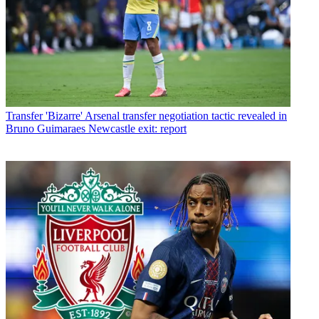
Transfer
'Bizarre' Arsenal transfer negotiation tactic revealed in
Bruno Guimaraes Newcastle exit: report