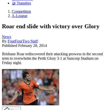
🤝 Transfers
Competition
A-League
Roar end slide with victory over Glory
News
By
FourFourTwo Staff
Published
February 28, 2014
Brisbane Roar rediscovered their attacking prowess in the second
term to overwhelm the Perth Glory 3-1 at Suncorp Stadium on
Friday night.