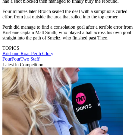
had a shot blocked then managed to finally bury the rebound.
Four minutes later Broich sealed the deal with a sumptuous curled
effort from just outside the area that sailed into the top corner.
Perth did manage to find a consolation goal after a terrible error from
Brisbane captain Matt Smith, who played a ball across his own goal
straight into the path of Smeltz, who finished past Theo.
TOPICS
Brisbane Roar
Perth Glory
FourFourTwo Staff
Latest in Competition