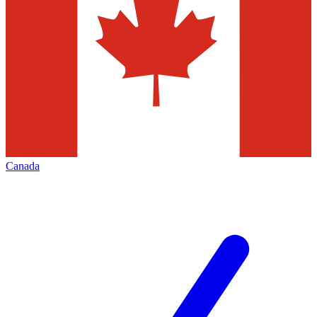
Canada