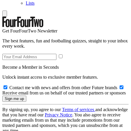
Lists
Get FourFourTwo Newsletter
The best features, fun and footballing quizzes, straight to your inbox
every week.
Become a Member in Seconds
Unlock instant access to exclusive member features.
Contact me with news and offers from other Future brands
Receive email from us on behalf of our trusted partners or sponsors
By signing up, you agree to our
Terms of services
and acknowledge
that you have read our
Privacy Notice
. You also agree to receive
marketing emails from us that may include promotions from our
trusted partners and sponsors, which you can unsubscribe from at
any time.