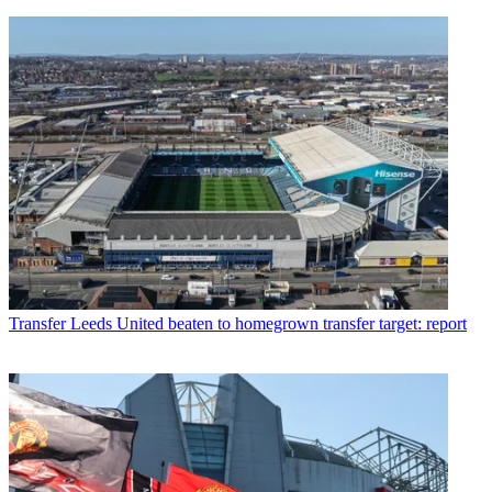
Transfer
Leeds United beaten to homegrown transfer target: report