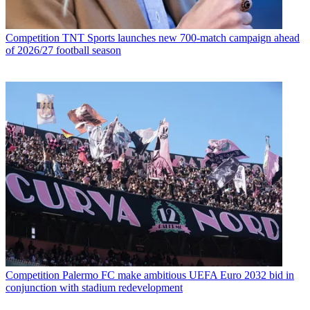
Competition
TNT Sports launches new 700-match campaign ahead
of 2026/27 football season
Competition
Palermo FC make ambitious UEFA Euro 2032 bid in
conjunction with stadium redevelopment