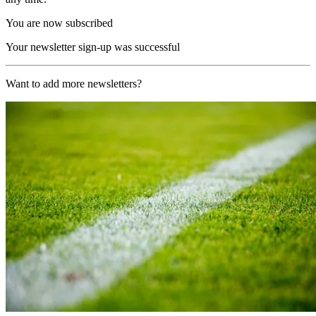
You are now subscribed
Your newsletter sign-up was successful
Want to add more newsletters?