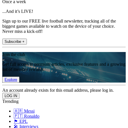
Once a week
...And it’s LIVE!
Sign up to our FREE live football newsletter, tracking all of the
biggest games available to watch on the device of your choice.
Never miss a kick-off!
Subscribe +
Join the club
Get full access to premium articles, exclusive features and a growing
list of member rewards.
Explore
An account already exists for this email address, please log in.
Trending
🇦🇷 Messi
🇵🇹 Ronaldo
🏴󠁧󠁢󠁥󠁮󠁧󠁿 EPL
🎤 Interviews