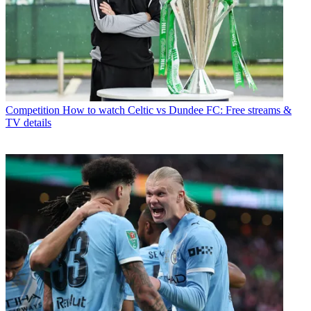
Competition
How to watch Celtic vs Dundee FC: Free streams &
TV details