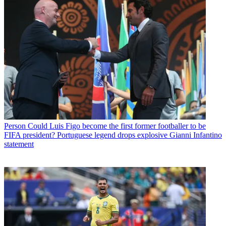
Person
Could Luis Figo become the first former footballer to be
FIFA president? Portuguese legend drops explosive Gianni Infantino
statement