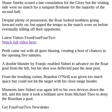
Shane Smeltz scored a late consolation for the Glory but the visiting
side were no match for a rampant Brisbane for the majority of the
second half.
Despite plenty of possession, the Roar looked toothless going
forward early on, but upped the tempo as the match wore on before
eventually killing off their opponents.
Latest Videos From
FourFourTwo
Watch full video here:
Perth came out with all guns blazing, creating a host of chances in
the opening five minutes.
A double blunder by Franjic enabled Sidnei to advance on the Roar
goal from the left, but his shot was deflected past the near post.
From the resulting corner, Brandon O'Neill was given too much
space but could not hit the target with his close range header.
Moments later Sidnei was again left to his own devices down the
left, and this time it took a brilliant save from Michael Theo to deny
the Brazilian a goal.
Get FourFourTwo Newsletter