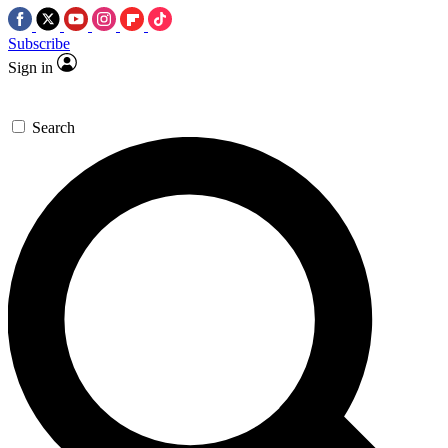
Subscribe
Sign in
Search