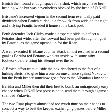
Broich then found enough space for a shot, which may have been
heading wide but was nevertheless blocked by the head of O'Neill.
Brisbane's increased vigour in the second term eventually paid
dividends when Broich curled in a free-kick from wide on the right
and a flying Franjic headed it home at the back post.
Perth defender Jack Clisby made a desperate slide to deflect a
Petratos shot wide, after the forward had been put through on goal
by Brattan, as the game opened up for the Roar.
A well-executed Brisbane counter attack almost resulted in a second
goal as Berisha fed Petratos who cut inside with some nifty
footwork before firing his attempt over the bar.
A Broich effort from outside the box ricocheted to the feet of a
lurking Berisha to give him a one-on-one chance against Vukovic,
but the Perth keeper somehow got a foot to the Albanian's low shot.
Berisha and Miller then did their best to bomb an outrageously easy
chance when O'Neill lost possession to send them through against a
stranded Vukovic.
The two Roar players almost had too much time on their hands to
concoct a way to beat the keeper, exchanging passes before Miller