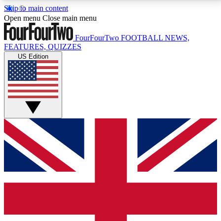
Skip to main content
17
24/7
5K+
Open menu
Close main menu
MEMBER FEATURES
ACCESS AVAILABLE
ACTIVE MEMBERS
FourFourTwo
FOOTBALL NEWS,
FEATURES, QUIZZES
US Edition
Live Q&A Sessions
Member Compet
Weekly interactive sessions
Win exclusive p
GET CLUB ACCESS QUICK
For the quickest way to join, simply enter your email
below and get access. We will send a confirmation
and sign you up to our newsletter to keep you
updated on all your football news.