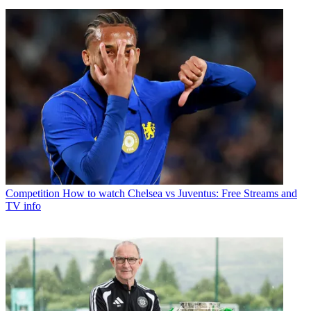
Competition
How to watch Chelsea vs Juventus: Free Streams and
TV info