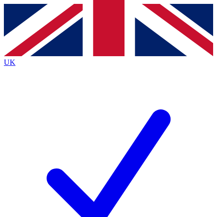
Contact me with news and offers from other Future
brands
By submitting your information you agree to the
Terms & Conditions
and
Privacy
Policy
and are aged 16 or over.
UK