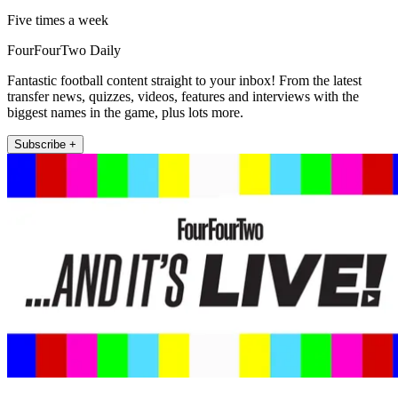
Five times a week
FourFourTwo Daily
Fantastic football content straight to your inbox! From the latest
transfer news, quizzes, videos, features and interviews with the
biggest names in the game, plus lots more.
Subscribe +