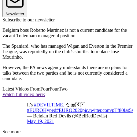
Newsletter
Subscribe to our newsletter
Belgium boss Roberto Martinez is not a current candidate for the
vacant Tottenham managerial position.
The Spaniard, who has managed Wigan and Everton in the Premier
League, was reportedly on the club’s shortlist to replace Jose
Mourinho.
However, the PA news agency understands there are no plans for
talks between the two parties and he is not currently considered a
candidate.
Latest Videos From
FourFourTwo
Watch full video here:
It’s
#DEVILTIME
. 💪🏽🇧🇪
#EUROHyped
#EURO2020
pic.twitter.com/pTf80Iss5s
— Belgian Red Devils (@BelRedDevils)
May 19, 2021
See more