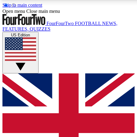
Skip to main content
17
24/7
5K+
Open menu
Close main menu
MEMBER FEATURES
ACCESS AVAILABLE
ACTIVE MEMBERS
FourFourTwo
FOOTBALL NEWS,
FEATURES, QUIZZES
US Edition
Live Q&A Sessions
Member Compet
Weekly interactive sessions
Win exclusive p
GET CLUB ACCESS QUICK
For the quickest way to join, simply enter your email below
and get access. We will send a confirmation and sign you
up to our newsletter to keep you updated on all your
football news.