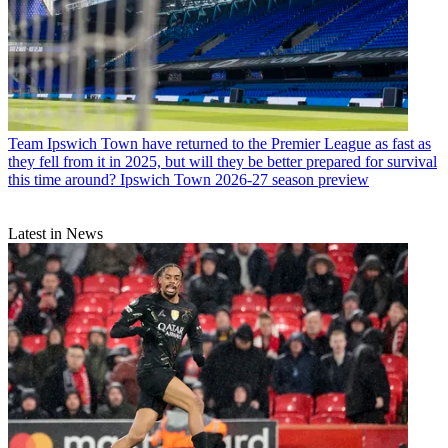
Team
Ipswich Town have returned to the Premier League as fast as
they fell from it in 2025, but will they be better prepared for survival
this time around? Ipswich Town 2026-27 season preview
Latest in News