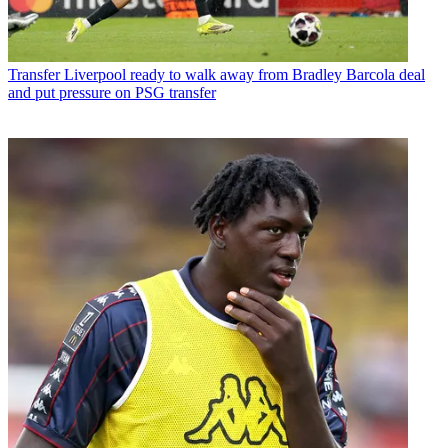
Transfer
Liverpool ready to walk away from Bradley Barcola deal
and put pressure on PSG transfer