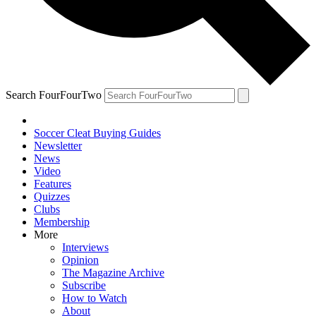
Search FourFourTwo
Soccer Cleat Buying Guides
Newsletter
News
Video
Features
Quizzes
Clubs
Membership
More
Interviews
Opinion
The Magazine Archive
Subscribe
How to Watch
About