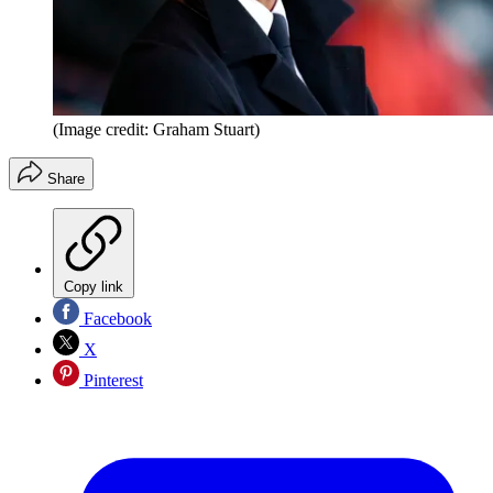
(Image credit: Graham Stuart)
Share
Copy link
Facebook
X
Pinterest