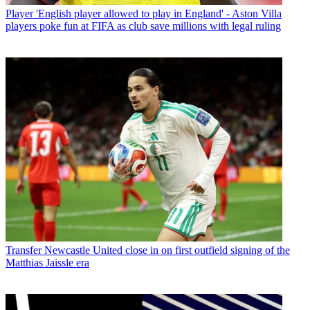
Player
'English player allowed to play in England' - Aston Villa
players poke fun at FIFA as club save millions with legal ruling
Transfer
Newcastle United close in on first outfield signing of the
Matthias Jaissle era