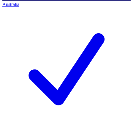
Australia