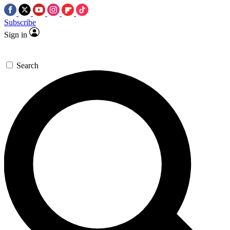
Subscribe
Sign in
Search