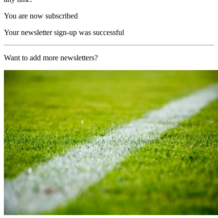
You are now subscribed
Your newsletter sign-up was successful
Want to add more newsletters?