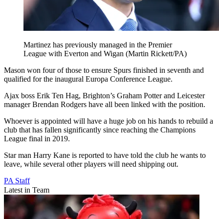
Martinez has previously managed in the Premier
League with Everton and Wigan (Martin Rickett/PA)
Mason won four of those to ensure Spurs finished in seventh and
qualified for the inaugural Europa Conference League.
Ajax boss Erik Ten Hag, Brighton’s Graham Potter and Leicester
manager Brendan Rodgers have all been linked with the position.
Whoever is appointed will have a huge job on his hands to rebuild a
club that has fallen significantly since reaching the Champions
League final in 2019.
Star man Harry Kane is reported to have told the club he wants to
leave, while several other players will need shipping out.
PA Staff
Latest in Team