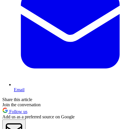
Email
Share this article
Join the conversation
Follow us
Add us as a preferred source on Google