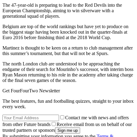
The 47-year-old is preparing to lead to the Red Devils into the
European Championship, aiming to win silverware with a
generational squad of players.
Belgium are top of the world rankings but have yet to produce on
the biggest stage having been knocked out in the quarter-finals at
Euro 2016 before finishing third at the 2018 World Cup.
Martinez is thought to be keen on a return to club management after
this summer’s tournament, but that will not be at Spurs.
The north London club are understood to be approaching the
endgame of their search for Mourinho’s successor, with interim boss
Ryan Mason returning to his role in the academy after taking charge
of the final seven games of the season.
Get FourFourTwo Newsletter
The best features, fun and footballing quizzes, straight to your inbox
every week.
Contact me with news and offers
from other Future brands
Receive email from us on behalf of our
trusted partners or sponsors
By submitting your information you agree to the
Terms &