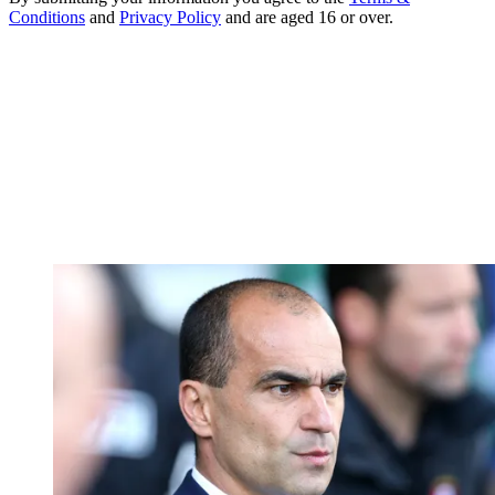
Conditions
and
Privacy Policy
and are aged 16 or over.