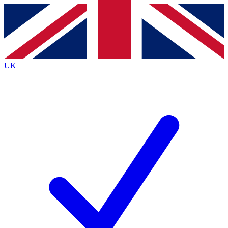
Contact me with news and offers from other Future brands
By submitting your information you agree to the
Terms & Conditions
and
Privacy Policy
and are aged 16 or over.
UK