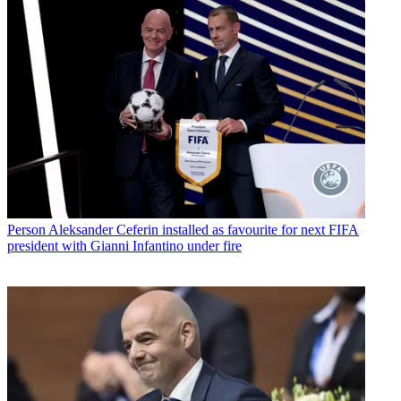
Person
Aleksander Ceferin installed as favourite for next FIFA
president with Gianni Infantino under fire