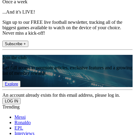
Once a week
...And it’s LIVE!
Sign up to our FREE live football newsletter, tracking all of the
biggest games available to watch on the device of your choice.
Never miss a kick-off!
Subscribe +
Join the club
Get full access to premium articles, exclusive features and a growing
list of member rewards.
Explore
An account already exists for this email address, please log in.
Trending
Messi
Ronaldo
EPL
Interviews