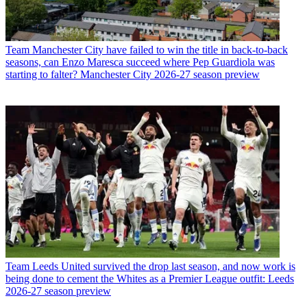
Team
Manchester City have failed to win the title in back-to-back
seasons, can Enzo Maresca succeed where Pep Guardiola was
starting to falter? Manchester City 2026-27 season preview
Team
Leeds United survived the drop last season, and now work is
being done to cement the Whites as a Premier League outfit: Leeds
2026-27 season preview