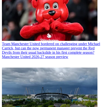
Team
Manchester United bordered on challenging under Michael
Carrick, but can the now permanent manager prevent the Red
Devils from their usual backslide in his first complete season?
Manchester United 2026-27 season preview