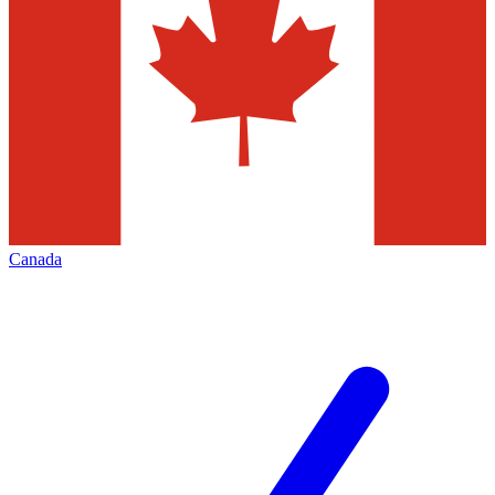
Canada