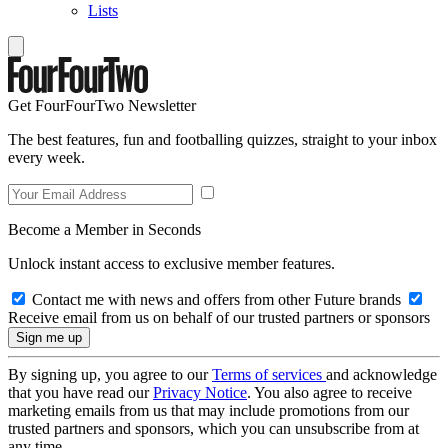
Lists
Get FourFourTwo Newsletter
The best features, fun and footballing quizzes, straight to your inbox
every week.
Become a Member in Seconds
Unlock instant access to exclusive member features.
Contact me with news and offers from other Future brands
Receive email from us on behalf of our trusted partners or sponsors
By signing up, you agree to our
Terms of services
and acknowledge
that you have read our
Privacy Notice
. You also agree to receive
marketing emails from us that may include promotions from our
trusted partners and sponsors, which you can unsubscribe from at
any time.