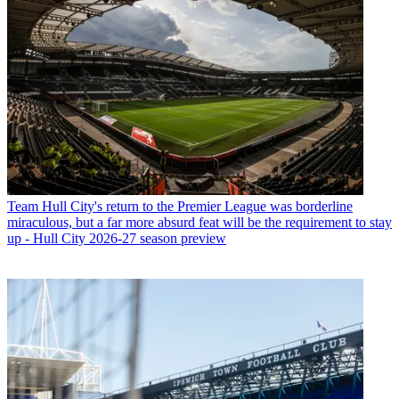
Team
Hull City's return to the Premier League was borderline
miraculous, but a far more absurd feat will be the requirement to stay
up - Hull City 2026-27 season preview