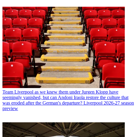
Team
Liverpool as we knew them under Jurgen Klopp have
seemingly vanished, but can Andoni Iraola restore the culture that
was eroded after the German's departure? Liverpool 2026-27 season
preview