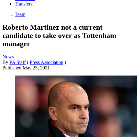
Transfers
Team
Roberto Martinez not a current
candidate to take over as Tottenham
manager
News
By
PA Staff
(
Press Association
)
Published
May 25, 2021