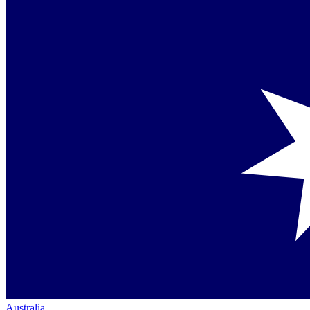
Australia