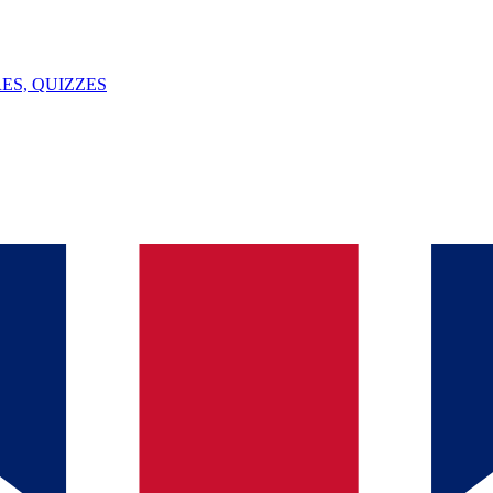
ES, QUIZZES