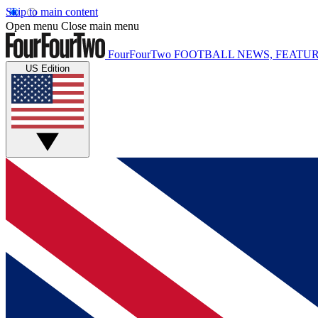
Skip to main content
Open menu
Close main menu
FourFourTwo
FOOTBALL NEWS, FEATUR
US Edition