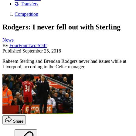
🤝 Transfers
Competition
Rodgers: I never fell out with Sterling
News
By
FourFourTwo Staff
Published
September 25, 2016
Raheem Sterling and Brendan Rodgers never had issues while at
Liverpool, according to the Celtic manager.
Share