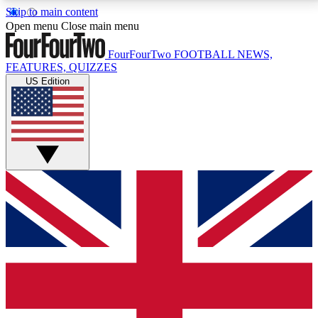
Skip to main content
17
24/7
5K+
Open menu
Close main menu
MEMBER FEATURES
ACCESS AVAILABLE
ACTIVE MEMBERS
FourFourTwo
FOOTBALL NEWS,
FEATURES, QUIZZES
US Edition
Live Q&A Sessions
Member Compet
Weekly interactive sessions
Win exclusive p
GET CLUB ACCESS QUICK
For the quickest way to join, simply enter your email
below and get access. We will send a confirmation
and sign you up to our newsletter to keep you
updated on all your football news.