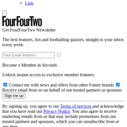
Lists
Get FourFourTwo Newsletter
The best features, fun and footballing quizzes, straight to your inbox
every week.
Become a Member in Seconds
Unlock instant access to exclusive member features.
Contact me with news and offers from other Future brands
Receive email from us on behalf of our trusted partners or sponsors
By signing up, you agree to our
Terms of services
and acknowledge
that you have read our
Privacy Notice
. You also agree to receive
marketing emails from us that may include promotions from our
trusted partners and sponsors, which you can unsubscribe from at
any time.