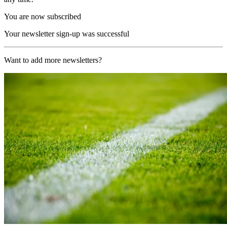
You are now subscribed
Your newsletter sign-up was successful
Want to add more newsletters?