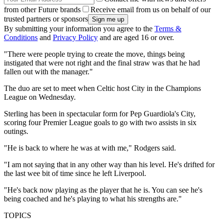
from other Future brands
Receive email from us on behalf of our
trusted partners or sponsors
By submitting your information you agree to the
Terms &
Conditions
and
Privacy Policy
and are aged 16 or over.
"There were people trying to create the move, things being
instigated that were not right and the final straw was that he had
fallen out with the manager."
The duo are set to meet when Celtic host City in the Champions
League on Wednesday.
Sterling has been in spectacular form for Pep Guardiola's City,
scoring four Premier League goals to go with two assists in six
outings.
"He is back to where he was at with me," Rodgers said.
"I am not saying that in any other way than his level. He's drifted for
the last wee bit of time since he left Liverpool.
"He's back now playing as the player that he is. You can see he's
being coached and he's playing to what his strengths are."
TOPICS