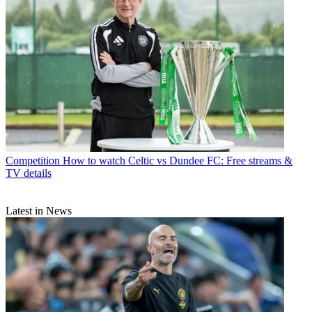
Competition
How to watch Celtic vs Dundee FC: Free streams &
TV details
Latest in News