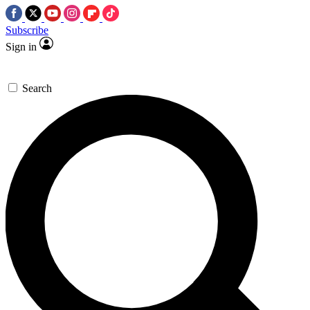
Subscribe
Sign in
Search