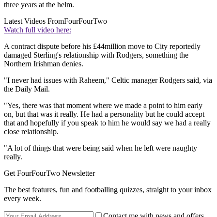
three years at the helm.
Latest Videos From
FourFourTwo
Watch full video here:
A contract dispute before his £44million move to City reportedly
damaged Sterling's relationship with Rodgers, something the
Northern Irishman denies.
"I never had issues with Raheem," Celtic manager Rodgers said, via
the Daily Mail.
"Yes, there was that moment where we made a point to him early
on, but that was it really. He had a personality but he could accept
that and hopefully if you speak to him he would say we had a really
close relationship.
"A lot of things that were being said when he left were naughty
really.
Get FourFourTwo Newsletter
The best features, fun and footballing quizzes, straight to your inbox
every week.
Contact me with news and offers