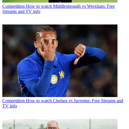
Competition
How to watch Middlesbrough vs Wrexham: Free
Streams and TV info
Competition
How to watch Chelsea vs Juventus: Free Streams and
TV info