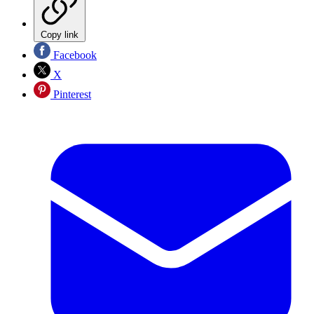
Copy link
Facebook
X
Pinterest