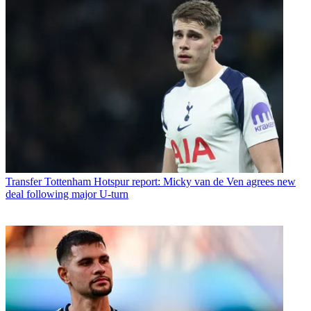
Transfer
Tottenham Hotspur report: Micky van de Ven agrees new
deal following major U-turn