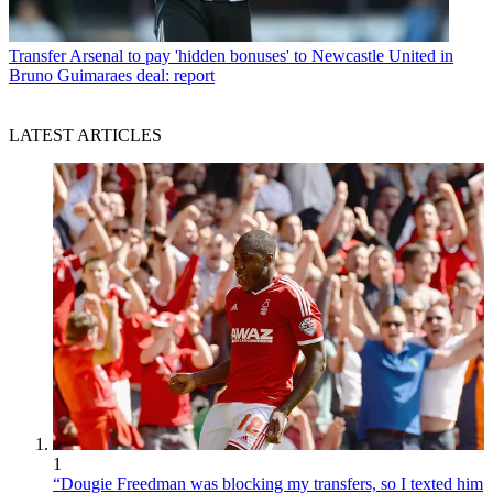
Transfer
Arsenal to pay 'hidden bonuses' to Newcastle United in
Bruno Guimaraes deal: report
LATEST ARTICLES
1
“Dougie Freedman was blocking my transfers, so I texted him