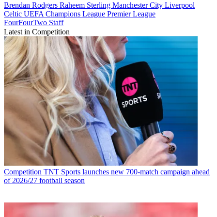
Brendan Rodgers
Raheem Sterling
Manchester City
Liverpool
Celtic
UEFA Champions League
Premier League
FourFourTwo Staff
Latest in Competition
Competition
TNT Sports launches new 700-match campaign ahead
of 2026/27 football season