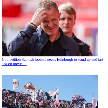
Competition
Scottish football needs Edinburgh to stand up and last
season proved it