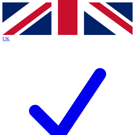
Contact me with news and offers from other Future
brands
By submitting your information you agree to the
Terms & Conditions
and
Privacy
Policy
and are aged 16 or over.
UK