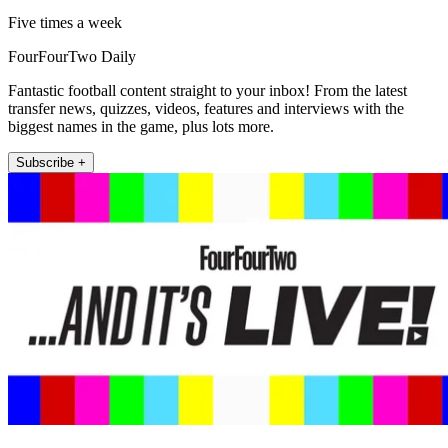
Five times a week
FourFourTwo Daily
Fantastic football content straight to your inbox! From the latest
transfer news, quizzes, videos, features and interviews with the
biggest names in the game, plus lots more.
Subscribe +