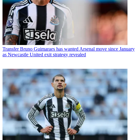
Transfer
Bruno Guimaraes has wanted Arsenal move since January
as Newcastle United exit strategy revealed