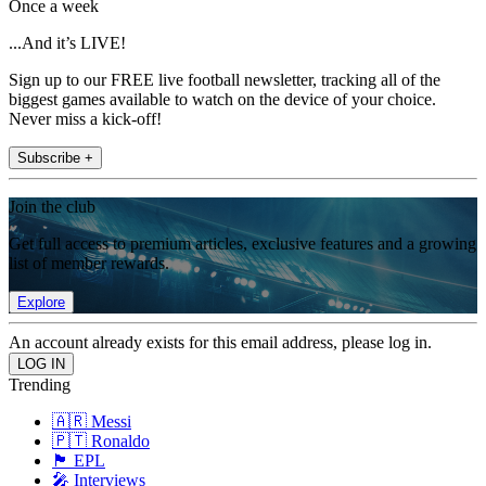
Once a week
...And it’s LIVE!
Sign up to our FREE live football newsletter, tracking all of the
biggest games available to watch on the device of your choice.
Never miss a kick-off!
Subscribe +
Join the club
Get full access to premium articles, exclusive features and a growing
list of member rewards.
Explore
An account already exists for this email address, please log in.
Trending
🇦🇷 Messi
🇵🇹 Ronaldo
🏴󠁧󠁢󠁥󠁮󠁧󠁿 EPL
🎤 Interviews