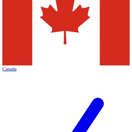
Canada