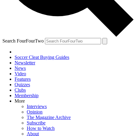
Search FourFourTwo
Soccer Cleat Buying Guides
Newsletter
News
Video
Features
Quizzes
Clubs
Membership
More
Interviews
Opinion
The Magazine Archive
Subscribe
How to Watch
About