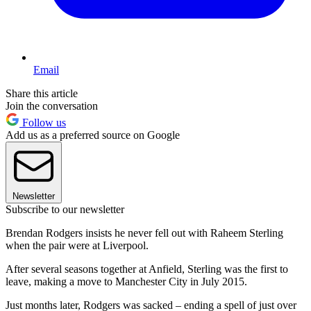
Email
Share this article
Join the conversation
Follow us
Add us as a preferred source on Google
Newsletter
Subscribe to our newsletter
Brendan Rodgers insists he never fell out with Raheem Sterling
when the pair were at Liverpool.
After several seasons together at Anfield, Sterling was the first to
leave, making a move to Manchester City in July 2015.
Just months later, Rodgers was sacked – ending a spell of just over