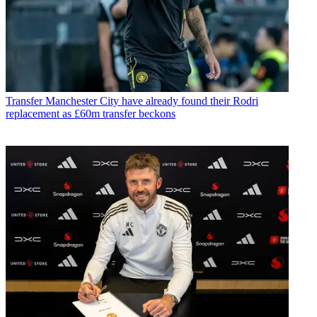
Transfer
Manchester City have already found their Rodri
replacement as £60m transfer beckons