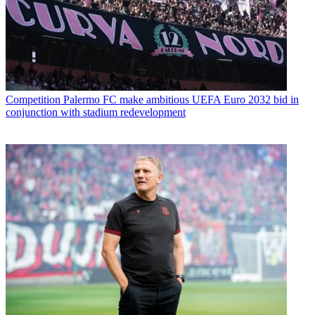
Competition
Palermo FC make ambitious UEFA Euro 2032 bid in
conjunction with stadium redevelopment