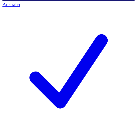
Australia