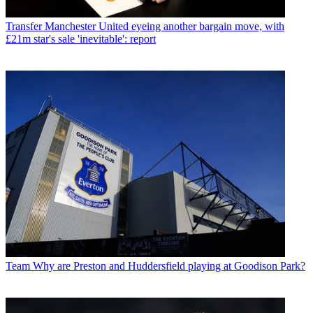
Transfer
Manchester United eyeing another bargain move, with
£21m star's sale 'inevitable': report
Team
Why are Preston and Huddersfield playing at Goodison Park?