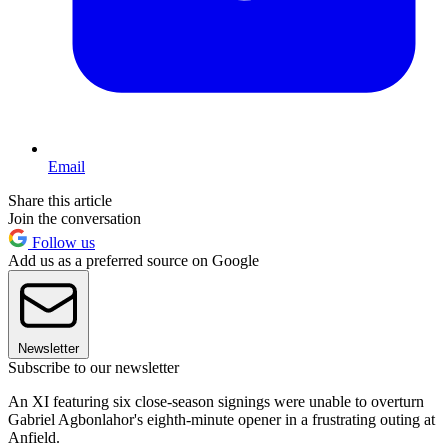
Email
Share this article
Join the conversation
Follow us
Add us as a preferred source on Google
Newsletter
Subscribe to our newsletter
An XI featuring six close-season signings were unable to overturn
Gabriel Agbonlahor's eighth-minute opener in a frustrating outing at
Anfield.