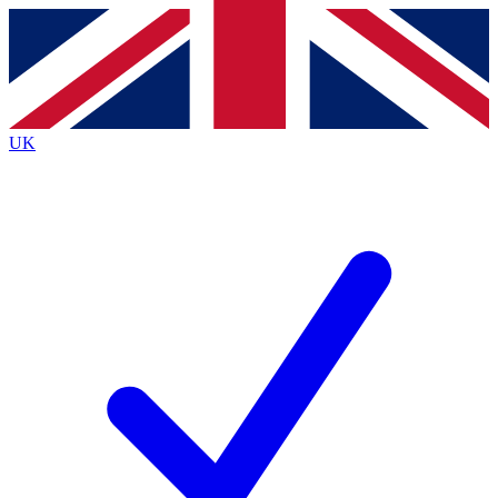
Contact me with news and offers from other Future
brands
By submitting your information you agree to the
Terms & Conditions
and
Privacy
Policy
and are aged 16 or over.
UK