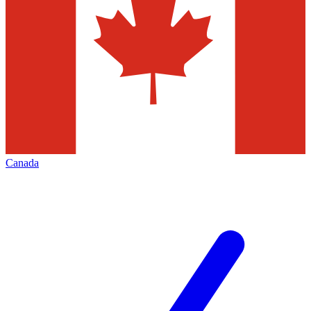
Canada