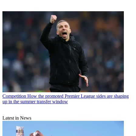
Competition
How the promoted Premier League sides are shaping
up in the summer transfer window
Latest in News