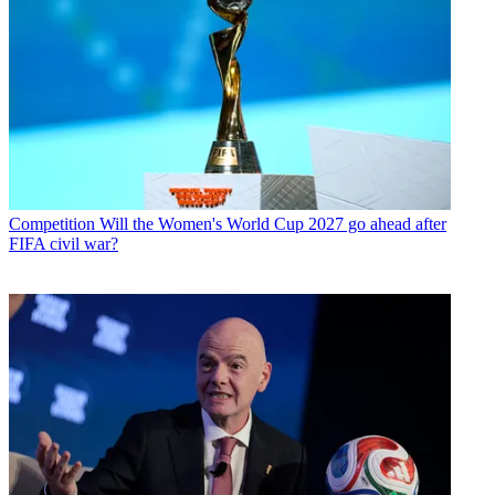
Competition
Will the Women's World Cup 2027 go ahead after
FIFA civil war?