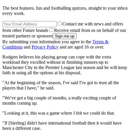
The best features, fun and footballing quizzes, straight to your inbox
every week.
Contact me with news and offers
from other Future brands
Receive email from us on behalf of our
trusted partners or sponsors
By submitting your information you agree to the
Terms &
Conditions
and
Privacy Policy
and are aged 16 or over.
Rodgers believes his playing group can cope with the extra
workload they excelled without in finishing runners-up to
Manchester City in the Premier League last season and he will keep
faith in using all the options at his disposal.
"At the beginning of the season, I've said I've got to trust all the
players that I have," he said.
"We've got a big couple of months, a really exciting couple of
months coming up.
"Looking at it, this was a game where I felt we could do that.
"If [Sterling] didn't have international football then it would have
been a different case.