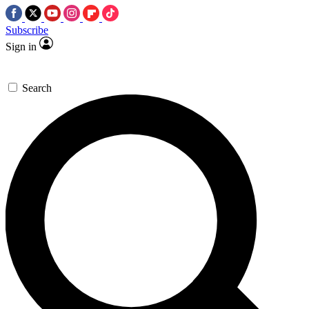
Subscribe
Sign in
Search