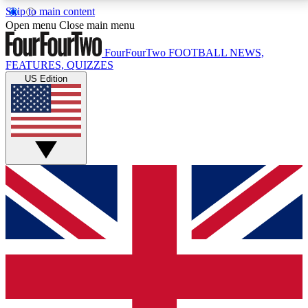
Skip to main content
17
24/7
5K+
Open menu
Close main menu
MEMBER FEATURES
ACCESS AVAILABLE
ACTIVE MEMBERS
FourFourTwo
FOOTBALL NEWS,
FEATURES, QUIZZES
US Edition
Live Q&A Sessions
Member Compet
Weekly interactive sessions
Win exclusive p
GET CLUB ACCESS QUICK
For the quickest way to join, simply enter your email
below and get access. We will send a confirmation
and sign you up to our newsletter to keep you
updated on all your football news.