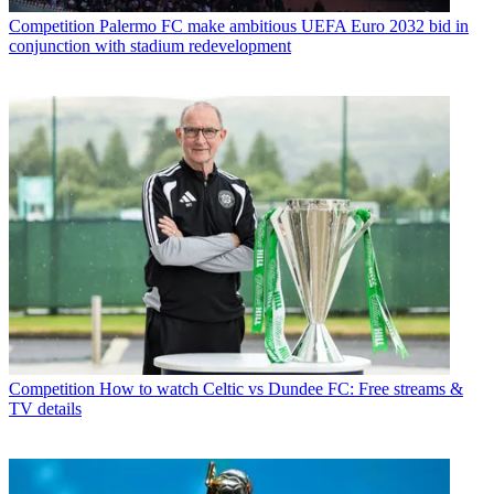
Competition
Palermo FC make ambitious UEFA Euro 2032 bid in
conjunction with stadium redevelopment
Competition
How to watch Celtic vs Dundee FC: Free streams &
TV details