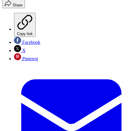
Share
Copy link
Facebook
X
Pinterest