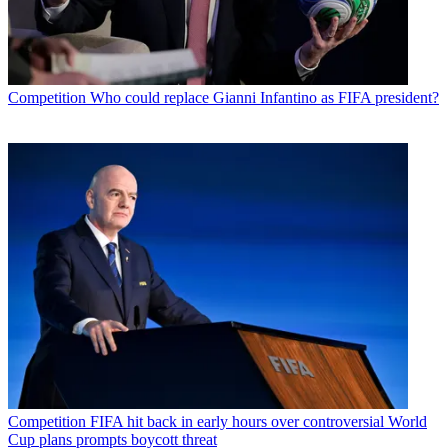
Competition
Who could replace Gianni Infantino as FIFA president?
Competition
FIFA hit back in early hours over controversial World
Cup plans prompts boycott threat