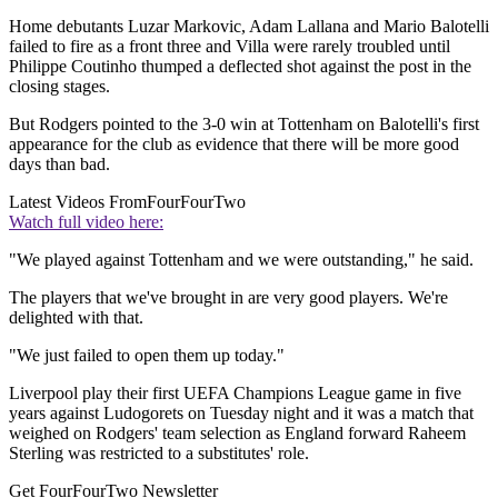
Home debutants Luzar Markovic, Adam Lallana and Mario Balotelli
failed to fire as a front three and Villa were rarely troubled until
Philippe Coutinho thumped a deflected shot against the post in the
closing stages.
But Rodgers pointed to the 3-0 win at Tottenham on Balotelli's first
appearance for the club as evidence that there will be more good
days than bad.
Latest Videos From
FourFourTwo
Watch full video here:
"We played against Tottenham and we were outstanding," he said.
The players that we've brought in are very good players. We're
delighted with that.
"We just failed to open them up today."
Liverpool play their first UEFA Champions League game in five
years against Ludogorets on Tuesday night and it was a match that
weighed on Rodgers' team selection as England forward Raheem
Sterling was restricted to a substitutes' role.
Get FourFourTwo Newsletter