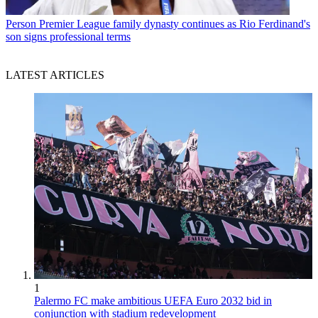
Person
Premier League family dynasty continues as Rio Ferdinand's
son signs professional terms
LATEST ARTICLES
1
Palermo FC make ambitious UEFA Euro 2032 bid in
conjunction with stadium redevelopment