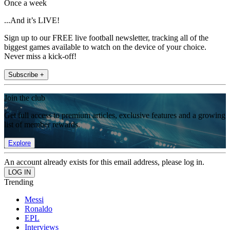
Once a week
...And it’s LIVE!
Sign up to our FREE live football newsletter, tracking all of the
biggest games available to watch on the device of your choice.
Never miss a kick-off!
Subscribe +
Join the club
Get full access to premium articles, exclusive features and a growing
list of member rewards.
Explore
An account already exists for this email address, please log in.
Trending
Messi
Ronaldo
EPL
Interviews