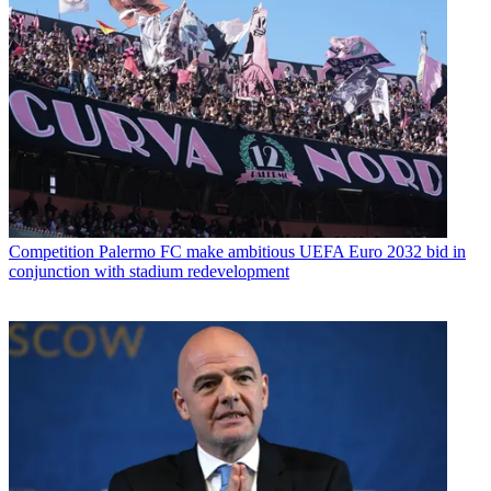
Competition
Palermo FC make ambitious UEFA Euro 2032 bid in
conjunction with stadium redevelopment