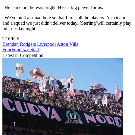
"He came on, he was bright. He's a big player for us.
"We've built a squad here so that I trust all the players. As a team
and a squad we just didn't deliver today. [Sterling]will certainly play
on Tuesday night."
TOPICS
Brendan Rodgers
Liverpool
Aston Villa
FourFourTwo Staff
Latest in Competition