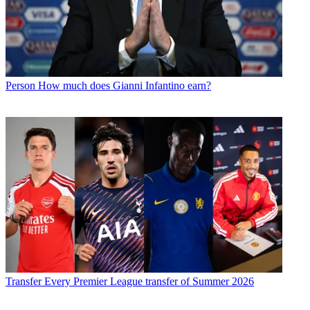
Person
How much does Gianni Infantino earn?
Transfer
Every Premier League transfer of Summer 2026