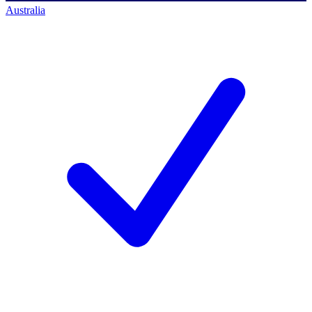
Australia