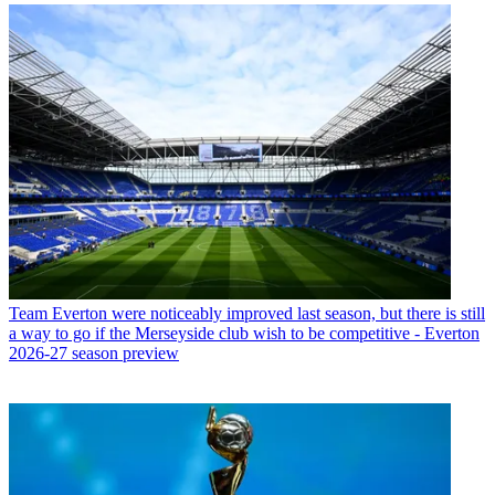
Team
Everton were noticeably improved last season, but there is still
a way to go if the Merseyside club wish to be competitive - Everton
2026-27 season preview