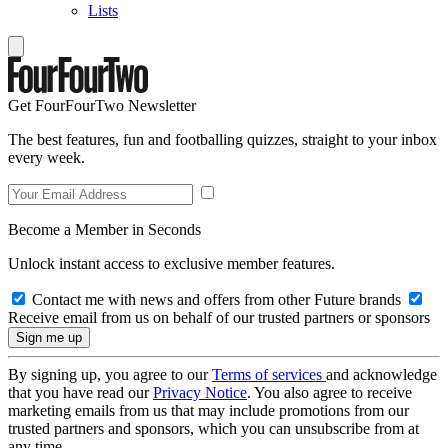
Lists
Get FourFourTwo Newsletter
The best features, fun and footballing quizzes, straight to your inbox
every week.
Become a Member in Seconds
Unlock instant access to exclusive member features.
Contact me with news and offers from other Future brands
Receive email from us on behalf of our trusted partners or sponsors
By signing up, you agree to our
Terms of services
and acknowledge
that you have read our
Privacy Notice
. You also agree to receive
marketing emails from us that may include promotions from our
trusted partners and sponsors, which you can unsubscribe from at
any time.