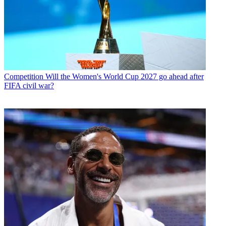
Competition
Will the Women's World Cup 2027 go ahead after
FIFA civil war?