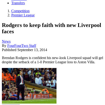
Transfers
Competition
Premier League
Rodgers to keep faith with new Liverpool
faces
News
By
FourFourTwo Staff
Published
September 13, 2014
Brendan Rodgers is confident his new-look Liverpool squad will gel
despite the setback of a 1-0 Premier League loss to Aston Villa.