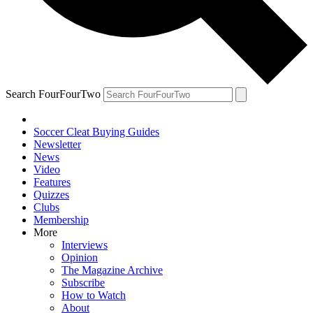
Search FourFourTwo
Soccer Cleat Buying Guides
Newsletter
News
Video
Features
Quizzes
Clubs
Membership
More
Interviews
Opinion
The Magazine Archive
Subscribe
How to Watch
About