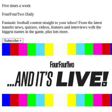
Five times a week
FourFourTwo Daily
Fantastic football content straight to your inbox! From the latest
transfer news, quizzes, videos, features and interviews with the
biggest names in the game, plus lots more.
Subscribe +