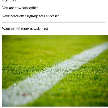
You are now subscribed
Your newsletter sign-up was successful
Want to add more newsletters?