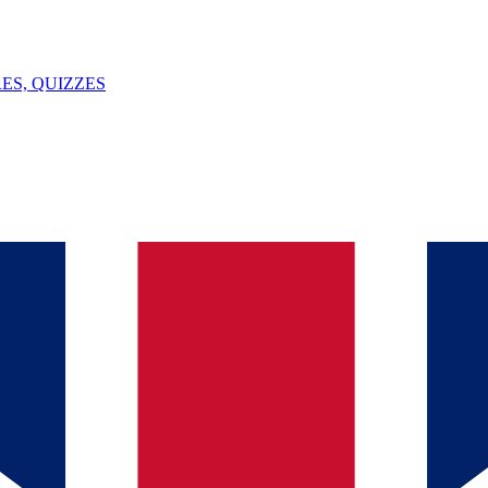
ES, QUIZZES