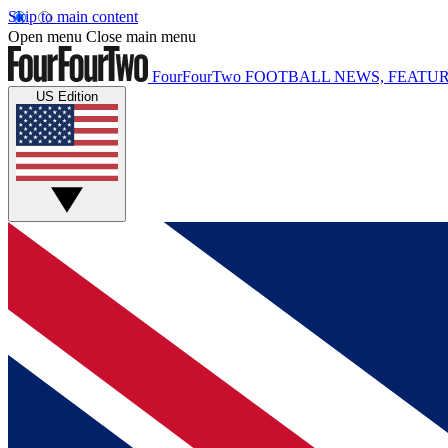
Skip to main content
Open menu
Close main menu
FourFourTwo
FOOTBALL NEWS, FEATUR
US Edition