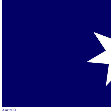
Australia