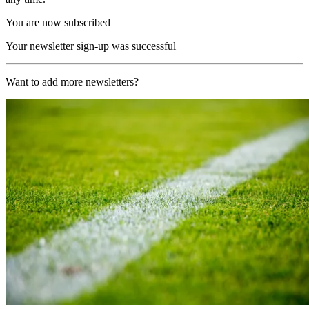
You are now subscribed
Your newsletter sign-up was successful
Want to add more newsletters?