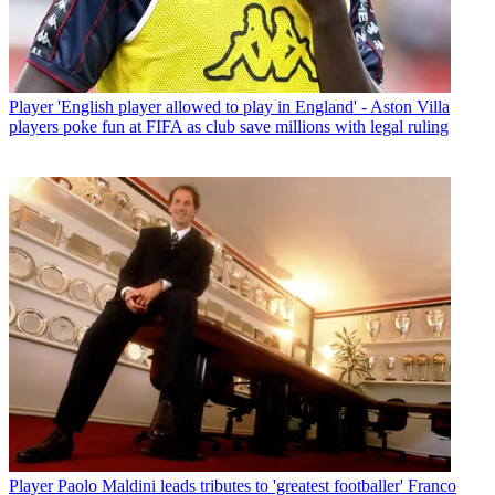
Player
'English player allowed to play in England' - Aston Villa
players poke fun at FIFA as club save millions with legal ruling
Player
Paolo Maldini leads tributes to 'greatest footballer' Franco