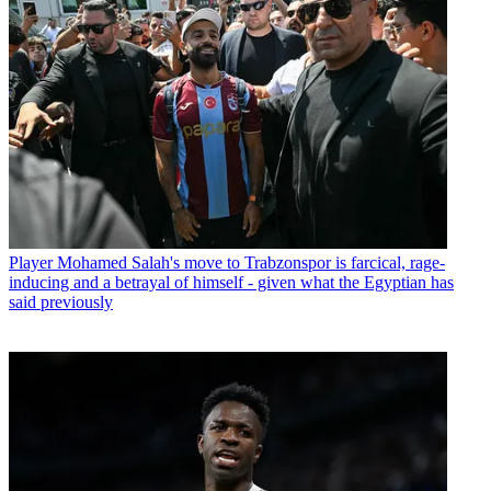
Player
Mohamed Salah's move to Trabzonspor is farcical, rage-
inducing and a betrayal of himself - given what the Egyptian has
said previously