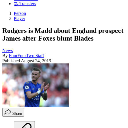
🤝 Transfers
Person
Player
Rodgers is Madd about England prospect
James after Foxes blunt Blades
News
By
FourFourTwo Staff
Published
August 24, 2019
Share