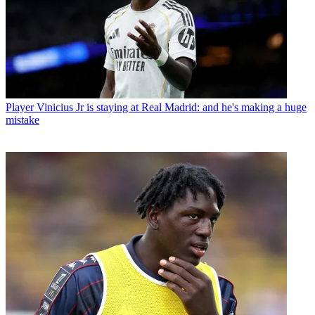
Player
Vinicius Jr is staying at Real Madrid: and he's making a huge
mistake