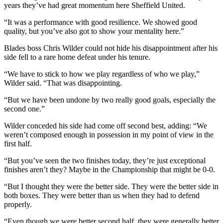
years they’ve had great momentum here Sheffield United.
“It was a performance with good resilience. We showed good
quality, but you’ve also got to show your mentality here.”
Blades boss Chris Wilder could not hide his disappointment after his
side fell to a rare home defeat under his tenure.
“We have to stick to how we play regardless of who we play,”
Wilder said. “That was disappointing.
“But we have been undone by two really good goals, especially the
second one.”
Wilder conceded his side had come off second best, adding: “We
weren’t composed enough in possession in my point of view in the
first half.
“But you’ve seen the two finishes today, they’re just exceptional
finishes aren’t they? Maybe in the Championship that might be 0-0.
“But I thought they were the better side. They were the better side in
both boxes. They were better than us when they had to defend
properly.
“Even though we were better second half, they were generally better