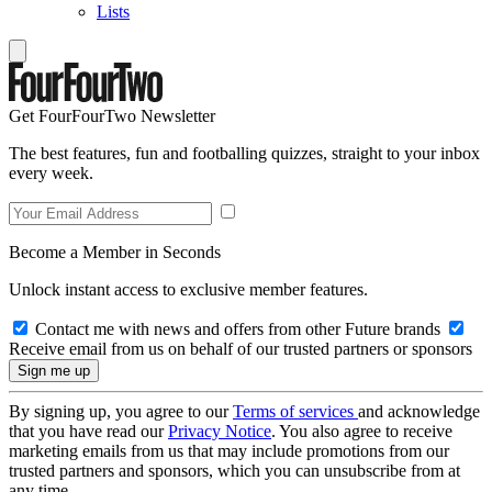
Lists
Get FourFourTwo Newsletter
The best features, fun and footballing quizzes, straight to your inbox
every week.
Become a Member in Seconds
Unlock instant access to exclusive member features.
Contact me with news and offers from other Future brands
Receive email from us on behalf of our trusted partners or sponsors
By signing up, you agree to our
Terms of services
and acknowledge
that you have read our
Privacy Notice
. You also agree to receive
marketing emails from us that may include promotions from our
trusted partners and sponsors, which you can unsubscribe from at
any time.