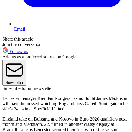
Email
Share this article
Join the conversation
Follow us
Add us as a preferred source on Google
Newsletter
Subscribe to our newsletter
Leicester manager Brendan Rodgers has no doubt James Maddison
will have impressed watching England boss Gareth Southgate in his
side’s 2-1 win at Sheffield United.
England take on Bulgaria and Kosovo in Euro 2020 qualifiers next
month and Maddison, 22, turned in another classy display at
Bramall Lane as Leicester secured their first win of the season.