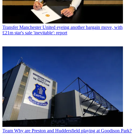
Transfer
Manchester United eyeing another bargain move, with
£21m star's sale 'inevitable': report
Team
Why are Preston and Huddersfield playing at Goodison Park?