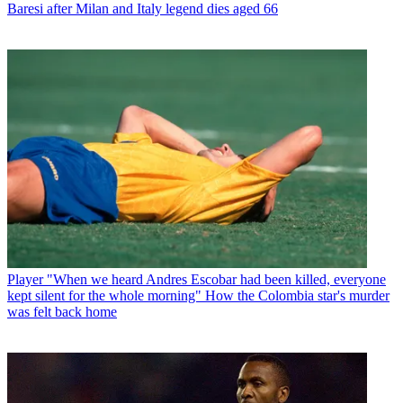
Baresi after Milan and Italy legend dies aged 66
Player
"When we heard Andres Escobar had been killed, everyone
kept silent for the whole morning" How the Colombia star's murder
was felt back home