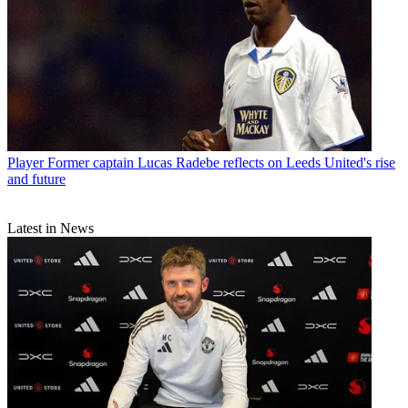
Player
Former captain Lucas Radebe reflects on Leeds United's rise
and future
Latest in News