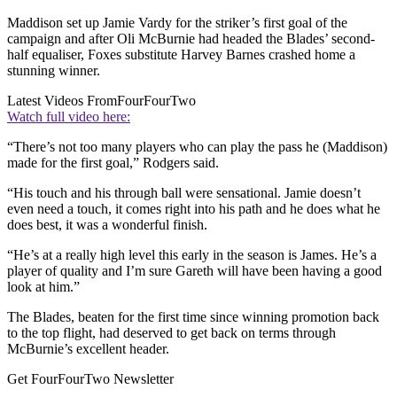
Maddison set up Jamie Vardy for the striker’s first goal of the
campaign and after Oli McBurnie had headed the Blades’ second-
half equaliser, Foxes substitute Harvey Barnes crashed home a
stunning winner.
Latest Videos From
FourFourTwo
Watch full video here:
“There’s not too many players who can play the pass he (Maddison)
made for the first goal,” Rodgers said.
“His touch and his through ball were sensational. Jamie doesn’t
even need a touch, it comes right into his path and he does what he
does best, it was a wonderful finish.
“He’s at a really high level this early in the season is James. He’s a
player of quality and I’m sure Gareth will have been having a good
look at him.”
The Blades, beaten for the first time since winning promotion back
to the top flight, had deserved to get back on terms through
McBurnie’s excellent header.
Get FourFourTwo Newsletter