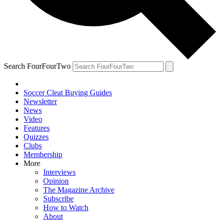
Search FourFourTwo
Soccer Cleat Buying Guides
Newsletter
News
Video
Features
Quizzes
Clubs
Membership
More
Interviews
Opinion
The Magazine Archive
Subscribe
How to Watch
About