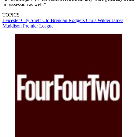
in possession as well.”
TOPICS
Leicester City
Sheff Utd
Brendan Rodgers
Chris Wilder
James
Maddison
Premier League