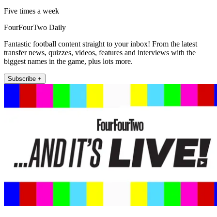
Five times a week
FourFourTwo Daily
Fantastic football content straight to your inbox! From the latest
transfer news, quizzes, videos, features and interviews with the
biggest names in the game, plus lots more.
Subscribe +