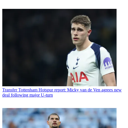
Transfer
Tottenham Hotspur report: Micky van de Ven agrees new
deal following major U-turn