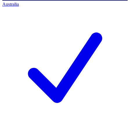
Australia