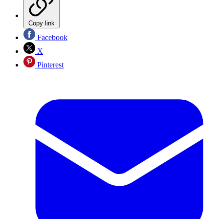
Copy link
Facebook
X
Pinterest