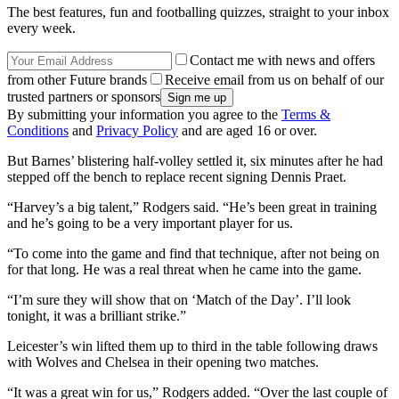
The best features, fun and footballing quizzes, straight to your inbox
every week.
Contact me with news and offers
from other Future brands
Receive email from us on behalf of our
trusted partners or sponsors
By submitting your information you agree to the
Terms &
Conditions
and
Privacy Policy
and are aged 16 or over.
But Barnes’ blistering half-volley settled it, six minutes after he had
stepped off the bench to replace recent signing Dennis Praet.
“Harvey’s a big talent,” Rodgers said. “He’s been great in training
and he’s going to be a very important player for us.
“To come into the game and find that technique, after not being on
for that long. He was a real threat when he came into the game.
“I’m sure they will show that on ‘Match of the Day’. I’ll look
tonight, it was a brilliant strike.”
Leicester’s win lifted them up to third in the table following draws
with Wolves and Chelsea in their opening two matches.
“It was a great win for us,” Rodgers added. “Over the last couple of