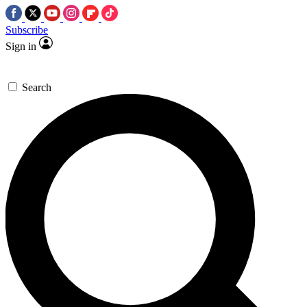
Subscribe
Sign in
Search