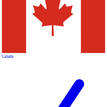
Canada