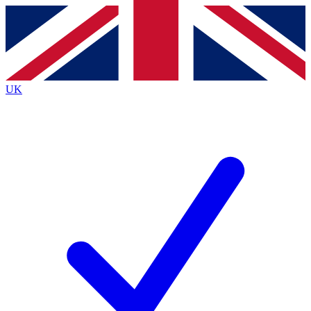
Contact me with news and offers from other Future
brands
By submitting your information you agree to the
Terms & Conditions
and
Privacy
Policy
and are aged 16 or over.
UK