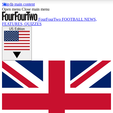
Skip to main content
17
24/7
5K+
Open menu
Close main menu
MEMBER FEATURES
ACCESS AVAILABLE
ACTIVE MEMBERS
FourFourTwo
FOOTBALL NEWS,
FEATURES, QUIZZES
US Edition
Live Q&A Sessions
Member Compet
Weekly interactive sessions
Win exclusive p
GET CLUB ACCESS QUICK
For the quickest way to join, simply enter your email
below and get access. We will send a confirmation
and sign you up to our newsletter to keep you
updated on all your football news.