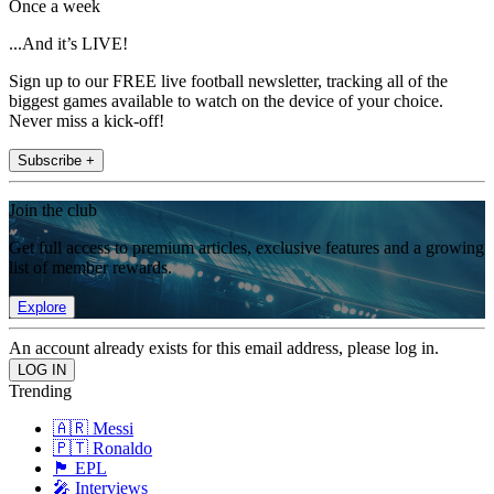
Once a week
...And it’s LIVE!
Sign up to our FREE live football newsletter, tracking all of the
biggest games available to watch on the device of your choice.
Never miss a kick-off!
Subscribe +
Join the club
Get full access to premium articles, exclusive features and a growing
list of member rewards.
Explore
An account already exists for this email address, please log in.
Trending
🇦🇷 Messi
🇵🇹 Ronaldo
🏴󠁧󠁢󠁥󠁮󠁧󠁿 EPL
🎤 Interviews