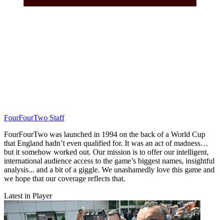
FourFourTwo Staff
FourFourTwo was launched in 1994 on the back of a World Cup
that England hadn’t even qualified for. It was an act of madness…
but it somehow worked out. Our mission is to offer our intelligent,
international audience access to the game’s biggest names, insightful
analysis... and a bit of a giggle. We unashamedly love this game and
we hope that our coverage reflects that.
Latest in Player