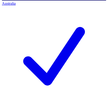
Australia