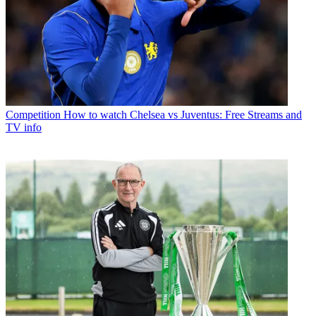
Competition
How to watch Chelsea vs Juventus: Free Streams and
TV info