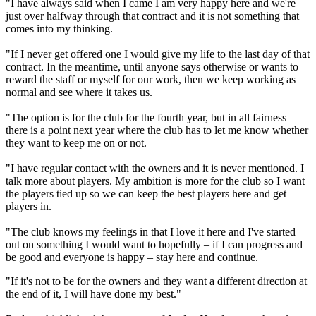
"I have always said when I came I am very happy here and we're
just over halfway through that contract and it is not something that
comes into my thinking.
"If I never get offered one I would give my life to the last day of that
contract. In the meantime, until anyone says otherwise or wants to
reward the staff or myself for our work, then we keep working as
normal and see where it takes us.
"The option is for the club for the fourth year, but in all fairness
there is a point next year where the club has to let me know whether
they want to keep me on or not.
"I have regular contact with the owners and it is never mentioned. I
talk more about players. My ambition is more for the club so I want
the players tied up so we can keep the best players here and get
players in.
"The club knows my feelings in that I love it here and I've started
out on something I would want to hopefully – if I can progress and
be good and everyone is happy – stay here and continue.
"If it's not to be for the owners and they want a different direction at
the end of it, I will have done my best."