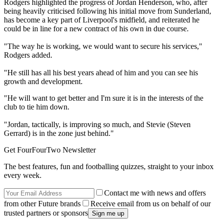
Rodgers highlighted the progress of Jordan Henderson, who, after
being heavily criticised following his initial move from Sunderland,
has become a key part of Liverpool's midfield, and reiterated he
could be in line for a new contract of his own in due course.
"The way he is working, we would want to secure his services,"
Rodgers added.
"He still has all his best years ahead of him and you can see his
growth and development.
"He will want to get better and I'm sure it is in the interests of the
club to tie him down.
"Jordan, tactically, is improving so much, and Stevie (Steven
Gerrard) is in the zone just behind."
Get FourFourTwo Newsletter
The best features, fun and footballing quizzes, straight to your inbox
every week.
Contact me with news and offers
from other Future brands
Receive email from us on behalf of our
trusted partners or sponsors