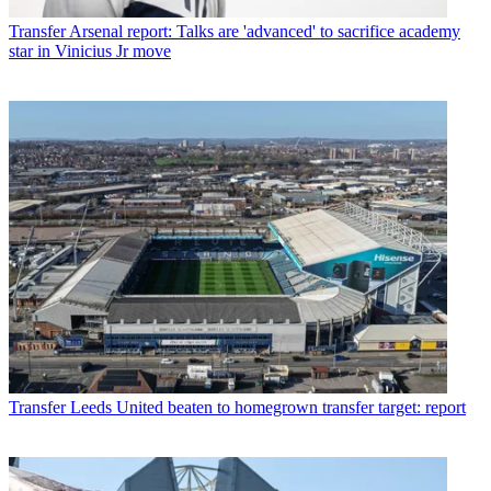
Transfer
Arsenal report: Talks are 'advanced' to sacrifice academy
star in Vinicius Jr move
Transfer
Leeds United beaten to homegrown transfer target: report