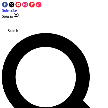
Subscribe
Sign in
Search