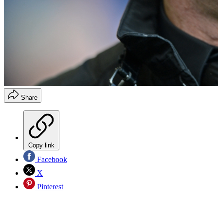
Share
Copy link
Facebook
X
Pinterest