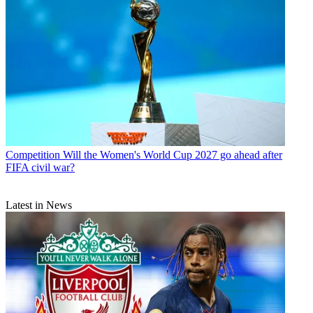
Competition
Will the Women's World Cup 2027 go ahead after
FIFA civil war?
Latest in News