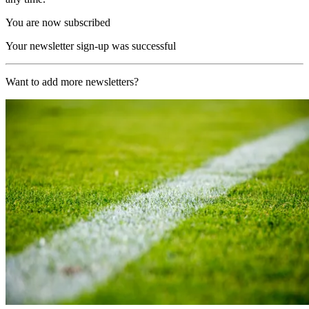
You are now subscribed
Your newsletter sign-up was successful
Want to add more newsletters?