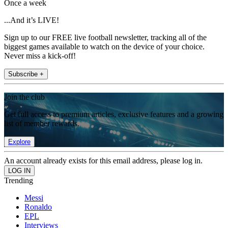
Once a week
...And it’s LIVE!
Sign up to our FREE live football newsletter, tracking all of the
biggest games available to watch on the device of your choice.
Never miss a kick-off!
Subscribe +
Join the club
Get full access to premium articles, exclusive features and a growing
list of member rewards.
Explore
An account already exists for this email address, please log in.
Trending
Messi
Ronaldo
EPL
Interviews