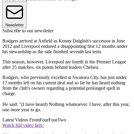
Newsletter
Subscribe to our newsletter
Rodgers arrived at Anfield as Kenny Dalglish's successor in June
2012 and Liverpool endured a disappointing first 12 months under
his stewardship as the side finished seventh last term.
This season, however, Liverpool are fourth in the Premier League
after 25 matches, six points behind leaders Chelsea.
Rodgers, who previously excelled at Swansea City, has just under
17 months left on his current deal and so far he has heard nothing
from the club's owners regarding a potential prolonged spell in
charge.
He said: "(I have heard) Nothing whatsoever. I have, after this year,
one more year to go.
Latest Videos From
FourFourTwo
Watch full video here: