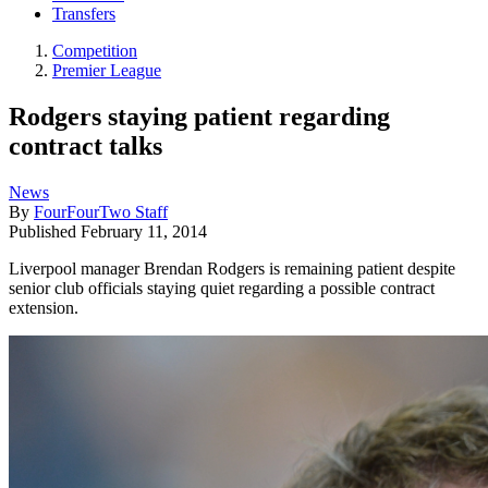
Transfers
Competition
Premier League
Rodgers staying patient regarding
contract talks
News
By
FourFourTwo Staff
Published
February 11, 2014
Liverpool manager Brendan Rodgers is remaining patient despite
senior club officials staying quiet regarding a possible contract
extension.