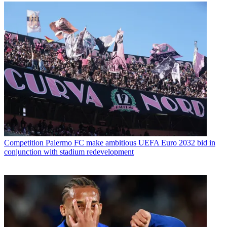
Competition
Palermo FC make ambitious UEFA Euro 2032 bid in
conjunction with stadium redevelopment