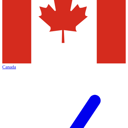
Canada