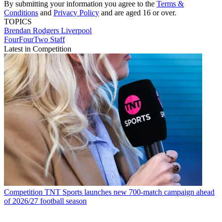
By submitting your information you agree to the
Terms &
Conditions
and
Privacy Policy
and are aged 16 or over.
TOPICS
Brendan Rodgers
Liverpool
FourFourTwo Staff
Latest in Competition
Competition
TNT Sports launches new 700-match campaign ahead
of 2026/27 football season