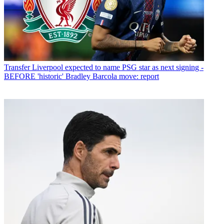
Transfer
Liverpool expected to name PSG star as next signing -
BEFORE 'historic' Bradley Barcola move: report