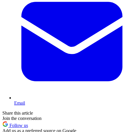
Email
Share this article
Join the conversation
Follow us
Add us as a preferred source on Google