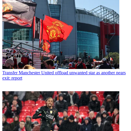
Transfer
Manchester United offload unwanted star as another nears
exit: report