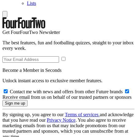
Lists
Get FourFourTwo Newsletter
The best features, fun and footballing quizzes, straight to your inbox
every week.
Become a Member in Seconds
Unlock instant access to exclusive member features.
Contact me with news and offers from other Future brands
Receive email from us on behalf of our trusted partners or sponsors
By signing up, you agree to our
Terms of services
and acknowledge
that you have read our
Privacy Notice
. You also agree to receive
marketing emails from us that may include promotions from our
trusted partners and sponsors, which you can unsubscribe from at
any time.