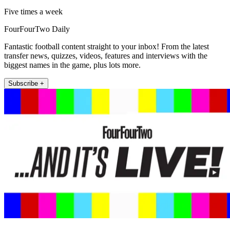
Five times a week
FourFourTwo Daily
Fantastic football content straight to your inbox! From the latest
transfer news, quizzes, videos, features and interviews with the
biggest names in the game, plus lots more.
Subscribe +