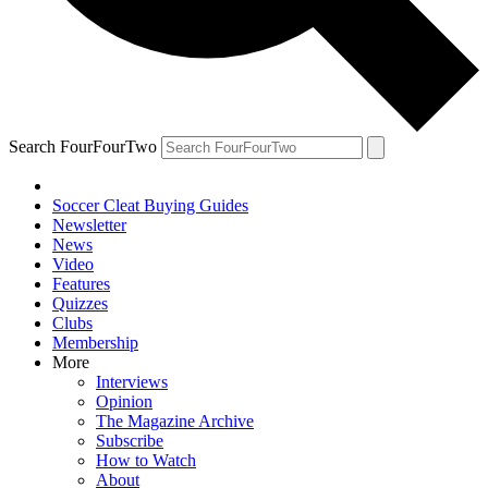
Search FourFourTwo
Soccer Cleat Buying Guides
Newsletter
News
Video
Features
Quizzes
Clubs
Membership
More
Interviews
Opinion
The Magazine Archive
Subscribe
How to Watch
About