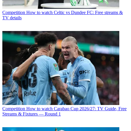
Competition
How to watch Celtic vs Dundee FC: Free streams &
TV details
Competition
How to watch Carabao Cup 2026/27: TV Guide, Free
Streams & Fixtures — Round 1