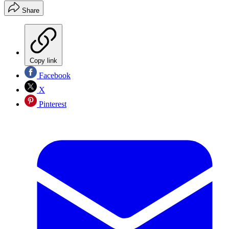
Share
Copy link
Facebook
X
Pinterest