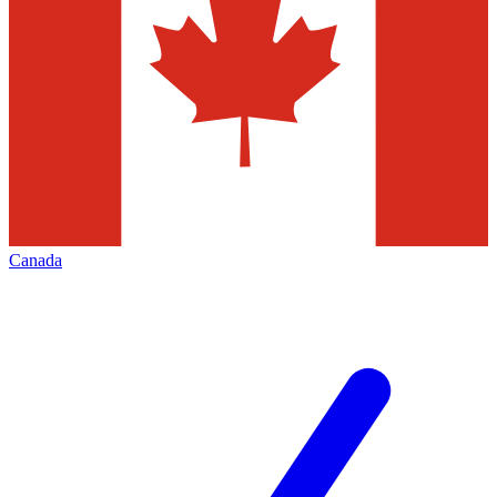
Canada