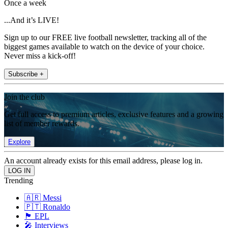
Once a week
...And it’s LIVE!
Sign up to our FREE live football newsletter, tracking all of the
biggest games available to watch on the device of your choice.
Never miss a kick-off!
Subscribe +
Join the club
Get full access to premium articles, exclusive features and a growing
list of member rewards.
Explore
An account already exists for this email address, please log in.
Trending
🇦🇷 Messi
🇵🇹 Ronaldo
🏴󠁧󠁢󠁥󠁮󠁧󠁿 EPL
🎤 Interviews