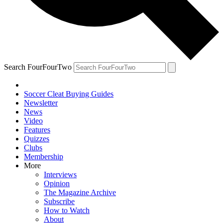
Search FourFourTwo
Soccer Cleat Buying Guides
Newsletter
News
Video
Features
Quizzes
Clubs
Membership
More
Interviews
Opinion
The Magazine Archive
Subscribe
How to Watch
About