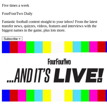
Five times a week
FourFourTwo Daily
Fantastic football content straight to your inbox! From the latest
transfer news, quizzes, videos, features and interviews with the
biggest names in the game, plus lots more.
Subscribe +