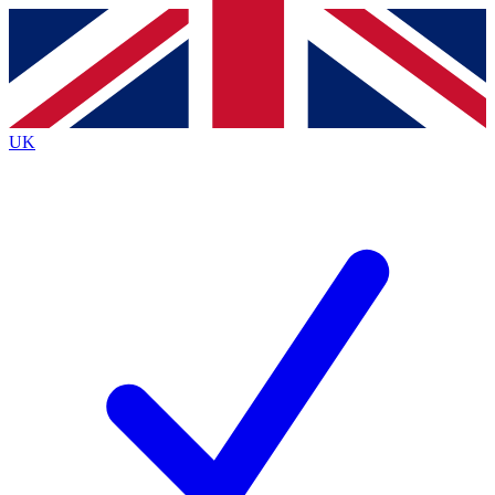
Contact me with news and offers from other Future
brands
By submitting your information you agree to the
Terms & Conditions
and
Privacy
Policy
and are aged 16 or over.
UK