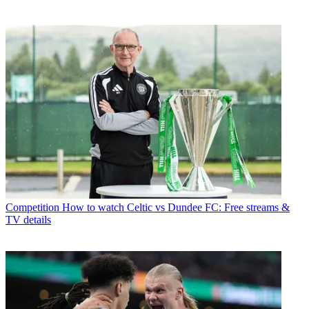
Competition
How to watch Celtic vs Dundee FC: Free streams &
TV details