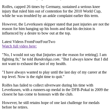
Rolfes, capped 26 times by Germany, sustained a serious knee
injury that ruled him out of contention for the 2010 World Cup,
while he was troubled by an ankle complaint earlier this term.
However, the Leverkusen skipper stated that past injuries are not the
reason for him hanging up his boots and that his decision is
influenced by a desire to bow out at the top.
Latest Videos From
FourFourTwo
Watch full video here:
"No, I would not say that [injuries are the reason for retiring]. I am
fighting fit," he told
Bundesliga.com
. "But I always knew that I did
not want to exhaust the last of my health.
"I have always wanted to play until the last day of my career at the
top level. Now is the right time to quit."
Rolfes has failed to collect silverware during his time with
Leverkusen, with a runners-up medal in the DFB-Pokal in 2009 the
closest he has come to honours with the club.
However, he still retains hope of one last challenge for medals
before he retires.