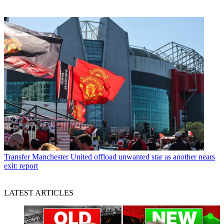
Transfer
Manchester United offload unwanted star as another nears
exit: report
LATEST ARTICLES