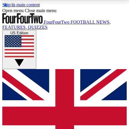
Skip to main content
17
24/7
5K+
Open menu
Close main menu
MEMBER FEATURES
ACCESS AVAILABLE
ACTIVE MEMBERS
FourFourTwo
FOOTBALL NEWS,
FEATURES, QUIZZES
US Edition
Live Q&A Sessions
Member Compet
Weekly interactive sessions
Win exclusive p
GET CLUB ACCESS QUICK
For the quickest way to join, simply enter your email
below and get access. We will send a confirmation
and sign you up to our newsletter to keep you
updated on all your football news.