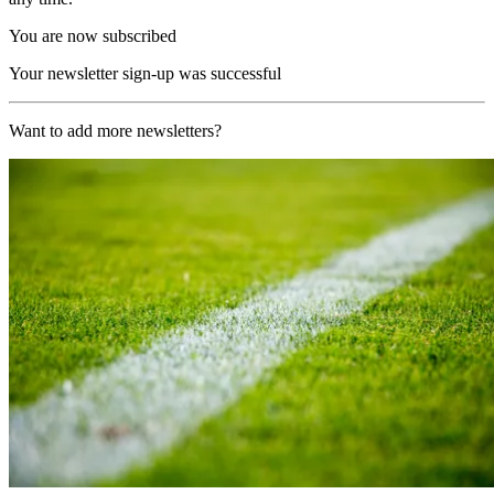
You are now subscribed
Your newsletter sign-up was successful
Want to add more newsletters?