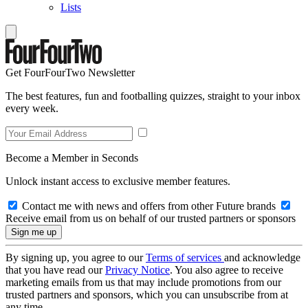
Lists
Get FourFourTwo Newsletter
The best features, fun and footballing quizzes, straight to your inbox
every week.
Become a Member in Seconds
Unlock instant access to exclusive member features.
Contact me with news and offers from other Future brands
Receive email from us on behalf of our trusted partners or sponsors
By signing up, you agree to our
Terms of services
and acknowledge
that you have read our
Privacy Notice
. You also agree to receive
marketing emails from us that may include promotions from our
trusted partners and sponsors, which you can unsubscribe from at
any time.