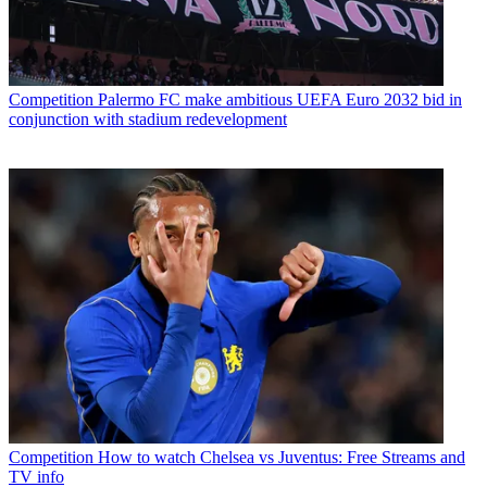
Competition
Palermo FC make ambitious UEFA Euro 2032 bid in
conjunction with stadium redevelopment
Competition
How to watch Chelsea vs Juventus: Free Streams and
TV info