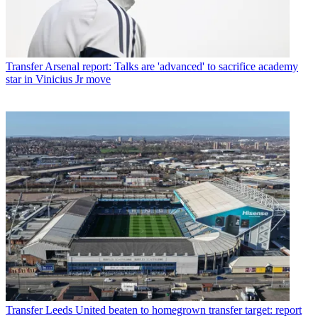
Transfer
Arsenal report: Talks are 'advanced' to sacrifice academy
star in Vinicius Jr move
Transfer
Leeds United beaten to homegrown transfer target: report