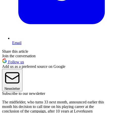
Email
Share this article
Join the conversation
Follow us
Add us as a preferred source on Google
Newsletter
Subscribe to our newsletter
The midfielder, who turns 33 next month, announced earlier this
month his decision to call time on his playing career at the
conclusion of the campaign, after 10 years at Leverkusen