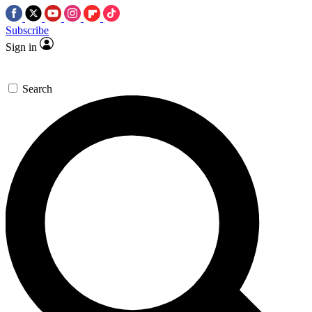
Subscribe
Sign in
Search