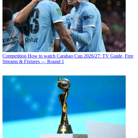
Competition
How to watch Carabao Cup 2026/27: TV Guide, Free
Streams & Fixtures — Round 1