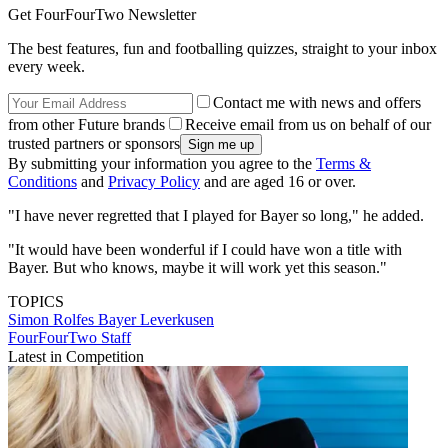
Get FourFourTwo Newsletter
The best features, fun and footballing quizzes, straight to your inbox
every week.
Contact me with news and offers
from other Future brands
Receive email from us on behalf of our
trusted partners or sponsors
By submitting your information you agree to the
Terms &
Conditions
and
Privacy Policy
and are aged 16 or over.
"I have never regretted that I played for Bayer so long," he added.
"It would have been wonderful if I could have won a title with
Bayer. But who knows, maybe it will work yet this season."
TOPICS
Simon Rolfes
Bayer Leverkusen
FourFourTwo Staff
Latest in Competition