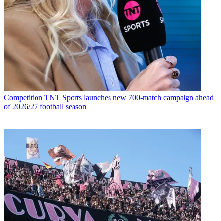
Competition
TNT Sports launches new 700-match campaign ahead
of 2026/27 football season