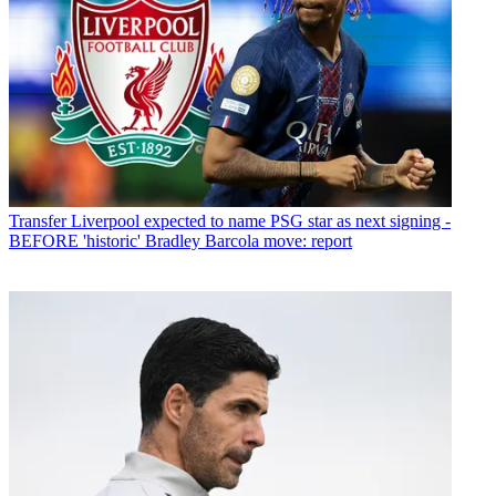
Transfer
Liverpool expected to name PSG star as next signing -
BEFORE 'historic' Bradley Barcola move: report