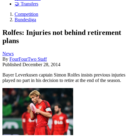
🤝 Transfers
Competition
Bundesliga
Rolfes: Injuries not behind retirement
plans
News
By
FourFourTwo Staff
Published
December 28, 2014
Bayer Leverkusen captain Simon Rolfes insists previous injuries
played no part in his decision to retire at the end of the season.