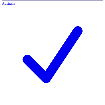
Australia