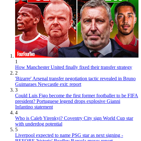
1
How Manchester United finally fixed their transfer strategy
2
'Bizarre' Arsenal transfer negotiation tactic revealed in Bruno
Guimaraes Newcastle exit: report
3
Could Luis Figo become the first former footballer to be FIFA
president? Portuguese legend drops explosive Gianni
Infantino statement
4
Who is Caleb Yirenkyi? Coventry City sign World Cup star
with underdog potential
5
Liverpool expected to name PSG star as next signing -
BEFORE 'historic' Bradley Barcola move: report