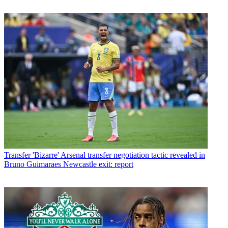
Transfer
'Bizarre' Arsenal transfer negotiation tactic revealed in
Bruno Guimaraes Newcastle exit: report