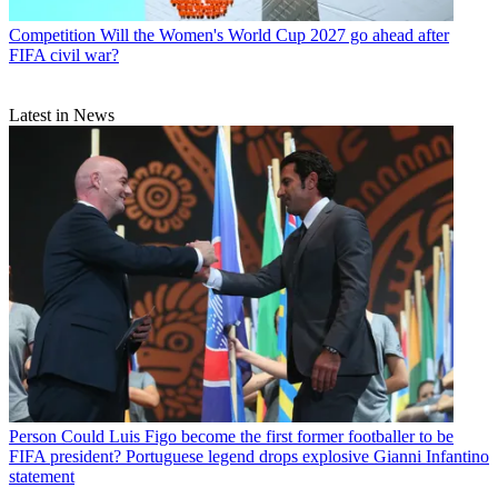
Competition
Will the Women's World Cup 2027 go ahead after
FIFA civil war?
Latest in News
Person
Could Luis Figo become the first former footballer to be
FIFA president? Portuguese legend drops explosive Gianni Infantino
statement