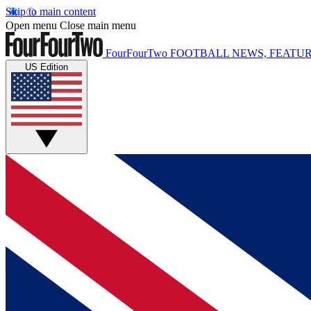
Skip to main content
Open menu
Close main menu
FourFourTwo
FOOTBALL NEWS, FEATUR
US Edition