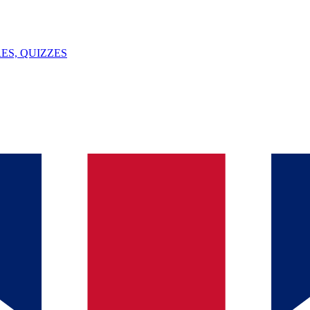
ES, QUIZZES