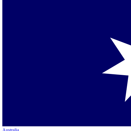
Australia