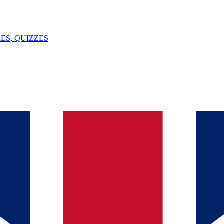
ES, QUIZZES