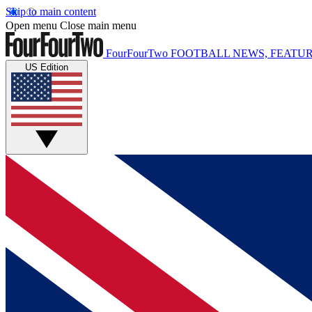
Skip to main content
Open menu
Close main menu
FourFourTwo
FOOTBALL NEWS, FEATUR
US Edition