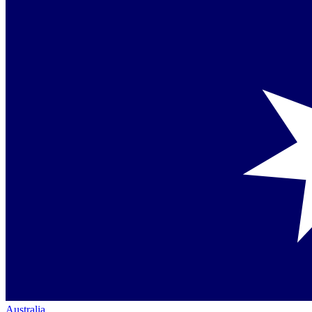
Australia