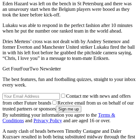
Eden Hazard was left on the bench in St Petersburg and there was
an unsavoury start when the Belgium players were booed as they
took the knee before kick-off.
Lukaku was able to respond in the perfect fashion after 10 minutes
when he put the number one ranked team in the world ahead.
Dries Mertens’ cross was not dealt with by Andrey Semenov and
former Everton and Manchester United striker Lukaku fired the ball
in with his left foot before he grabbed the pitchside camera saying,
“Chris, I love you” in a message to team-mate Eriksen.
Get FourFourTwo Newsletter
The best features, fun and footballing quizzes, straight to your inbox
every week.
Contact me with news and offers
from other Future brands
Receive email from us on behalf of our
trusted partners or sponsors
By submitting your information you agree to the
Terms &
Conditions
and
Privacy Policy
and are aged 16 or over.
A nasty clash of heads between Timothy Castagne and Daler
Kuzyaev resulted in both being substituted midway through the first