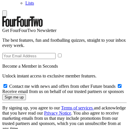
Lists
Get FourFourTwo Newsletter
The best features, fun and footballing quizzes, straight to your inbox
every week.
Become a Member in Seconds
Unlock instant access to exclusive member features.
Contact me with news and offers from other Future brands
Receive email from us on behalf of our trusted partners or sponsors
By signing up, you agree to our
Terms of services
and acknowledge
that you have read our
Privacy Notice
. You also agree to receive
marketing emails from us that may include promotions from our
trusted partners and sponsors, which you can unsubscribe from at
any time.