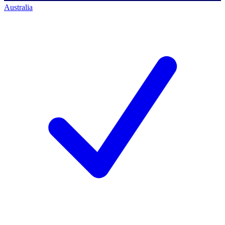
Australia