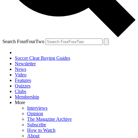
Search FourFourTwo
Soccer Cleat Buying Guides
Newsletter
News
Video
Features
Quizzes
Clubs
Membership
More
Interviews
Opinion
The Magazine Archive
Subscribe
How to Watch
About