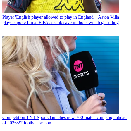
Player
'English player allowed to play in England' - Aston Villa
players poke fun at FIFA as club save millions with legal ruling
Competition
TNT Sports launches new 700-match campaign ahead
of 2026/27 football season