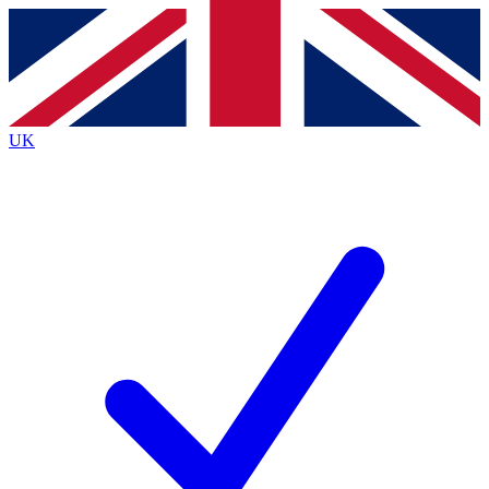
Contact me with news and offers from other Future brands
By submitting your information you agree to the
Terms & Conditions
and
Privacy Policy
and are aged 16 or over.
UK