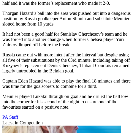
half and it was the former’s replacement who made it 2-0.
Thorgan Hazard’s ball into the area was pushed out into a dangerous
position by Russia goalkeeper Anton Shunin and substitute Meunier
slotted home from 10 yards.
It had not been a good half for Stanislav Cherchesov’s team and he
was forced into another change when former Chelsea player Yuri
Zhirkov limped off before the break.
Russia came out with more intent after the interval but despite using
all five of their substitutions by the 63rd minute, including taking off
Kuzyaev’s replacement Denis Chershev, Thibaut Courtois remained
largely untroubled in the Belgian goal.
Captain Eden Hazard was able to play the final 18 minutes and there
was time for the goalscorers to combine for a third.
Meunier played Lukaku through on goal and he drilled the ball low
into the corner for his second of the night to ensure one of the
favourites started on a positive note.
PA Staff
Latest in Competition