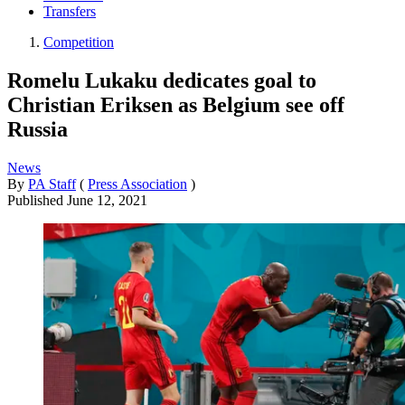
Transfers
Competition
Romelu Lukaku dedicates goal to
Christian Eriksen as Belgium see off
Russia
News
By
PA Staff
(
Press Association
)
Published
June 12, 2021