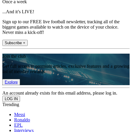
Once a week
...And it’s LIVE!
Sign up to our FREE live football newsletter, tracking all of the
biggest games available to watch on the device of your choice.
Never miss a kick-off!
Subscribe +
Join the club
Get full access to premium articles, exclusive features and a growing
list of member rewards.
Explore
An account already exists for this email address, please log in.
Trending
Messi
Ronaldo
EPL
Interviews