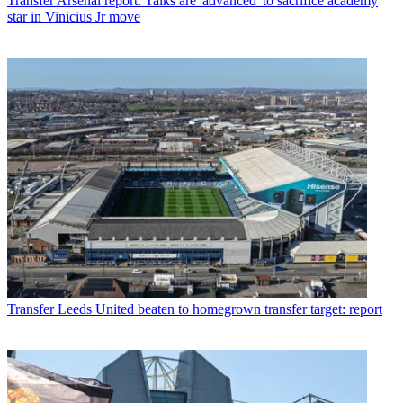
Transfer
Arsenal report: Talks are 'advanced' to sacrifice academy
star in Vinicius Jr move
Transfer
Leeds United beaten to homegrown transfer target: report