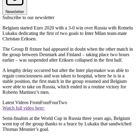
Newsletter
Subscribe to our newsletter
Belgium started Euro 2020 with a 3-0 win over Russia with Romelu
Lukaku dedicating the first of two goals to Inter Milan team-mate
Christian Eriksen.
The Group B fixture had appeared in doubt when the other match in
the group between Denmark and Finland – taking place two hours
earlier – was suspended after Eriksen collapsed in the first half.
A lengthy delay occurred but after the Inter playmaker was able to
regain consciousness and was taken to hospital, where he is in a
stable position, the first match in the group resumed and Belgium
were able to take on Russia, which ended in a routine victory for
Roberto Martinez’s men.
Latest Videos From
FourFourTwo
Watch full video here:
Semi-finalists at the World Cup in Russia three years ago, Belgium
went top of the group thanks to a brace by Lukaku that sandwiched
Thomas Meunier’s goal.