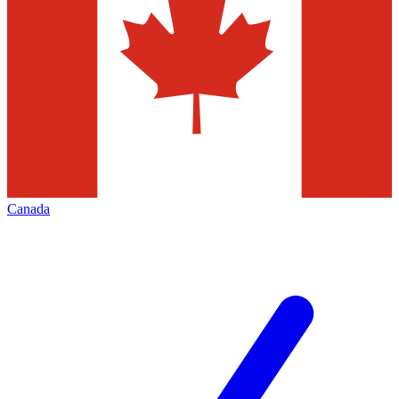
Canada