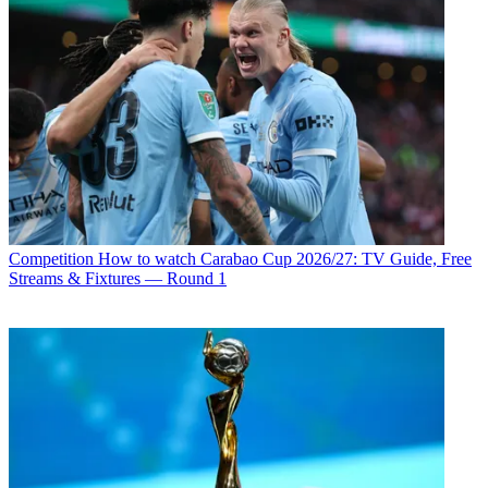
Competition
How to watch Carabao Cup 2026/27: TV Guide, Free
Streams & Fixtures — Round 1