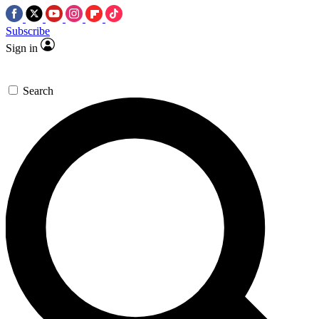
Subscribe
Sign in
Search