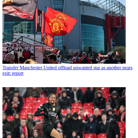
Transfer
Manchester United offload unwanted star as another nears
exit: report