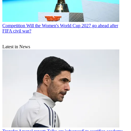
Competition
Will the Women's World Cup 2027 go ahead after
FIFA civil war?
Latest in News