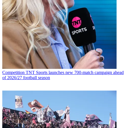
Competition
TNT Sports launches new 700-match campaign ahead
of 2026/27 football season