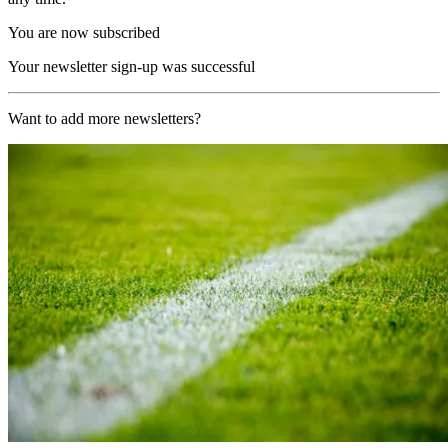
You are now subscribed
Your newsletter sign-up was successful
Want to add more newsletters?