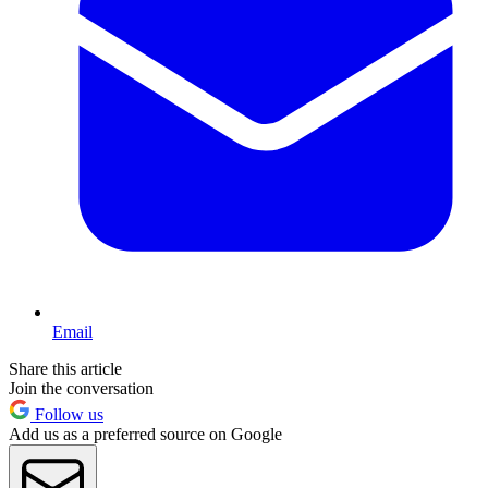
Email
Share this article
Join the conversation
Follow us
Add us as a preferred source on Google