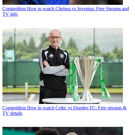
Competition
How to watch Chelsea vs Juventus: Free Streams and
TV info
Competition
How to watch Celtic vs Dundee FC: Free streams &
TV details