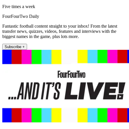
Five times a week
FourFourTwo Daily
Fantastic football content straight to your inbox! From the latest
transfer news, quizzes, videos, features and interviews with the
biggest names in the game, plus lots more.
Subscribe +