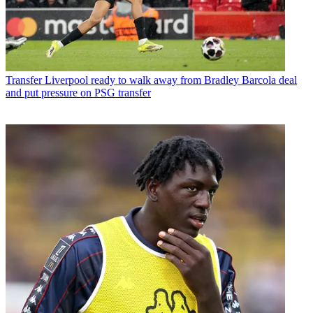
Transfer
Liverpool ready to walk away from Bradley Barcola deal
and put pressure on PSG transfer