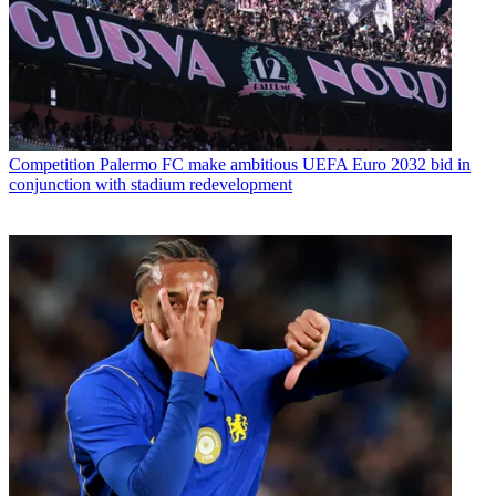
Competition
Palermo FC make ambitious UEFA Euro 2032 bid in
conjunction with stadium redevelopment