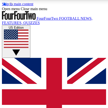
Skip to main content
17
24/7
5K+
Open menu
Close main menu
MEMBER FEATURES
ACCESS AVAILABLE
ACTIVE MEMBERS
FourFourTwo
FOOTBALL NEWS,
FEATURES, QUIZZES
US Edition
Live Q&A Sessions
Member Compet
Weekly interactive sessions
Win exclusive p
GET CLUB ACCESS QUICK
For the quickest way to join, simply enter your email below
and get access. We will send a confirmation and sign you
up to our newsletter to keep you updated on all your
football news.