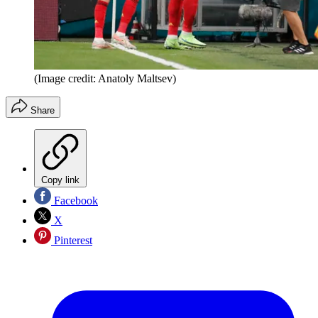
(Image credit: Anatoly Maltsev)
Share
Copy link
Facebook
X
Pinterest