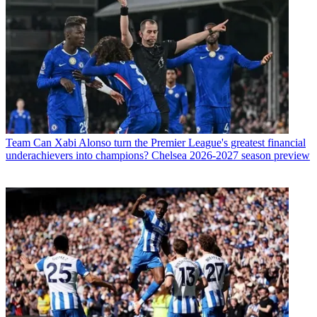
Team
Can Xabi Alonso turn the Premier League's greatest financial
underachievers into champions? Chelsea 2026-2027 season preview