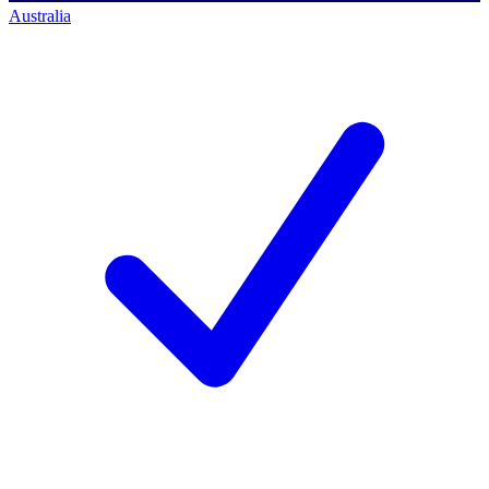
Australia