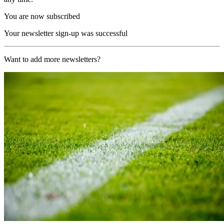
You are now subscribed
Your newsletter sign-up was successful
Want to add more newsletters?