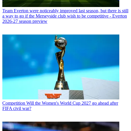
Team
Everton were noticeably improved last season, but there is still
a way to go if the Merseyside club wish to be competitive - Everton
2026-27 season preview
Competition
Will the Women's World Cup 2027 go ahead after
FIFA civil war?