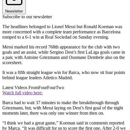
Newsletter
Subscribe to our newsletter
The headlines belonged to Lionel Messi but Ronald Koeman was
more concerned with a complete team performance as Barcelona
romped to a 6-1 win at Real Sociedad on Sunday evening.
Messi marked his record 768th appearance for the club with two
goals and an assist, while Sergino Dest’s first LaLiga goals came in
a pair, with Antoine Griezmann and Ousmane Dembele also on the
scoresheet.
It was a fifth straight league win for Barca, who now sit four points
behind league leaders Atletico Madrid.
Latest Videos From
FourFourTwo
Watch full video here:
Barca had to wait 37 minutes to make the breakthrough through
Griezmann, but, with Messi laying on Dest’s first goal of the night
moments later, there was only one winner from then on.
“I think we had a great game,” Koeman said in comments reported
by Marca. “It was difficult for us to score the first one. After 2-0 we