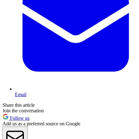
Email
Share this article
Join the conversation
Follow us
Add us as a preferred source on Google