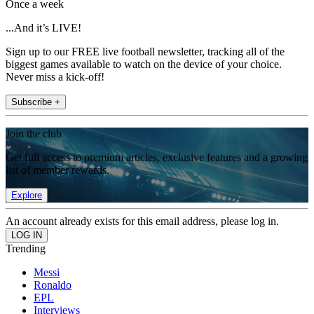
Once a week
...And it’s LIVE!
Sign up to our FREE live football newsletter, tracking all of the
biggest games available to watch on the device of your choice.
Never miss a kick-off!
Subscribe +
Join the club
Get full access to premium articles, exclusive features and a growing
list of member rewards.
Explore
An account already exists for this email address, please log in.
Trending
Messi
Ronaldo
EPL
Interviews