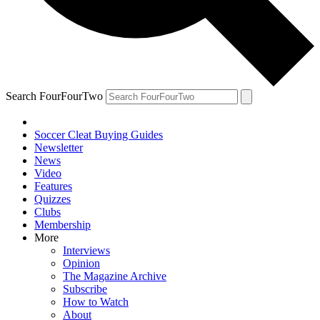
Search FourFourTwo
Soccer Cleat Buying Guides
Newsletter
News
Video
Features
Quizzes
Clubs
Membership
More
Interviews
Opinion
The Magazine Archive
Subscribe
How to Watch
About