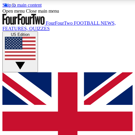
Skip to main content
17
24/7
5K+
Open menu
Close main menu
MEMBER FEATURES
ACCESS AVAILABLE
ACTIVE MEMBERS
FourFourTwo
FOOTBALL NEWS,
FEATURES, QUIZZES
US Edition
Live Q&A Sessions
Member Compet
Weekly interactive sessions
Win exclusive p
GET CLUB ACCESS QUICK
For the quickest way to join, simply enter your email below
and get access. We will send a confirmation and sign you
up to our newsletter to keep you updated on all your
football news.