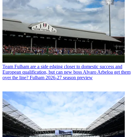
Team
Fulham are a side edging closer to domestic success and
European qualification, but can new boss Alvaro Arbeloa get them
over the line? Fulham 2026-27 season preview