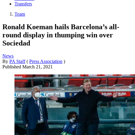
Transfers
Team
Ronald Koeman hails Barcelona’s all-
round display in thumping win over
Sociedad
News
By
PA Staff
(
Press Association
)
Published
March 21, 2021