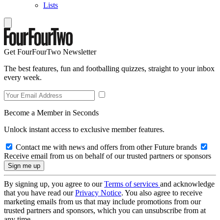
Lists
Get FourFourTwo Newsletter
The best features, fun and footballing quizzes, straight to your inbox
every week.
Become a Member in Seconds
Unlock instant access to exclusive member features.
Contact me with news and offers from other Future brands
Receive email from us on behalf of our trusted partners or sponsors
By signing up, you agree to our
Terms of services
and acknowledge
that you have read our
Privacy Notice
. You also agree to receive
marketing emails from us that may include promotions from our
trusted partners and sponsors, which you can unsubscribe from at
any time.