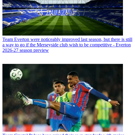
Team
Everton were noticeably improved last season, but there is still
a way to go if the Merseyside club wish to be competitive - Everton
2026-27 season preview