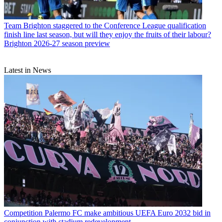
Team
Brighton staggered to the Conference League qualification
finish line last season, but will they enjoy the fruits of their labour?
Brighton 2026-27 season preview
Latest in News
Competition
Palermo FC make ambitious UEFA Euro 2032 bid in
conjunction with stadium redevelopment