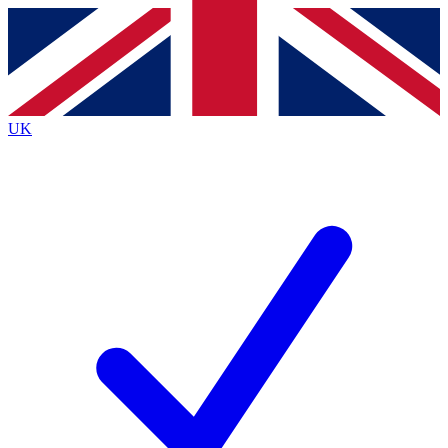
Contact me with news and offers from other Future brands
By submitting your information you agree to the
Terms & Conditions
and
Privacy Policy
and are aged 16 or over.
UK