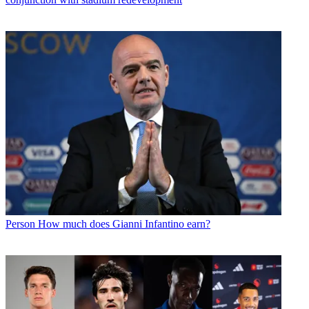
Person
How much does Gianni Infantino earn?