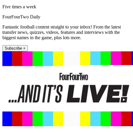
Five times a week
FourFourTwo Daily
Fantastic football content straight to your inbox! From the latest
transfer news, quizzes, videos, features and interviews with the
biggest names in the game, plus lots more.
Subscribe +