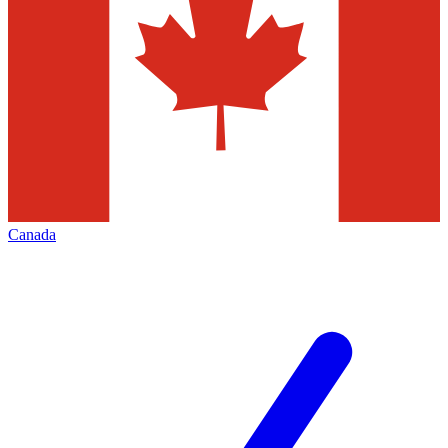
Canada