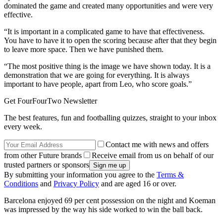
dominated the game and created many opportunities and were very
effective.
“It is important in a complicated game to have that effectiveness.
You have to have it to open the scoring because after that they begin
to leave more space. Then we have punished them.
“The most positive thing is the image we have shown today. It is a
demonstration that we are going for everything. It is always
important to have people, apart from Leo, who score goals.”
Get FourFourTwo Newsletter
The best features, fun and footballing quizzes, straight to your inbox
every week.
Contact me with news and offers
from other Future brands
Receive email from us on behalf of our
trusted partners or sponsors
By submitting your information you agree to the
Terms &
Conditions
and
Privacy Policy
and are aged 16 or over.
Barcelona enjoyed 69 per cent possession on the night and Koeman
was impressed by the way his side worked to win the ball back.