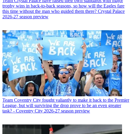
Team
Crystal Palace have raised their own standards with major
trophy wins in back-to-back seasons, so how will the Eagles fare
this time without the man who guided them there? Crystal Palace
2026-27 season preview
Team
Coventry City fought valiantly to make it back to the Premier
League, but will surviving the drop prove to be an even greater
task? - Coventry City 2026-27 season preview