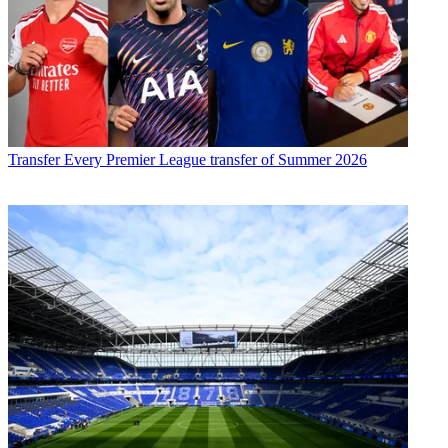
Transfer
Every Premier League transfer of Summer 2026