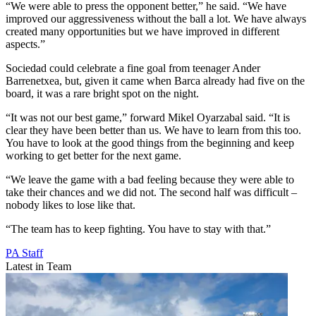
“We were able to press the opponent better,” he said. “We have
improved our aggressiveness without the ball a lot. We have always
created many opportunities but we have improved in different
aspects.”
Sociedad could celebrate a fine goal from teenager Ander
Barrenetxea, but, given it came when Barca already had five on the
board, it was a rare bright spot on the night.
“It was not our best game,” forward Mikel Oyarzabal said. “It is
clear they have been better than us. We have to learn from this too.
You have to look at the good things from the beginning and keep
working to get better for the next game.
“We leave the game with a bad feeling because they were able to
take their chances and we did not. The second half was difficult –
nobody likes to lose like that.
“The team has to keep fighting. You have to stay with that.”
PA Staff
Latest in Team