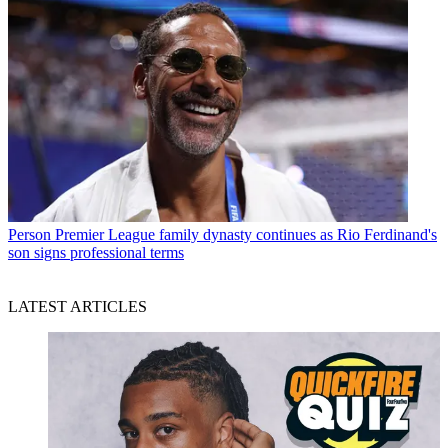
Person
Premier League family dynasty continues as Rio Ferdinand's
son signs professional terms
LATEST ARTICLES