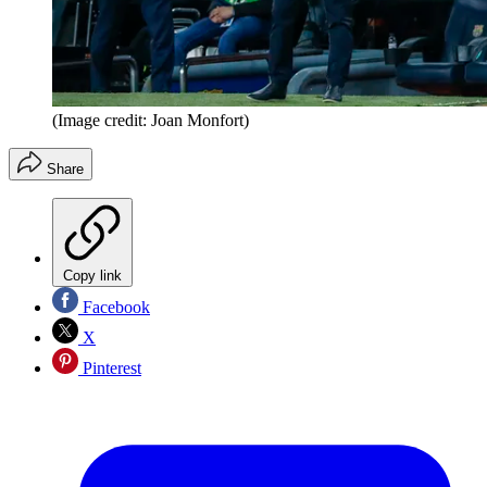
(Image credit: Joan Monfort)
Share
Copy link
Facebook
X
Pinterest