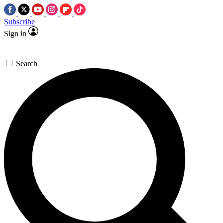
Subscribe
Sign in
Search