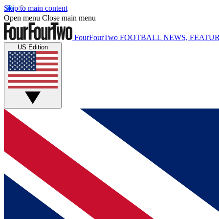
Skip to main content
Open menu
Close main menu
FourFourTwo
FOOTBALL NEWS, FEATUR
US Edition