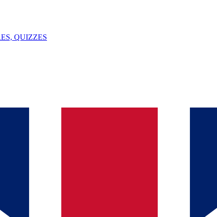
ES, QUIZZES