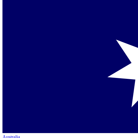
Australia