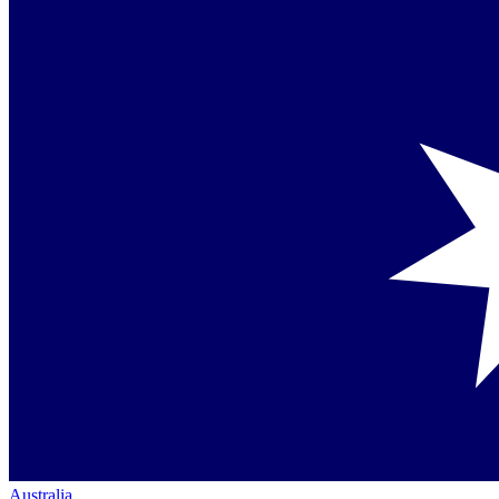
Australia