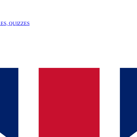
ES, QUIZZES