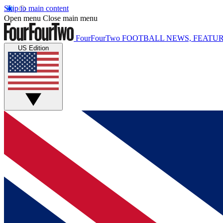
Skip to main content
Open menu
Close main menu
FourFourTwo
FOOTBALL NEWS, FEATUR
US Edition