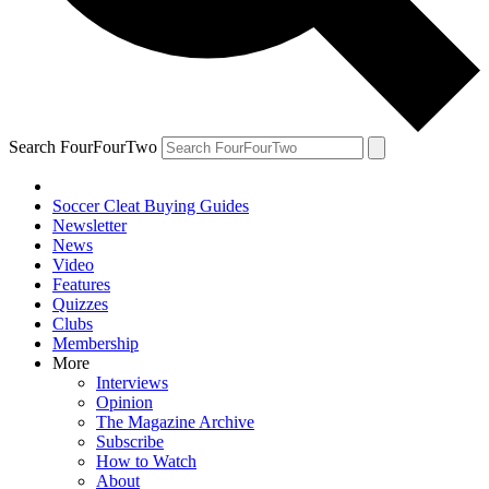
Search FourFourTwo
Soccer Cleat Buying Guides
Newsletter
News
Video
Features
Quizzes
Clubs
Membership
More
Interviews
Opinion
The Magazine Archive
Subscribe
How to Watch
About