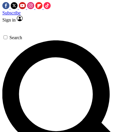
Subscribe
Sign in
Search