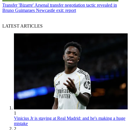
Transfer
'Bizarre' Arsenal transfer negotiation tactic revealed in
Bruno Guimaraes Newcastle exit: report
LATEST ARTICLES
1
Vinicius Jr is staying at Real Madrid: and he's making a huge
mistake
2