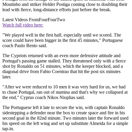
Moutinho and striker Helder Postiga coming close to doubling their
lead with fierce, long-distance efforts just before the break.
Latest Videos From
FourFourTwo
Watch full video here:
"We played well in the first half, especially until we scored. The
score could have been bigger in the first 45 minutes," Portuguese
coach Paulo Bento said.
The Cypriots returned with an even more defensive attitude and
Portugal's passing game stalled. They threatened only with a fierce
shot by Ronaldo on 51 minutes, which the keeper blocked, and a
diagonal drive from Fabio Coentrao that hit the post six minutes
later.
"After we were reduced to 10 men it was very hard for us, we had
to chase Portugal, ran out of stamina and that's why we collapsed at
the end," Cyprus coach Nikos Nioplias said.
The Portuguese left it late to secure the win, with captain Ronaldo
sidestepping a defender near the box to create space and fire in his
second goal in the 82nd minute. Two minutes later the forward used
his speed on the left wing and set up substitute Almeida for a simple
tap-in.