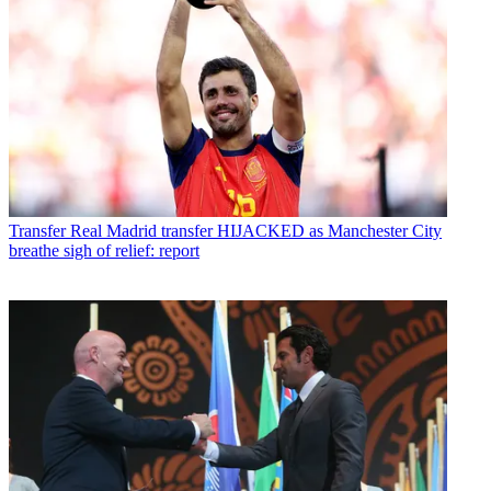
Transfer
Real Madrid transfer HIJACKED as Manchester City
breathe sigh of relief: report