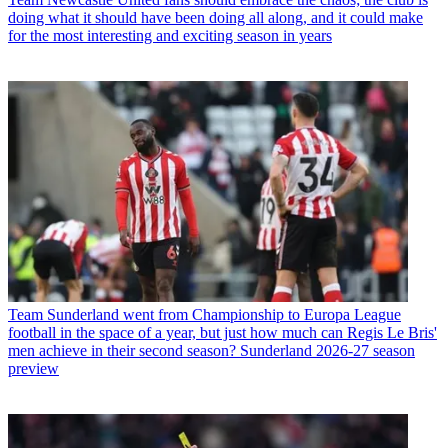
doing what it should have been doing all along, and it could make
for the most interesting and exciting season in years
Team
Sunderland went from Championship to Europa League
football in the space of a year, but just how much can Regis Le Bris'
men achieve in their second season? Sunderland 2026-27 season
preview