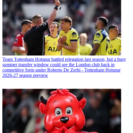
Team
Tottenham Hotspur battled relegation last season, but a busy
summer transfer window could see the London club back in
competitive form under Roberto De Zerbi - Tottenham Hotspur
2026-27 season preview