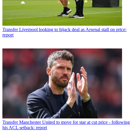
Transfer
Liverpool looking to hijack deal as Arsenal stall on price:
report
Transfer
Manchester United to move for star at cut price - following
his ACL setback: report