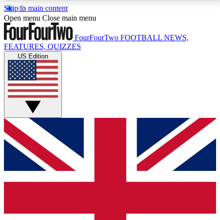
Skip to main content
17
24/7
5K+
Open menu
Close main menu
MEMBER FEATURES
ACCESS AVAILABLE
ACTIVE MEMBERS
FourFourTwo
FOOTBALL NEWS,
FEATURES, QUIZZES
US Edition
Live Q&A Sessions
Member Compet
Weekly interactive sessions
Win exclusive p
GET CLUB ACCESS QUICK
For the quickest way to join, simply enter your email
below and get access. We will send a confirmation
and sign you up to our newsletter to keep you
updated on all your football news.