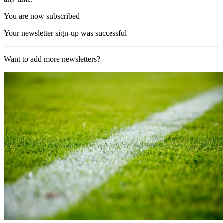
You are now subscribed
Your newsletter sign-up was successful
Want to add more newsletters?