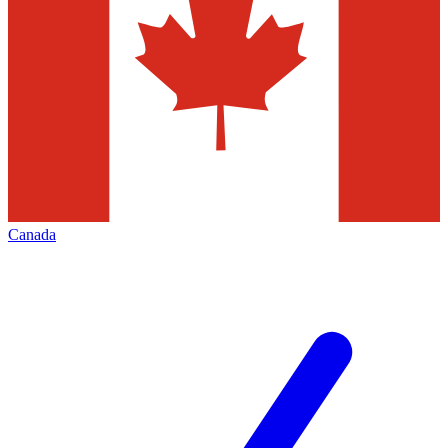
Canada