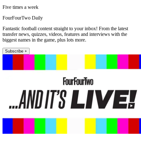
Five times a week
FourFourTwo Daily
Fantastic football content straight to your inbox! From the latest
transfer news, quizzes, videos, features and interviews with the
biggest names in the game, plus lots more.
Subscribe +