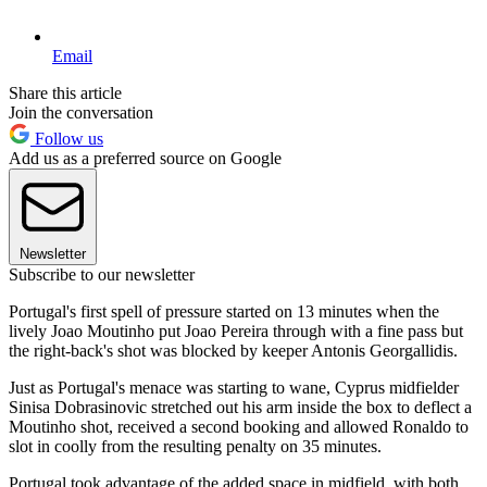
Email
Share this article
Join the conversation
Follow us
Add us as a preferred source on Google
Newsletter
Subscribe to our newsletter
Portugal's first spell of pressure started on 13 minutes when the
lively Joao Moutinho put Joao Pereira through with a fine pass but
the right-back's shot was blocked by keeper Antonis Georgallidis.
Just as Portugal's menace was starting to wane, Cyprus midfielder
Sinisa Dobrasinovic stretched out his arm inside the box to deflect a
Moutinho shot, received a second booking and allowed Ronaldo to
slot in coolly from the resulting penalty on 35 minutes.
Portugal took advantage of the added space in midfield, with both