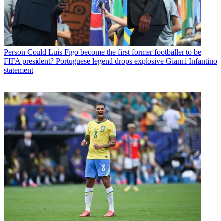
Person
Could Luis Figo become the first former footballer to be
FIFA president? Portuguese legend drops explosive Gianni Infantino
statement