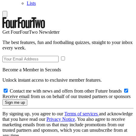
Lists
Get FourFourTwo Newsletter
The best features, fun and footballing quizzes, straight to your inbox
every week.
Become a Member in Seconds
Unlock instant access to exclusive member features.
Contact me with news and offers from other Future brands
Receive email from us on behalf of our trusted partners or sponsors
By signing up, you agree to our
Terms of services
and acknowledge
that you have read our
Privacy Notice
. You also agree to receive
marketing emails from us that may include promotions from our
trusted partners and sponsors, which you can unsubscribe from at
any time.