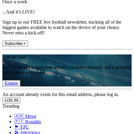
Once a week
...And it’s LIVE!
Sign up to our FREE live football newsletter, tracking all of the
biggest games available to watch on the device of your choice.
Never miss a kick-off!
Subscribe +
Join the club
Get full access to premium articles, exclusive features and a growing
list of member rewards.
Explore
An account already exists for this email address, please log in.
Trending
🇦🇷 Messi
🇵🇹 Ronaldo
🏴󠁧󠁢󠁥󠁮󠁧󠁿 EPL
🎤 Interviews