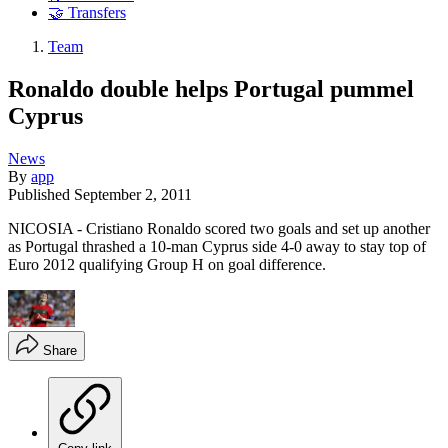
🤝 Transfers
Team
Ronaldo double helps Portugal pummel
Cyprus
News
By
app
Published
September 2, 2011
NICOSIA - Cristiano Ronaldo scored two goals and set up another
as Portugal thrashed a 10-man Cyprus side 4-0 away to stay top of
Euro 2012 qualifying Group H on goal difference.
Share