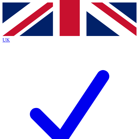
Contact me with news and offers from other Future
brands
By submitting your information you agree to the
Terms & Conditions
and
Privacy
Policy
and are aged 16 or over.
UK