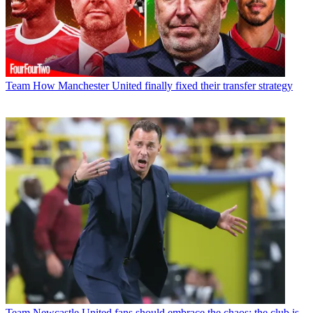
Team
How Manchester United finally fixed their transfer strategy
Team
Newcastle United fans should embrace the chaos; the club is