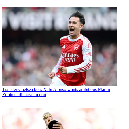
Transfer
Chelsea boss Xabi Alonso wants ambitious Martin
Zubimendi move: report