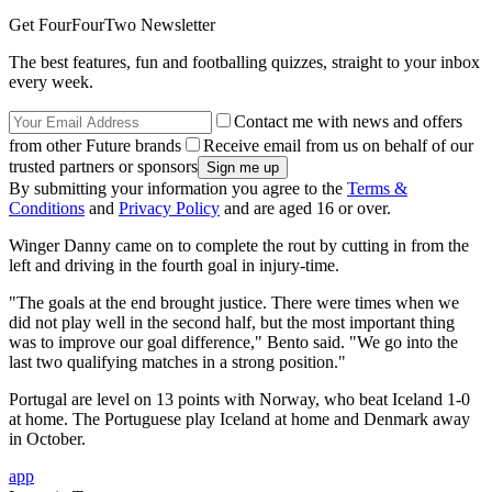
Get FourFourTwo Newsletter
The best features, fun and footballing quizzes, straight to your inbox
every week.
Contact me with news and offers
from other Future brands
Receive email from us on behalf of our
trusted partners or sponsors
By submitting your information you agree to the
Terms &
Conditions
and
Privacy Policy
and are aged 16 or over.
Winger Danny came on to complete the rout by cutting in from the
left and driving in the fourth goal in injury-time.
"The goals at the end brought justice. There were times when we
did not play well in the second half, but the most important thing
was to improve our goal difference," Bento said. "We go into the
last two qualifying matches in a strong position."
Portugal are level on 13 points with Norway, who beat Iceland 1-0
at home. The Portuguese play Iceland at home and Denmark away
in October.
app