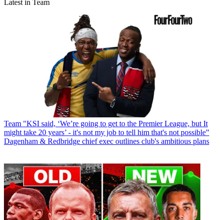
Latest in Team
Team
"KSI said, ‘We’re going to get to the Premier League, but It
might take 20 years’ - it's not my job to tell him that's not possible”
Dagenham & Redbridge chief exec outlines club's ambitious plans