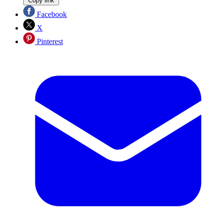
Copy link
Facebook
X
Pinterest