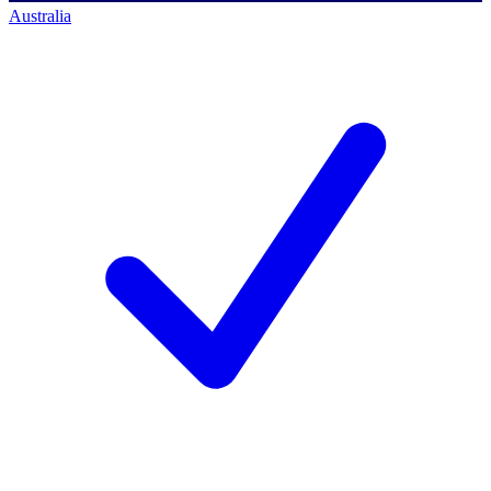
Australia