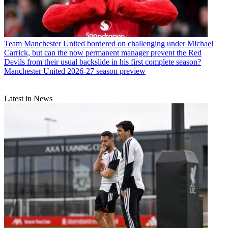
Team
Manchester United bordered on challenging under Michael
Carrick, but can the now permanent manager prevent the Red
Devils from their usual backslide in his first complete season?
Manchester United 2026-27 season preview
Latest in News