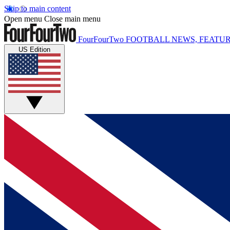
Skip to main content
Open menu
Close main menu
FourFourTwo
FOOTBALL NEWS, FEATUR
US Edition