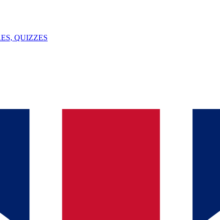
ES, QUIZZES