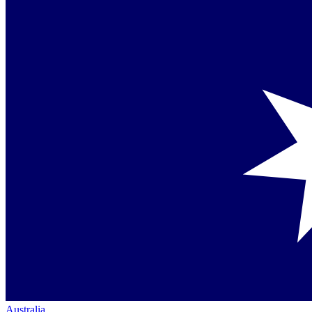
Australia