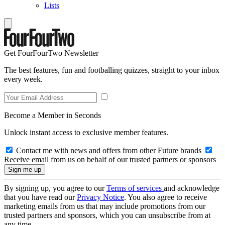
Lists
Get FourFourTwo Newsletter
The best features, fun and footballing quizzes, straight to your inbox
every week.
Become a Member in Seconds
Unlock instant access to exclusive member features.
Contact me with news and offers from other Future brands
Receive email from us on behalf of our trusted partners or sponsors
By signing up, you agree to our
Terms of services
and acknowledge
that you have read our
Privacy Notice
. You also agree to receive
marketing emails from us that may include promotions from our
trusted partners and sponsors, which you can unsubscribe from at
any time.