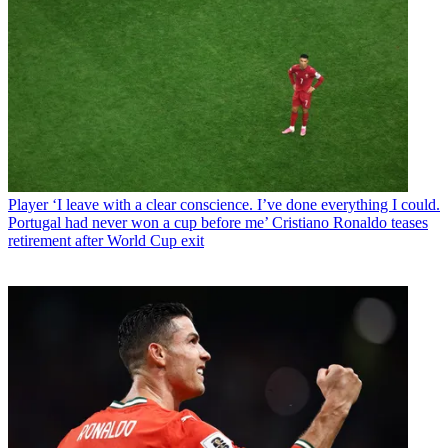
Player
‘I leave with a clear conscience. I’ve done everything I could.
Portugal had never won a cup before me’ Cristiano Ronaldo teases
retirement after World Cup exit