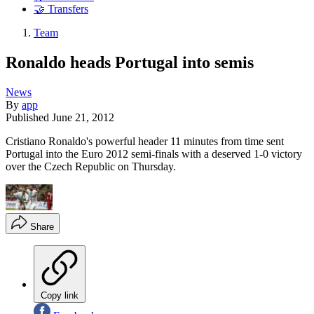
🤝 Transfers
Team
Ronaldo heads Portugal into semis
News
By
app
Published
June 21, 2012
Cristiano Ronaldo's powerful header 11 minutes from time sent
Portugal into the Euro 2012 semi-finals with a deserved 1-0 victory
over the Czech Republic on Thursday.
Share
Copy link