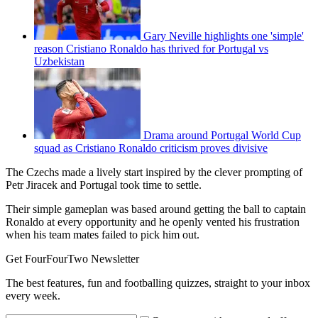
Gary Neville highlights one 'simple'
reason Cristiano Ronaldo has thrived for Portugal vs
Uzbekistan
Drama around Portugal World Cup
squad as Cristiano Ronaldo criticism proves divisive
The Czechs made a lively start inspired by the clever prompting of
Petr Jiracek and Portugal took time to settle.
Their simple gameplan was based around getting the ball to captain
Ronaldo at every opportunity and he openly vented his frustration
when his team mates failed to pick him out.
Get FourFourTwo Newsletter
The best features, fun and footballing quizzes, straight to your inbox
every week.