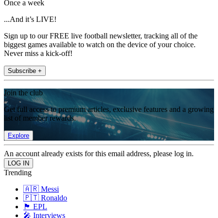
Once a week
...And it’s LIVE!
Sign up to our FREE live football newsletter, tracking all of the
biggest games available to watch on the device of your choice.
Never miss a kick-off!
Subscribe +
Join the club
Get full access to premium articles, exclusive features and a growing
list of member rewards.
Explore
An account already exists for this email address, please log in.
Trending
🇦🇷 Messi
🇵🇹 Ronaldo
🏴󠁧󠁢󠁥󠁮󠁧󠁿 EPL
🎤 Interviews