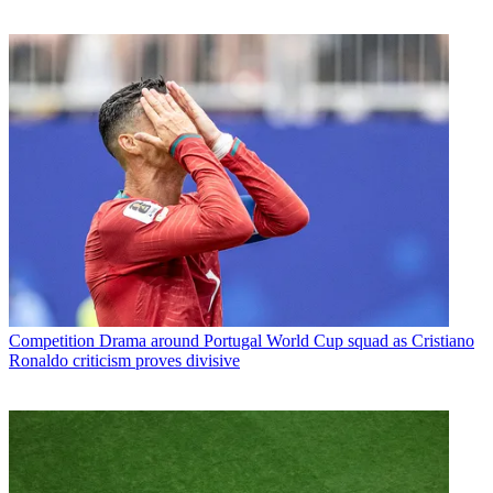
Competition
Drama around Portugal World Cup squad as Cristiano
Ronaldo criticism proves divisive