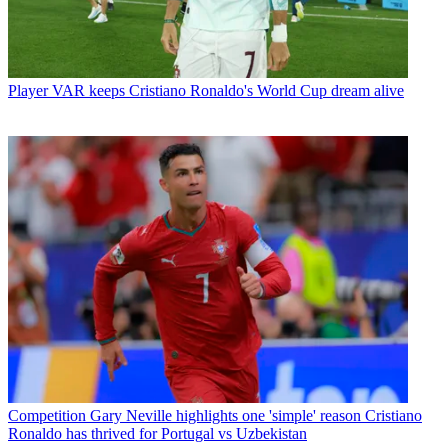
Player
VAR keeps Cristiano Ronaldo's World Cup dream alive
Competition
Gary Neville highlights one 'simple' reason Cristiano
Ronaldo has thrived for Portugal vs Uzbekistan