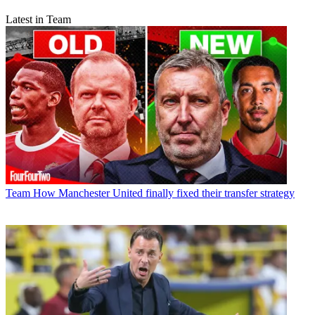
Latest in Team
Team
How Manchester United finally fixed their transfer strategy