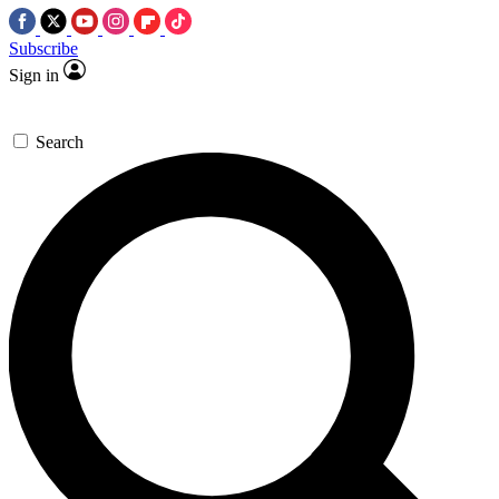
Subscribe
Sign in
Search