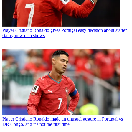
Player
Cristiano Ronaldo gives Portugal easy decision about starter
status, new data shows
Player
Cristiano Ronaldo made an unusual gesture in Portugal vs
DR Congo, and it's not the first time