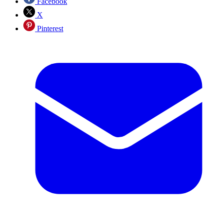
Facebook
X
Pinterest