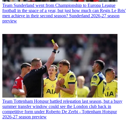
Team
Sunderland went from Championship to Europa League
football in the space of a year, but just how much can Regis Le Bris'
men achieve in their second season? Sunderland 2026-27 season
preview
Team
Tottenham Hotspur battled relegation last season, but a busy
summer transfer window could see the London club back in
competitive form under Roberto De Zerbi - Tottenham Hotspur
2026-27 season preview