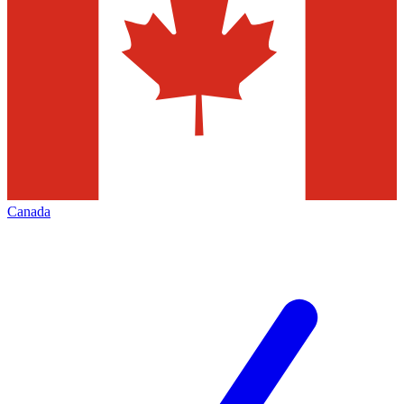
Canada