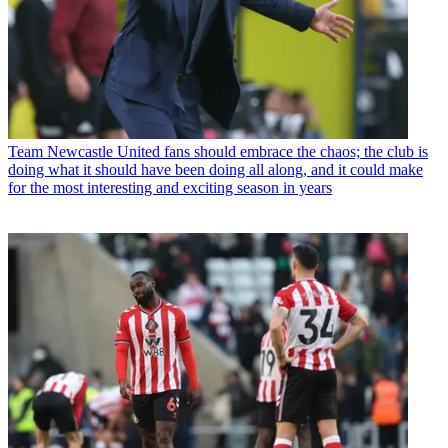
Team
Newcastle United fans should embrace the chaos; the club is
doing what it should have been doing all along, and it could make
for the most interesting and exciting season in years