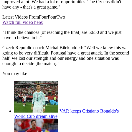
improved a lot. We had a lot of opportunities. The Czechs didn't
have any - that's a great game."
Latest Videos From
FourFourTwo
Watch full video here:
"I think the chances [of reaching the final] are 50/50 and we just
have to believe in it."
Czech Republic coach Michal Bilek added: "Well we knew this was
going to be very difficult. Portugal have a great attack. In the second
half, we lost our strength and our energy and one situation was
enough to decide [the match]."
You may like
VAR keeps Cristiano Ronaldo's
World Cup dream alive