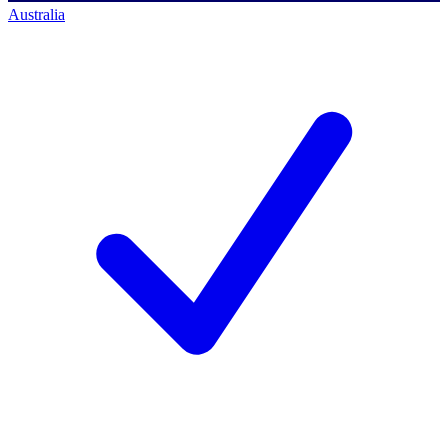
Australia