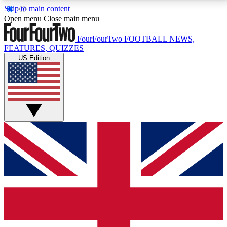
Skip to main content
17
24/7
5K+
Open menu
Close main menu
MEMBER FEATURES
ACCESS AVAILABLE
ACTIVE MEMBERS
FourFourTwo
FOOTBALL NEWS,
FEATURES, QUIZZES
US Edition
Live Q&A Sessions
Member Compet
Weekly interactive sessions
Win exclusive p
GET CLUB ACCESS QUICK
For the quickest way to join, simply enter your email
below and get access. We will send a confirmation
and sign you up to our newsletter to keep you
updated on all your football news.