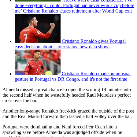
done everything I could. Portugal had never won a cup before
me’ Cristiano Ronaldo teases retirement after World Cup exit
Cristiano Ronaldo gives Portugal
easy decision about starter status, new data shows
Cristiano Ronaldo made an unusual
gesture in Portugal vs DR Congo, and it's not the first time
Almeida missed a great chance to open the scoring 19 minutes into
the second half when he wastefully headed Raul Meireles's perfect
cross over the bar.
Another long-range Ronaldo free-kick grazed the outside of the post
and the Real Madrid forward then lashed a half-volley over the bar.
Portugal were dominating and Nani forced Petr Cech into a
sprawling save before Almeida was adjudged offside when he