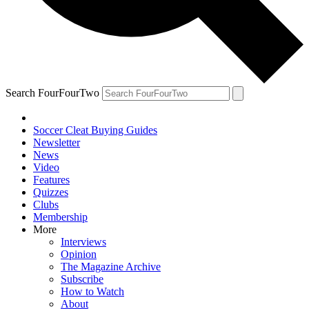
Search FourFourTwo
Soccer Cleat Buying Guides
Newsletter
News
Video
Features
Quizzes
Clubs
Membership
More
Interviews
Opinion
The Magazine Archive
Subscribe
How to Watch
About