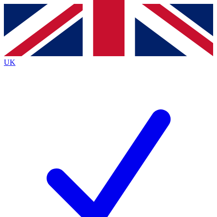
Contact me with news and offers from other Future
brands
By submitting your information you agree to the
Terms & Conditions
and
Privacy
Policy
and are aged 16 or over.
UK