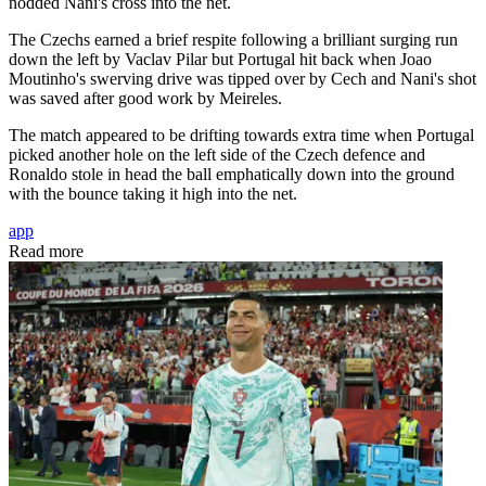
nodded Nani's cross into the net.
The Czechs earned a brief respite following a brilliant surging run
down the left by Vaclav Pilar but Portugal hit back when Joao
Moutinho's swerving drive was tipped over by Cech and Nani's shot
was saved after good work by Meireles.
The match appeared to be drifting towards extra time when Portugal
picked another hole on the left side of the Czech defence and
Ronaldo stole in head the ball emphatically down into the ground
with the bounce taking it high into the net.
app
Read more