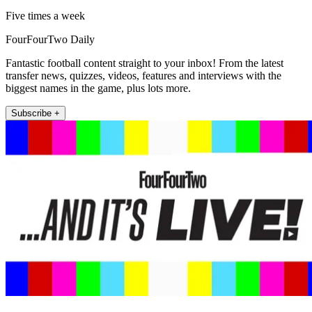
Five times a week
FourFourTwo Daily
Fantastic football content straight to your inbox! From the latest
transfer news, quizzes, videos, features and interviews with the
biggest names in the game, plus lots more.
Subscribe +