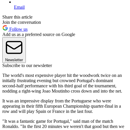
Email
Share this article
Join the conversation
Follow us
Add us as a preferred source on Google
Newsletter
Subscribe to our newsletter
The world's most expensive player hit the woodwork twice on an
initially frustrating evening but crowned Portugal's dominant
second-half performance with his third goal of the tournament,
nodding a right-wing Joao Moutinho cross down and into the net.
It was an impressive display from the Portuguese who were
appearing in their fifth European Championship quarter-final in a
row and will play Spain or France in the last four.
"It was a fantastic game for Portugal," said man of the match
Ronaldo. "In the first 20 minutes we weren't that good but then we