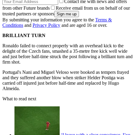
Contact me with news and offers
from other Future brands
Receive email from us on behalf of our
trusted partners or sponsors
By submitting your information you agree to the
Terms &
Conditions
and
Privacy Policy
and are aged 16 or over.
BRILLIANT TURN
Ronaldo failed to connect properly with an overhead kick to the
delight of the Czech fans, smashed a 35-metre free kick well wide
and just before half-time struck the post following a brilliant turn and
firm shot.
Portugal's Nani and Miguel Veloso were booked as tempers frayed
and they suffered another blow when striker Helder Postiga was
carried off injured just before half-time and replaced by Hugo
Almeida.
What to read next
‘I leave with a clear conscience. I’ve