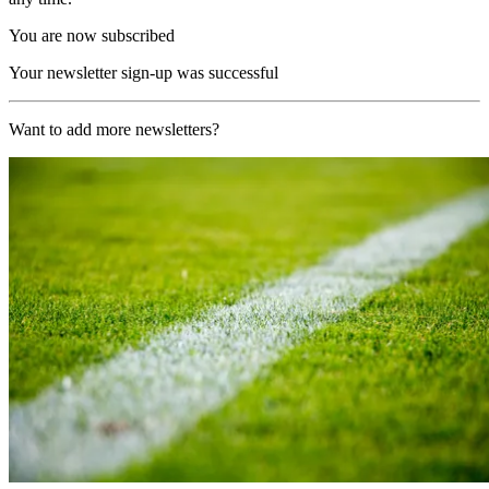
You are now subscribed
Your newsletter sign-up was successful
Want to add more newsletters?