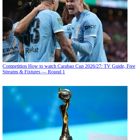
Competition
How to watch Carabao Cup 2026/27: TV Guide, Free
Streams & Fixtures — Round 1