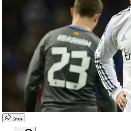
Share