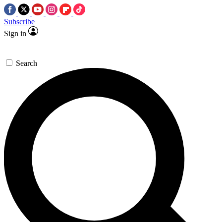
Subscribe
Sign in
Search