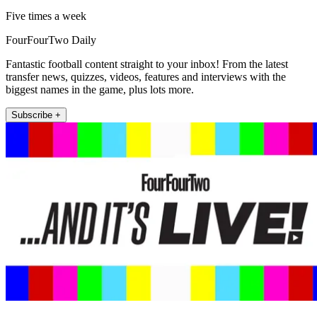
Five times a week
FourFourTwo Daily
Fantastic football content straight to your inbox! From the latest
transfer news, quizzes, videos, features and interviews with the
biggest names in the game, plus lots more.
Subscribe +