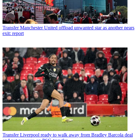
Transfer
Manchester United offload unwanted star as another nears
exit: report
Transfer
Liverpool ready to walk away from Bradley Barcola deal