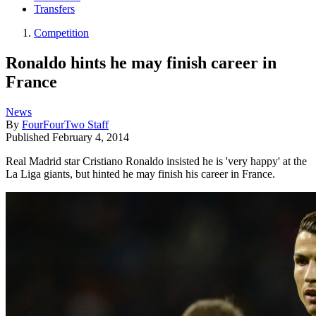
Transfers
Competition
Ronaldo hints he may finish career in
France
News
By
FourFourTwo Staff
Published
February 4, 2014
Real Madrid star Cristiano Ronaldo insisted he is 'very happy' at the
La Liga giants, but hinted he may finish his career in France.