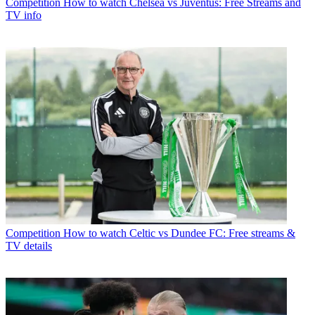
Competition
How to watch Chelsea vs Juventus: Free Streams and
TV info
Competition
How to watch Celtic vs Dundee FC: Free streams &
TV details