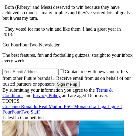
"Both (Ribery) and Messi deserved to win because they have
achieved so much – many trophies and they've scored lots of goals
but it was my turn.
"They voted for me to win and like them, I had a great year in
2013."
Get FourFourTwo Newsletter
The best features, fun and footballing quizzes, straight to your inbox
every week.
Contact me with news and offers
from other Future brands
Receive email from us on behalf of our
trusted partners or sponsors
By submitting your information you agree to the
Terms &
Conditions
and
Privacy Policy
and are aged 16 or over.
TOPICS
Cristiano Ronaldo
Real Madrid
PSG
Monaco
La Liga
Ligue 1
FourFourTwo Staff
Latest in Competition