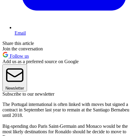
Email
Share this article
Join the conversation
Follow us
Add us as a preferred source on Google
Newsletter
Subscribe to our newsletter
The Portugal international is often linked with moves but signed a
contract in September last year to remain at the Santiago Bernabeu
until 2018.
Big-spending duo Paris Saint-Germain and Monaco would be the
most likely destinations for Ronaldo should he decide to move to