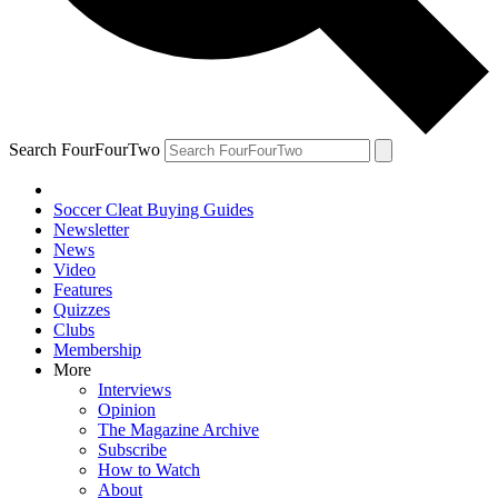
Search FourFourTwo
Soccer Cleat Buying Guides
Newsletter
News
Video
Features
Quizzes
Clubs
Membership
More
Interviews
Opinion
The Magazine Archive
Subscribe
How to Watch
About