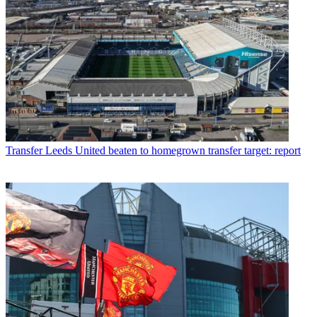
Transfer
Leeds United beaten to homegrown transfer target: report