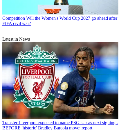
Competition
Will the Women's World Cup 2027 go ahead after
FIFA civil war?
Latest in News
Transfer
Liverpool expected to name PSG star as next signing -
BEFORE 'historic' Bradley Barcola move: report