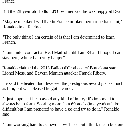
France.
But the 28-year-old Ballon d'Or winner said he was happy at Real.
"Maybe one day I will live in France or play there or perhaps not,"
Ronaldo told Telefoot.
"The only thing I am certain of is that I am determined to learn
French.
"I am under contract at Real Madrid until I am 33 and I hope I can
stay here, where I am very happy."
Ronaldo claimed the 2013 Ballon d'Or ahead of Barcelona star
Lionel Messi and Bayern Munich attacker Franck Ribery.
He said the beaten duo deserved the prestigious award just as much
as him, but was pleased he got the nod.
"I just hope that I can avoid any kind of injury; it's important to
always be in form. Scoring more than 69 goals (in a year) will be
difficult but I am prepared to have a go and try to do it," Ronaldo
said.
"I am working hard to achieve it, we'll see but I think it can be done.