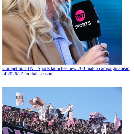
Competition
TNT Sports launches new 700-match campaign ahead
of 2026/27 football season