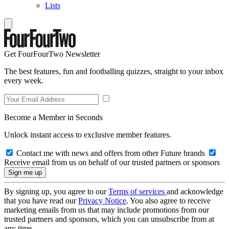
Lists
Get FourFourTwo Newsletter
The best features, fun and footballing quizzes, straight to your inbox
every week.
Become a Member in Seconds
Unlock instant access to exclusive member features.
Contact me with news and offers from other Future brands
Receive email from us on behalf of our trusted partners or sponsors
By signing up, you agree to our
Terms of services
and acknowledge
that you have read our
Privacy Notice
. You also agree to receive
marketing emails from us that may include promotions from our
trusted partners and sponsors, which you can unsubscribe from at
any time.