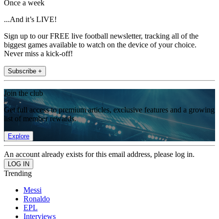
Once a week
...And it’s LIVE!
Sign up to our FREE live football newsletter, tracking all of the
biggest games available to watch on the device of your choice.
Never miss a kick-off!
Subscribe +
Join the club
Get full access to premium articles, exclusive features and a growing
list of member rewards.
Explore
An account already exists for this email address, please log in.
Trending
Messi
Ronaldo
EPL
Interviews