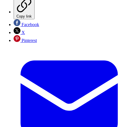
Copy link
Facebook
X
Pinterest