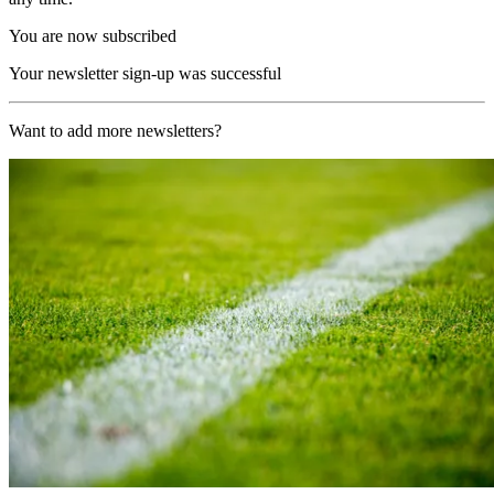
You are now subscribed
Your newsletter sign-up was successful
Want to add more newsletters?