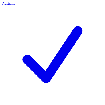
Australia