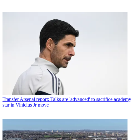
Transfer
Arsenal report: Talks are 'advanced' to sacrifice academy
star in Vinicius Jr move