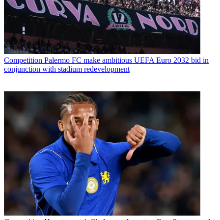
Competition
Palermo FC make ambitious UEFA Euro 2032 bid in
conjunction with stadium redevelopment