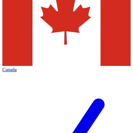
Canada