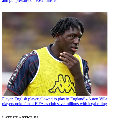
and put pressure on PSG transfer
Player
'English player allowed to play in England' - Aston Villa
players poke fun at FIFA as club save millions with legal ruling
LATEST ARTICLES