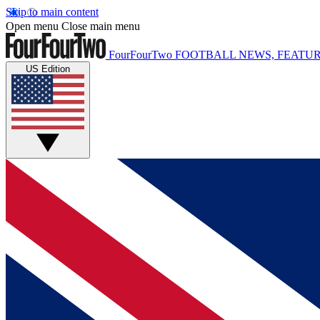
Skip to main content
Open menu
Close main menu
FourFourTwo
FOOTBALL NEWS, FEATUR
US Edition