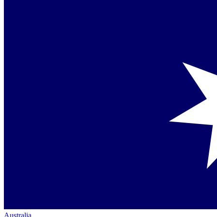
Australia