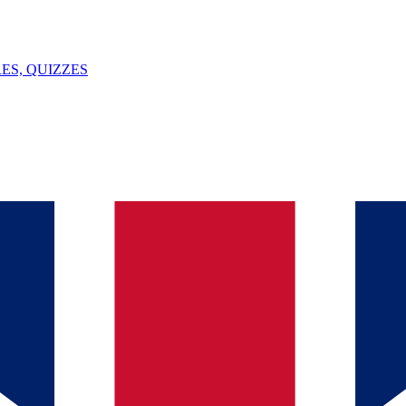
ES, QUIZZES