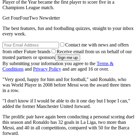
Player of the Year became the first player to score five in a
Champions League match.
Get FourFourTwo Newsletter
The best features, fun and footballing quizzes, straight to your inbox
every week.
Contact me with news and offers
from other Future brands
Receive email from us on behalf of our
trusted partners or sponsors
By submitting your information you agree to the
Terms &
Conditions
and
Privacy Policy
and are aged 16 or over.
"Very good, happy for him and for football," said Ronaldo, who
was World Player in 2008 before Messi won the award three times
in a row.
"I don't know if I would be able to do it one day but I hope I can,"
added the former Manchester United forward.
The prolific pair have again been conducting a personal scoring duel
this season and Ronaldo has 32 goals in La Liga, two more than
Messi, and 40 in all competitions, compared with 50 for the Barca
forward.