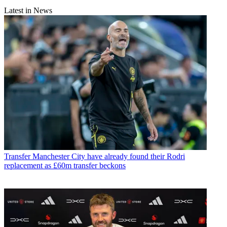
Latest in News
Transfer
Manchester City have already found their Rodri
replacement as £60m transfer beckons