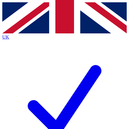
Contact me with news and offers from other Future
brands
By submitting your information you agree to the
Terms & Conditions
and
Privacy
Policy
and are aged 16 or over.
UK