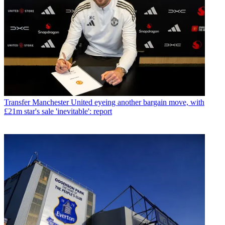
Transfer
Manchester United eyeing another bargain move, with
£21m star's sale 'inevitable': report