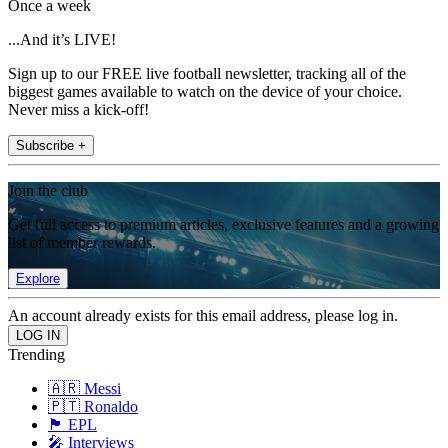
Once a week
...And it’s LIVE!
Sign up to our FREE live football newsletter, tracking all of the
biggest games available to watch on the device of your choice.
Never miss a kick-off!
Subscribe +
Join the club
Get full access to premium articles, exclusive features and a growing
list of member rewards.
Explore
An account already exists for this email address, please log in.
Trending
🇦🇷 Messi
🇵🇹 Ronaldo
🏴󠁧󠁢󠁥󠁮󠁧󠁿 EPL
🎤 Interviews