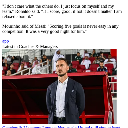
"I don't care what the others do. I just focus on myself and my
team," Ronaldo said. "If I score, good, if not it doesn't matter. I am
relaxed about it."
Mourinho said of Messi: "Scoring five goals is never easy in any
competition. It was a very good night for him."
app
Latest in Coaches & Managers
Coaches & Managers
I expect Newcastle United will sign at least