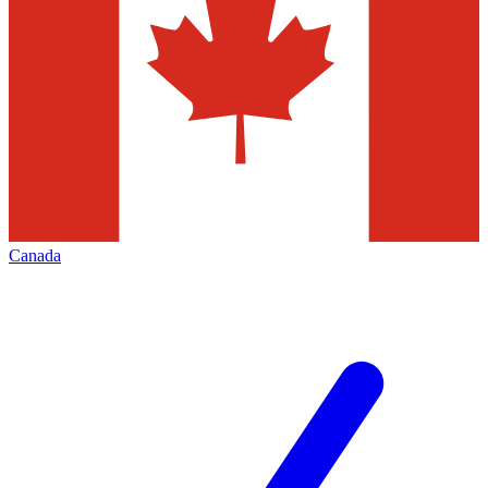
Canada