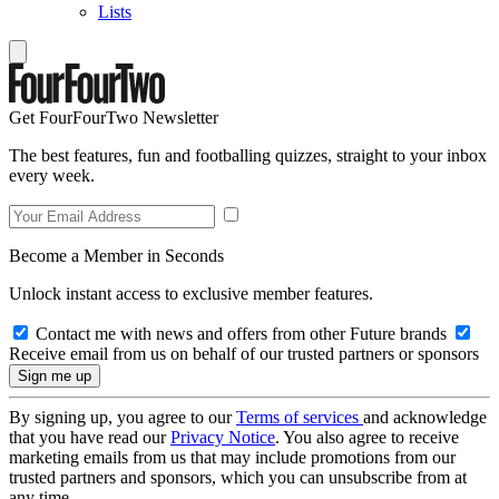
Lists
Get FourFourTwo Newsletter
The best features, fun and footballing quizzes, straight to your inbox
every week.
Become a Member in Seconds
Unlock instant access to exclusive member features.
Contact me with news and offers from other Future brands
Receive email from us on behalf of our trusted partners or sponsors
By signing up, you agree to our
Terms of services
and acknowledge
that you have read our
Privacy Notice
. You also agree to receive
marketing emails from us that may include promotions from our
trusted partners and sponsors, which you can unsubscribe from at
any time.