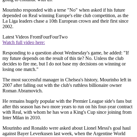
Mourinho responded with a terse "No" when asked if his future
depended on Real winning Europe's elite club competition, as the
La Liga leaders chase a 10th European crown and their first since
2002.
Latest Videos From
FourFourTwo
Watch full video here:
Responding to a question about Wednesday's game, he added: "If
my future depends on the result of this tie? No. Unless the club
decides to fire me, but I do not base my decisions on winning or
losing one match."
The most successful manager in Chelsea's history, Mourinho left in
2007 after falling out with the club's ruthless billionaire owner
Roman Abramovich.
He remains hugely popular with the Premier League side's fans but
after this season has two more years to run on his four-year contract
with Real, with whom he has won a King's Cup since joining from
Inter Milan in 2010.
Mourinho and Ronaldo were asked about Lionel Messi's goal haul
against Bayer Leverkusen last week, when the Argentine World