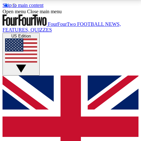
Skip to main content
17
24/7
5K+
Open menu
Close main menu
MEMBER FEATURES
ACCESS AVAILABLE
ACTIVE MEMBERS
FourFourTwo
FOOTBALL NEWS,
FEATURES, QUIZZES
US Edition
Live Q&A Sessions
Member Compet
Weekly interactive sessions
Win exclusive p
GET CLUB ACCESS QUICK
For the quickest way to join, simply enter your email
below and get access. We will send a confirmation
and sign you up to our newsletter to keep you
updated on all your football news.