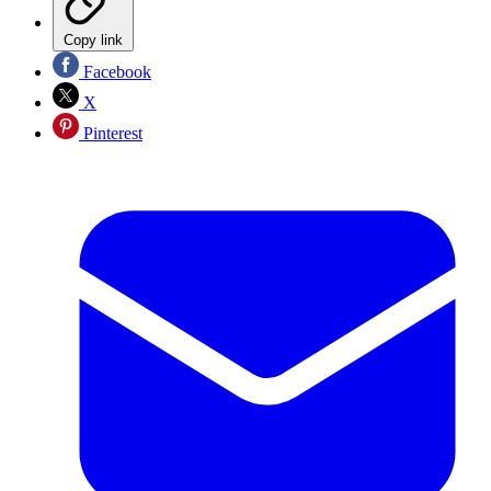
Copy link
Facebook
X
Pinterest