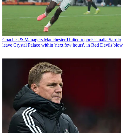
Coaches & Managers
Manchester United report: Ismaila Sarr to
leave Crystal Palace within 'next few hours', in Red Devils blow