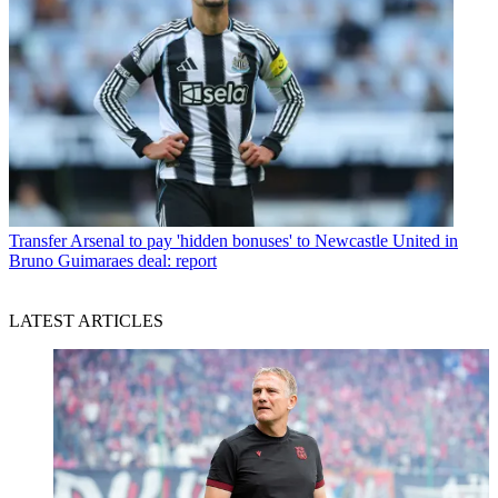
Transfer
Arsenal to pay 'hidden bonuses' to Newcastle United in
Bruno Guimaraes deal: report
LATEST ARTICLES