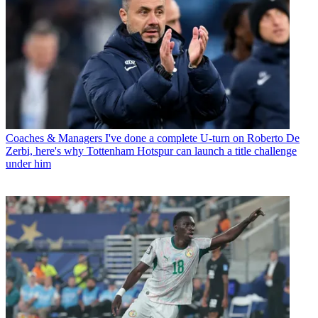
Coaches & Managers
I've done a complete U-turn on Roberto De
Zerbi, here's why Tottenham Hotspur can launch a title challenge
under him