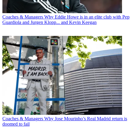
Coaches & Managers
Why Eddie Howe is in an elite club with Pep
Guardiola and Jurgen Klopp... and Kevin Keegan
Coaches & Managers
Why Jose Mourinho’s Real Madrid return is
doomed to fail