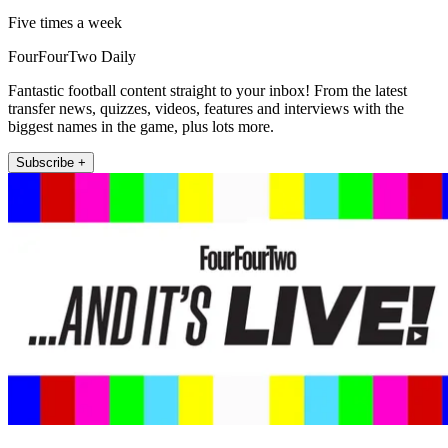
Five times a week
FourFourTwo Daily
Fantastic football content straight to your inbox! From the latest
transfer news, quizzes, videos, features and interviews with the
biggest names in the game, plus lots more.
Subscribe +