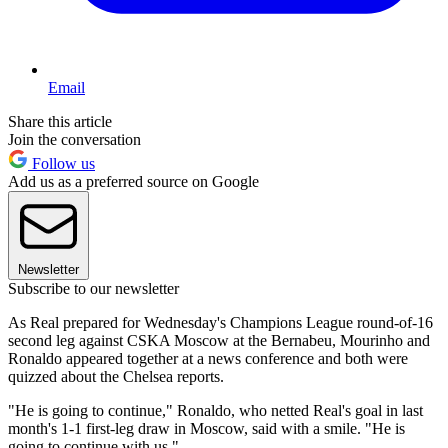
Email
Share this article
Join the conversation
Follow us
Add us as a preferred source on Google
Newsletter
Subscribe to our newsletter
As Real prepared for Wednesday's Champions League round-of-16
second leg against CSKA Moscow at the Bernabeu, Mourinho and
Ronaldo appeared together at a news conference and both were
quizzed about the Chelsea reports.
"He is going to continue," Ronaldo, who netted Real's goal in last
month's 1-1 first-leg draw in Moscow, said with a smile. "He is
going to continue with us."