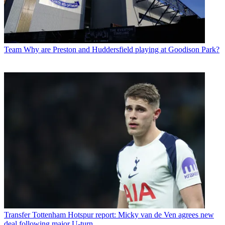
Team
Why are Preston and Huddersfield playing at Goodison Park?
Transfer
Tottenham Hotspur report: Micky van de Ven agrees new
deal following major U-turn