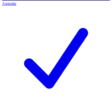
Australia