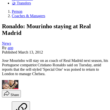
🤝 Transfers
Person
Coaches & Managers
Ronaldo: Mourinho staying at Real
Madrid
News
By
app
Published
March 13, 2012
Jose Mourinho will stay on as coach of Real Madrid next season, his
Portuguese compatriot Cristiano Ronaldo said on Tuesday, amid
reports that the self-styled 'Special One' was poised to return to
London to manage Chelsea.
Share