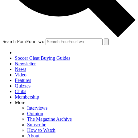
Search FourFourTwo
Soccer Cleat Buying Guides
Newsletter
News
Video
Features
Quizzes
Clubs
Membership
More
Interviews
Opinion
The Magazine Archive
Subscribe
How to Watch
About