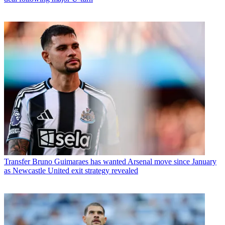
Transfer
Bruno Guimaraes has wanted Arsenal move since January
as Newcastle United exit strategy revealed