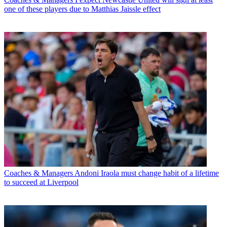
one of these players due to Matthias Jaissle effect
Coaches & Managers
Andoni Iraola must change habit of a lifetime
to succeed at Liverpool