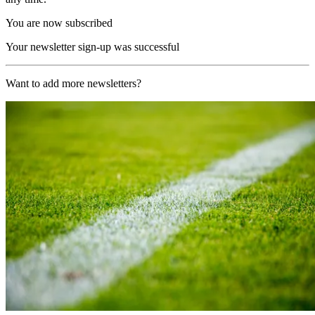
You are now subscribed
Your newsletter sign-up was successful
Want to add more newsletters?