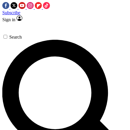
Subscribe
Sign in
Search