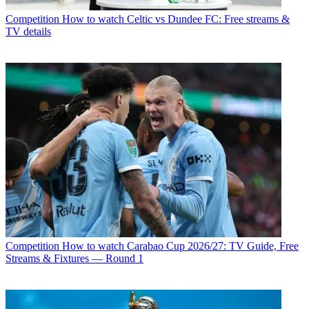
Competition
How to watch Celtic vs Dundee FC: Free streams &
TV details
Competition
How to watch Carabao Cup 2026/27: TV Guide, Free
Streams & Fixtures — Round 1