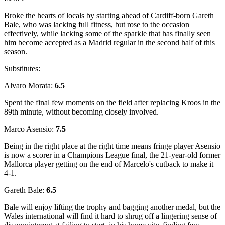
Broke the hearts of locals by starting ahead of Cardiff-born Gareth
Bale, who was lacking full fitness, but rose to the occasion
effectively, while lacking some of the sparkle that has finally seen
him become accepted as a Madrid regular in the second half of this
season.
Substitutes:
Alvaro Morata:
6.5
Spent the final few moments on the field after replacing Kroos in the
89th minute, without becoming closely involved.
Marco Asensio:
7.5
Being in the right place at the right time means fringe player Asensio
is now a scorer in a Champions League final, the 21-year-old former
Mallorca player getting on the end of Marcelo's cutback to make it
4-1.
Gareth Bale:
6.5
Bale will enjoy lifting the trophy and bagging another medal, but the
Wales international will find it hard to shrug off a lingering sense of