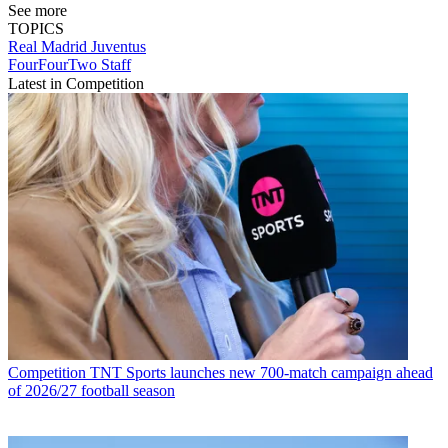
See more
TOPICS
Real Madrid
Juventus
FourFourTwo Staff
Latest in Competition
Competition
TNT Sports launches new 700-match campaign ahead
of 2026/27 football season