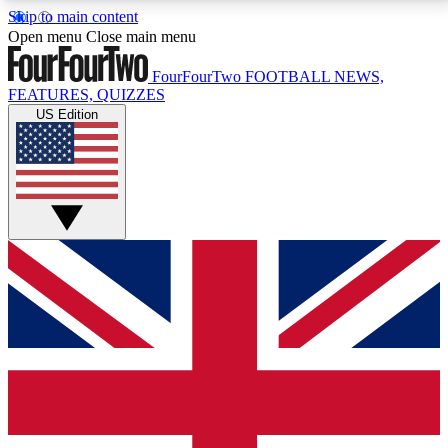
Skip to main content
17
24/7
5K+
Open menu
Close main menu
MEMBER FEATURES
ACCESS AVAILABLE
ACTIVE MEMBERS
FourFourTwo
FOOTBALL NEWS,
FEATURES, QUIZZES
US Edition
Live Q&A Sessions
Member Compet
Weekly interactive sessions
Win exclusive p
GET CLUB ACCESS QUICK
For the quickest way to join, simply enter your email
below and get access. We will send a confirmation
and sign you up to our newsletter to keep you
updated on all your football news.