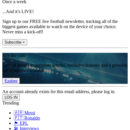
Once a week
...And it’s LIVE!
Sign up to our FREE live football newsletter, tracking all of the
biggest games available to watch on the device of your choice.
Never miss a kick-off!
Subscribe +
Join the club
Get full access to premium articles, exclusive features and a growing
list of member rewards.
Explore
An account already exists for this email address, please log in.
Trending
🇦🇷 Messi
🇵🇹 Ronaldo
🏴󠁧󠁢󠁥󠁮󠁧󠁿 EPL
🎤 Interviews