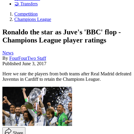
🤝 Transfers
Competition
Champions League
Ronaldo the star as Juve's 'BBC' flop -
Champions League player ratings
News
By
FourFourTwo Staff
Published
June 3, 2017
Here we rate the players from both teams after Real Madrid defeated
Juventus in Cardiff to retain the Champions League.
Share