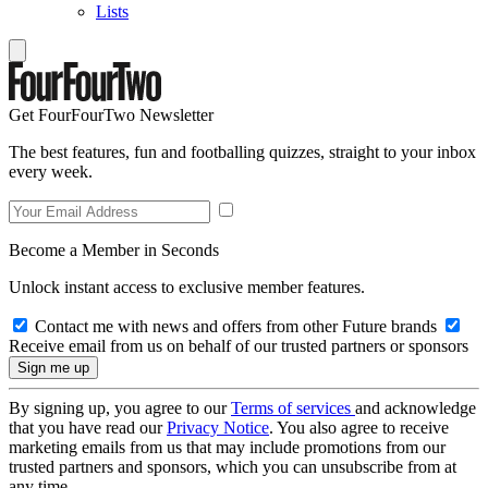
Lists
Get FourFourTwo Newsletter
The best features, fun and footballing quizzes, straight to your inbox
every week.
Become a Member in Seconds
Unlock instant access to exclusive member features.
Contact me with news and offers from other Future brands
Receive email from us on behalf of our trusted partners or sponsors
By signing up, you agree to our
Terms of services
and acknowledge
that you have read our
Privacy Notice
. You also agree to receive
marketing emails from us that may include promotions from our
trusted partners and sponsors, which you can unsubscribe from at
any time.