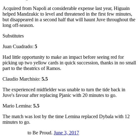
Acquired from Napoli at considerable expense last year, Higuain
helped Mandzukic to level and threatened in the first few minutes,
but disappeared in a second half that will haunt Juve throughout the
long off-season.
Substitutes
Juan Cuadrado:
5
Had little opportunity to make an impact before seeing red for
picking up two yellow cards in quick succession, thanks in no small
part to the theatrics of Ramos.
Claudio Marchisio:
5.5
The experienced midfielder was unable to turn the tide back in
Juve's favour after replacing Pjanic with 20 minutes to go.
Mario Lemina:
5.5
The match was lost by the time Lemina replaced Dybala with 12
minutes to go.
to Be Proud.
June 3, 2017