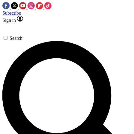
Subscribe
Sign in
Search