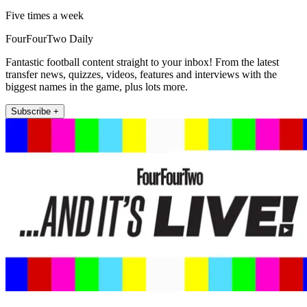
Five times a week
FourFourTwo Daily
Fantastic football content straight to your inbox! From the latest
transfer news, quizzes, videos, features and interviews with the
biggest names in the game, plus lots more.
Subscribe +