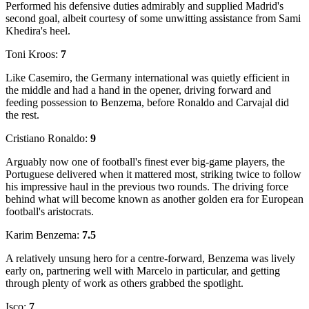
Performed his defensive duties admirably and supplied Madrid's
second goal, albeit courtesy of some unwitting assistance from Sami
Khedira's heel.
Toni Kroos:
7
Like Casemiro, the Germany international was quietly efficient in
the middle and had a hand in the opener, driving forward and
feeding possession to Benzema, before Ronaldo and Carvajal did
the rest.
Cristiano Ronaldo:
9
Arguably now one of football's finest ever big-game players, the
Portuguese delivered when it mattered most, striking twice to follow
his impressive haul in the previous two rounds. The driving force
behind what will become known as another golden era for European
football's aristocrats.
Karim Benzema:
7.5
A relatively unsung hero for a centre-forward, Benzema was lively
early on, partnering well with Marcelo in particular, and getting
through plenty of work as others grabbed the spotlight.
Isco:
7