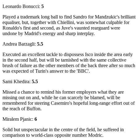
Leonardo Bonucci:
5
Played a trademark long ball to find Sandro for Mandzukic's brilliant
equaliser, but, together with Chiellini, was somewhat culpable for
Ronaldo's first and second, as Juve's vaunted rearguard were
undone by Madrid's energy and sharp interplay.
Andrea Barzagli:
5.5
Executed an excellent tackle to dispossess Isco inside the area early
in the second half, but will be tarnished with the same collective
brush of failure as the other members of the back three after so much
was expected of Turin's answer to the 'BBC'.
Sami Khedira:
5.5
Missed a chance to remind his former employers what they are
missing out on and, while he can scarcely be blamed, will be
remembered for steering Casemiro's hopeful long-range effort out of
the reach of Buffon.
Miralem Pjanic:
6
Solid but unspectacular in the centre of the field, he suffered in
comparison to world-class opposite number Modric.