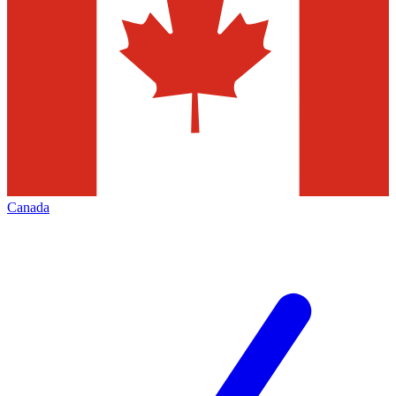
Canada