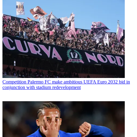
Competition
Palermo FC make ambitious UEFA Euro 2032 bid in
conjunction with stadium redevelopment