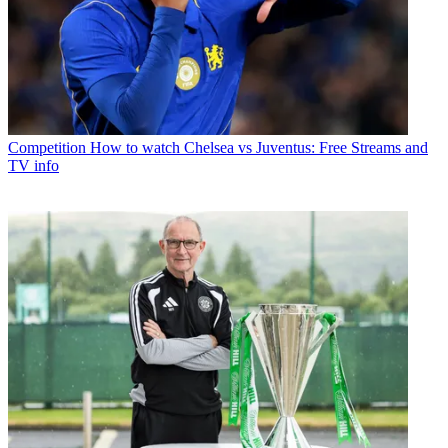
Competition
How to watch Chelsea vs Juventus: Free Streams and
TV info