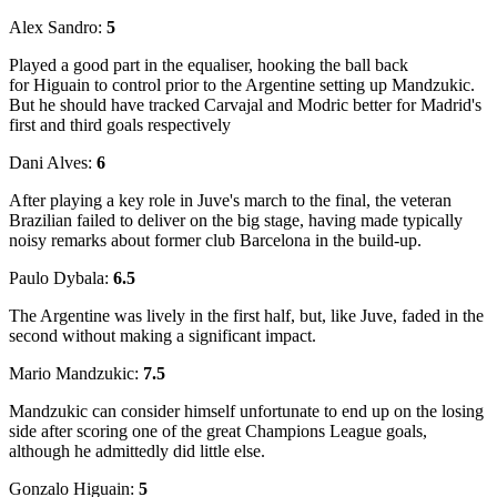
Alex Sandro:
5
Played a good part in the equaliser, hooking the ball back
for Higuain to control prior to the Argentine setting up Mandzukic.
But he should have tracked Carvajal and Modric better for Madrid's
first and third goals respectively
Dani Alves:
6
After playing a key role in Juve's march to the final, the veteran
Brazilian failed to deliver on the big stage, having made typically
noisy remarks about former club Barcelona in the build-up.
Paulo Dybala:
6.5
The Argentine was lively in the first half, but, like Juve, faded in the
second without making a significant impact.
Mario Mandzukic:
7.5
Mandzukic can consider himself unfortunate to end up on the losing
side after scoring one of the great Champions League goals,
although he admittedly did little else.
Gonzalo Higuain:
5