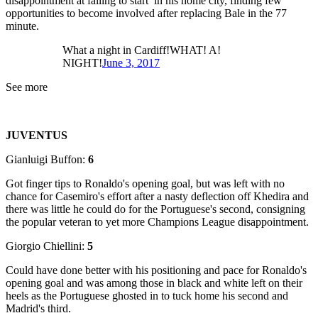
disappointment at failing to start in his home city, finding few
opportunities to become involved after replacing Bale in the 77
minute.
What a night in Cardiff!WHAT! A!
NIGHT!
June 3, 2017
See more
JUVENTUS
Gianluigi Buffon:
6
Got finger tips to Ronaldo's opening goal, but was left with no
chance for Casemiro's effort after a nasty deflection off Khedira and
there was little he could do for the Portuguese's second, consigning
the popular veteran to yet more Champions League disappointment.
Giorgio Chiellini:
5
Could have done better with his positioning and pace for Ronaldo's
opening goal and was among those in black and white left on their
heels as the Portuguese ghosted in to tuck home his second and
Madrid's third.