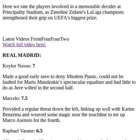
Here we rate the players involved in a memorable decider at
Principality Stadium, as Zinedine Zidane's LaLiga champions
strengthened their grip on UEFA's biggest prize.
Latest Videos From
FourFourTwo
Watch full video here:
REAL MADRID:
Keylor Navas:
7
Made a good early save to deny Miralem Pjanic, could not be
faulted for Mario Mandzukic's spectacular equaliser and had little to
do as Juve wilted in the second half.
Marcelo:
7.5
Provided a regular threat down the left, linking up well with Karim
Benzema and weaved some magic near the touchline to tee up
Marco Asensio for the fourth.
Raphael Varane:
6.5