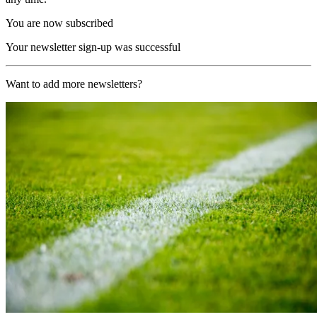
You are now subscribed
Your newsletter sign-up was successful
Want to add more newsletters?