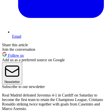
Email
Share this article
Join the conversation
Follow us
Add us as a preferred source on Google
Newsletter
Subscribe to our newsletter
Real Madrid defeated Juventus 4-1 in Cardiff on Saturday to
become the first team to retain the Champions League, Cristiano
Ronaldo striking twice together with goals from Casemiro and
Marco Asensio.