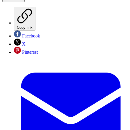
Copy link
Facebook
X
Pinterest