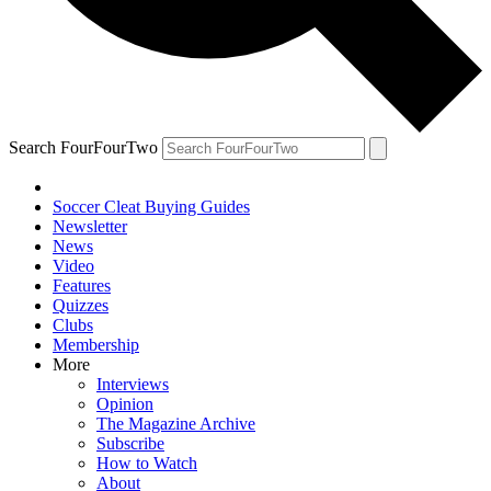
Search FourFourTwo
Soccer Cleat Buying Guides
Newsletter
News
Video
Features
Quizzes
Clubs
Membership
More
Interviews
Opinion
The Magazine Archive
Subscribe
How to Watch
About