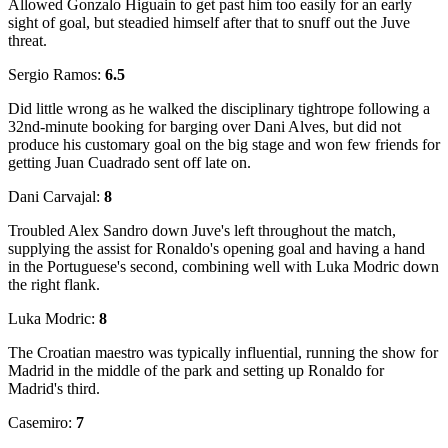
Allowed Gonzalo Higuain to get past him too easily for an early
sight of goal, but steadied himself after that to snuff out the Juve
threat.
Sergio Ramos:
6.5
Did little wrong as he walked the disciplinary tightrope following a
32nd-minute booking for barging over Dani Alves, but did not
produce his customary goal on the big stage and won few friends for
getting Juan Cuadrado sent off late on.
Dani Carvajal:
8
Troubled Alex Sandro down Juve's left throughout the match,
supplying the assist for Ronaldo's opening goal and having a hand
in the Portuguese's second, combining well with Luka Modric down
the right flank.
Luka Modric:
8
The Croatian maestro was typically influential, running the show for
Madrid in the middle of the park and setting up Ronaldo for
Madrid's third.
Casemiro:
7