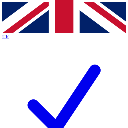
Contact me with news and offers from other Future
brands
By submitting your information you agree to the
Terms & Conditions
and
Privacy
Policy
and are aged 16 or over.
UK