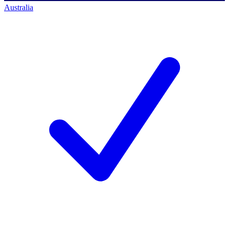
Australia