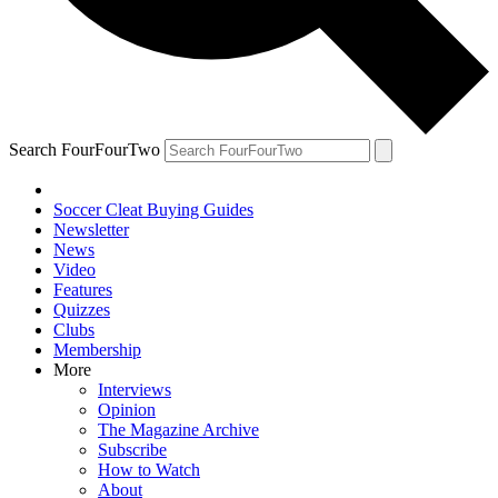
Search FourFourTwo
Soccer Cleat Buying Guides
Newsletter
News
Video
Features
Quizzes
Clubs
Membership
More
Interviews
Opinion
The Magazine Archive
Subscribe
How to Watch
About