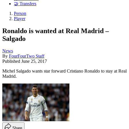
🤝 Transfers
Person
Player
Ronaldo is wanted at Real Madrid –
Salgado
News
By
FourFourTwo Staff
Published
June 25, 2017
Michel Salgado wants star forward Cristiano Ronaldo to stay at Real
Madrid.
Share