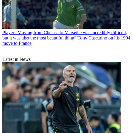
Player
“Moving from Chelsea to Marseille was incredibly difficult,
but it was also the most beautiful thing” Tony Cascarino on his 1994
move to France
Latest in News