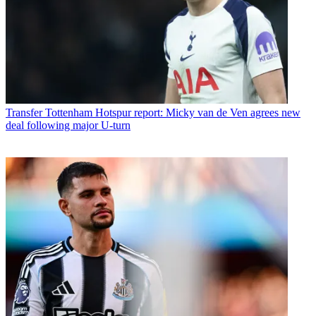
Transfer
Tottenham Hotspur report: Micky van de Ven agrees new
deal following major U-turn