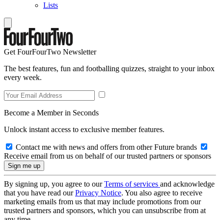
Lists
Get FourFourTwo Newsletter
The best features, fun and footballing quizzes, straight to your inbox
every week.
Become a Member in Seconds
Unlock instant access to exclusive member features.
Contact me with news and offers from other Future brands
Receive email from us on behalf of our trusted partners or sponsors
By signing up, you agree to our
Terms of services
and acknowledge
that you have read our
Privacy Notice
. You also agree to receive
marketing emails from us that may include promotions from our
trusted partners and sponsors, which you can unsubscribe from at
any time.