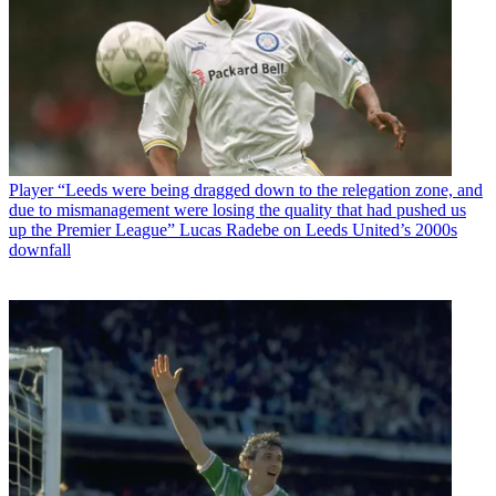
Player
“Leeds were being dragged down to the relegation zone, and
due to mismanagement were losing the quality that had pushed us
up the Premier League” Lucas Radebe on Leeds United’s 2000s
downfall