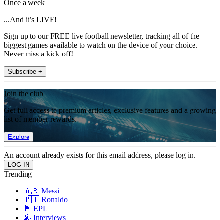
Once a week
...And it’s LIVE!
Sign up to our FREE live football newsletter, tracking all of the
biggest games available to watch on the device of your choice.
Never miss a kick-off!
Subscribe +
Join the club
Get full access to premium articles, exclusive features and a growing
list of member rewards.
Explore
An account already exists for this email address, please log in.
Trending
🇦🇷 Messi
🇵🇹 Ronaldo
🏴󠁧󠁢󠁥󠁮󠁧󠁿 EPL
🎤 Interviews