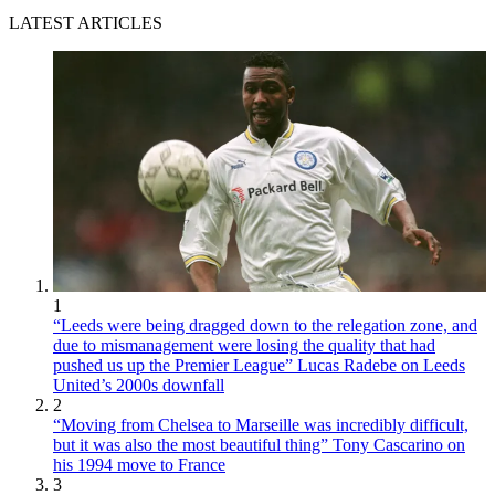
LATEST ARTICLES
1
“Leeds were being dragged down to the relegation zone, and
due to mismanagement were losing the quality that had
pushed us up the Premier League” Lucas Radebe on Leeds
United’s 2000s downfall
2
“Moving from Chelsea to Marseille was incredibly difficult,
but it was also the most beautiful thing” Tony Cascarino on
his 1994 move to France
3