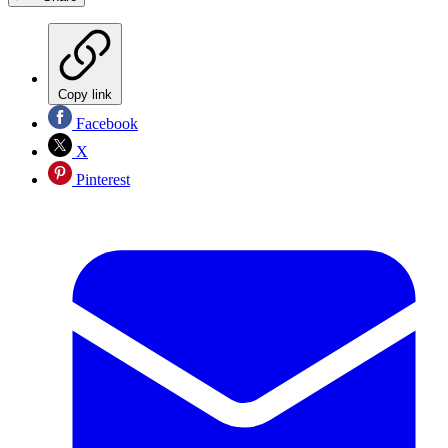
Copy link
Facebook
X
Pinterest