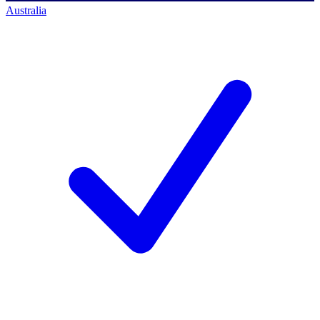
Australia