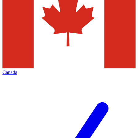
Canada