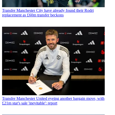
Transfer
Manchester City have already found their Rodri
replacement as £60m transfer beckons
Transfer
Manchester United eyeing another bargain move, with
£21m star's sale 'inevitable': report