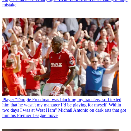
mistake
Player
“Dougie Freedman was blocking my transfers, so I texted
him that he wasn't my manager I’d be playing for myself. Within
two days I was at West Ham" Michail Antonio on dark arts that got
him his Premier League move