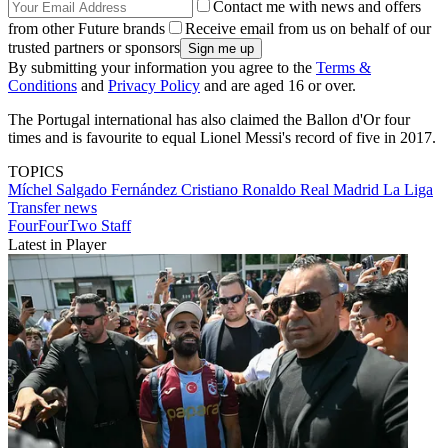
Contact me with news and offers
from other Future brands
Receive email from us on behalf of our
trusted partners or sponsors
By submitting your information you agree to the
Terms &
Conditions
and
Privacy Policy
and are aged 16 or over.
The Portugal international has also claimed the Ballon d'Or four
times and is favourite to equal Lionel Messi's record of five in 2017.
TOPICS
Míchel Salgado Fernández
Cristiano Ronaldo
Real Madrid
La Liga
Transfer news
FourFourTwo Staff
Latest in Player