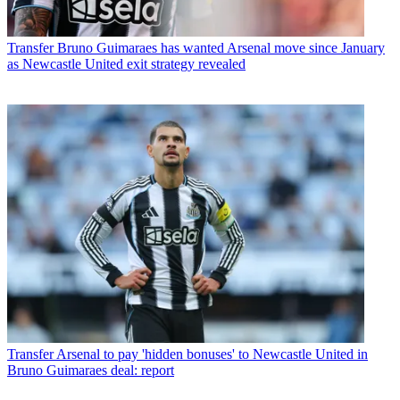
Transfer
Bruno Guimaraes has wanted Arsenal move since January
as Newcastle United exit strategy revealed
Transfer
Arsenal to pay 'hidden bonuses' to Newcastle United in
Bruno Guimaraes deal: report