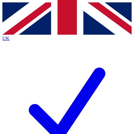
Contact me with news and offers from other Future
brands
By submitting your information you agree to the
Terms & Conditions
and
Privacy
Policy
and are aged 16 or over.
UK