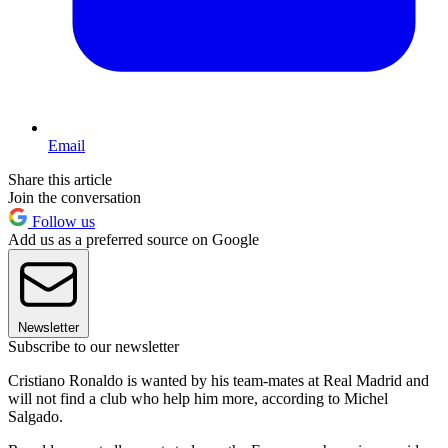
Email
Share this article
Join the conversation
Follow us
Add us as a preferred source on Google
Newsletter
Subscribe to our newsletter
Cristiano Ronaldo is wanted by his team-mates at Real Madrid and
will not find a club who help him more, according to Michel
Salgado.