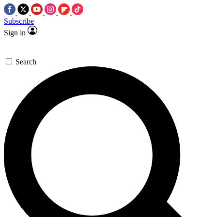
Subscribe
Sign in
Search