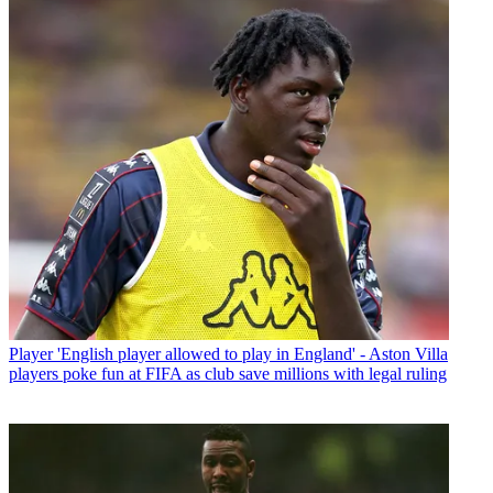
Player
'English player allowed to play in England' - Aston Villa
players poke fun at FIFA as club save millions with legal ruling