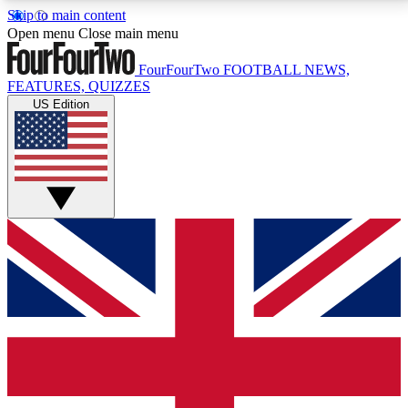
Skip to main content
17
24/7
5K+
Open menu
Close main menu
MEMBER FEATURES
ACCESS AVAILABLE
ACTIVE MEMBERS
FourFourTwo
FOOTBALL NEWS,
FEATURES, QUIZZES
US Edition
Live Q&A Sessions
Member Compet
Weekly interactive sessions
Win exclusive p
GET CLUB ACCESS QUICK
For the quickest way to join, simply enter your email
below and get access. We will send a confirmation
and sign you up to our newsletter to keep you
updated on all your football news.