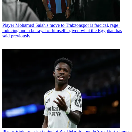
Player
Mohamed Salah's move to Trabzonspor is farcical, rage-
inducing and a betrayal of himself - given what the Egyptian has
said previously
Player
Vinicius Jr is staying at Real Madrid: and he's making a huge