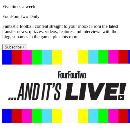
Five times a week
FourFourTwo Daily
Fantastic football content straight to your inbox! From the latest
transfer news, quizzes, videos, features and interviews with the
biggest names in the game, plus lots more.
Subscribe +