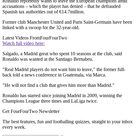
Ronaldo reportedly wants to leave the European champions amid
accusations – which the player has denied – that he defrauded
Spanish tax authorities out of €14.7million.
Former club Manchester United and Paris Saint-Germain have been
linked with a swoop for the 32-year-old.
Latest Videos From
FourFourTwo
Watch full video here:
Salgado, a Madrid great who spent 10 seasons at the club, said
Ronaldo was wanted at the Santiago Bernabeu.
"Real Madrid players do not want him to leave," the former full-
back told a news conference in Guatemala, via Marca.
"He will not find a club that gives him more than Madrid."
Ronaldo has starred since joining Madrid in 2009, winning the
Champions League three times and LaLiga twice.
Get FourFourTwo Newsletter
The best features, fun and footballing quizzes, straight to your inbox
every week.