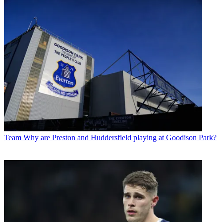
Team
Why are Preston and Huddersfield playing at Goodison Park?