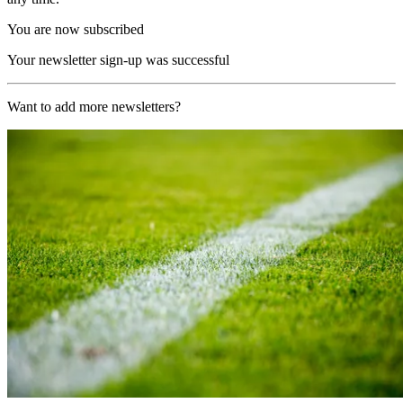
You are now subscribed
Your newsletter sign-up was successful
Want to add more newsletters?