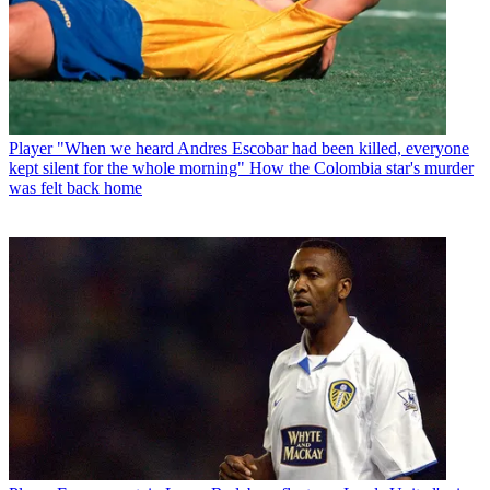
Player
"When we heard Andres Escobar had been killed, everyone
kept silent for the whole morning" How the Colombia star's murder
was felt back home