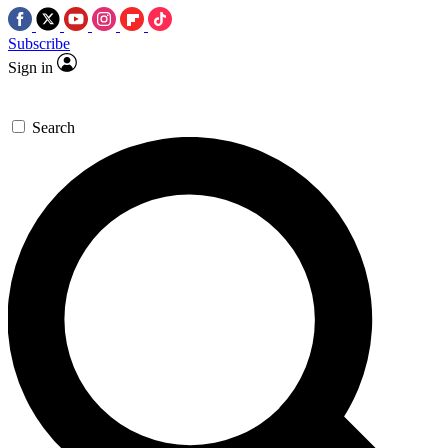
Subscribe
Sign in
Search