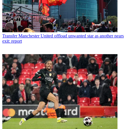
Transfer
Manchester United offload unwanted star as another nears
exit: report