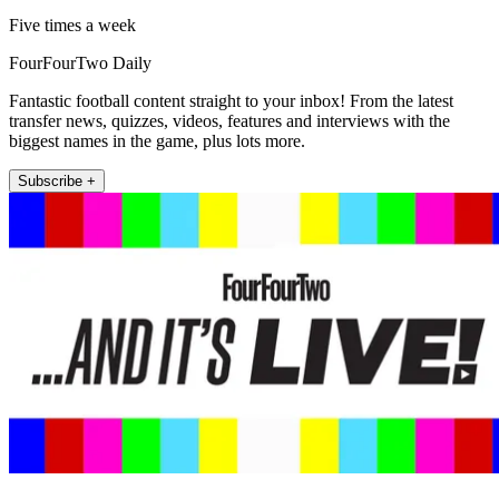
Five times a week
FourFourTwo Daily
Fantastic football content straight to your inbox! From the latest
transfer news, quizzes, videos, features and interviews with the
biggest names in the game, plus lots more.
Subscribe +