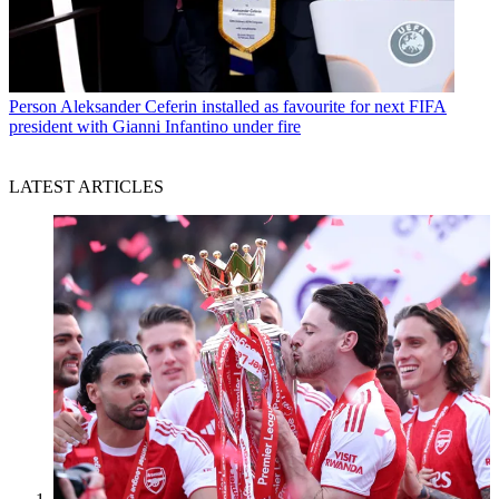
Person
Aleksander Ceferin installed as favourite for next FIFA
president with Gianni Infantino under fire
LATEST ARTICLES