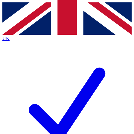
Contact me with news and offers from other Future
brands
By submitting your information you agree to the
Terms & Conditions
and
Privacy
Policy
and are aged 16 or over.
UK