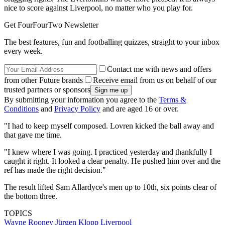
nice to score against Liverpool, no matter who you play for.
Get FourFourTwo Newsletter
The best features, fun and footballing quizzes, straight to your inbox
every week.
Contact me with news and offers
from other Future brands
Receive email from us on behalf of our
trusted partners or sponsors
By submitting your information you agree to the
Terms &
Conditions
and
Privacy Policy
and are aged 16 or over.
"I had to keep myself composed. Lovren kicked the ball away and
that gave me time.
"I knew where I was going. I practiced yesterday and thankfully I
caught it right. It looked a clear penalty. He pushed him over and the
ref has made the right decision."
The result lifted Sam Allardyce's men up to 10th, six points clear of
the bottom three.
TOPICS
Wayne Rooney
Jürgen Klopp
Liverpool