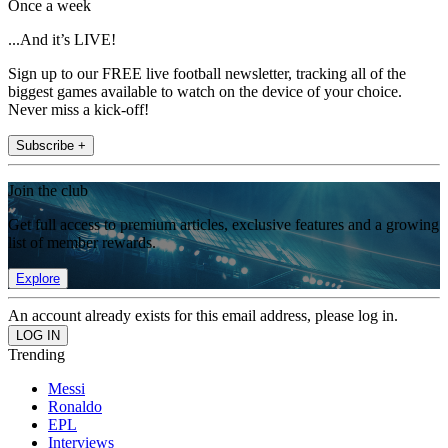
Once a week
...And it’s LIVE!
Sign up to our FREE live football newsletter, tracking all of the
biggest games available to watch on the device of your choice.
Never miss a kick-off!
Subscribe +
Join the club
Get full access to premium articles, exclusive features and a growing
list of member rewards.
Explore
An account already exists for this email address, please log in.
Trending
Messi
Ronaldo
EPL
Interviews