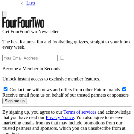
Lists
Get FourFourTwo Newsletter
The best features, fun and footballing quizzes, straight to your inbox
every week.
Become a Member in Seconds
Unlock instant access to exclusive member features.
Contact me with news and offers from other Future brands
Receive email from us on behalf of our trusted partners or sponsors
By signing up, you agree to our
Terms of services
and acknowledge
that you have read our
Privacy Notice
. You also agree to receive
marketing emails from us that may include promotions from our
trusted partners and sponsors, which you can unsubscribe from at
any time.