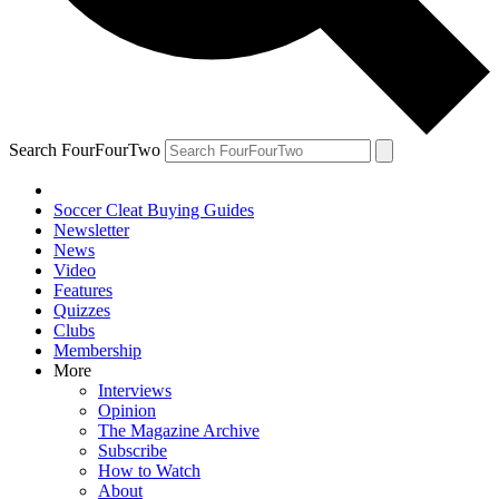
Search FourFourTwo
Soccer Cleat Buying Guides
Newsletter
News
Video
Features
Quizzes
Clubs
Membership
More
Interviews
Opinion
The Magazine Archive
Subscribe
How to Watch
About