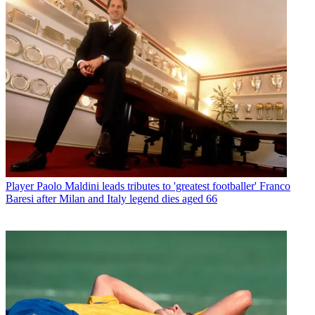
Player
Paolo Maldini leads tributes to 'greatest footballer' Franco
Baresi after Milan and Italy legend dies aged 66