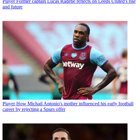
Player
Former captain Lucas Radebe reflects on Leeds United's rise
and future
Player
How Michail Antonio's mother influenced his early football
career by rejecting a Spurs offer