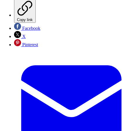
Copy link
Facebook
X
Pinterest