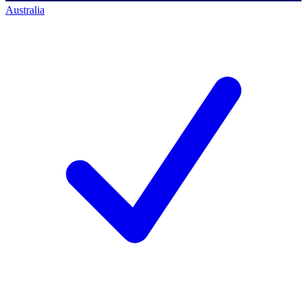
Australia