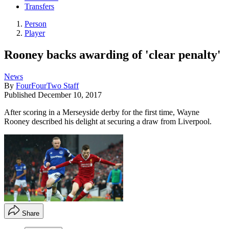
Transfers
Person
Player
Rooney backs awarding of 'clear penalty'
News
By
FourFourTwo Staff
Published
December 10, 2017
After scoring in a Merseyside derby for the first time, Wayne
Rooney described his delight at securing a draw from Liverpool.
Share