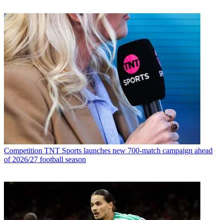
Competition
TNT Sports launches new 700-match campaign ahead
of 2026/27 football season