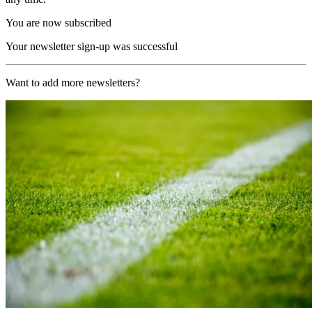
You are now subscribed
Your newsletter sign-up was successful
Want to add more newsletters?