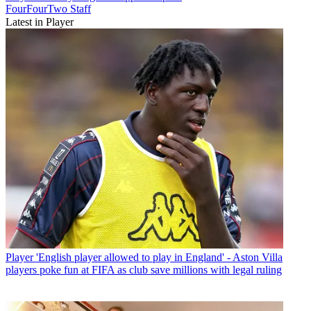
FourFourTwo Staff
Latest in Player
Player
'English player allowed to play in England' - Aston Villa
players poke fun at FIFA as club save millions with legal ruling