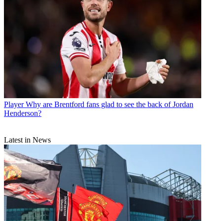
Player
Why are Brentford fans glad to see the back of Jordan
Henderson?
Latest in News