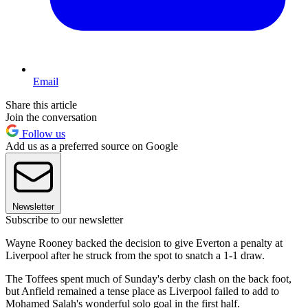
Email
Share this article
Join the conversation
Follow us
Add us as a preferred source on Google
Newsletter
Subscribe to our newsletter
Wayne Rooney backed the decision to give Everton a penalty at
Liverpool after he struck from the spot to snatch a 1-1 draw.
The Toffees spent much of Sunday's derby clash on the back foot,
but Anfield remained a tense place as Liverpool failed to add to
Mohamed Salah's wonderful solo goal in the first half.