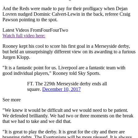
And the Reds were made to pay for their profligacy when Dejan
Lovren nudged Dominic Calvert-Lewin in the back, referee Craig
Pawson pointing to the spot.
Latest Videos From
FourFourTwo
Watch full video here:
Rooney kept his cool to score his first goal in a Merseyside derby,
but held an unsurprisingly different view on its awarding to a furious
Jurgen Klopp.
"It is a fantastic point for us. Liverpool are a fantastic team with
good individual players," Rooney told Sky Sports.
FT. The 229th Merseyside derby ends all
square.
December 10, 2017
See more
"We knew it would be difficult and we would need to be patient.
We defended brilliantly. We had two or three moments on the break
that we had to take and we did that.
"It is great to play the derby. It is great for the city and there are
bragging rights. The Evertonians will be more pleased. It is always