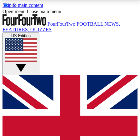
Skip to main content
17
24/7
5K+
Open menu
Close main menu
MEMBER FEATURES
ACCESS AVAILABLE
ACTIVE MEMBERS
FourFourTwo
FOOTBALL NEWS,
FEATURES, QUIZZES
US Edition
Live Q&A Sessions
Member Compet
Weekly interactive sessions
Win exclusive p
GET CLUB ACCESS QUICK
For the quickest way to join, simply enter your email
below and get access. We will send a confirmation
and sign you up to our newsletter to keep you
updated on all your football news.