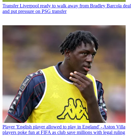
Transfer
Liverpool ready to walk away from Bradley Barcola deal
and put pressure on PSG transfer
Player
'English player allowed to play in England' - Aston Villa
players poke fun at FIFA as club save millions with legal ruling