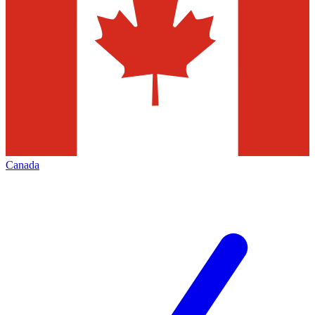
Canada