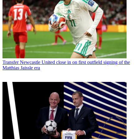
Transfer
Newcastle United close in on first outfield signing of the
Matthias Jaissle era