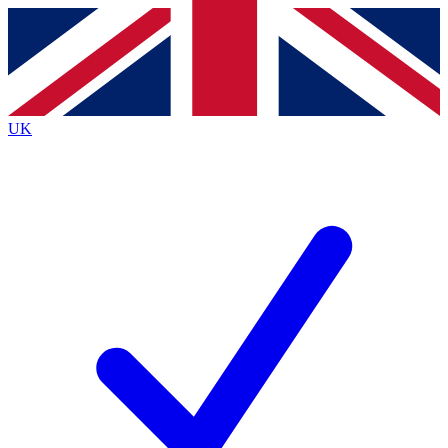
Contact me with news and offers from other Future
brands
By submitting your information you agree to the
Terms & Conditions
and
Privacy
Policy
and are aged 16 or over.
UK