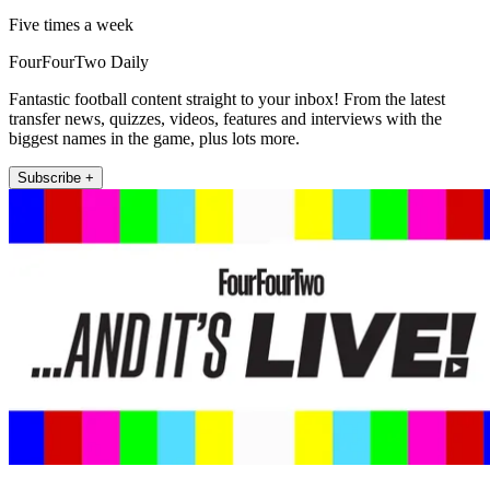
Five times a week
FourFourTwo Daily
Fantastic football content straight to your inbox! From the latest
transfer news, quizzes, videos, features and interviews with the
biggest names in the game, plus lots more.
Subscribe +