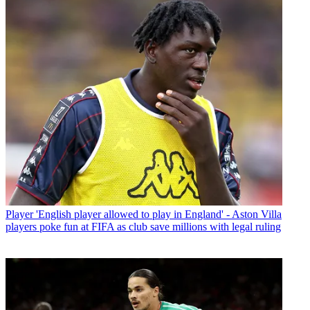
Player
'English player allowed to play in England' - Aston Villa
players poke fun at FIFA as club save millions with legal ruling