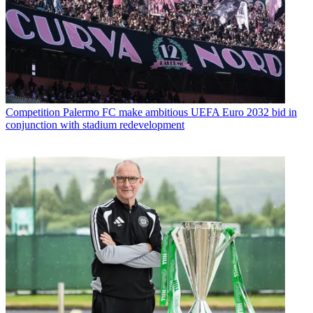
Competition
Palermo FC make ambitious UEFA Euro 2032 bid in
conjunction with stadium redevelopment