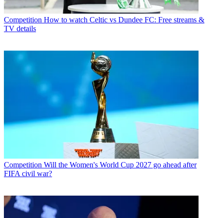
Competition
How to watch Celtic vs Dundee FC: Free streams &
TV details
Competition
Will the Women's World Cup 2027 go ahead after
FIFA civil war?