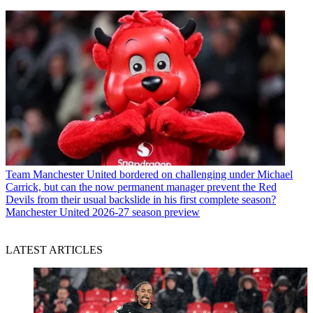
Team
Manchester United bordered on challenging under Michael
Carrick, but can the now permanent manager prevent the Red
Devils from their usual backslide in his first complete season?
Manchester United 2026-27 season preview
LATEST ARTICLES