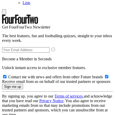
Lists
Get FourFourTwo Newsletter
The best features, fun and footballing quizzes, straight to your inbox
every week.
Become a Member in Seconds
Unlock instant access to exclusive member features.
Contact me with news and offers from other Future brands
Receive email from us on behalf of our trusted partners or sponsors
By signing up, you agree to our
Terms of services
and acknowledge
that you have read our
Privacy Notice
. You also agree to receive
marketing emails from us that may include promotions from our
trusted partners and sponsors, which you can unsubscribe from at
any time.