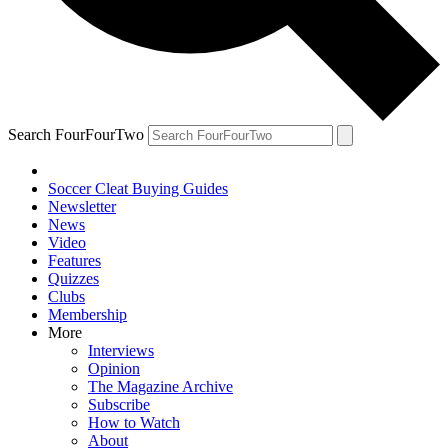
Search FourFourTwo
Soccer Cleat Buying Guides
Newsletter
News
Video
Features
Quizzes
Clubs
Membership
More
Interviews
Opinion
The Magazine Archive
Subscribe
How to Watch
About