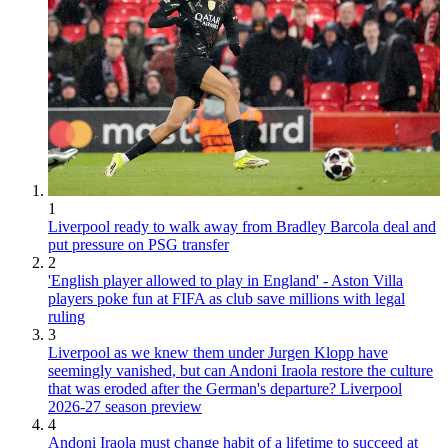
1
Liverpool ready to walk away from Bradley Barcola deal and
put pressure on PSG transfer
2
'English player allowed to play in England' - Aston Villa
players poke fun at FIFA as club save millions with legal
ruling
3
Liverpool as we knew them under Jurgen Klopp have
seemingly vanished, but can Andoni Iraola restore the culture
that was eroded after the German's departure? Liverpool
2026-27 season preview
4
Andoni Iraola must change habit of a lifetime to succeed at