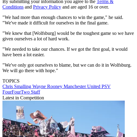
By submitting your information you agree to the
Terms &
Conditions
and
Privacy Policy
and are aged 16 or over.
"We had more than enough chances to win the game," he said.
"We've made it difficult for ourselves in the final game.
"We knew that [Wolfsburg] would be the toughest game so we have
given ourselves a lot of hard work.
"We needed to take our chances. If we got the first goal, it would
have been a lot easier.
"We've only got ourselves to blame, but we can do it in Wolfsburg.
We will go there with hope."
TOPICS
Chris Smalling
Wayne Rooney
Manchester United
PSV
FourFourTwo Staff
Latest in Competition