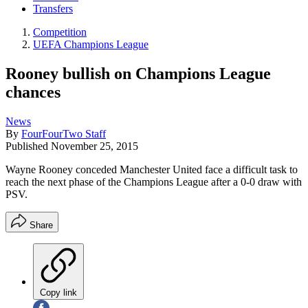
Transfers
Competition
UEFA Champions League
Rooney bullish on Champions League
chances
News
By
FourFourTwo Staff
Published
November 25, 2015
Wayne Rooney conceded Manchester United face a difficult task to
reach the next phase of the Champions League after a 0-0 draw with
PSV.
Share
Copy link