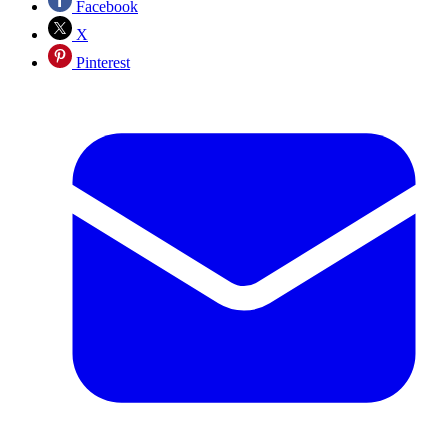
Facebook
X
Pinterest