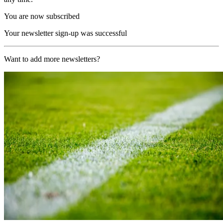
You are now subscribed
Your newsletter sign-up was successful
Want to add more newsletters?