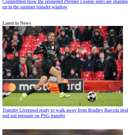
Competition
How the promoted Premier League sides are shaping
up in the summer transfer window
Latest in News
Transfer
Liverpool ready to walk away from Bradley Barcola deal
and put pressure on PSG transfer