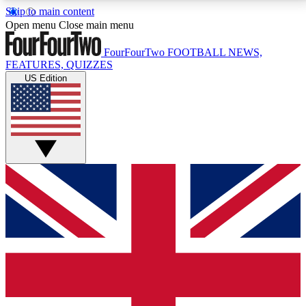
Skip to main content
17
24/7
5K+
Open menu
Close main menu
MEMBER FEATURES
ACCESS AVAILABLE
ACTIVE MEMBERS
FourFourTwo
FOOTBALL NEWS,
FEATURES, QUIZZES
US Edition
Live Q&A Sessions
Member Compet
Weekly interactive sessions
Win exclusive p
GET CLUB ACCESS QUICK
For the quickest way to join, simply enter your email
below and get access. We will send a confirmation
and sign you up to our newsletter to keep you
updated on all your football news.