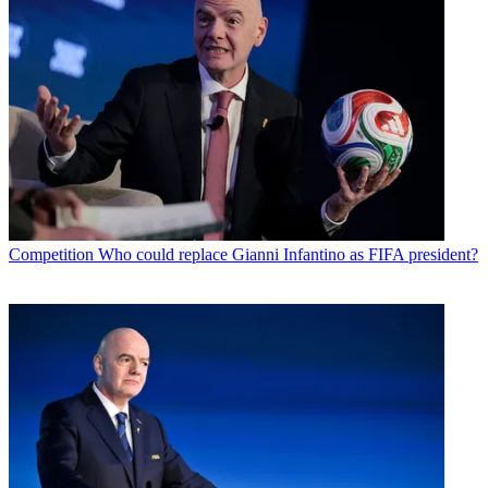
Competition
Who could replace Gianni Infantino as FIFA president?