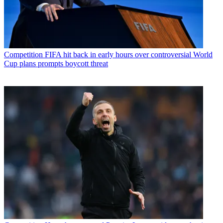
Competition
FIFA hit back in early hours over controversial World
Cup plans prompts boycott threat