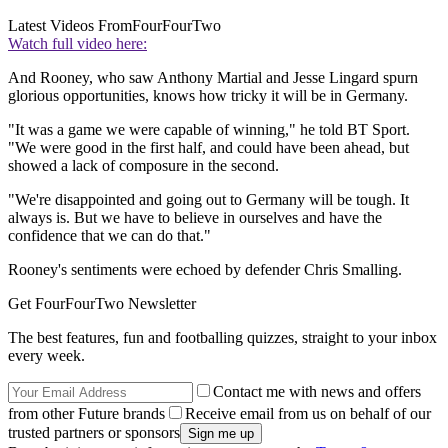
Latest Videos From
FourFourTwo
Watch full video here:
And Rooney, who saw Anthony Martial and Jesse Lingard spurn
glorious opportunities, knows how tricky it will be in Germany.
"It was a game we were capable of winning," he told BT Sport.
"We were good in the first half, and could have been ahead, but
showed a lack of composure in the second.
"We're disappointed and going out to Germany will be tough. It
always is. But we have to believe in ourselves and have the
confidence that we can do that."
Rooney's sentiments were echoed by defender Chris Smalling.
Get FourFourTwo Newsletter
The best features, fun and footballing quizzes, straight to your inbox
every week.
Contact me with news and offers
from other Future brands
Receive email from us on behalf of our
trusted partners or sponsors