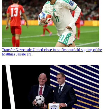
Transfer
Newcastle United close in on first outfield signing of the
Matthias Jaissle era