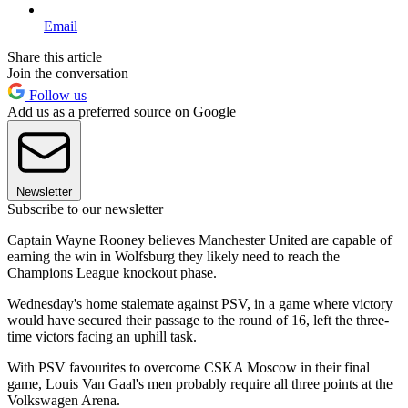
Email
Share this article
Join the conversation
Follow us
Add us as a preferred source on Google
Newsletter
Subscribe to our newsletter
Captain Wayne Rooney believes Manchester United are capable of
earning the win in Wolfsburg they likely need to reach the
Champions League knockout phase.
Wednesday's home stalemate against PSV, in a game where victory
would have secured their passage to the round of 16, left the three-
time victors facing an uphill task.
With PSV favourites to overcome CSKA Moscow in their final
game, Louis Van Gaal's men probably require all three points at the
Volkswagen Arena.