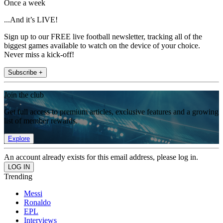
Once a week
...And it’s LIVE!
Sign up to our FREE live football newsletter, tracking all of the
biggest games available to watch on the device of your choice.
Never miss a kick-off!
Subscribe +
Join the club
Get full access to premium articles, exclusive features and a growing
list of member rewards.
Explore
An account already exists for this email address, please log in.
Trending
Messi
Ronaldo
EPL
Interviews