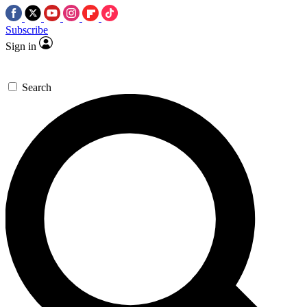
Subscribe
Sign in
Search