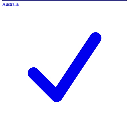
Australia