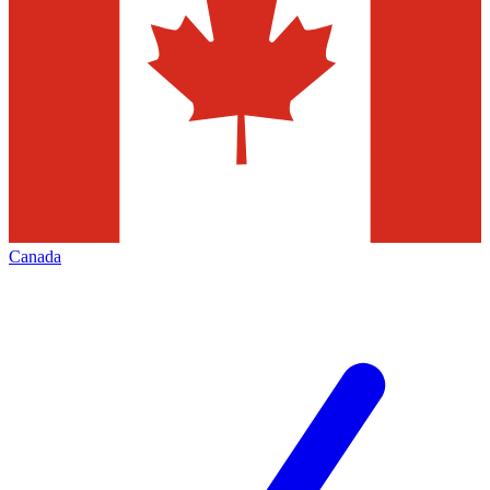
Canada