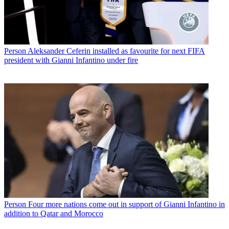
Person
Aleksander Ceferin installed as favourite for next FIFA
president with Gianni Infantino under fire
Person
Four more nations come out in support of Gianni Infantino in
addition to Qatar and Morocco