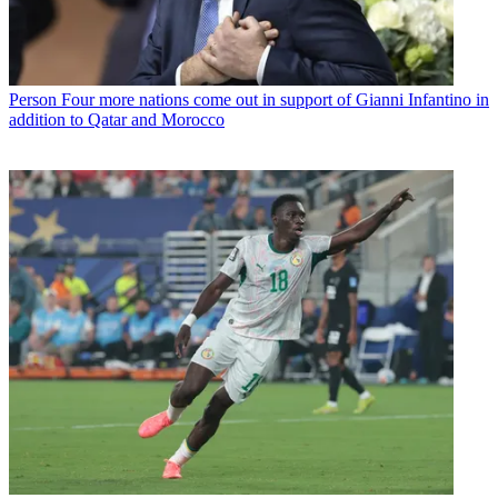
Person
Four more nations come out in support of Gianni Infantino in
addition to Qatar and Morocco