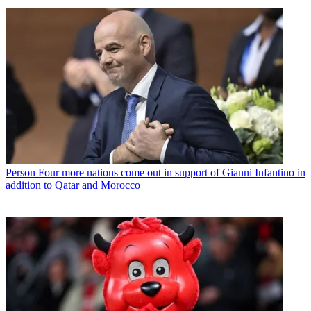
Person
Four more nations come out in support of Gianni Infantino in
addition to Qatar and Morocco