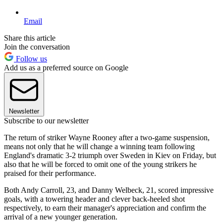
Email
Share this article
Join the conversation
Follow us
Add us as a preferred source on Google
Newsletter
Subscribe to our newsletter
The return of striker Wayne Rooney after a two-game suspension,
means not only that he will change a winning team following
England's dramatic 3-2 triumph over Sweden in Kiev on Friday, but
also that he will be forced to omit one of the young strikers he
praised for their performance.
Both Andy Carroll, 23, and Danny Welbeck, 21, scored impressive
goals, with a towering header and clever back-heeled shot
respectively, to earn their manager's appreciation and confirm the
arrival of a new younger generation.