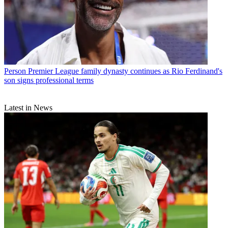
Person
Premier League family dynasty continues as Rio Ferdinand's
son signs professional terms
Latest in News