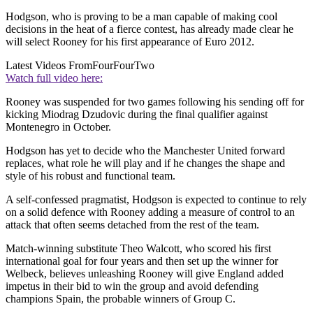
Hodgson, who is proving to be a man capable of making cool
decisions in the heat of a fierce contest, has already made clear he
will select Rooney for his first appearance of Euro 2012.
Latest Videos From
FourFourTwo
Watch full video here:
Rooney was suspended for two games following his sending off for
kicking Miodrag Dzudovic during the final qualifier against
Montenegro in October.
Hodgson has yet to decide who the Manchester United forward
replaces, what role he will play and if he changes the shape and
style of his robust and functional team.
A self-confessed pragmatist, Hodgson is expected to continue to rely
on a solid defence with Rooney adding a measure of control to an
attack that often seems detached from the rest of the team.
Match-winning substitute Theo Walcott, who scored his first
international goal for four years and then set up the winner for
Welbeck, believes unleashing Rooney will give England added
impetus in their bid to win the group and avoid defending
champions Spain, the probable winners of Group C.