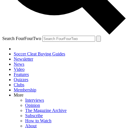
Search FourFourTwo
Soccer Cleat Buying Guides
Newsletter
News
Video
Features
Quizzes
Clubs
Membership
More
Interviews
Opinion
The Magazine Archive
Subscribe
How to Watch
About