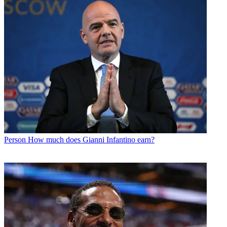
Person
How much does Gianni Infantino earn?