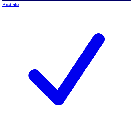
Australia