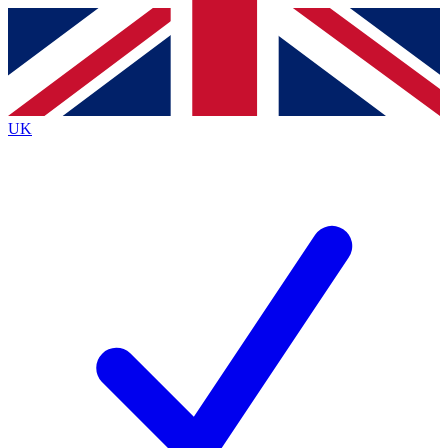
Contact me with news and offers from other Future
brands
By submitting your information you agree to the
Terms & Conditions
and
Privacy
Policy
and are aged 16 or over.
UK