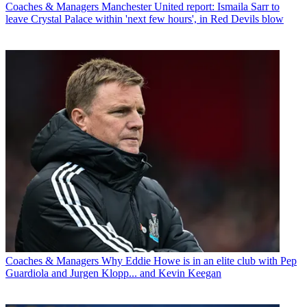
Coaches & Managers
Manchester United report: Ismaila Sarr to
leave Crystal Palace within 'next few hours', in Red Devils blow
Coaches & Managers
Why Eddie Howe is in an elite club with Pep
Guardiola and Jurgen Klopp... and Kevin Keegan