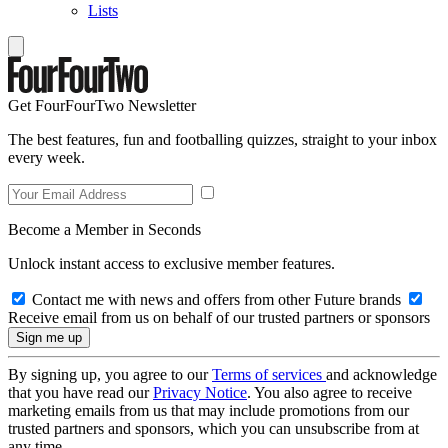
Lists
Get FourFourTwo Newsletter
The best features, fun and footballing quizzes, straight to your inbox
every week.
Become a Member in Seconds
Unlock instant access to exclusive member features.
Contact me with news and offers from other Future brands
Receive email from us on behalf of our trusted partners or sponsors
By signing up, you agree to our
Terms of services
and acknowledge
that you have read our
Privacy Notice
. You also agree to receive
marketing emails from us that may include promotions from our
trusted partners and sponsors, which you can unsubscribe from at
any time.