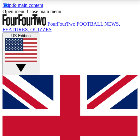
Skip to main content
17
24/7
5K+
Open menu
Close main menu
MEMBER FEATURES
ACCESS AVAILABLE
ACTIVE MEMBERS
FourFourTwo
FOOTBALL NEWS,
FEATURES, QUIZZES
US Edition
Live Q&A Sessions
Member Compet
Weekly interactive sessions
Win exclusive p
GET CLUB ACCESS QUICK
For the quickest way to join, simply enter your email
below and get access. We will send a confirmation
and sign you up to our newsletter to keep you
updated on all your football news.