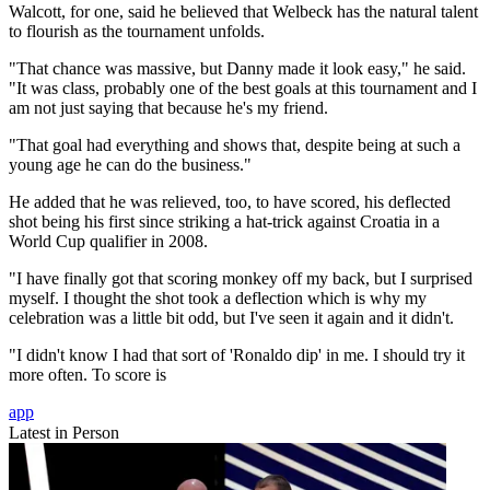
Walcott, for one, said he believed that Welbeck has the natural talent
to flourish as the tournament unfolds.
"That chance was massive, but Danny made it look easy," he said.
"It was class, probably one of the best goals at this tournament and I
am not just saying that because he's my friend.
"That goal had everything and shows that, despite being at such a
young age he can do the business."
He added that he was relieved, too, to have scored, his deflected
shot being his first since striking a hat-trick against Croatia in a
World Cup qualifier in 2008.
"I have finally got that scoring monkey off my back, but I surprised
myself. I thought the shot took a deflection which is why my
celebration was a little bit odd, but I've seen it again and it didn't.
"I didn't know I had that sort of 'Ronaldo dip' in me. I should try it
more often. To score is
app
Latest in Person