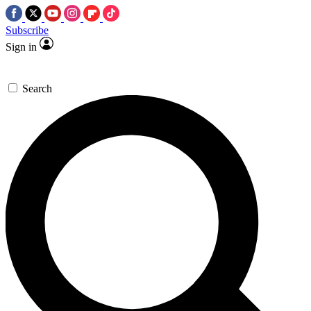
Subscribe
Sign in
Search