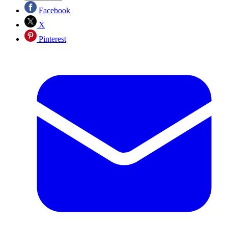
Facebook
X
Pinterest