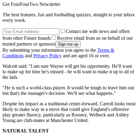
Get FourFourTwo Newsletter
The best features, fun and footballing quizzes, straight to your inbox
every week.
Contact me with news and offers
from other Future brands
Receive email from us on behalf of our
trusted partners or sponsors
By submitting your information you agree to the
Terms &
Conditions
and
Privacy Policy
and are aged 16 or over.
Walcott said: "I am sure Wayne will get his opportunity. He'll want
to make up for time he's missed - he will want to make it up to all of
the lads.
"He is such a world-class player. It would be tough to leave him out
but that's the manager's decision. We'll see what happens."
Despite his impact as a traditional centre-forward, Carroll looks most
likely to make way in a move that could give England's offensive
play greater fluency, particularly as Rooney, Welbeck and Ashley
Young are club-mates at Manchester United.
NATURAL TALENT