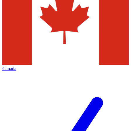
Canada