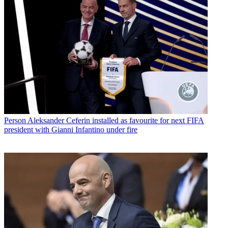
Person
Aleksander Ceferin installed as favourite for next FIFA
president with Gianni Infantino under fire