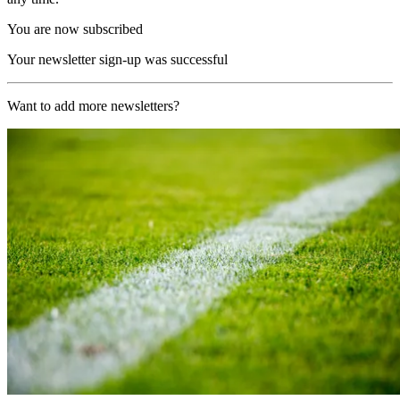
You are now subscribed
Your newsletter sign-up was successful
Want to add more newsletters?