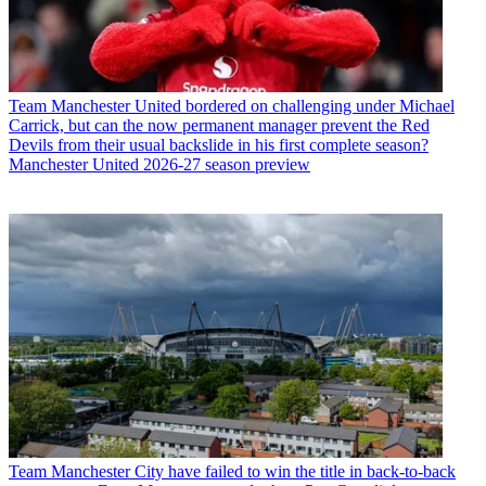
Team
Manchester United bordered on challenging under Michael
Carrick, but can the now permanent manager prevent the Red
Devils from their usual backslide in his first complete season?
Manchester United 2026-27 season preview
Team
Manchester City have failed to win the title in back-to-back