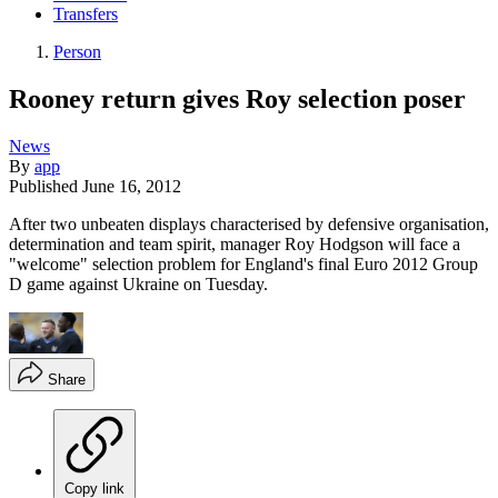
Transfers
Person
Rooney return gives Roy selection poser
News
By
app
Published
June 16, 2012
After two unbeaten displays characterised by defensive organisation,
determination and team spirit, manager Roy Hodgson will face a
"welcome" selection problem for England's final Euro 2012 Group
D game against Ukraine on Tuesday.
Share
Copy link