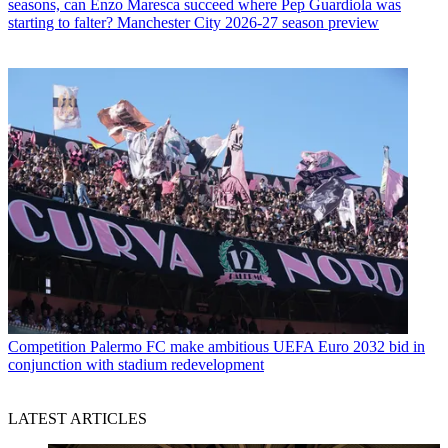
seasons, can Enzo Maresca succeed where Pep Guardiola was
starting to falter? Manchester City 2026-27 season preview
Competition
Palermo FC make ambitious UEFA Euro 2032 bid in
conjunction with stadium redevelopment
LATEST ARTICLES