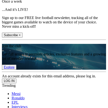
Once a week
...And it’s LIVE!
Sign up to our FREE live football newsletter, tracking all of the
biggest games available to watch on the device of your choice.
Never miss a kick-off!
Subscribe +
Join the club
Get full access to premium articles, exclusive features and a growing
list of member rewards.
Explore
An account already exists for this email address, please log in.
Trending
Messi
Ronaldo
EPL
Interviews