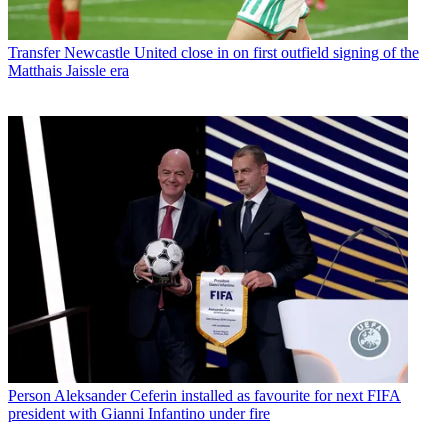
Transfer
Newcastle United close in on first outfield signing of the
Matthais Jaissle era
Person
Aleksander Ceferin installed as favourite for next FIFA
president with Gianni Infantino under fire