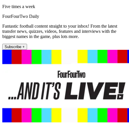
Five times a week
FourFourTwo Daily
Fantastic football content straight to your inbox! From the latest
transfer news, quizzes, videos, features and interviews with the
biggest names in the game, plus lots more.
Subscribe +