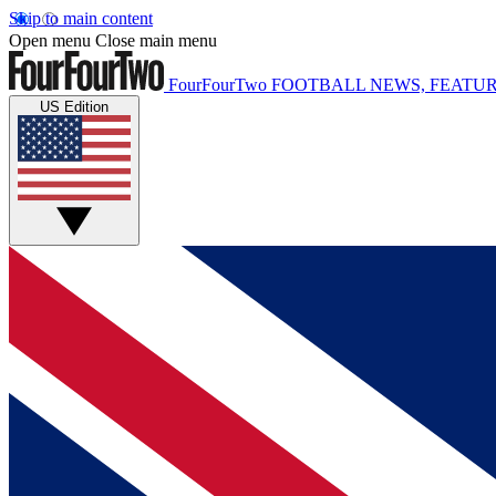
Skip to main content
Open menu
Close main menu
FourFourTwo
FOOTBALL NEWS, FEATUR
US Edition