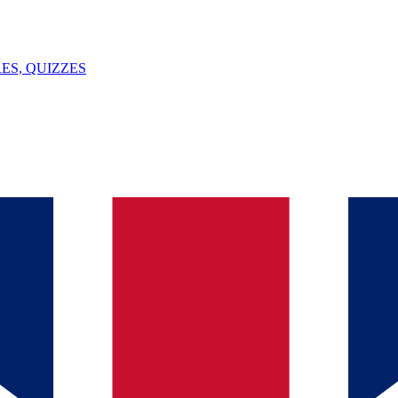
ES, QUIZZES