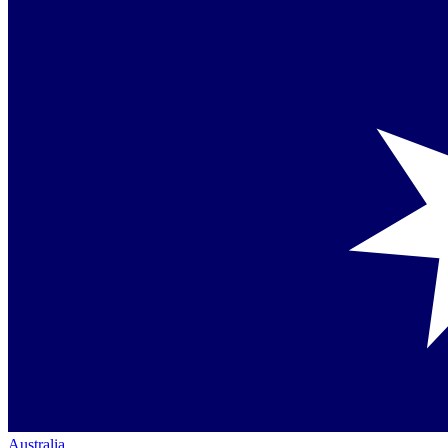
Australia