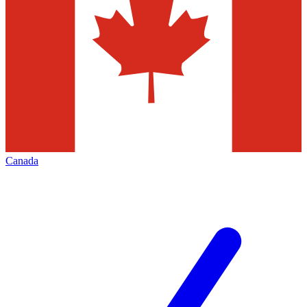
Canada