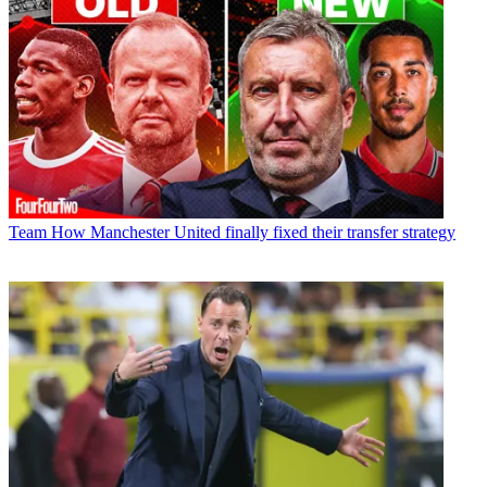
Team
How Manchester United finally fixed their transfer strategy