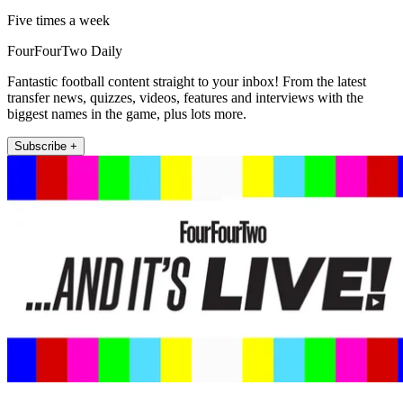
Five times a week
FourFourTwo Daily
Fantastic football content straight to your inbox! From the latest
transfer news, quizzes, videos, features and interviews with the
biggest names in the game, plus lots more.
Subscribe +