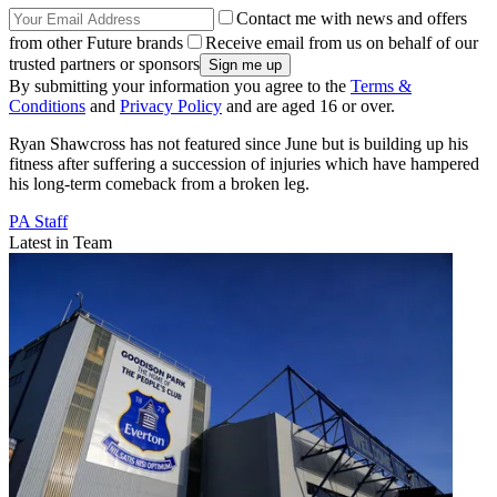
Contact me with news and offers
from other Future brands
Receive email from us on behalf of our
trusted partners or sponsors
By submitting your information you agree to the
Terms &
Conditions
and
Privacy Policy
and are aged 16 or over.
Ryan Shawcross has not featured since June but is building up his
fitness after suffering a succession of injuries which have hampered
his long-term comeback from a broken leg.
PA Staff
Latest in Team