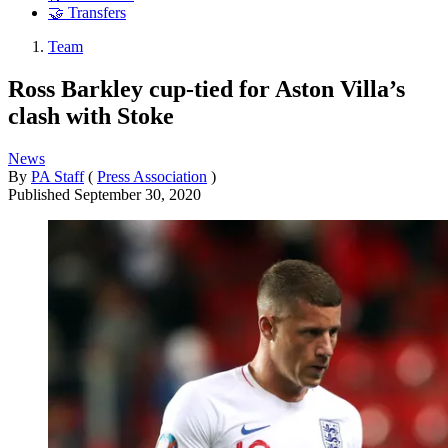
🤝 Transfers
Team
Ross Barkley cup-tied for Aston Villa’s
clash with Stoke
News
By
PA Staff
(
Press Association
)
Published
September 30, 2020