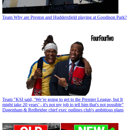
Team
Why are Preston and Huddersfield playing at Goodison Park?
Team
"KSI said, ‘We’re going to get to the Premier League, but It
might take 20 years’ - it's not my job to tell him that's not possible”
Dagenham & Redbridge chief exec outlines club's ambitious plans