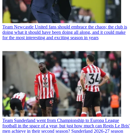
Team
Newcastle United fans should embrace the chaos; the club is
doing what it should have been doing all along, and it could make
for the most interesting and exciting season in years
Team
Sunderland went from Championship to Europa League
football in the space of a year, but just how much can Regis Le Bris'
men achieve in their second season? Sunderland 2026-27 season