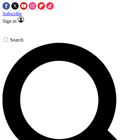
Subscribe
Sign in
Search