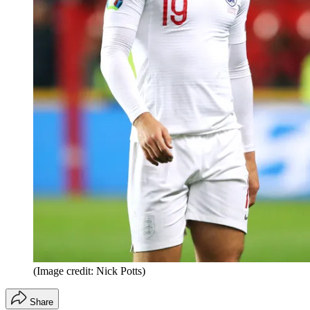
(Image credit: Nick Potts)
Share