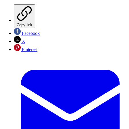
Copy link
Facebook
X
Pinterest