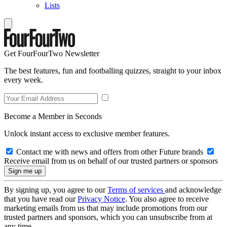
Lists
Get FourFourTwo Newsletter
The best features, fun and footballing quizzes, straight to your inbox
every week.
Become a Member in Seconds
Unlock instant access to exclusive member features.
Contact me with news and offers from other Future brands
Receive email from us on behalf of our trusted partners or sponsors
By signing up, you agree to our
Terms of services
and acknowledge
that you have read our
Privacy Notice
. You also agree to receive
marketing emails from us that may include promotions from our
trusted partners and sponsors, which you can unsubscribe from at
any time.