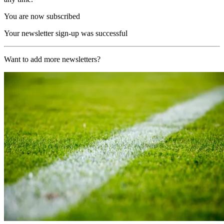
You are now subscribed
Your newsletter sign-up was successful
Want to add more newsletters?