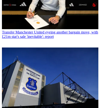
Transfer
Manchester United eyeing another bargain move, with
£21m star's sale 'inevitable': report