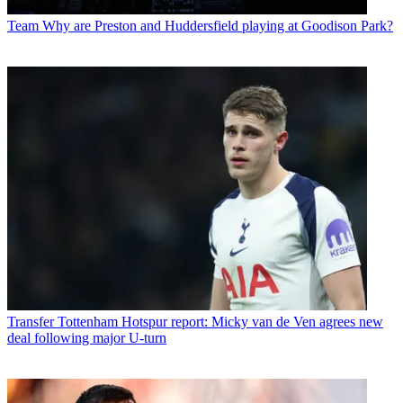
Team
Why are Preston and Huddersfield playing at Goodison Park?
Transfer
Tottenham Hotspur report: Micky van de Ven agrees new
deal following major U-turn