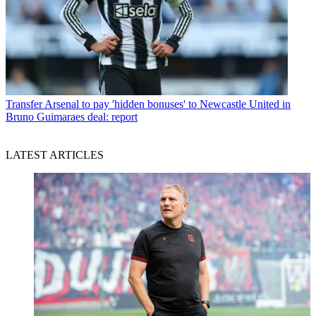
Transfer
Arsenal to pay 'hidden bonuses' to Newcastle United in
Bruno Guimaraes deal: report
LATEST ARTICLES