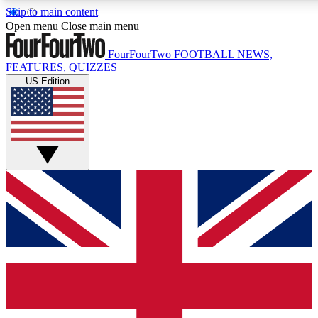
Skip to main content
17
24/7
5K+
Open menu
Close main menu
MEMBER FEATURES
ACCESS AVAILABLE
ACTIVE MEMBERS
FourFourTwo
FOOTBALL NEWS,
FEATURES, QUIZZES
US Edition
Live Q&A Sessions
Member Compet
Weekly interactive sessions
Win exclusive p
GET CLUB ACCESS QUICK
For the quickest way to join, simply enter your email below
and get access. We will send a confirmation and sign you
up to our newsletter to keep you updated on all your
football news.