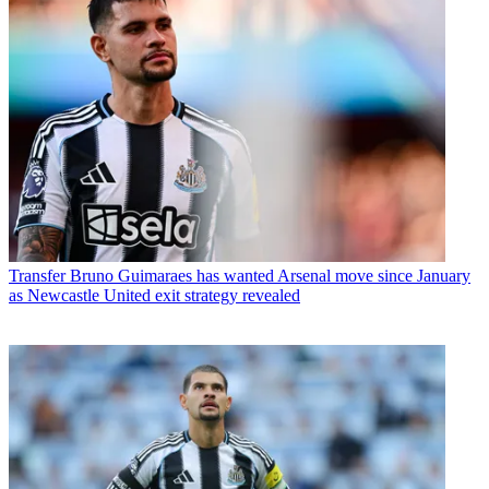
Transfer
Bruno Guimaraes has wanted Arsenal move since January
as Newcastle United exit strategy revealed