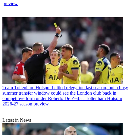
preview
Team
Tottenham Hotspur battled relegation last season, but a busy
summer transfer window could see the London club back in
competitive form under Roberto De Zerbi - Tottenham Hotspur
2026-27 season preview
Latest in News