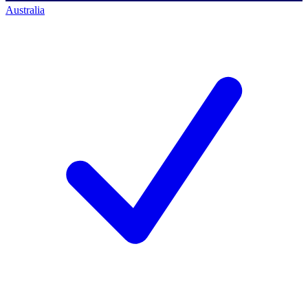
Australia