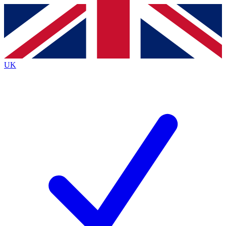
Contact me with news and offers from other Future brands
By submitting your information you agree to the
Terms & Conditions
and
Privacy Policy
and are aged 16 or over.
UK