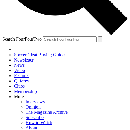
Search FourFourTwo
Soccer Cleat Buying Guides
Newsletter
News
Video
Features
Quizzes
Clubs
Membership
More
Interviews
Opinion
The Magazine Archive
Subscribe
How to Watch
About