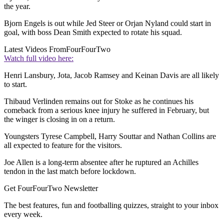
the year.
Bjorn Engels is out while Jed Steer or Orjan Nyland could start in
goal, with boss Dean Smith expected to rotate his squad.
Latest Videos From
FourFourTwo
Watch full video here:
Henri Lansbury, Jota, Jacob Ramsey and Keinan Davis are all likely
to start.
Thibaud Verlinden remains out for Stoke as he continues his
comeback from a serious knee injury he suffered in February, but
the winger is closing in on a return.
Youngsters Tyrese Campbell, Harry Souttar and Nathan Collins are
all expected to feature for the visitors.
Joe Allen is a long-term absentee after he ruptured an Achilles
tendon in the last match before lockdown.
Get FourFourTwo Newsletter
The best features, fun and footballing quizzes, straight to your inbox
every week.