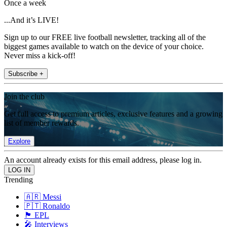
Once a week
...And it’s LIVE!
Sign up to our FREE live football newsletter, tracking all of the
biggest games available to watch on the device of your choice.
Never miss a kick-off!
Subscribe +
Join the club
Get full access to premium articles, exclusive features and a growing
list of member rewards.
Explore
An account already exists for this email address, please log in.
Trending
🇦🇷 Messi
🇵🇹 Ronaldo
🏴󠁧󠁢󠁥󠁮󠁧󠁿 EPL
🎤 Interviews