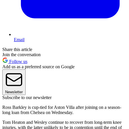
Email
Share this article
Join the conversation
Follow us
Add us as a preferred source on Google
Newsletter
Subscribe to our newsletter
Ross Barkley is cup-tied for Aston Villa after joining on a season-
long loan from Chelsea on Wednesday.
Tom Heaton and Wesley continue to recover from long-term knee
injuries, with the latter unlikely to be in contention until the end of