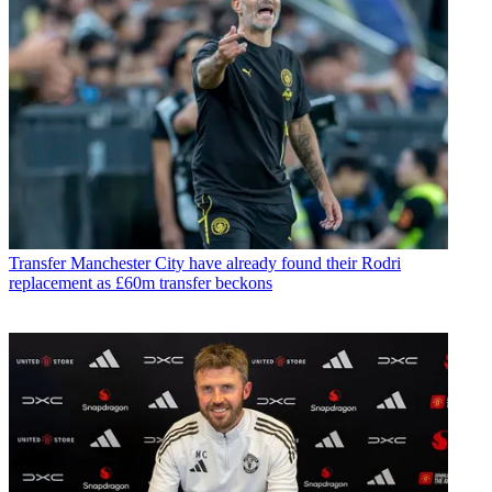
Transfer
Manchester City have already found their Rodri
replacement as £60m transfer beckons