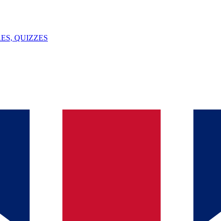
ES, QUIZZES