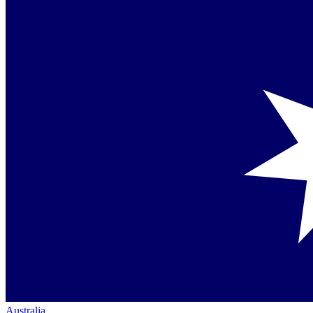
Australia