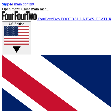
Skip to main content
Open menu
Close main menu
FourFourTwo
FOOTBALL NEWS, FEATUR
US Edition