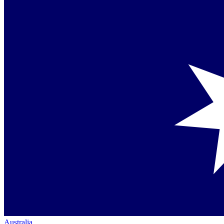
Australia