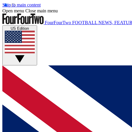
Skip to main content
Open menu
Close main menu
FourFourTwo
FOOTBALL NEWS, FEATUR
US Edition