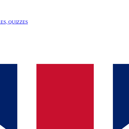
ES, QUIZZES