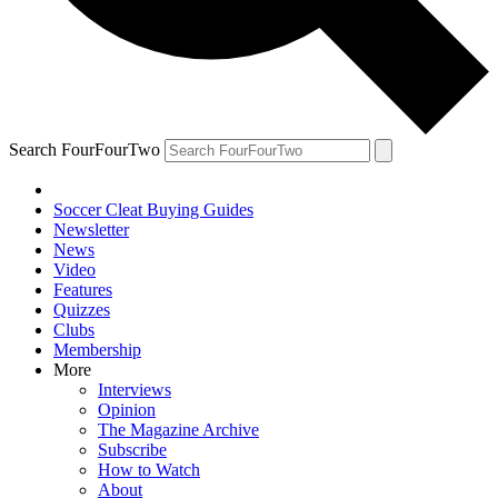
Search FourFourTwo
Soccer Cleat Buying Guides
Newsletter
News
Video
Features
Quizzes
Clubs
Membership
More
Interviews
Opinion
The Magazine Archive
Subscribe
How to Watch
About