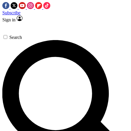
Subscribe
Sign in
Search