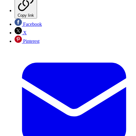
Copy link
Facebook
X
Pinterest