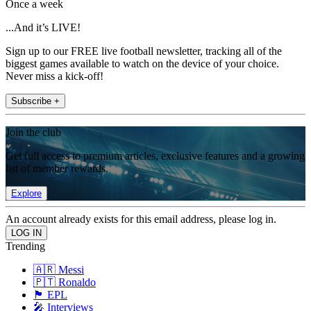
Once a week
...And it’s LIVE!
Sign up to our FREE live football newsletter, tracking all of the
biggest games available to watch on the device of your choice.
Never miss a kick-off!
Subscribe +
Join the club
Get full access to premium articles, exclusive features and a growing
list of member rewards.
Explore
An account already exists for this email address, please log in.
Trending
🇦🇷 Messi
🇵🇹 Ronaldo
🏴󠁧󠁢󠁥󠁮󠁧󠁿 EPL
🎤 Interviews