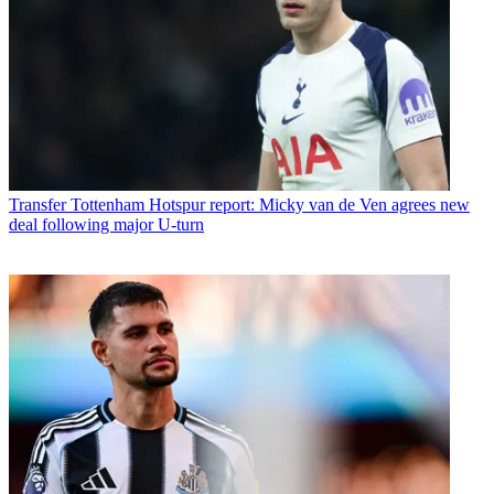
Transfer
Tottenham Hotspur report: Micky van de Ven agrees new
deal following major U-turn