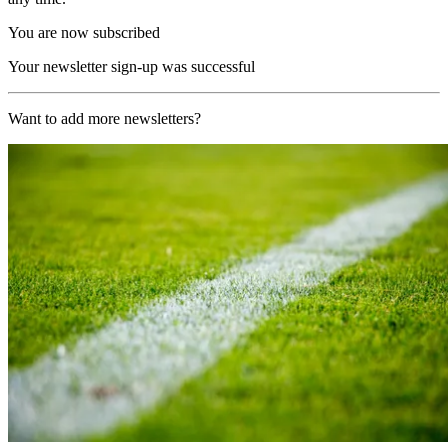
You are now subscribed
Your newsletter sign-up was successful
Want to add more newsletters?