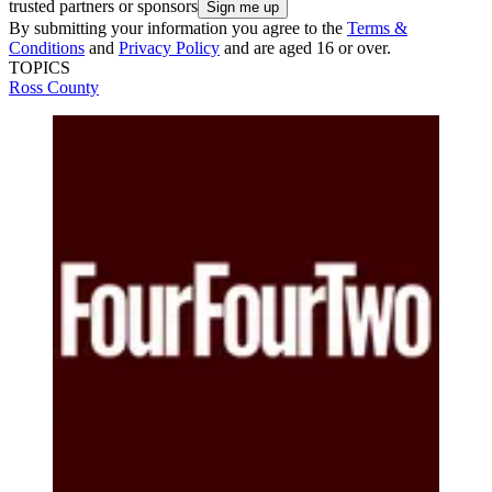
trusted partners or sponsors
By submitting your information you agree to the
Terms &
Conditions
and
Privacy Policy
and are aged 16 or over.
TOPICS
Ross County