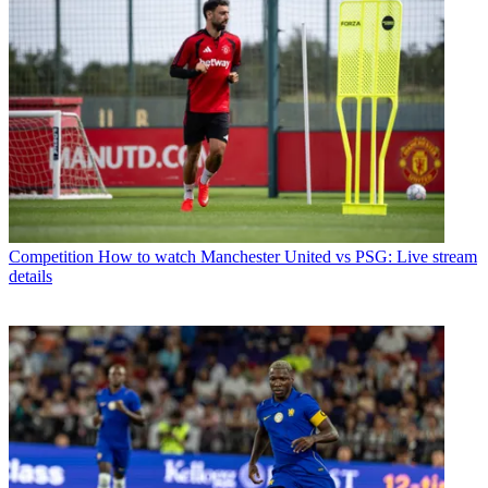
Competition
How to watch Manchester United vs PSG: Live stream
details