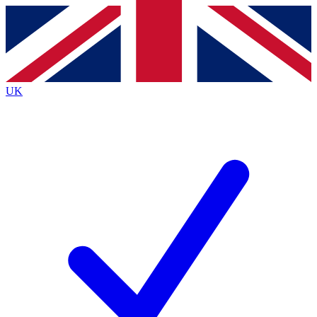
Contact me with news and offers from other Future
brands
By submitting your information you agree to the
Terms & Conditions
and
Privacy
Policy
and are aged 16 or over.
UK