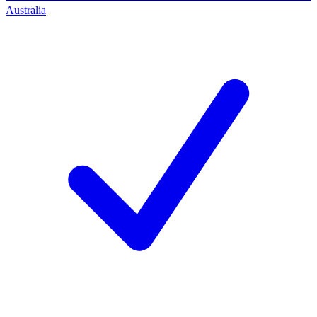
Australia