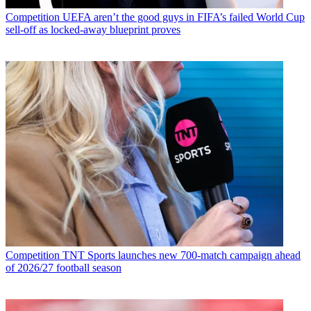
Competition
UEFA aren’t the good guys in FIFA’s failed World Cup
sell-off as locked-away blueprint proves
Competition
TNT Sports launches new 700-match campaign ahead
of 2026/27 football season