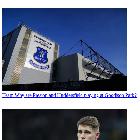
Team
Why are Preston and Huddersfield playing at Goodison Park?