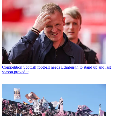
Competition
Scottish football needs Edinburgh to stand up and last
season proved it