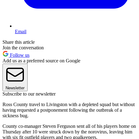
Email
Share this article
Join the conversation
Follow us
Add us as a preferred source on Google
Newsletter
Subscribe to our newsletter
Ross County travel to Livingston with a depleted squad but without
having requested a postponement following the outbreak of a
sickness bug.
County co-manager Steven Ferguson sent all of his players home on
Thursday after 10 were struck down by the norovirus, leaving him
with six fit outfield players and two goalkeepers.