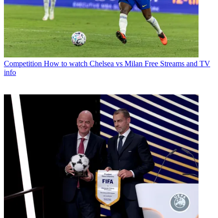
Competition
How to watch Chelsea vs Milan Free Streams and TV
info