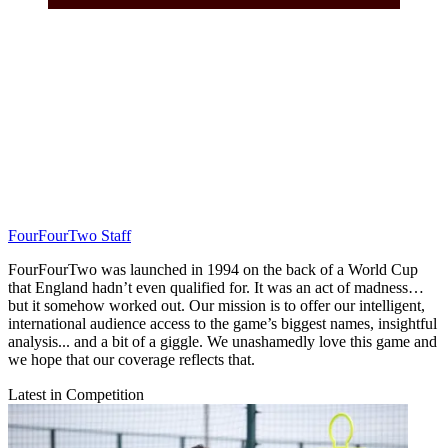
FourFourTwo Staff
FourFourTwo was launched in 1994 on the back of a World Cup
that England hadn’t even qualified for. It was an act of madness…
but it somehow worked out. Our mission is to offer our intelligent,
international audience access to the game’s biggest names, insightful
analysis... and a bit of a giggle. We unashamedly love this game and
we hope that our coverage reflects that.
Latest in Competition