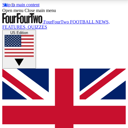
Skip to main content
17
24/7
5K+
Open menu
Close main menu
MEMBER FEATURES
ACCESS AVAILABLE
ACTIVE MEMBERS
FourFourTwo
FOOTBALL NEWS,
FEATURES, QUIZZES
US Edition
Live Q&A Sessions
Member Compet
Weekly interactive sessions
Win exclusive p
GET CLUB ACCESS QUICK
For the quickest way to join, simply enter your email
below and get access. We will send a confirmation
and sign you up to our newsletter to keep you
updated on all your football news.