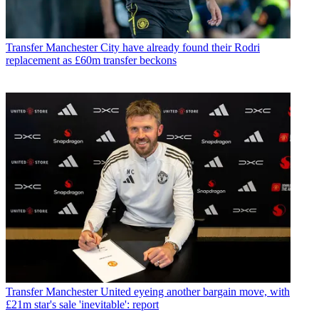
Transfer
Manchester City have already found their Rodri
replacement as £60m transfer beckons
Transfer
Manchester United eyeing another bargain move, with
£21m star's sale 'inevitable': report