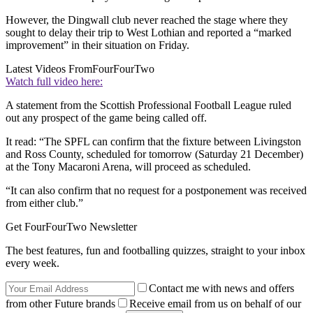
However, the Dingwall club never reached the stage where they
sought to delay their trip to West Lothian and reported a “marked
improvement” in their situation on Friday.
Latest Videos From
FourFourTwo
Watch full video here:
A statement from the Scottish Professional Football League ruled
out any prospect of the game being called off.
It read: “The SPFL can confirm that the fixture between Livingston
and Ross County, scheduled for tomorrow (Saturday 21 December)
at the Tony Macaroni Arena, will proceed as scheduled.
“It can also confirm that no request for a postponement was received
from either club.”
Get FourFourTwo Newsletter
The best features, fun and footballing quizzes, straight to your inbox
every week.
Contact me with news and offers
from other Future brands
Receive email from us on behalf of our