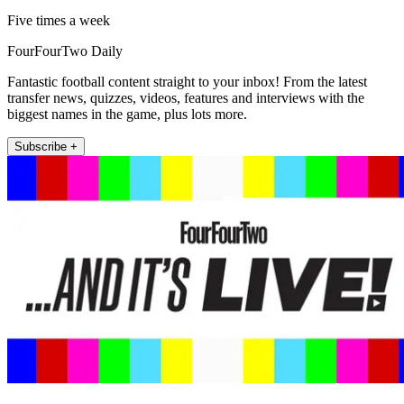
Five times a week
FourFourTwo Daily
Fantastic football content straight to your inbox! From the latest
transfer news, quizzes, videos, features and interviews with the
biggest names in the game, plus lots more.
Subscribe +