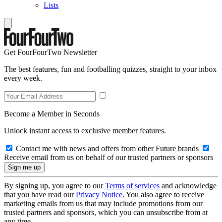
Lists
Get FourFourTwo Newsletter
The best features, fun and footballing quizzes, straight to your inbox
every week.
Become a Member in Seconds
Unlock instant access to exclusive member features.
Contact me with news and offers from other Future brands
Receive email from us on behalf of our trusted partners or sponsors
By signing up, you agree to our
Terms of services
and acknowledge
that you have read our
Privacy Notice
. You also agree to receive
marketing emails from us that may include promotions from our
trusted partners and sponsors, which you can unsubscribe from at
any time.