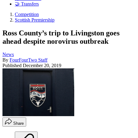
🤝 Transfers
Competition
Scottish Premiership
Ross County’s trip to Livingston goes
ahead despite norovirus outbreak
News
By
FourFourTwo Staff
Published
December 20, 2019
Share