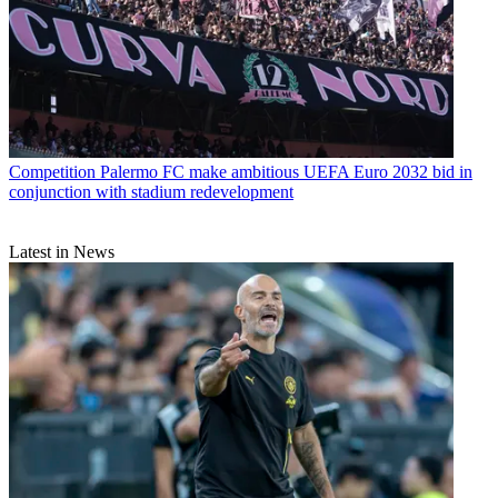
Competition
Palermo FC make ambitious UEFA Euro 2032 bid in
conjunction with stadium redevelopment
Latest in News