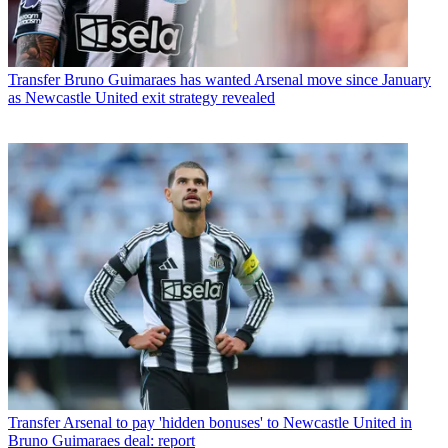
Transfer
Bruno Guimaraes has wanted Arsenal move since January
as Newcastle United exit strategy revealed
Transfer
Arsenal to pay 'hidden bonuses' to Newcastle United in
Bruno Guimaraes deal: report