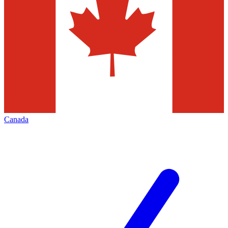
Canada