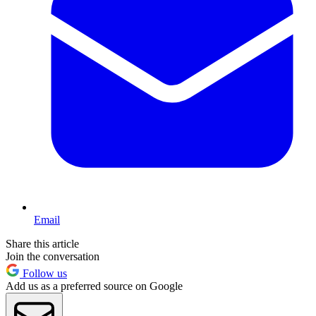
Email
Share this article
Join the conversation
Follow us
Add us as a preferred source on Google