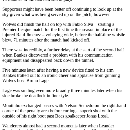
Supporters might have been better off continuing to look up at the
sky given what was being served up on the pitch, however.
Wolves did finish the half on top with Fabio Silva – starting a
Premier League match for the first time this season in place of the
injured Raul Jimenez – volleying wide, before the half-time whistle
blew, 71 minutes after the match had kicked off.
There was, incredibly, a further delay at the start of the second half
when Bankes discovered a problem with his communication
equipment and disappeared back down the tunnel.
Five minutes later, after having a new device fitted to his arm,
Bankes trotted out to an ironic cheer and applause from grinning
Wolves boss Bruno Lage.
Lage was smiling even more broadly three minutes later when his
side broke the deadlock in fine style.
Moutinho exchanged passes with Nelson Semedo on the right-hand
corner of the penalty area before curling a superb shot with the
outside of his right boot past Bees goalkeeper Jonas Lossl.
Wanderers almost had a second moments later when Leander