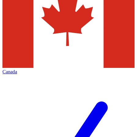
Canada