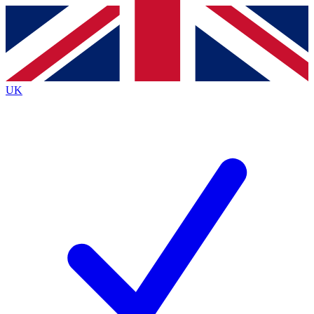
Contact me with news and offers from other Future brands
By submitting your information you agree to the
Terms & Conditions
and
Privacy Policy
and are aged 16 or over.
UK