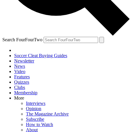
Search FourFourTwo
Soccer Cleat Buying Guides
Newsletter
News
Video
Features
Quizzes
Clubs
Membership
More
Interviews
Opinion
The Magazine Archive
Subscribe
How to Watch
About