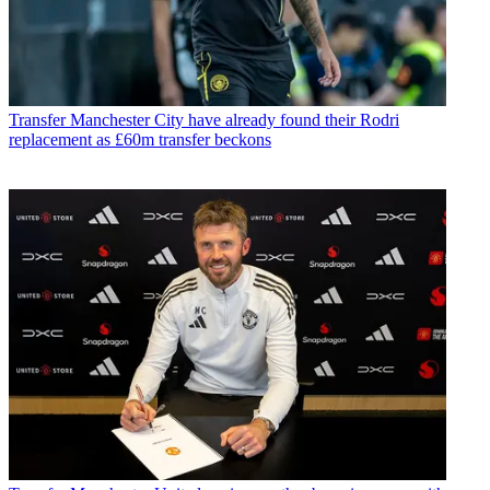
Transfer
Manchester City have already found their Rodri
replacement as £60m transfer beckons