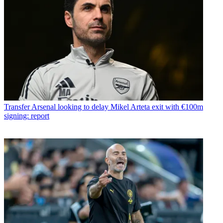
Transfer
Arsenal looking to delay Mikel Arteta exit with €100m
signing: report