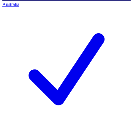
Australia