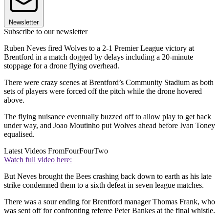
Newsletter
Subscribe to our newsletter
Ruben Neves fired Wolves to a 2-1 Premier League victory at
Brentford in a match dogged by delays including a 20-minute
stoppage for a drone flying overhead.
There were crazy scenes at Brentford’s Community Stadium as both
sets of players were forced off the pitch while the drone hovered
above.
The flying nuisance eventually buzzed off to allow play to get back
under way, and Joao Moutinho put Wolves ahead before Ivan Toney
equalised.
Latest Videos From
FourFourTwo
Watch full video here:
But Neves brought the Bees crashing back down to earth as his late
strike condemned them to a sixth defeat in seven league matches.
There was a sour ending for Brentford manager Thomas Frank, who
was sent off for confronting referee Peter Bankes at the final whistle.