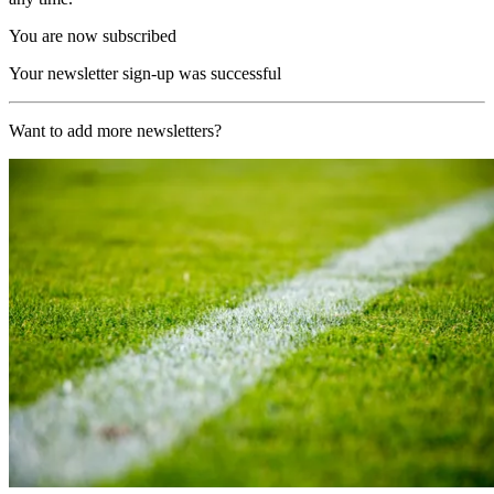
You are now subscribed
Your newsletter sign-up was successful
Want to add more newsletters?