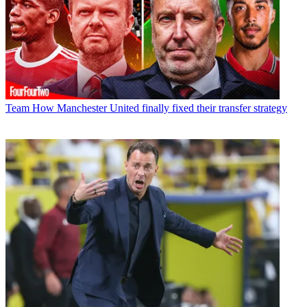
Team
How Manchester United finally fixed their transfer strategy