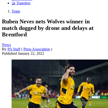
🤝 Transfers
Team
Ruben Neves nets Wolves winner in
match dogged by drone and delays at
Brentford
News
By
PA Staff
(
Press Association
)
Published
January 22, 2022