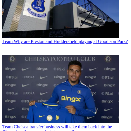
Team
Why are Preston and Huddersfield playing at Goodison Park?
Team
Chelsea transfer business will take them back into the