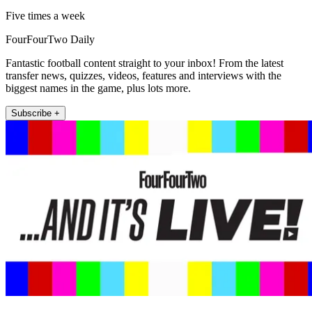
Five times a week
FourFourTwo Daily
Fantastic football content straight to your inbox! From the latest
transfer news, quizzes, videos, features and interviews with the
biggest names in the game, plus lots more.
Subscribe +