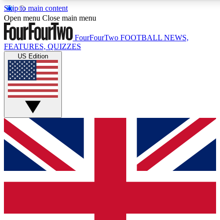
Skip to main content
17
24/7
5K+
Open menu
Close main menu
MEMBER FEATURES
ACCESS AVAILABLE
ACTIVE MEMBERS
FourFourTwo
FOOTBALL NEWS,
FEATURES, QUIZZES
US Edition
Live Q&A Sessions
Member Compet
Weekly interactive sessions
Win exclusive p
GET CLUB ACCESS QUICK
For the quickest way to join, simply enter your email below
and get access. We will send a confirmation and sign you
up to our newsletter to keep you updated on all your
football news.