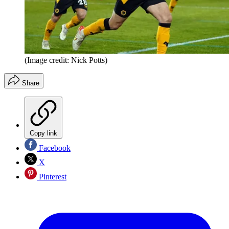
(Image credit: Nick Potts)
Share
Copy link
Facebook
X
Pinterest