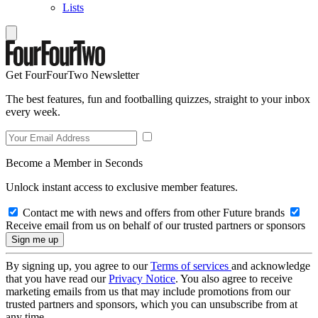
Lists
Get FourFourTwo Newsletter
The best features, fun and footballing quizzes, straight to your inbox
every week.
Become a Member in Seconds
Unlock instant access to exclusive member features.
Contact me with news and offers from other Future brands
Receive email from us on behalf of our trusted partners or sponsors
By signing up, you agree to our
Terms of services
and acknowledge
that you have read our
Privacy Notice
. You also agree to receive
marketing emails from us that may include promotions from our
trusted partners and sponsors, which you can unsubscribe from at
any time.