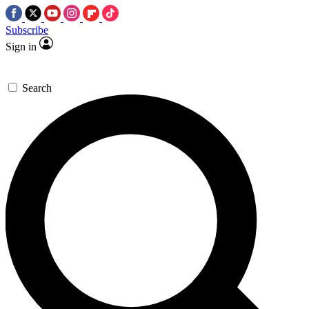
Subscribe
Sign in
Search