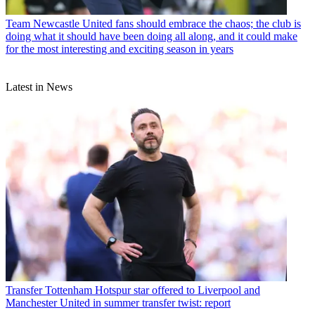
Team
Newcastle United fans should embrace the chaos; the club is
doing what it should have been doing all along, and it could make
for the most interesting and exciting season in years
Latest in News
Transfer
Tottenham Hotspur star offered to Liverpool and
Manchester United in summer transfer twist: report