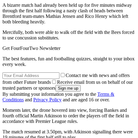
A bizarre match had already been held up for five minutes midway
through the first half following a nasty clash of heads between
Brentford team-mates Mathias Jensen and Rico Henry which left
both bleeding heavily.
Mercifully, both were able to walk off the field with the Bees forced
to use concussion substitutes.
Get FourFourTwo Newsletter
The best features, fun and footballing quizzes, straight to your inbox
every week.
Contact me with news and offers
from other Future brands
Receive email from us on behalf of our
trusted partners or sponsors
By submitting your information you agree to the
Terms &
Conditions
and
Privacy Policy
and are aged 16 or over.
Moments later, the drone hovered into view, forcing Bankes and
fourth official Martin Atkinson to order the players off the field in
accordance with Premier League rules.
The match resumed at 3.50pm, with Atkinson signalling there were
19 minutes of the first half still to play.