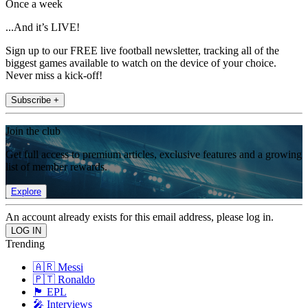
Once a week
...And it’s LIVE!
Sign up to our FREE live football newsletter, tracking all of the
biggest games available to watch on the device of your choice.
Never miss a kick-off!
Subscribe +
Join the club
Get full access to premium articles, exclusive features and a growing
list of member rewards.
Explore
An account already exists for this email address, please log in.
Trending
🇦🇷 Messi
🇵🇹 Ronaldo
🏴󠁧󠁢󠁥󠁮󠁧󠁿 EPL
🎤 Interviews