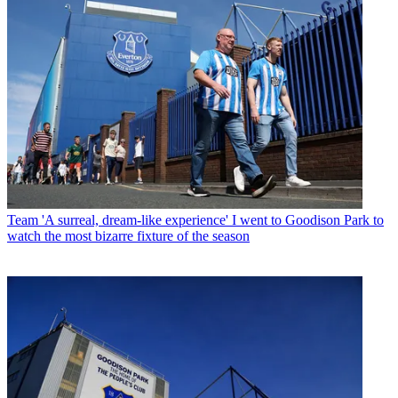
Team
'A surreal, dream-like experience' I went to Goodison Park to
watch the most bizarre fixture of the season