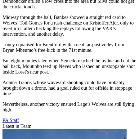
Dendoncker drilled a low cross into the area but Silva could not get
the crucial touch.
Midway through the half, Bankes showed a straight red card to
Wolves’ Toti Gomes for a rash challenge on Kristoffer Ajer, only to
overturn it after checking the replays following the VAR’s
intervention, and another delay.
Toney equalised for Brentford with a neat far-post volley from
Bryan Mbeumo’s free-kick in the 71st minute.
But eight minutes later, when Semedo reached the byline and cut the
ball back, Moutinho teed up Neves who lashed an unstoppable shot
inside Lossl’s near post.
Adama Traore, whose wayward shooting could have probably
brought down a drone, had a goal ruled out for offside in stoppage
time.
Nevertheless, another victory ensured Lage’s Wolves are still flying
high.
PA Staff
Latest in Team