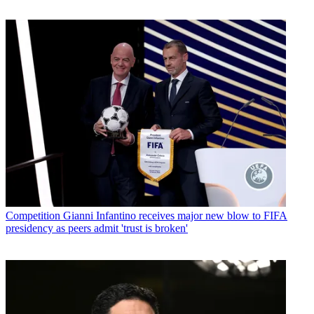
Competition
Gianni Infantino receives major new blow to FIFA
presidency as peers admit 'trust is broken'