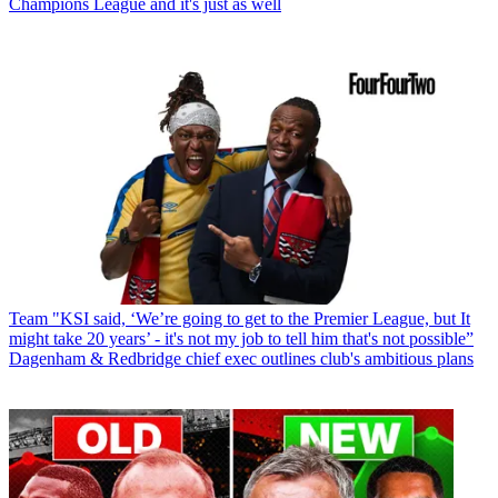
Champions League and it's just as well
Team
"KSI said, ‘We’re going to get to the Premier League, but It
might take 20 years’ - it's not my job to tell him that's not possible”
Dagenham & Redbridge chief exec outlines club's ambitious plans