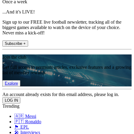
Once a week
...And it’s LIVE!
Sign up to our FREE live football newsletter, tracking all of the
biggest games available to watch on the device of your choice.
Never miss a kick-off!
Subscribe +
Join the club
Get full access to premium articles, exclusive features and a growing
list of member rewards.
Explore
An account already exists for this email address, please log in.
Trending
🇦🇷 Messi
🇵🇹 Ronaldo
🏴󠁧󠁢󠁥󠁮󠁧󠁿 EPL
🎤 Interviews