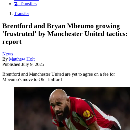
🤝 Transfers
Transfer
Brentford and Bryan Mbeumo growing
'frustrated' by Manchester United tactics:
report
News
By
Matthew Holt
Published
July 9, 2025
Brentford and Manchester United are yet to agree on a fee for
Mbeumo's move to Old Trafford