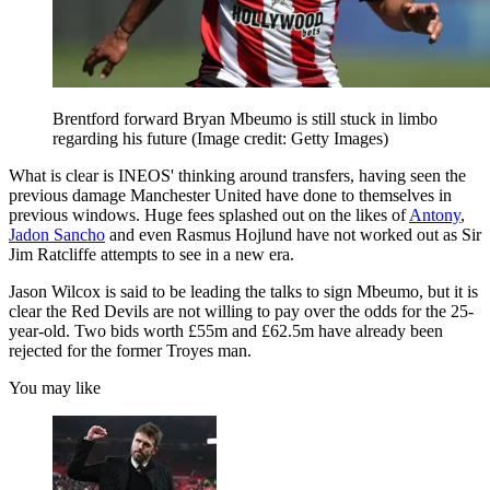
Brentford forward Bryan Mbeumo is still stuck in limbo
regarding his future
(Image credit: Getty Images)
What is clear is INEOS' thinking around transfers, having seen the
previous damage Manchester United have done to themselves in
previous windows. Huge fees splashed out on the likes of
Antony
,
Jadon Sancho
and even Rasmus Hojlund have not worked out as Sir
Jim Ratcliffe attempts to see in a new era.
Jason Wilcox is said to be leading the talks to sign Mbeumo, but it is
clear the Red Devils are not willing to pay over the odds for the 25-
year-old. Two bids worth £55m and £62.5m have already been
rejected for the former Troyes man.
You may like