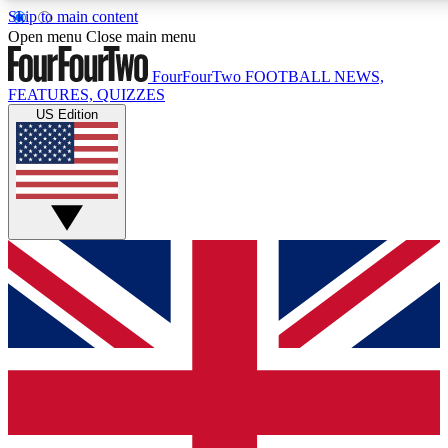
Skip to main content
17
24/7
5K+
Open menu
Close main menu
MEMBER FEATURES
ACCESS AVAILABLE
ACTIVE MEMBERS
FourFourTwo
FOOTBALL NEWS,
FEATURES, QUIZZES
US Edition
Live Q&A Sessions
Member Compet
Weekly interactive sessions
Win exclusive p
GET CLUB ACCESS QUICK
For the quickest way to join, simply enter your email below
and get access. We will send a confirmation and sign you
up to our newsletter to keep you updated on all your
football news.