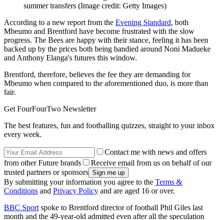
summer transfers
(Image credit: Getty Images)
According to a new report from the
Evening Standard
, both
Mbeumo and Brentford have become frustrated with the slow
progress. The Bees are happy with their stance, feeling it has been
backed up by the prices both being bandied around Noni Madueke
and Anthony Elanga's futures this window.
Brentford, therefore, believes the fee they are demanding for
Mbeumo when compared to the aforementioned duo, is more than
fair.
Get FourFourTwo Newsletter
The best features, fun and footballing quizzes, straight to your inbox
every week.
Contact me with news and offers
from other Future brands
Receive email from us on behalf of our
trusted partners or sponsors
By submitting your information you agree to the
Terms &
Conditions
and
Privacy Policy
and are aged 16 or over.
BBC Sport
spoke to Brentford director of football Phil Giles last
month and the 49-year-old admitted even after all the speculation