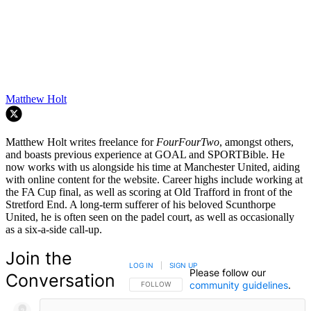
Matthew Holt
Matthew Holt writes freelance for
FourFourTwo
, amongst others,
and boasts previous experience at GOAL and SPORTBible. He
now works with us alongside his time at Manchester United, aiding
with online content for the website. Career highs include working at
the FA Cup final, as well as scoring at Old Trafford in front of the
Stretford End. A long-term sufferer of his beloved Scunthorpe
United, he is often seen on the padel court, as well as occasionally
as a six-a-side call-up.
Join the
LOG IN
|
SIGN UP
Please follow our
Conversation
community guidelines
.
FOLLOW THIS CONVERSATION TO BE NOTIFIED
FOLLOW