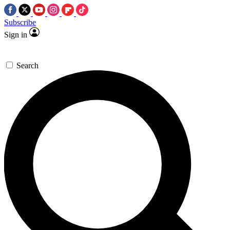
Subscribe
Sign in
Search