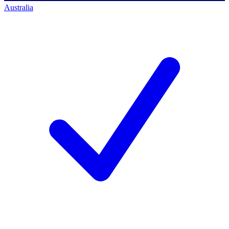
Australia