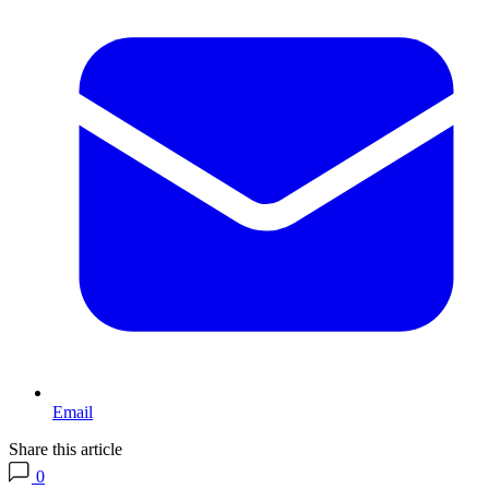
Email
Share this article
0