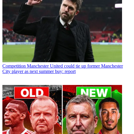
Competition
Manchester United could tie up former Manchester
City player as next summer buy: report