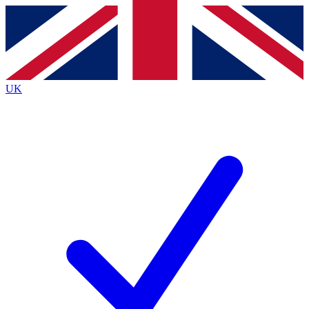
Contact me with news and offers from other Future brands
By submitting your information you agree to the
Terms & Conditions
and
Privacy Policy
and are aged 16 or over.
UK