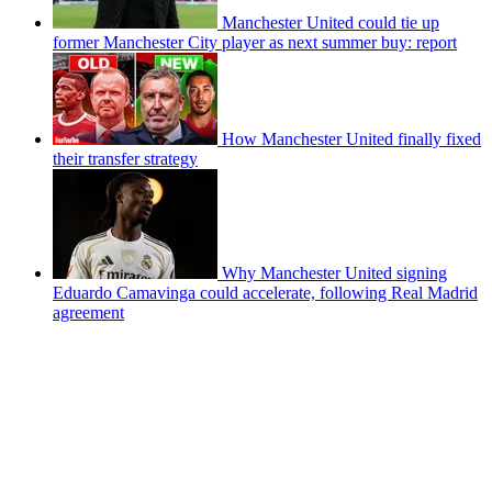
Manchester United could tie up
former Manchester City player as next summer buy: report
How Manchester United finally fixed
their transfer strategy
Why Manchester United signing
Eduardo Camavinga could accelerate, following Real Madrid
agreement