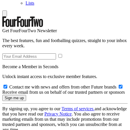
Lists
Get FourFourTwo Newsletter
The best features, fun and footballing quizzes, straight to your inbox
every week.
Become a Member in Seconds
Unlock instant access to exclusive member features.
Contact me with news and offers from other Future brands
Receive email from us on behalf of our trusted partners or sponsors
By signing up, you agree to our
Terms of services
and acknowledge
that you have read our
Privacy Notice
. You also agree to receive
marketing emails from us that may include promotions from our
trusted partners and sponsors, which you can unsubscribe from at
any time.