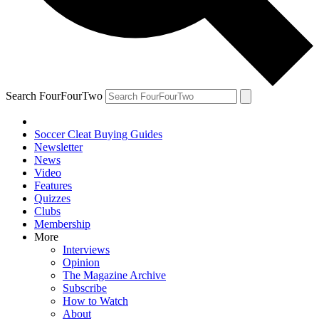
Search FourFourTwo
Soccer Cleat Buying Guides
Newsletter
News
Video
Features
Quizzes
Clubs
Membership
More
Interviews
Opinion
The Magazine Archive
Subscribe
How to Watch
About