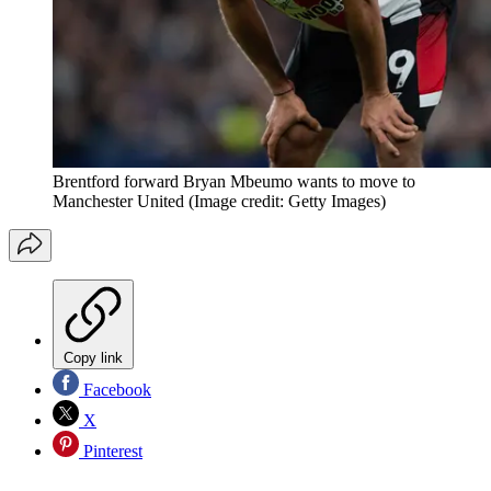
Brentford forward Bryan Mbeumo wants to move to
Manchester United
(Image credit: Getty Images)
Copy link
Facebook
X
Pinterest