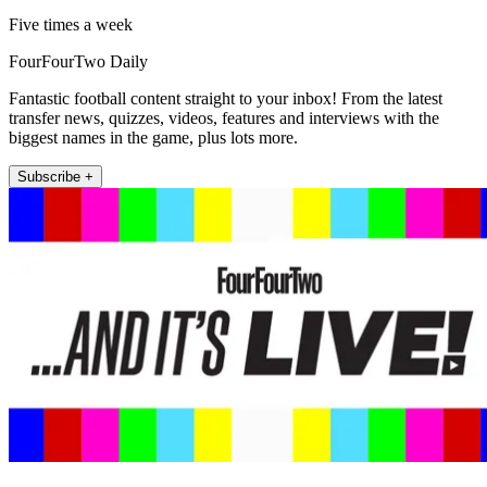
Five times a week
FourFourTwo Daily
Fantastic football content straight to your inbox! From the latest
transfer news, quizzes, videos, features and interviews with the
biggest names in the game, plus lots more.
Subscribe +