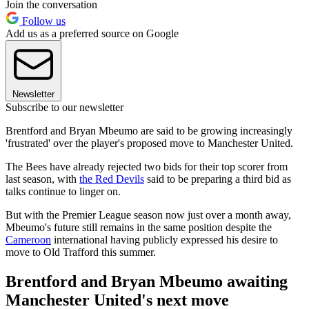
Join the conversation
Follow us
Add us as a preferred source on Google
Newsletter
Subscribe to our newsletter
Brentford and Bryan Mbeumo are said to be growing increasingly
'frustrated' over the player's proposed move to Manchester United.
The Bees have already rejected two bids for their top scorer from
last season, with
the Red Devils
said to be preparing a third bid as
talks continue to linger on.
But with the Premier League season now just over a month away,
Mbeumo's future still remains in the same position despite the
Cameroon
international having publicly expressed his desire to
move to Old Trafford this summer.
Brentford and Bryan Mbeumo awaiting
Manchester United's next move