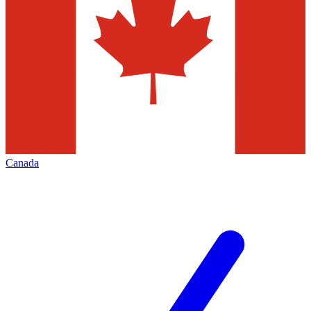
Canada