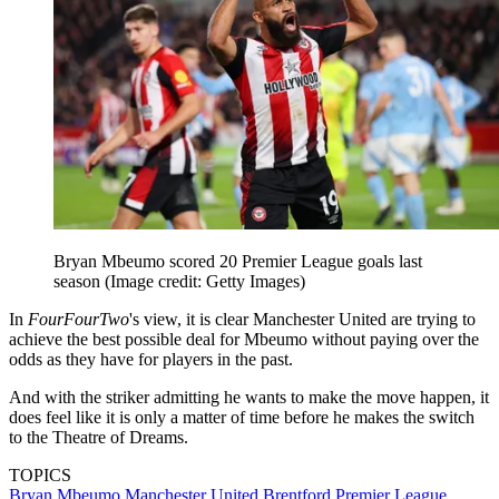
Bryan Mbeumo scored 20 Premier League goals last
season
(Image credit: Getty Images)
In
FourFourTwo
's view, it is clear Manchester United are trying to
achieve the best possible deal for Mbeumo without paying over the
odds as they have for players in the past.
And with the striker admitting he wants to make the move happen, it
does feel like it is only a matter of time before he makes the switch
to the Theatre of Dreams.
TOPICS
Bryan Mbeumo
Manchester United
Brentford
Premier League