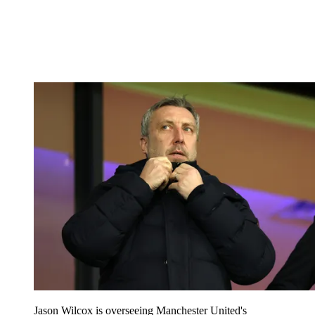
Jason Wilcox is overseeing Manchester United's