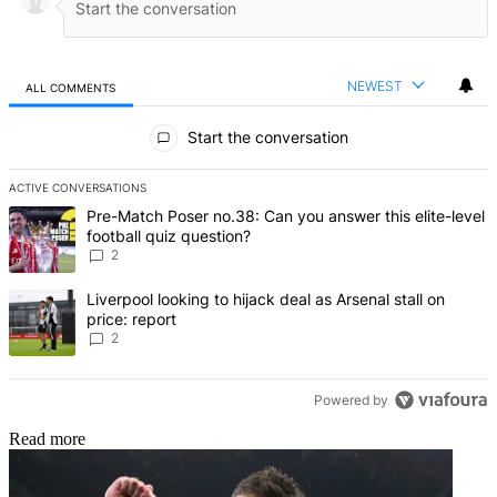
NEWEST
ALL COMMENTS
All Comments
Start the conversation
ACTIVE CONVERSATIONS
The following is a list of the most commented articles in the last 7 d
A trending article titled "Pre-Match Poser no.38: Can you answer thi
Pre-Match Poser no.38: Can you answer this elite-level
football quiz question?
2
A trending article titled "Liverpool looking to hijack deal as Arsenal
Liverpool looking to hijack deal as Arsenal stall on
price: report
2
Powered by
Read more