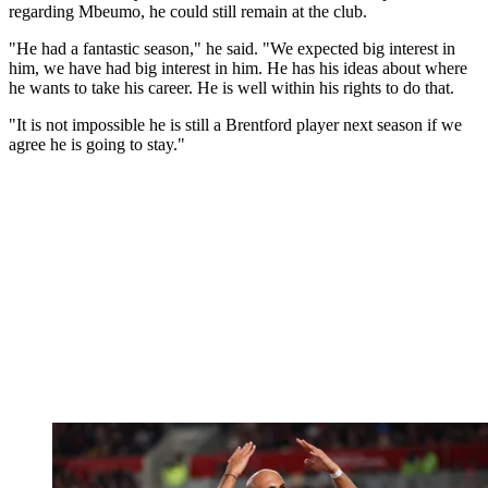
regarding Mbeumo, he could still remain at the club.
"He had a fantastic season," he said. "We expected big interest in
him, we have had big interest in him. He has his ideas about where
he wants to take his career. He is well within his rights to do that.
"It is not impossible he is still a Brentford player next season if we
agree he is going to stay."