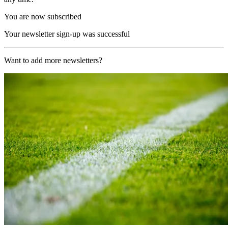
You are now subscribed
Your newsletter sign-up was successful
Want to add more newsletters?