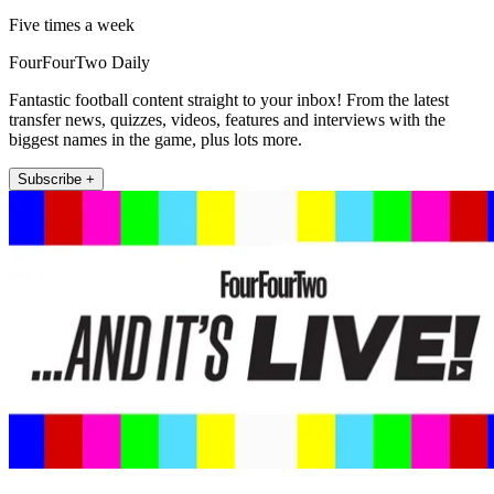
Five times a week
FourFourTwo Daily
Fantastic football content straight to your inbox! From the latest
transfer news, quizzes, videos, features and interviews with the
biggest names in the game, plus lots more.
Subscribe +