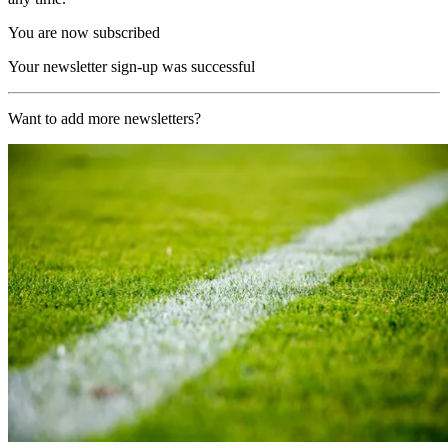
You are now subscribed
Your newsletter sign-up was successful
Want to add more newsletters?