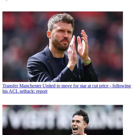
Transfer
Manchester United to move for star at cut price - following
his ACL setback: report