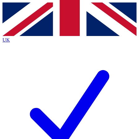
Contact me with news and offers from other Future
brands
By submitting your information you agree to the
Terms & Conditions
and
Privacy
Policy
and are aged 16 or over.
UK