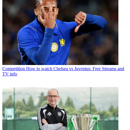
Competition
How to watch Chelsea vs Juventus: Free Streams and
TV info