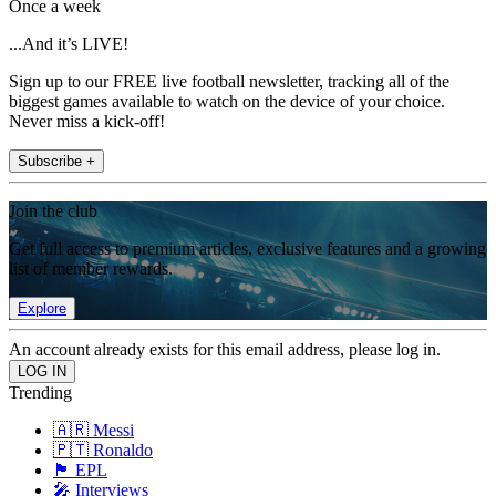
Once a week
...And it’s LIVE!
Sign up to our FREE live football newsletter, tracking all of the
biggest games available to watch on the device of your choice.
Never miss a kick-off!
Subscribe +
Join the club
Get full access to premium articles, exclusive features and a growing
list of member rewards.
Explore
An account already exists for this email address, please log in.
Trending
🇦🇷 Messi
🇵🇹 Ronaldo
🏴󠁧󠁢󠁥󠁮󠁧󠁿 EPL
🎤 Interviews