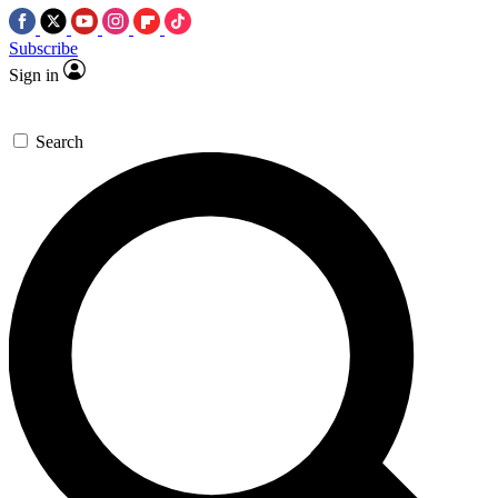
Subscribe
Sign in
Search