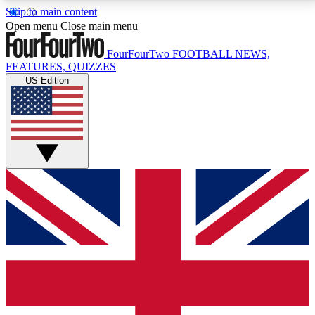
Skip to main content
17
24/7
5K+
Open menu
Close main menu
MEMBER FEATURES
ACCESS AVAILABLE
ACTIVE MEMBERS
FourFourTwo
FOOTBALL NEWS,
FEATURES, QUIZZES
US Edition
Live Q&A Sessions
Member Compet
Weekly interactive sessions
Win exclusive p
GET CLUB ACCESS QUICK
For the quickest way to join, simply enter your email
below and get access. We will send a confirmation
and sign you up to our newsletter to keep you
updated on all your football news.