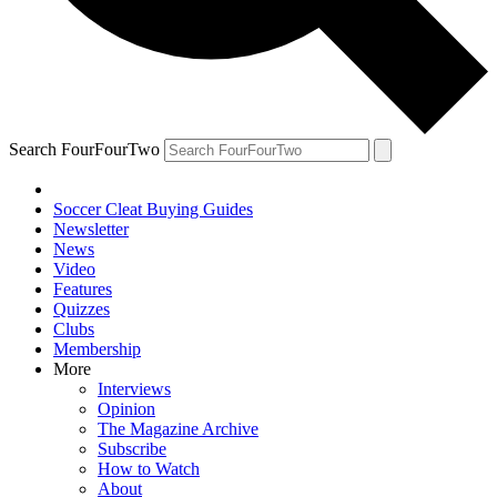
Search FourFourTwo
Soccer Cleat Buying Guides
Newsletter
News
Video
Features
Quizzes
Clubs
Membership
More
Interviews
Opinion
The Magazine Archive
Subscribe
How to Watch
About