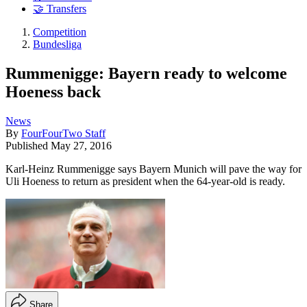
🤝 Transfers
Competition
Bundesliga
Rummenigge: Bayern ready to welcome
Hoeness back
News
By
FourFourTwo Staff
Published
May 27, 2016
Karl-Heinz Rummenigge says Bayern Munich will pave the way for
Uli Hoeness to return as president when the 64-year-old is ready.
Share