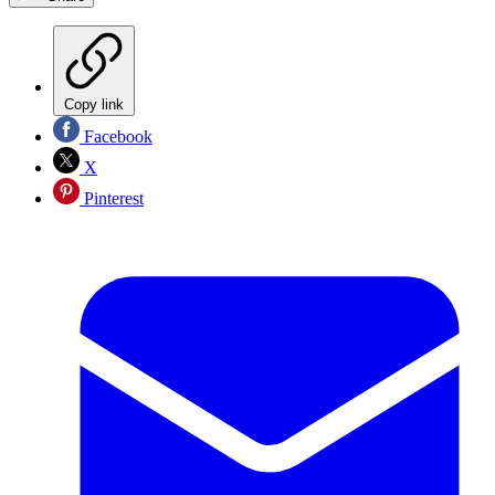
Copy link
Facebook
X
Pinterest