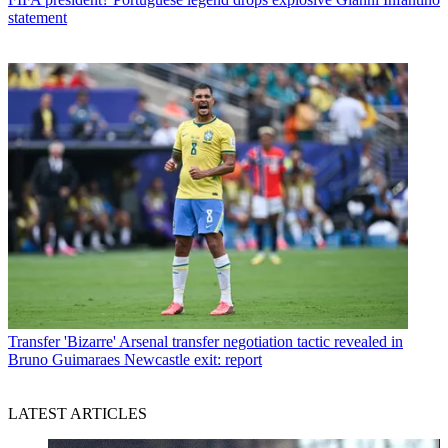
statement
Transfer
'Bizarre' Arsenal transfer negotiation tactic revealed in
Bruno Guimaraes Newcastle exit: report
LATEST ARTICLES