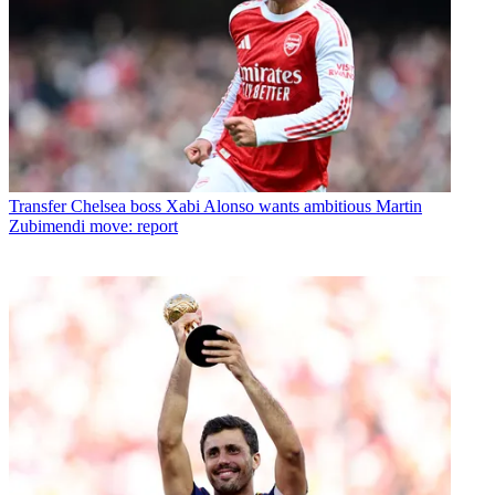
Transfer
Chelsea boss Xabi Alonso wants ambitious Martin
Zubimendi move: report