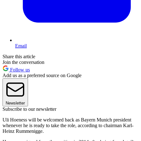
Email
Share this article
Join the conversation
Follow us
Add us as a preferred source on Google
Newsletter
Subscribe to our newsletter
Uli Hoeness will be welcomed back as Bayern Munich president
whenever he is ready to take the role, according to chairman Karl-
Heinz Rummenigge.