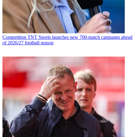
Competition
TNT Sports launches new 700-match campaign ahead
of 2026/27 football season