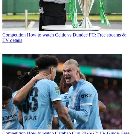
Competition
How to watch Celtic vs Dundee FC: Free streams &
TV details
Competition
How to watch Carabao Cup 2026/27: TV Guide, Free