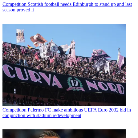
Competition
Scottish football needs Edinburgh to stand up and last
season proved it
Competition
Palermo FC make ambitious UEFA Euro 2032 bid in
conjunction with stadium redevelopment