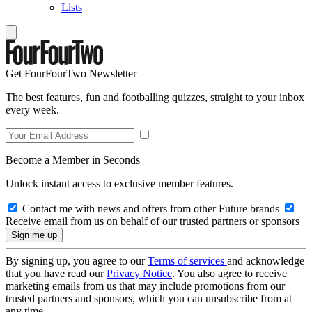
Lists
Get FourFourTwo Newsletter
The best features, fun and footballing quizzes, straight to your inbox
every week.
Become a Member in Seconds
Unlock instant access to exclusive member features.
Contact me with news and offers from other Future brands
Receive email from us on behalf of our trusted partners or sponsors
By signing up, you agree to our
Terms of services
and acknowledge
that you have read our
Privacy Notice
. You also agree to receive
marketing emails from us that may include promotions from our
trusted partners and sponsors, which you can unsubscribe from at
any time.