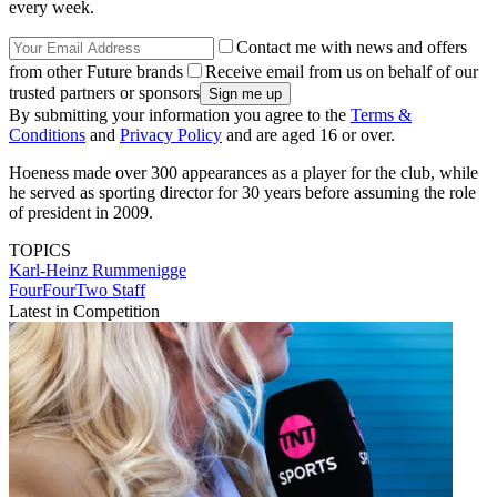
every week.
Contact me with news and offers
from other Future brands
Receive email from us on behalf of our
trusted partners or sponsors
By submitting your information you agree to the
Terms &
Conditions
and
Privacy Policy
and are aged 16 or over.
Hoeness made over 300 appearances as a player for the club, while
he served as sporting director for 30 years before assuming the role
of president in 2009.
TOPICS
Karl-Heinz Rummenigge
FourFourTwo Staff
Latest in Competition