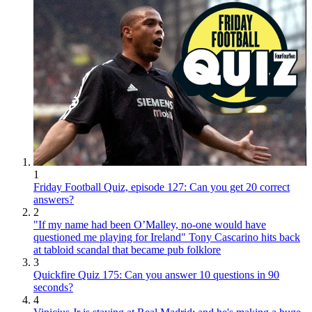
1
Friday Football Quiz, episode 127: Can you get 20 correct
answers?
2
"If my name had been O’Malley, no-one would have
questioned me playing for Ireland" Tony Cascarino hits back
at tabloid scandal that became pub folklore
3
Quickfire Quiz 175: Can you answer 10 questions in 90
seconds?
4