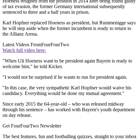
Hoeness resigned from the position in 2014 after being found guilty
of tax evasion, the former Germany international subsequently
sentenced to three and a half years in prison.
Karl Hopfner replaced Hoeness as president, but Rummenigge says
he will step aside when the former incumbent is ready to return to
the Allianz Arena.
Latest Videos From
FourFourTwo
Watch full video here:
"When Uli Hoeness want to be president again Bayern is ready to
welcome him," he told Kicker.
"I would not be surprised if he wants to run for president again.
"In this case, the very sympathetic Karl Hopfner would waive his
candidacy. Everything would be done my mutual agreement."
Since early 2015 the 64-year-old – who was released midway
through his sentence – has worked with Bayern's youth department
on day release.
Get FourFourTwo Newsletter
The best features, fun and footballing quizzes, straight to your inbox