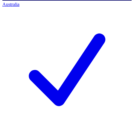
Australia