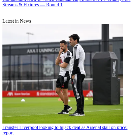
Streams & Fixtures — Round 1
Latest in News
Transfer
Liverpool looking to hijack deal as Arsenal stall on price:
report