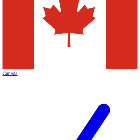
Canada