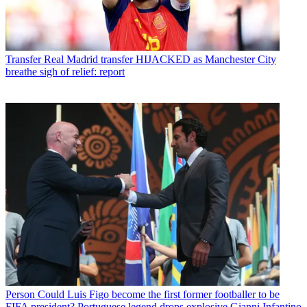
Transfer
Real Madrid transfer HIJACKED as Manchester City
breathe sigh of relief: report
Person
Could Luis Figo become the first former footballer to be
FIFA president? Portuguese legend drops explosive Gianni Infantino