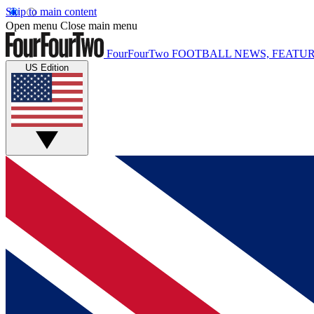
Skip to main content
Open menu
Close main menu
FourFourTwo
FOOTBALL NEWS, FEATUR
US Edition