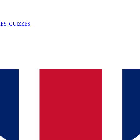
ES, QUIZZES