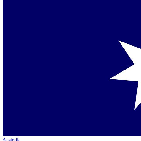
Australia