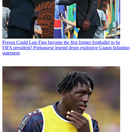
Person
Could Luis Figo become the first former footballer to be
FIFA president? Portuguese legend drops explosive Gianni Infantino
statement