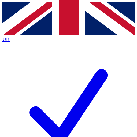
Contact me with news and offers from other Future brands
By submitting your information you agree to the
Terms & Conditions
and
Privacy Policy
and are aged 16 or over.
UK