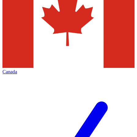
Canada