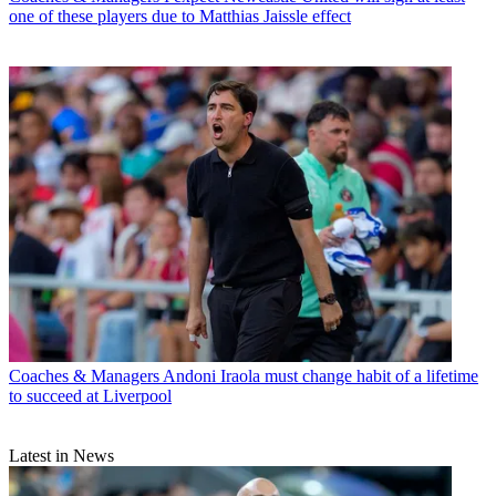
one of these players due to Matthias Jaissle effect
Coaches & Managers
Andoni Iraola must change habit of a lifetime
to succeed at Liverpool
Latest in News