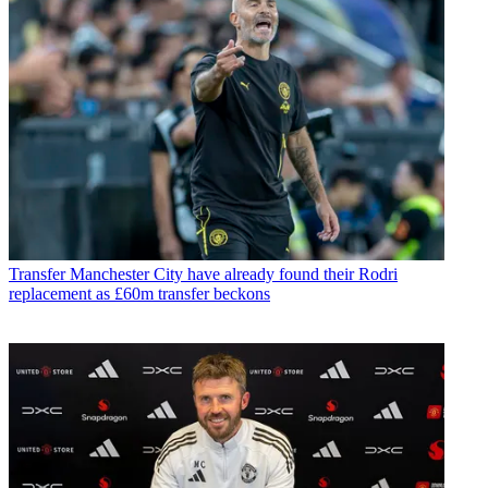
Transfer
Manchester City have already found their Rodri
replacement as £60m transfer beckons