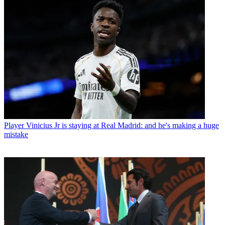
Player
Vinicius Jr is staying at Real Madrid: and he's making a huge
mistake