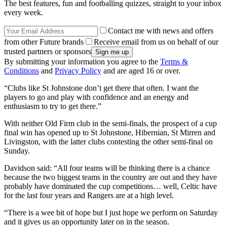
The best features, fun and footballing quizzes, straight to your inbox
every week.
Contact me with news and offers
from other Future brands
Receive email from us on behalf of our
trusted partners or sponsors
By submitting your information you agree to the
Terms &
Conditions
and
Privacy Policy
and are aged 16 or over.
“Clubs like St Johnstone don’t get there that often. I want the
players to go and play with confidence and an energy and
enthusiasm to try to get there.”
With neither Old Firm club in the semi-finals, the prospect of a cup
final win has opened up to St Johnstone, Hibernian, St Mirren and
Livingston, with the latter clubs contesting the other semi-final on
Sunday.
Davidson said: “All four teams will be thinking there is a chance
because the two biggest teams in the country are out and they have
probably have dominated the cup competitions… well, Celtic have
for the last four years and Rangers are at a high level.
“There is a wee bit of hope but I just hope we perform on Saturday
and it gives us an opportunity later on in the season.