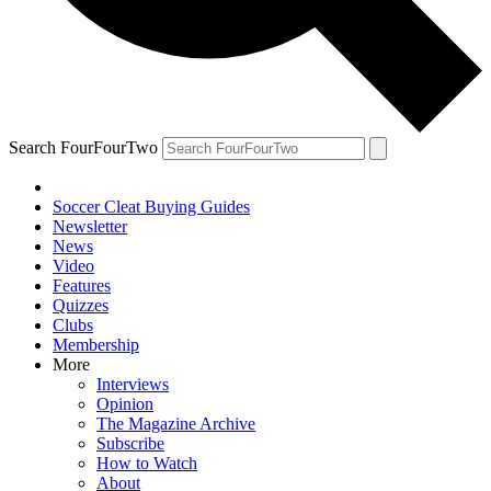
Search FourFourTwo
Soccer Cleat Buying Guides
Newsletter
News
Video
Features
Quizzes
Clubs
Membership
More
Interviews
Opinion
The Magazine Archive
Subscribe
How to Watch
About