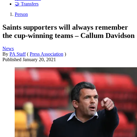
🤝 Transfers
Person
Saints supporters will always remember
the cup-winning teams – Callum Davidson
News
By
PA Staff
(
Press Association
)
Published
January 20, 2021