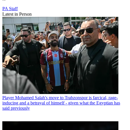
PA Staff
Latest in Person
Player
Mohamed Salah's move to Trabzonspor is farcical, rage-
inducing and a betrayal of himself - given what the Egyptian has
said previously