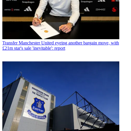
Transfer
Manchester United eyeing another bargain move, with
£21m star's sale 'inevitable': report