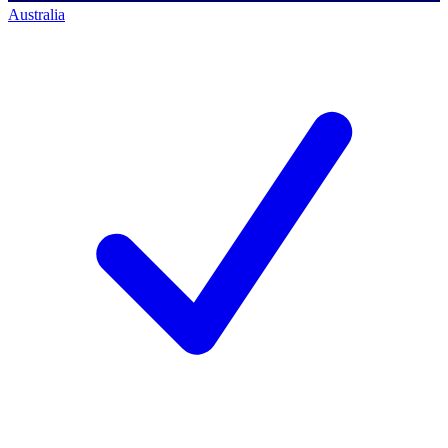
Australia