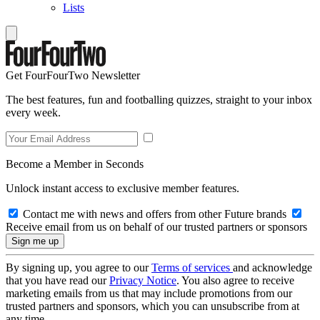
Lists
Get FourFourTwo Newsletter
The best features, fun and footballing quizzes, straight to your inbox
every week.
Become a Member in Seconds
Unlock instant access to exclusive member features.
Contact me with news and offers from other Future brands
Receive email from us on behalf of our trusted partners or sponsors
By signing up, you agree to our
Terms of services
and acknowledge
that you have read our
Privacy Notice
. You also agree to receive
marketing emails from us that may include promotions from our
trusted partners and sponsors, which you can unsubscribe from at
any time.