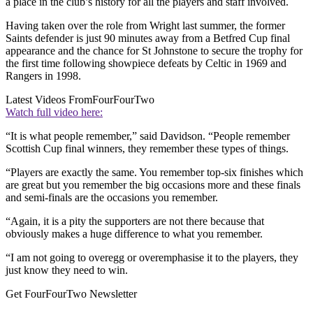
a place in the club’s history for all the players and staff involved.
Having taken over the role from Wright last summer, the former
Saints defender is just 90 minutes away from a Betfred Cup final
appearance and the chance for St Johnstone to secure the trophy for
the first time following showpiece defeats by Celtic in 1969 and
Rangers in 1998.
Latest Videos From
FourFourTwo
Watch full video here:
“It is what people remember,” said Davidson. “People remember
Scottish Cup final winners, they remember these types of things.
“Players are exactly the same. You remember top-six finishes which
are great but you remember the big occasions more and these finals
and semi-finals are the occasions you remember.
“Again, it is a pity the supporters are not there because that
obviously makes a huge difference to what you remember.
“I am not going to overegg or overemphasise it to the players, they
just know they need to win.
Get FourFourTwo Newsletter