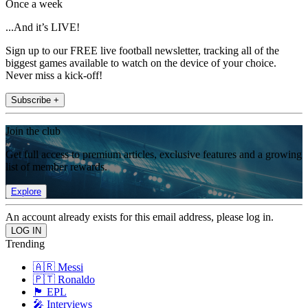
Once a week
...And it’s LIVE!
Sign up to our FREE live football newsletter, tracking all of the
biggest games available to watch on the device of your choice.
Never miss a kick-off!
Subscribe +
Join the club
Get full access to premium articles, exclusive features and a growing
list of member rewards.
Explore
An account already exists for this email address, please log in.
Trending
🇦🇷 Messi
🇵🇹 Ronaldo
🏴󠁧󠁢󠁥󠁮󠁧󠁿 EPL
🎤 Interviews