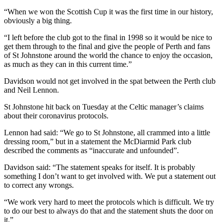
“When we won the Scottish Cup it was the first time in our history,
obviously a big thing.
“I left before the club got to the final in 1998 so it would be nice to
get them through to the final and give the people of Perth and fans
of St Johnstone around the world the chance to enjoy the occasion,
as much as they can in this current time.”
Davidson would not get involved in the spat between the Perth club
and Neil Lennon.
St Johnstone hit back on Tuesday at the Celtic manager’s claims
about their coronavirus protocols.
Lennon had said: “We go to St Johnstone, all crammed into a little
dressing room,” but in a statement the McDiarmid Park club
described the comments as “inaccurate and unfounded”.
Davidson said: “The statement speaks for itself. It is probably
something I don’t want to get involved with. We put a statement out
to correct any wrongs.
“We work very hard to meet the protocols which is difficult. We try
to do our best to always do that and the statement shuts the door on
it.”