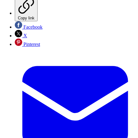
Copy link
Facebook
X
Pinterest