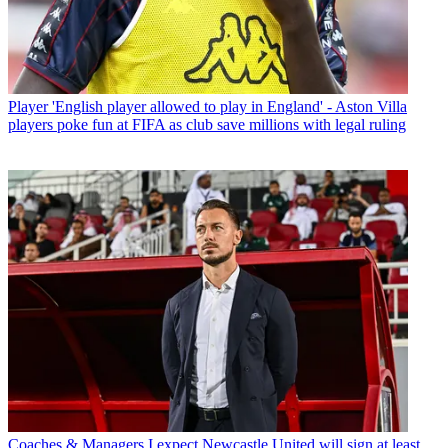
Player
'English player allowed to play in England' - Aston Villa
players poke fun at FIFA as club save millions with legal ruling
Coaches & Managers
I expect Newcastle United will sign at least