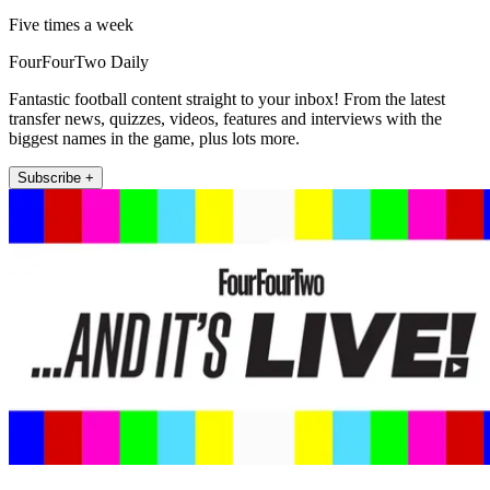
Five times a week
FourFourTwo Daily
Fantastic football content straight to your inbox! From the latest
transfer news, quizzes, videos, features and interviews with the
biggest names in the game, plus lots more.
Subscribe +