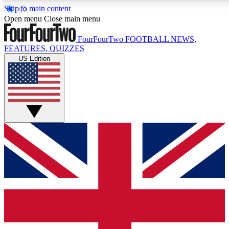
Skip to main content
17
24/7
5K+
Open menu
Close main menu
MEMBER FEATURES
ACCESS AVAILABLE
ACTIVE MEMBERS
FourFourTwo
FOOTBALL NEWS,
FEATURES, QUIZZES
US Edition
Live Q&A Sessions
Member Compet
Weekly interactive sessions
Win exclusive p
GET CLUB ACCESS QUICK
For the quickest way to join, simply enter your email below
and get access. We will send a confirmation and sign you
up to our newsletter to keep you updated on all your
football news.