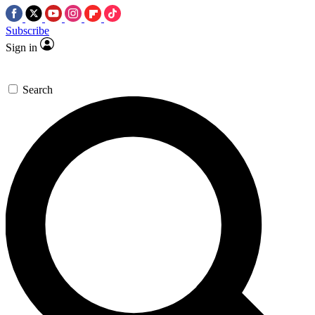
Subscribe
Sign in
Search