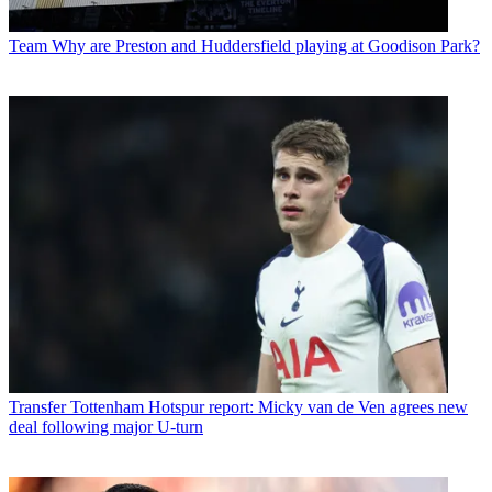
Team
Why are Preston and Huddersfield playing at Goodison Park?
Transfer
Tottenham Hotspur report: Micky van de Ven agrees new
deal following major U-turn