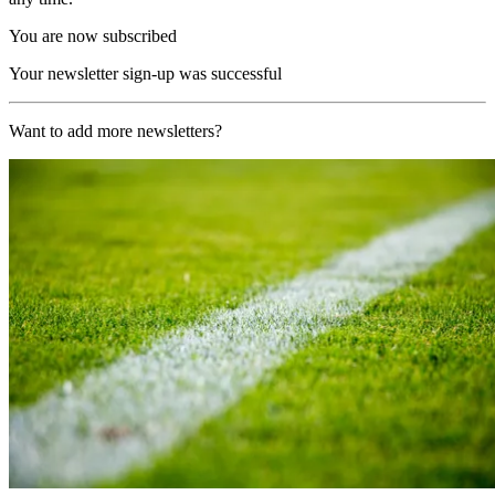
You are now subscribed
Your newsletter sign-up was successful
Want to add more newsletters?