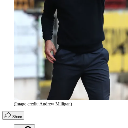
(Image credit: Andrew Milligan)
Share