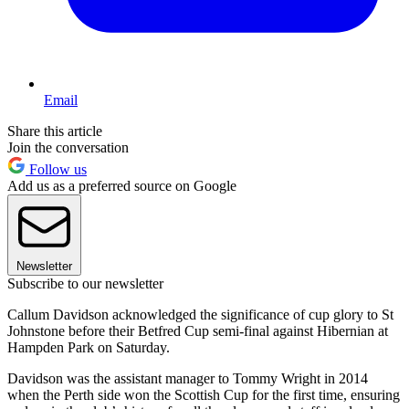
Email
Share this article
Join the conversation
Follow us
Add us as a preferred source on Google
Newsletter
Subscribe to our newsletter
Callum Davidson acknowledged the significance of cup glory to St
Johnstone before their Betfred Cup semi-final against Hibernian at
Hampden Park on Saturday.
Davidson was the assistant manager to Tommy Wright in 2014
when the Perth side won the Scottish Cup for the first time, ensuring