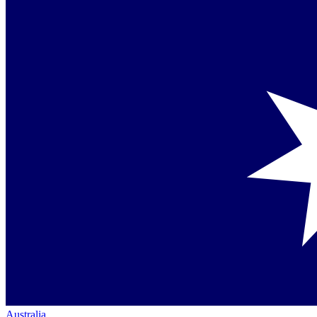
Australia