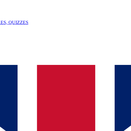
ES, QUIZZES