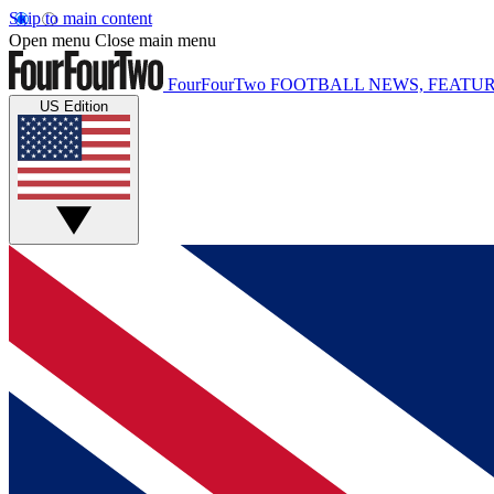
Skip to main content
Open menu
Close main menu
FourFourTwo
FOOTBALL NEWS, FEATUR
US Edition