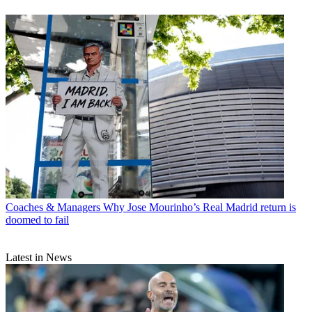
Coaches & Managers
Why Jose Mourinho’s Real Madrid return is
doomed to fail
Latest in News