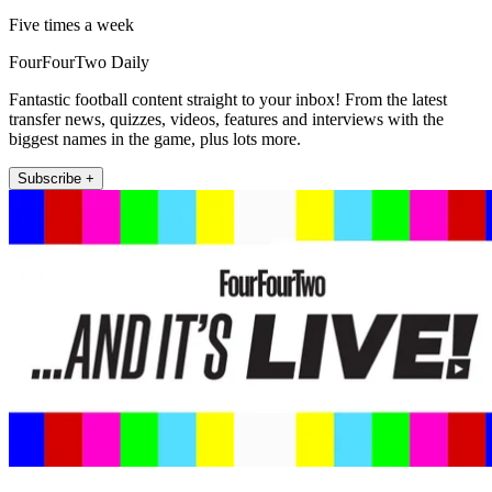
Five times a week
FourFourTwo Daily
Fantastic football content straight to your inbox! From the latest
transfer news, quizzes, videos, features and interviews with the
biggest names in the game, plus lots more.
Subscribe +