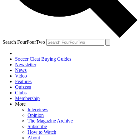
Search FourFourTwo
Soccer Cleat Buying Guides
Newsletter
News
Video
Features
Quizzes
Clubs
Membership
More
Interviews
Opinion
The Magazine Archive
Subscribe
How to Watch
About