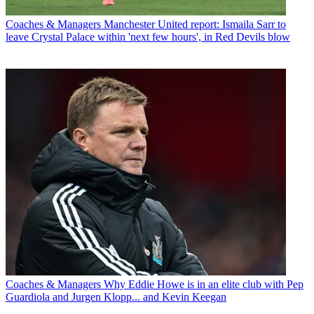
Coaches & Managers
Manchester United report: Ismaila Sarr to
leave Crystal Palace within 'next few hours', in Red Devils blow
Coaches & Managers
Why Eddie Howe is in an elite club with Pep
Guardiola and Jurgen Klopp... and Kevin Keegan