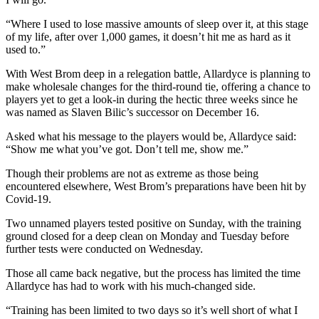
“Where I used to lose massive amounts of sleep over it, at this stage
of my life, after over 1,000 games, it doesn’t hit me as hard as it
used to.”
With West Brom deep in a relegation battle, Allardyce is planning to
make wholesale changes for the third-round tie, offering a chance to
players yet to get a look-in during the hectic three weeks since he
was named as Slaven Bilic’s successor on December 16.
Asked what his message to the players would be, Allardyce said:
“Show me what you’ve got. Don’t tell me, show me.”
Though their problems are not as extreme as those being
encountered elsewhere, West Brom’s preparations have been hit by
Covid-19.
Two unnamed players tested positive on Sunday, with the training
ground closed for a deep clean on Monday and Tuesday before
further tests were conducted on Wednesday.
Those all came back negative, but the process has limited the time
Allardyce has had to work with his much-changed side.
“Training has been limited to two days so it’s well short of what I