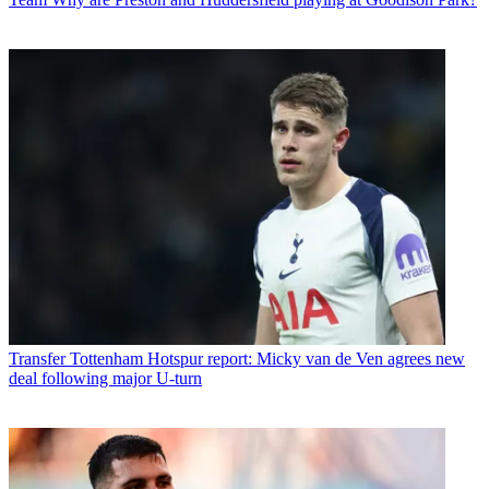
Transfer
Tottenham Hotspur report: Micky van de Ven agrees new
deal following major U-turn