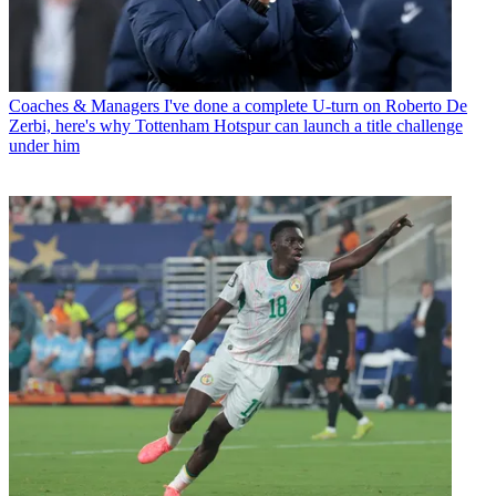
Coaches & Managers
I've done a complete U-turn on Roberto De
Zerbi, here's why Tottenham Hotspur can launch a title challenge
under him