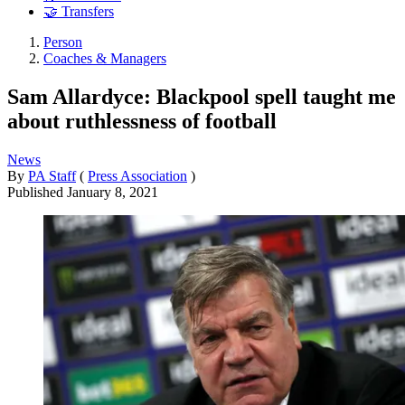
🤝 Transfers
Person
Coaches & Managers
Sam Allardyce: Blackpool spell taught me
about ruthlessness of football
News
By
PA Staff
(
Press Association
)
Published
January 8, 2021