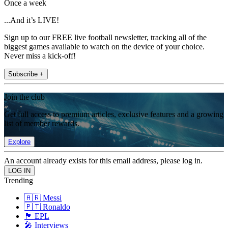
Once a week
...And it’s LIVE!
Sign up to our FREE live football newsletter, tracking all of the
biggest games available to watch on the device of your choice.
Never miss a kick-off!
Subscribe +
Join the club
Get full access to premium articles, exclusive features and a growing
list of member rewards.
Explore
An account already exists for this email address, please log in.
Trending
🇦🇷 Messi
🇵🇹 Ronaldo
🏴󠁧󠁢󠁥󠁮󠁧󠁿 EPL
🎤 Interviews