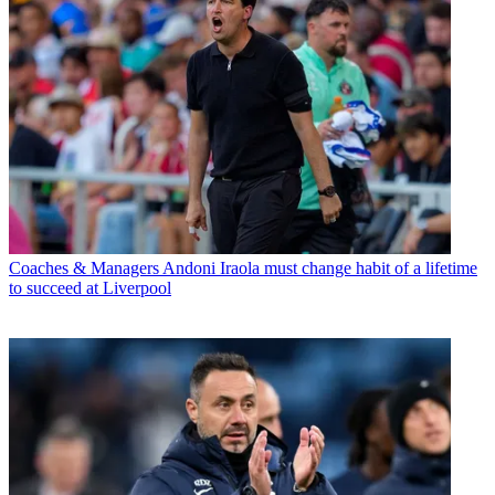
Coaches & Managers
Andoni Iraola must change habit of a lifetime
to succeed at Liverpool