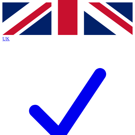
Contact me with news and offers from other Future brands
By submitting your information you agree to the
Terms & Conditions
and
Privacy Policy
and are aged 16 or over.
UK