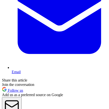
Email
Share this article
Join the conversation
Follow us
Add us as a preferred source on Google