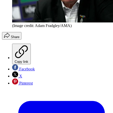
(Image credit: Adam Fradgley/AMA)
Share
Copy link
Facebook
X
Pinterest