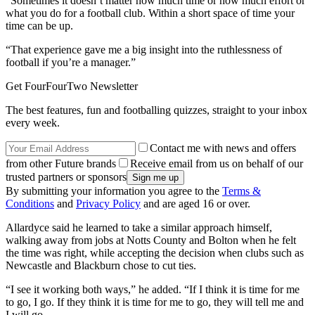
“Sometimes it doesn’t matter how much time or how much effort or
what you do for a football club. Within a short space of time your
time can be up.
“That experience gave me a big insight into the ruthlessness of
football if you’re a manager.”
Get FourFourTwo Newsletter
The best features, fun and footballing quizzes, straight to your inbox
every week.
Contact me with news and offers
from other Future brands
Receive email from us on behalf of our
trusted partners or sponsors
By submitting your information you agree to the
Terms &
Conditions
and
Privacy Policy
and are aged 16 or over.
Allardyce said he learned to take a similar approach himself,
walking away from jobs at Notts County and Bolton when he felt
the time was right, while accepting the decision when clubs such as
Newcastle and Blackburn chose to cut ties.
“I see it working both ways,” he added. “If I think it is time for me
to go, I go. If they think it is time for me to go, they will tell me and
I will go.