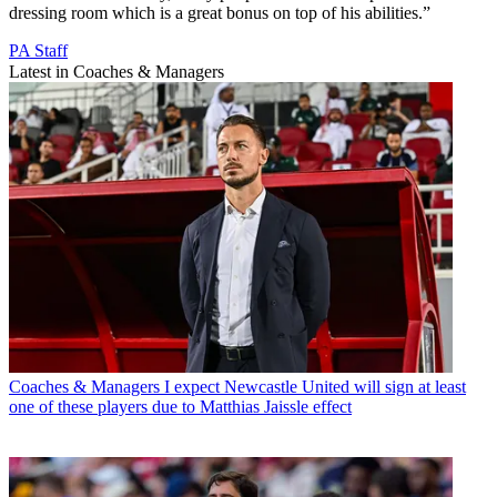
dressing room which is a great bonus on top of his abilities.”
PA Staff
Latest in Coaches & Managers
Coaches & Managers
I expect Newcastle United will sign at least
one of these players due to Matthias Jaissle effect