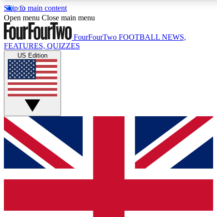
Skip to main content
17
24/7
5K+
Open menu
Close main menu
MEMBER FEATURES
ACCESS AVAILABLE
ACTIVE MEMBERS
FourFourTwo
FOOTBALL NEWS,
FEATURES, QUIZZES
US Edition
Live Q&A Sessions
Member Compet
Weekly interactive sessions
Win exclusive p
GET CLUB ACCESS QUICK
For the quickest way to join, simply enter your email below
and get access. We will send a confirmation and sign you
up to our newsletter to keep you updated on all your
football news.