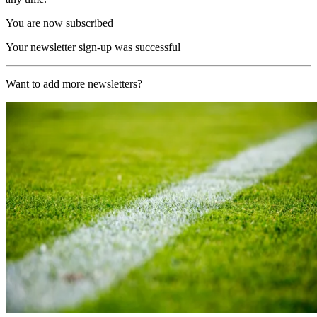
You are now subscribed
Your newsletter sign-up was successful
Want to add more newsletters?