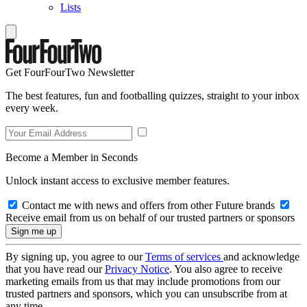
Lists
Get FourFourTwo Newsletter
The best features, fun and footballing quizzes, straight to your inbox
every week.
Become a Member in Seconds
Unlock instant access to exclusive member features.
Contact me with news and offers from other Future brands
Receive email from us on behalf of our trusted partners or sponsors
By signing up, you agree to our
Terms of services
and acknowledge
that you have read our
Privacy Notice
. You also agree to receive
marketing emails from us that may include promotions from our
trusted partners and sponsors, which you can unsubscribe from at
any time.