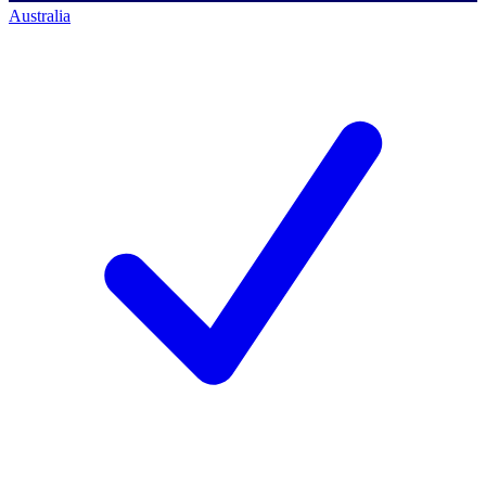
Australia