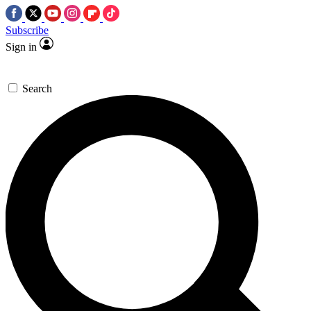
Subscribe
Sign in
Search