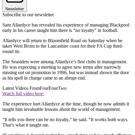
Newsletter
Subscribe to our newsletter
Sam Allardyce has revealed his experience of managing Blackpool
early in his career taught him there is “no loyalty” in football.
Allardyce will return to Bloomfield Road on Saturday when he
takes West Brom to the Lancashire coast for their FA Cup third-
round tie.
The Seasiders were among Allardyce’s first clubs in management.
He was expecting a meeting to agree new terms after narrowly
missing out on promotion in 1996, but was instead shown the door
as his spell in charge came to an abrupt end.
Latest Videos From
FourFourTwo
Watch full video here:
The experience hurt Allardyce at the time, though he now admits it
taught him invaluable lessons about the world of management.
“It tells you there can be no loyalty,” he said. “It works both ways.
That’s what it taught me.