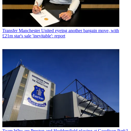
Transfer
Manchester United eyeing another bargain move, with
£21m star's sale 'inevitable': report
Team
Why are Preston and Huddersfield playing at Goodison Park?