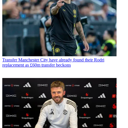
Transfer
Manchester City have already found their Rodri
replacement as £60m transfer beckons