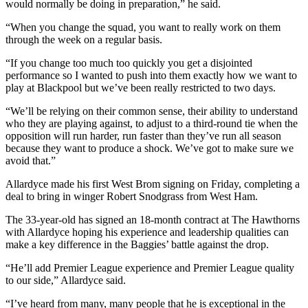
would normally be doing in preparation,” he said.
“When you change the squad, you want to really work on them
through the week on a regular basis.
“If you change too much too quickly you get a disjointed
performance so I wanted to push into them exactly how we want to
play at Blackpool but we’ve been really restricted to two days.
“We’ll be relying on their common sense, their ability to understand
who they are playing against, to adjust to a third-round tie when the
opposition will run harder, run faster than they’ve run all season
because they want to produce a shock. We’ve got to make sure we
avoid that.”
Allardyce made his first West Brom signing on Friday, completing a
deal to bring in winger Robert Snodgrass from West Ham.
The 33-year-old has signed an 18-month contract at The Hawthorns
with Allardyce hoping his experience and leadership qualities can
make a key difference in the Baggies’ battle against the drop.
“He’ll add Premier League experience and Premier League quality
to our side,” Allardyce said.
“I’ve heard from many, many people that he is exceptional in the