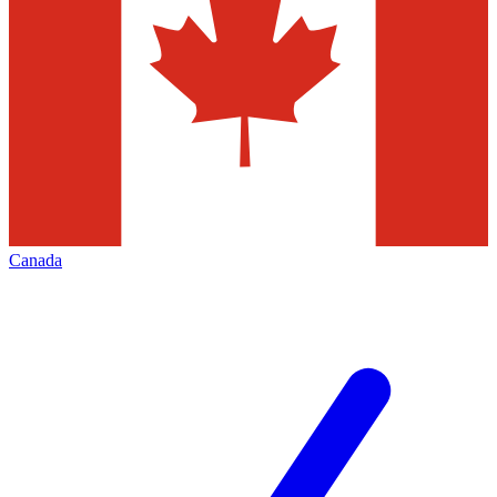
Canada