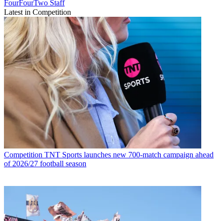
FourFourTwo Staff
Latest in Competition
Competition
TNT Sports launches new 700-match campaign ahead
of 2026/27 football season