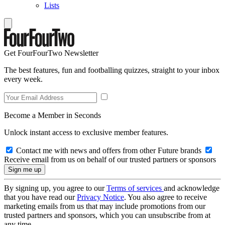
Lists
Get FourFourTwo Newsletter
The best features, fun and footballing quizzes, straight to your inbox
every week.
Become a Member in Seconds
Unlock instant access to exclusive member features.
Contact me with news and offers from other Future brands
Receive email from us on behalf of our trusted partners or sponsors
By signing up, you agree to our
Terms of services
and acknowledge
that you have read our
Privacy Notice
. You also agree to receive
marketing emails from us that may include promotions from our
trusted partners and sponsors, which you can unsubscribe from at
any time.