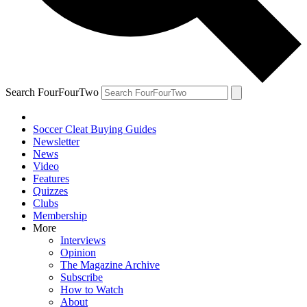
Search FourFourTwo
Soccer Cleat Buying Guides
Newsletter
News
Video
Features
Quizzes
Clubs
Membership
More
Interviews
Opinion
The Magazine Archive
Subscribe
How to Watch
About