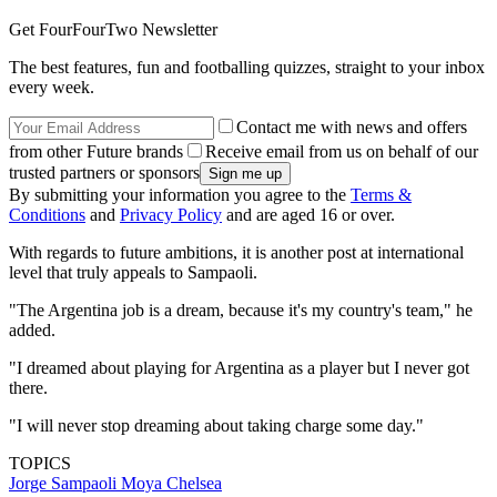
Get FourFourTwo Newsletter
The best features, fun and footballing quizzes, straight to your inbox
every week.
Contact me with news and offers
from other Future brands
Receive email from us on behalf of our
trusted partners or sponsors
By submitting your information you agree to the
Terms &
Conditions
and
Privacy Policy
and are aged 16 or over.
With regards to future ambitions, it is another post at international
level that truly appeals to Sampaoli.
"The Argentina job is a dream, because it's my country's team," he
added.
"I dreamed about playing for Argentina as a player but I never got
there.
"I will never stop dreaming about taking charge some day."
TOPICS
Jorge Sampaoli Moya
Chelsea