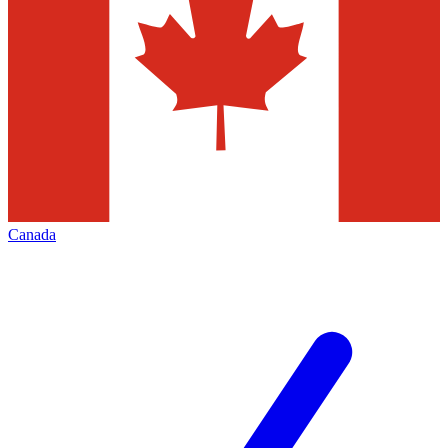
Canada