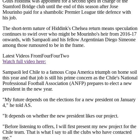
Guus Hiddink was appointed for a second spell in charge of the
Stamford Bridge club until the end of this season after Jose
Mourinho paid for a shambolic Premier League title defence with
his job.
The short-term nature of Hiddink's Chelsea return means speculation
continues to swirl over who might be Mourinho's heir from 2016-17
onwards, with Sampaoli and his fellow Argentinian Diego Simeone
among those rumoured to be in the frame.
Latest Videos From
FourFourTwo
Watch full video here:
Sampaoli led Chile to a famous Copa America triumph on home soil
this year and that job is still his prime concern as the Chile's National
Professional Football Association (ANFP) prepares to elect a new
president in the new year.
"My future depends on the elections for a new president on January
4," he told AS.
"It depends on whether the new president likes our project.
"Before listening to offers, I will first present my new project for the
Chile team. That is what I say to all the clubs who have contacted
me."