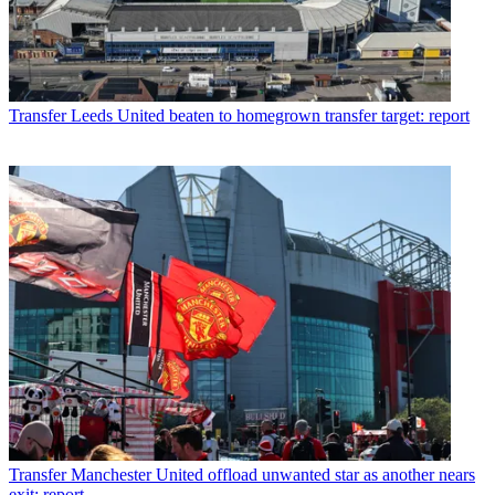
Transfer
Leeds United beaten to homegrown transfer target: report
Transfer
Manchester United offload unwanted star as another nears
exit: report