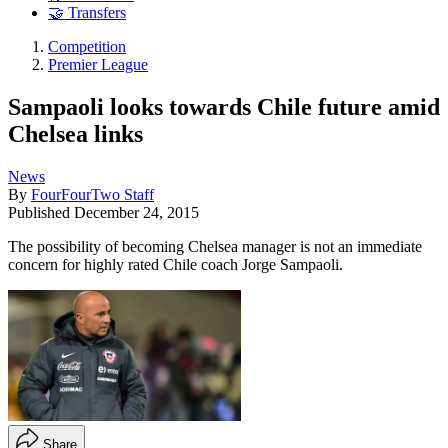
🤝 Transfers
Competition
Premier League
Sampaoli looks towards Chile future amid
Chelsea links
News
By
FourFourTwo Staff
Published
December 24, 2015
The possibility of becoming Chelsea manager is not an immediate
concern for highly rated Chile coach Jorge Sampaoli.
Share