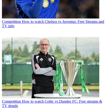
Competition
How to watch Chelsea vs Juventus: Free Streams and
TV info
Competition
How to watch Celtic vs Dundee FC: Free streams &
TV details