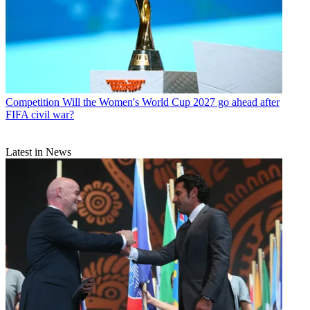
Competition
Will the Women's World Cup 2027 go ahead after
FIFA civil war?
Latest in News