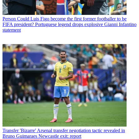
Person
Could Luis Figo become the first former footballer to be
FIFA president? Portuguese legend drops explosive Gianni Infantino
statement
Transfer
'Bizarre' Arsenal transfer negotiation tactic revealed in
Bruno Guimaraes Newcastle exit: report