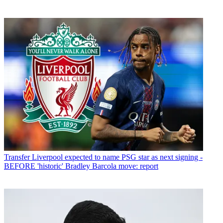
Transfer
Liverpool expected to name PSG star as next signing -
BEFORE 'historic' Bradley Barcola move: report