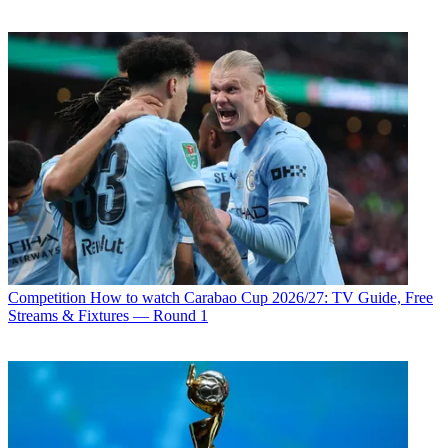
Competition
How to watch Carabao Cup 2026/27: TV Guide, Free
Streams & Fixtures — Round 1