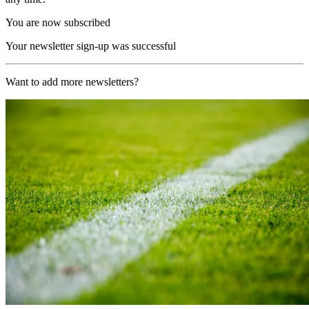
You are now subscribed
Your newsletter sign-up was successful
Want to add more newsletters?