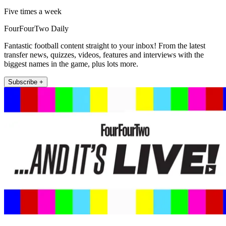
Five times a week
FourFourTwo Daily
Fantastic football content straight to your inbox! From the latest
transfer news, quizzes, videos, features and interviews with the
biggest names in the game, plus lots more.
Subscribe +