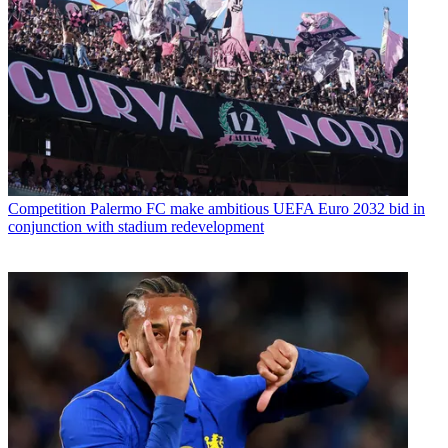
Competition
Palermo FC make ambitious UEFA Euro 2032 bid in
conjunction with stadium redevelopment