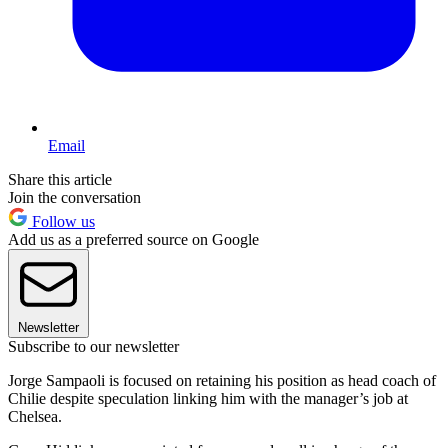
Email
Share this article
Join the conversation
Follow us
Add us as a preferred source on Google
Newsletter
Subscribe to our newsletter
Jorge Sampaoli is focused on retaining his position as head coach of
Chilie despite speculation linking him with the manager’s job at
Chelsea.