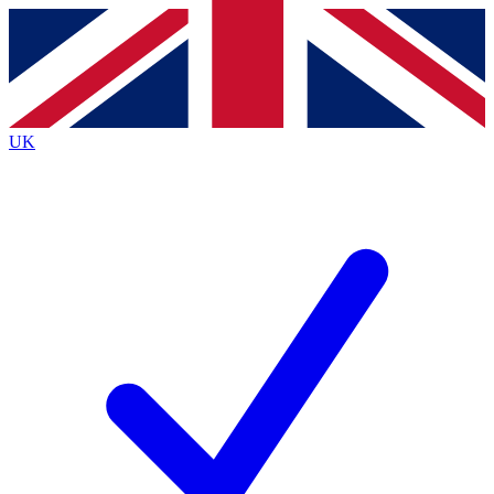
Contact me with news and offers from other Future
brands
By submitting your information you agree to the
Terms & Conditions
and
Privacy
Policy
and are aged 16 or over.
UK