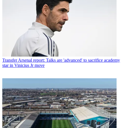
Transfer
Arsenal report: Talks are 'advanced' to sacrifice academy
star in Vinicius Jr move