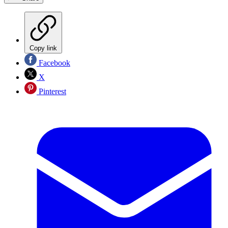
Copy link
Facebook
X
Pinterest