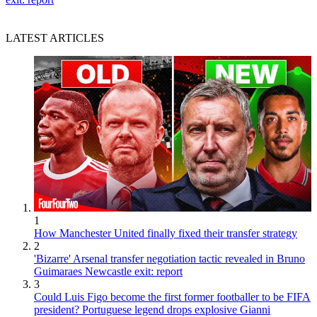
LATEST ARTICLES
1
How Manchester United finally fixed their transfer strategy
2
'Bizarre' Arsenal transfer negotiation tactic revealed in Bruno
Guimaraes Newcastle exit: report
3
Could Luis Figo become the first former footballer to be FIFA
president? Portuguese legend drops explosive Gianni