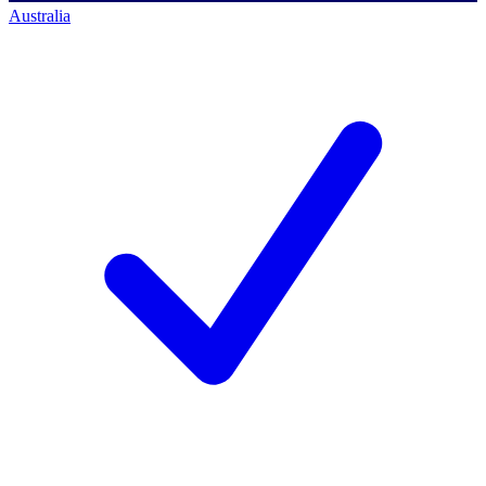
Australia