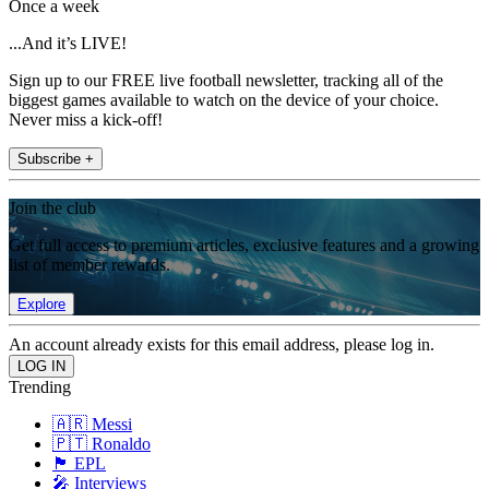
Once a week
...And it’s LIVE!
Sign up to our FREE live football newsletter, tracking all of the
biggest games available to watch on the device of your choice.
Never miss a kick-off!
Subscribe +
Join the club
Get full access to premium articles, exclusive features and a growing
list of member rewards.
Explore
An account already exists for this email address, please log in.
Trending
🇦🇷 Messi
🇵🇹 Ronaldo
🏴󠁧󠁢󠁥󠁮󠁧󠁿 EPL
🎤 Interviews