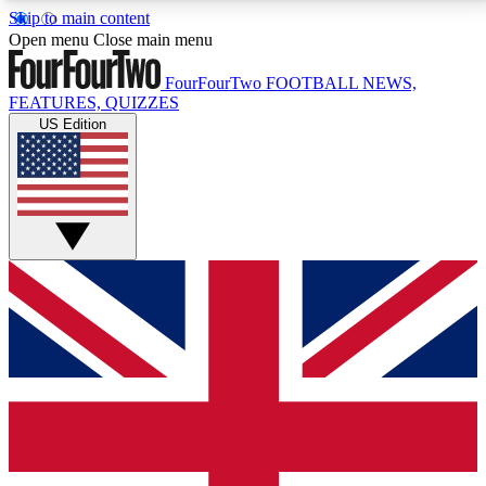
Skip to main content
17
24/7
5K+
Open menu
Close main menu
MEMBER FEATURES
ACCESS AVAILABLE
ACTIVE MEMBERS
FourFourTwo
FOOTBALL NEWS,
FEATURES, QUIZZES
US Edition
Live Q&A Sessions
Member Compet
Weekly interactive sessions
Win exclusive p
GET CLUB ACCESS QUICK
For the quickest way to join, simply enter your email
below and get access. We will send a confirmation
and sign you up to our newsletter to keep you
updated on all your football news.