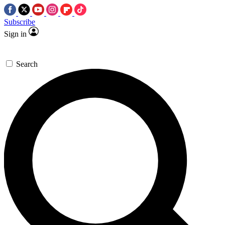
Subscribe
Sign in
Search