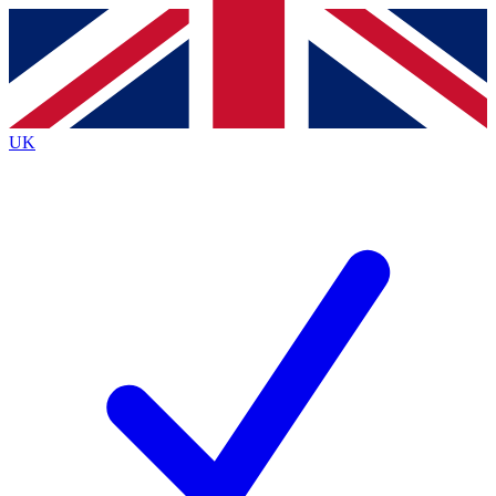
Contact me with news and offers from other Future
brands
By submitting your information you agree to the
Terms & Conditions
and
Privacy
Policy
and are aged 16 or over.
UK