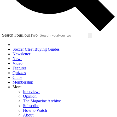
Search FourFourTwo
Soccer Cleat Buying Guides
Newsletter
News
Video
Features
Quizzes
Clubs
Membership
More
Interviews
Opinion
The Magazine Archive
Subscribe
How to Watch
About