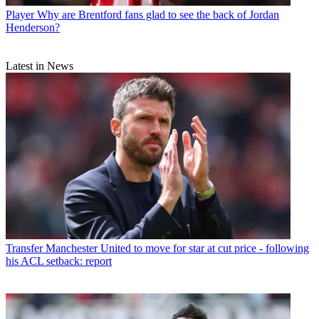
Player
Why are Brentford fans glad to see the back of Jordan
Henderson?
Latest in News
Transfer
Manchester United to move for star at cut price - following
his ACL setback: report