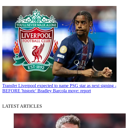
Transfer
Liverpool expected to name PSG star as next signing -
BEFORE 'historic' Bradley Barcola move: report
LATEST ARTICLES