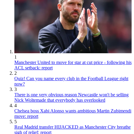
1
Manchester United to move for star at cut price - following his
ACL setback: report
2
Quiz! Can you name every club in the Football League right
now?
3
There is one very obvious reason Newcastle won't be selling
Nick Woltemade that everybody has overlooked
4
Chelsea boss Xabi Alonso wants ambitious Martin Zubimendi
move: report
5
Real Madrid transfer HIJACKED as Manchester City breathe
sigh of relief: report