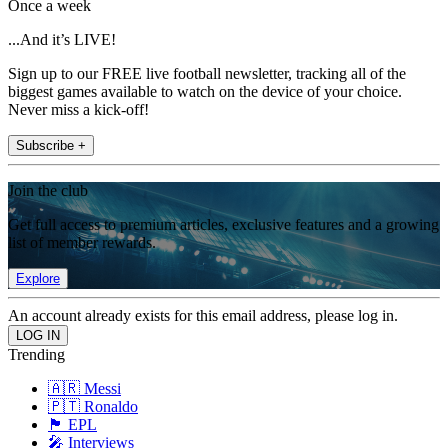
Once a week
...And it’s LIVE!
Sign up to our FREE live football newsletter, tracking all of the
biggest games available to watch on the device of your choice.
Never miss a kick-off!
Subscribe +
Join the club
Get full access to premium articles, exclusive features and a growing
list of member rewards.
Explore
An account already exists for this email address, please log in.
Trending
🇦🇷 Messi
🇵🇹 Ronaldo
🏴󠁧󠁢󠁥󠁮󠁧󠁿 EPL
🎤 Interviews