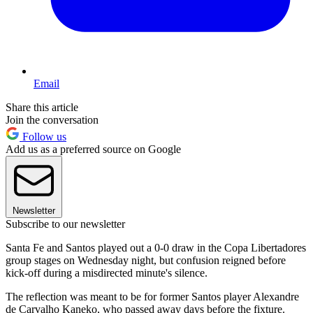
Email
Share this article
Join the conversation
Follow us
Add us as a preferred source on Google
Newsletter
Subscribe to our newsletter
Santa Fe and Santos played out a 0-0 draw in the Copa Libertadores
group stages on Wednesday night, but confusion reigned before
kick-off during a misdirected minute's silence.
The reflection was meant to be for former Santos player Alexandre
de Carvalho Kaneko, who passed away days before the fixture.