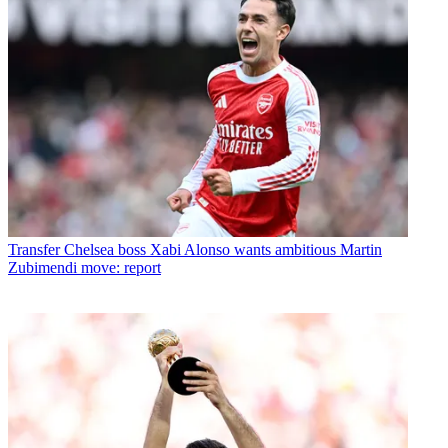
Transfer
Chelsea boss Xabi Alonso wants ambitious Martin
Zubimendi move: report