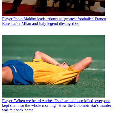
Player
Paolo Maldini leads tributes to 'greatest footballer' Franco
Baresi after Milan and Italy legend dies aged 66
Player
"When we heard Andres Escobar had been killed, everyone
kept silent for the whole morning" How the Colombia star's murder
was felt back home