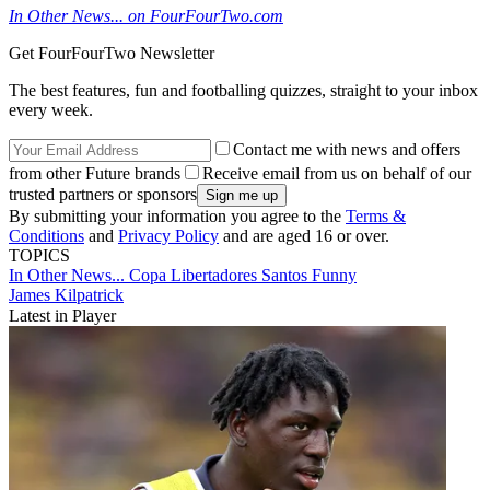
In Other News... on FourFourTwo.com
Get FourFourTwo Newsletter
The best features, fun and footballing quizzes, straight to your inbox
every week.
Contact me with news and offers
from other Future brands
Receive email from us on behalf of our
trusted partners or sponsors
By submitting your information you agree to the
Terms &
Conditions
and
Privacy Policy
and are aged 16 or over.
TOPICS
In Other News...
Copa Libertadores
Santos
Funny
James Kilpatrick
Latest in Player