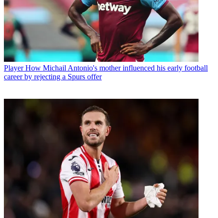
Player
How Michail Antonio's mother influenced his early football
career by rejecting a Spurs offer