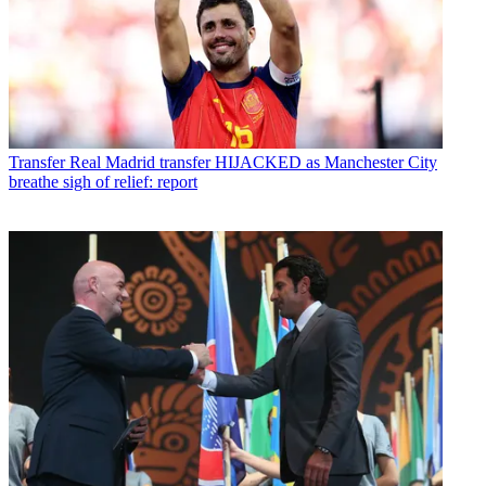
Transfer
Real Madrid transfer HIJACKED as Manchester City
breathe sigh of relief: report