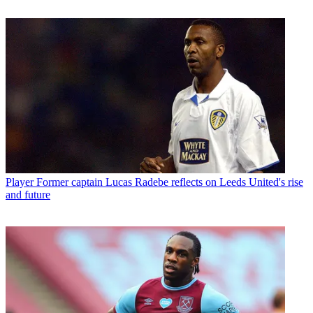
Player
Former captain Lucas Radebe reflects on Leeds United's rise
and future