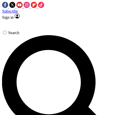
Subscribe
Sign in
Search