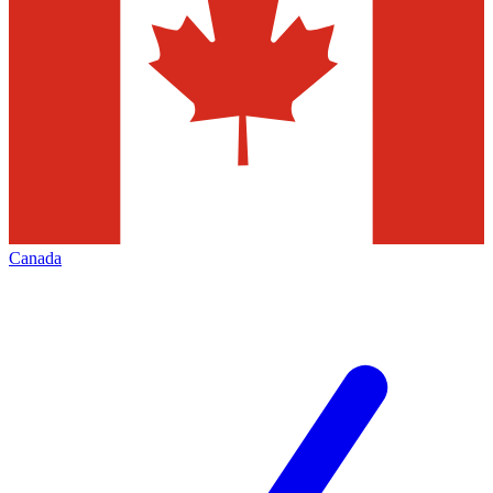
Canada