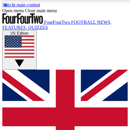
Skip to main content
17
24/7
5K+
Open menu
Close main menu
MEMBER FEATURES
ACCESS AVAILABLE
ACTIVE MEMBERS
FourFourTwo
FOOTBALL NEWS,
FEATURES, QUIZZES
US Edition
Live Q&A Sessions
Member Compet
Weekly interactive sessions
Win exclusive p
GET CLUB ACCESS QUICK
For the quickest way to join, simply enter your email
below and get access. We will send a confirmation
and sign you up to our newsletter to keep you
updated on all your football news.