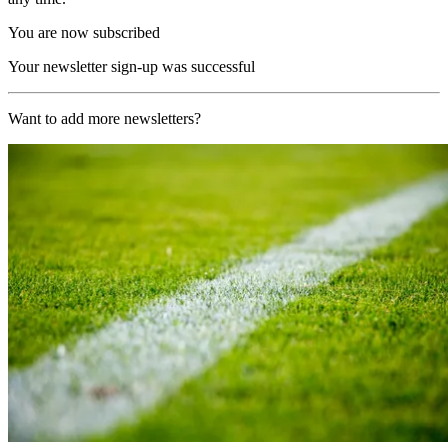
You are now subscribed
Your newsletter sign-up was successful
Want to add more newsletters?