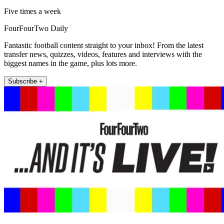
Five times a week
FourFourTwo Daily
Fantastic football content straight to your inbox! From the latest
transfer news, quizzes, videos, features and interviews with the
biggest names in the game, plus lots more.
Subscribe +