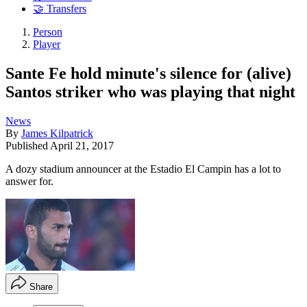
🤝 Transfers
Person
Player
Sante Fe hold minute's silence for (alive)
Santos striker who was playing that night
News
By
James Kilpatrick
Published
April 21, 2017
A dozy stadium announcer at the Estadio El Campin has a lot to
answer for.
Share