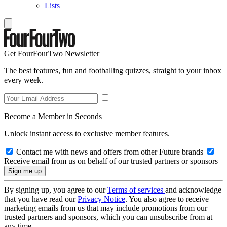
Lists
Get FourFourTwo Newsletter
The best features, fun and footballing quizzes, straight to your inbox
every week.
Become a Member in Seconds
Unlock instant access to exclusive member features.
Contact me with news and offers from other Future brands
Receive email from us on behalf of our trusted partners or sponsors
By signing up, you agree to our
Terms of services
and acknowledge
that you have read our
Privacy Notice
. You also agree to receive
marketing emails from us that may include promotions from our
trusted partners and sponsors, which you can unsubscribe from at
any time.