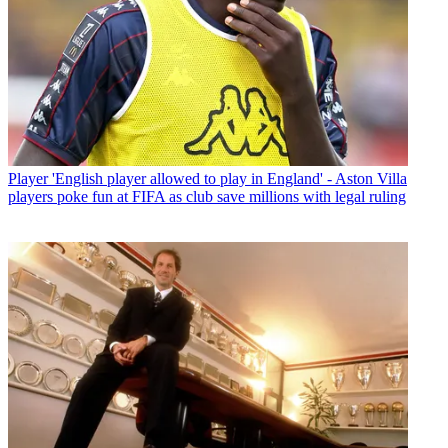
Player
'English player allowed to play in England' - Aston Villa
players poke fun at FIFA as club save millions with legal ruling