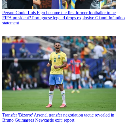
Person
Could Luis Figo become the first former footballer to be
FIFA president? Portuguese legend drops explosive Gianni Infantino
statement
Transfer
'Bizarre' Arsenal transfer negotiation tactic revealed in
Bruno Guimaraes Newcastle exit: report