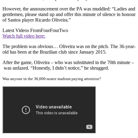
However, the announcement over the PA was muddled: “Ladies and
gentlemen, please stand up and offer this minute of silence in honour
of Santos player Ricardo Oliveira.”
Latest Videos From
FourFourTwo
Watch full video here:
The problem was obvious… Oliveira was on the pitch. The 36-year-
old has been at the Brazilian club since January 2015.
After the game, Oliveira – who was substituted in the 70th minute –
was unfazed. “Honestly, I didn’t notice,” he shrugged.
Was anyone in the 36,000-seater stadium paying attention?