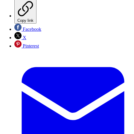
Copy link
Facebook
X
Pinterest