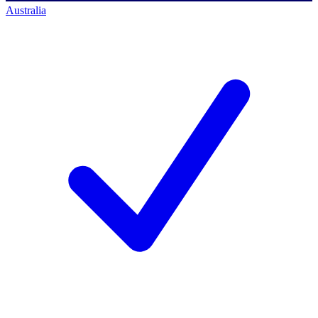
Australia