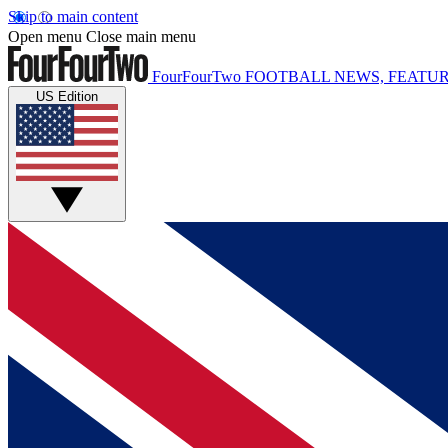
Skip to main content
Open menu
Close main menu
FourFourTwo
FOOTBALL NEWS, FEATUR
US Edition