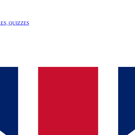
ES, QUIZZES