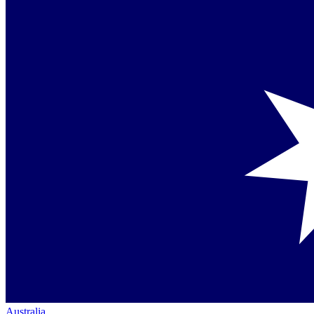
Australia