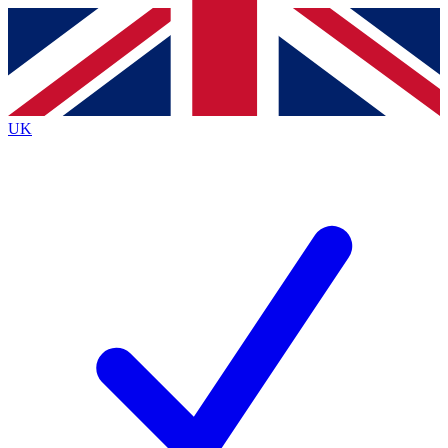
Contact me with news and offers from other Future
brands
By submitting your information you agree to the
Terms & Conditions
and
Privacy
Policy
and are aged 16 or over.
UK