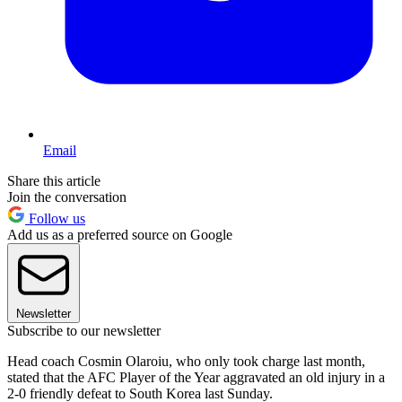
Email
Share this article
Join the conversation
Follow us
Add us as a preferred source on Google
Newsletter
Subscribe to our newsletter
Head coach Cosmin Olaroiu, who only took charge last month,
stated that the AFC Player of the Year aggravated an old injury in a
2-0 friendly defeat to South Korea last Sunday.