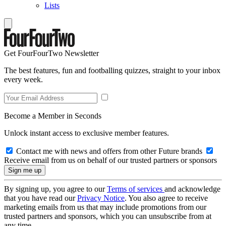
Lists
Get FourFourTwo Newsletter
The best features, fun and footballing quizzes, straight to your inbox
every week.
Become a Member in Seconds
Unlock instant access to exclusive member features.
Contact me with news and offers from other Future brands
Receive email from us on behalf of our trusted partners or sponsors
By signing up, you agree to our
Terms of services
and acknowledge
that you have read our
Privacy Notice
. You also agree to receive
marketing emails from us that may include promotions from our
trusted partners and sponsors, which you can unsubscribe from at
any time.