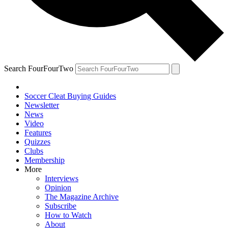
Search FourFourTwo
Soccer Cleat Buying Guides
Newsletter
News
Video
Features
Quizzes
Clubs
Membership
More
Interviews
Opinion
The Magazine Archive
Subscribe
How to Watch
About