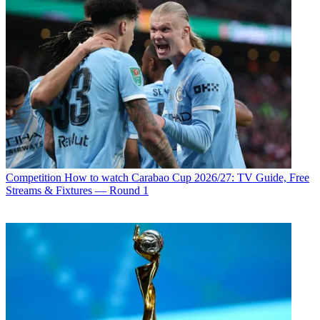
Competition
How to watch Carabao Cup 2026/27: TV Guide, Free
Streams & Fixtures — Round 1