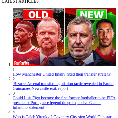
LATEST ARTICLES
1
How Manchester United finally fixed their transfer strategy
2
'Bizarre' Arsenal transfer negotiation tactic revealed in Bruno
Guimaraes Newcastle exit: report
3
Could Luis Figo become the first former footballer to be FIFA
president? Portuguese legend drops explosive Gianni
Infantino statement
4
Who is Caleb Yirenkyi? Coventry City sign World Cup star