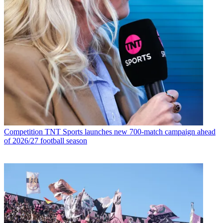
Competition
TNT Sports launches new 700-match campaign ahead
of 2026/27 football season