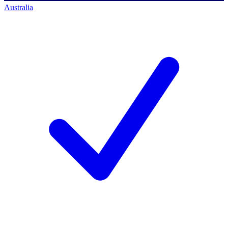
Australia