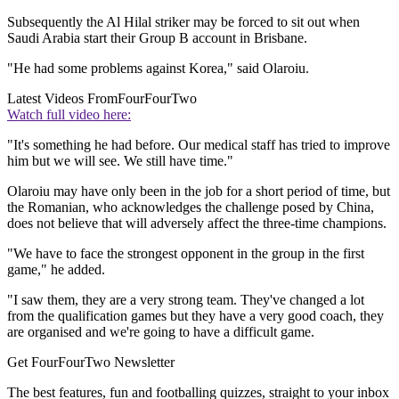
Subsequently the Al Hilal striker may be forced to sit out when
Saudi Arabia start their Group B account in Brisbane.
"He had some problems against Korea," said Olaroiu.
Latest Videos From
FourFourTwo
Watch full video here:
"It's something he had before. Our medical staff has tried to improve
him but we will see. We still have time."
Olaroiu may have only been in the job for a short period of time, but
the Romanian, who acknowledges the challenge posed by China,
does not believe that will adversely affect the three-time champions.
"We have to face the strongest opponent in the group in the first
game," he added.
"I saw them, they are a very strong team. They've changed a lot
from the qualification games but they have a very good coach, they
are organised and we're going to have a difficult game.
Get FourFourTwo Newsletter
The best features, fun and footballing quizzes, straight to your inbox