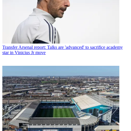
Transfer
Arsenal report: Talks are 'advanced' to sacrifice academy
star in Vinicius Jr move