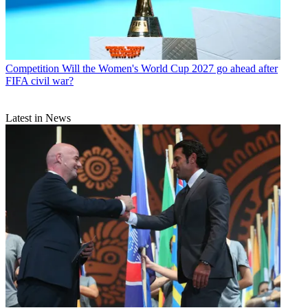
Competition
Will the Women's World Cup 2027 go ahead after
FIFA civil war?
Latest in News