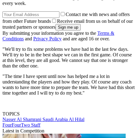
every week.
Contact me with news and offers
from other Future brands
Receive email from us on behalf of our
trusted partners or sponsors
By submitting your information you agree to the
Terms &
Conditions
and
Privacy Policy
and are aged 16 or over.
"We'll try to fix some problems we have had in the last few days.
We'll try to be in the best shape we can in the first game. Of course
at this level, they are all good. We cannot say that one is stronger
than the other one.
"The time I have spent until now has helped me a lot in
understanding the players and how they play. Of course any coach
wants to have more time to prepare the team. We have had this short
time together and I will try to do my best."
TOPICS
Nasser Al Shamrani
Saudi Arabia
Al Hilal
FourFourTwo Staff
Latest in Competition