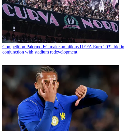
Competition
Palermo FC make ambitious UEFA Euro 2032 bid in
conjunction with stadium redevelopment