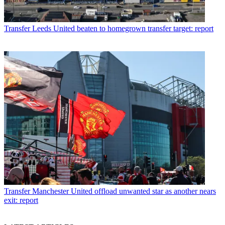
Transfer
Leeds United beaten to homegrown transfer target: report
Transfer
Manchester United offload unwanted star as another nears
exit: report