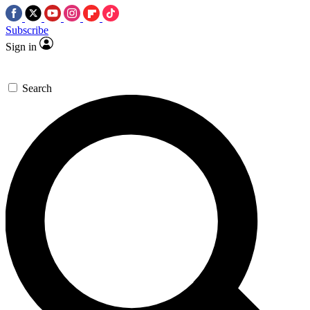
Subscribe
Sign in
Search