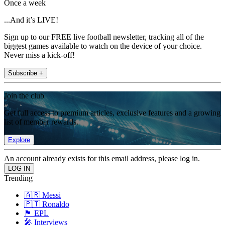
Once a week
...And it’s LIVE!
Sign up to our FREE live football newsletter, tracking all of the
biggest games available to watch on the device of your choice.
Never miss a kick-off!
Subscribe +
Join the club
Get full access to premium articles, exclusive features and a growing
list of member rewards.
Explore
An account already exists for this email address, please log in.
Trending
🇦🇷 Messi
🇵🇹 Ronaldo
🏴󠁧󠁢󠁥󠁮󠁧󠁿 EPL
🎤 Interviews