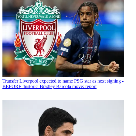
Transfer
Liverpool expected to name PSG star as next signing -
BEFORE 'historic' Bradley Barcola move: report