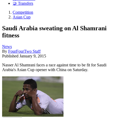
🤝 Transfers
Competition
Asian Cup
Saudi Arabia sweating on Al Shamrani
fitness
News
By
FourFourTwo Staff
Published
January 9, 2015
Nasser Al Shamrani faces a race against time to be fit for Saudi
Arabia's Asian Cup opener with China on Saturday.