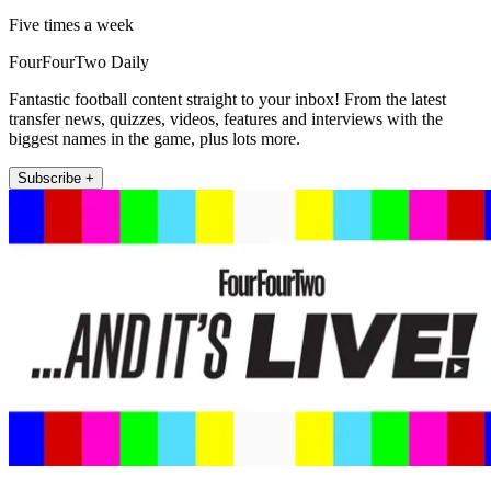
Five times a week
FourFourTwo Daily
Fantastic football content straight to your inbox! From the latest
transfer news, quizzes, videos, features and interviews with the
biggest names in the game, plus lots more.
Subscribe +