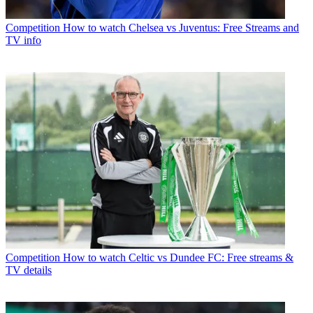
Competition
How to watch Chelsea vs Juventus: Free Streams and
TV info
Competition
How to watch Celtic vs Dundee FC: Free streams &
TV details