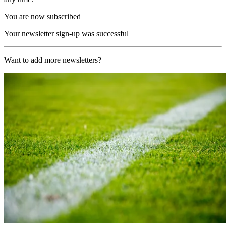
You are now subscribed
Your newsletter sign-up was successful
Want to add more newsletters?