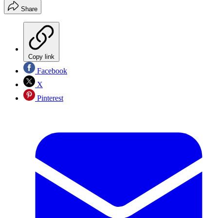
Share
Copy link
Facebook
X
Pinterest