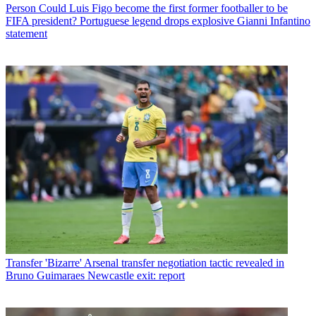
Person
Could Luis Figo become the first former footballer to be
FIFA president? Portuguese legend drops explosive Gianni Infantino
statement
Transfer
'Bizarre' Arsenal transfer negotiation tactic revealed in
Bruno Guimaraes Newcastle exit: report