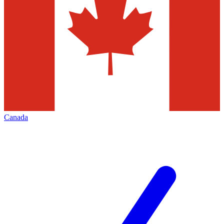
Canada