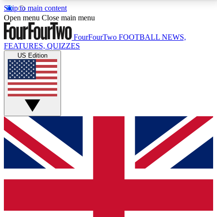
Skip to main content
17
24/7
5K+
Open menu
Close main menu
MEMBER FEATURES
ACCESS AVAILABLE
ACTIVE MEMBERS
FourFourTwo
FOOTBALL NEWS,
FEATURES, QUIZZES
US Edition
Live Q&A Sessions
Member Compet
Weekly interactive sessions
Win exclusive p
GET CLUB ACCESS QUICK
For the quickest way to join, simply enter your email
below and get access. We will send a confirmation
and sign you up to our newsletter to keep you
updated on all your football news.