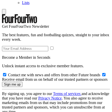
Lists
Get FourFourTwo Newsletter
The best features, fun and footballing quizzes, straight to your inbox
every week.
Become a Member in Seconds
Unlock instant access to exclusive member features.
Contact me with news and offers from other Future brands
Receive email from us on behalf of our trusted partners or sponsors
By signing up, you agree to our
Terms of services
and acknowledge
that you have read our
Privacy Notice
. You also agree to receive
marketing emails from us that may include promotions from our
trusted partners and sponsors, which you can unsubscribe from at
any time.