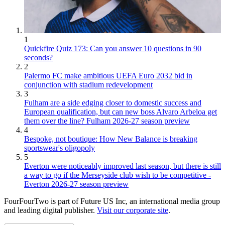
1
Quickfire Quiz 173: Can you answer 10 questions in 90
seconds?
2
Palermo FC make ambitious UEFA Euro 2032 bid in
conjunction with stadium redevelopment
3
Fulham are a side edging closer to domestic success and
European qualification, but can new boss Alvaro Arbeloa get
them over the line? Fulham 2026-27 season preview
4
Bespoke, not boutique: How New Balance is breaking
sportswear's oligopoly
5
Everton were noticeably improved last season, but there is still
a way to go if the Merseyside club wish to be competitive -
Everton 2026-27 season preview
FourFourTwo is part of Future US Inc, an international media group
and leading digital publisher.
Visit our corporate site
.