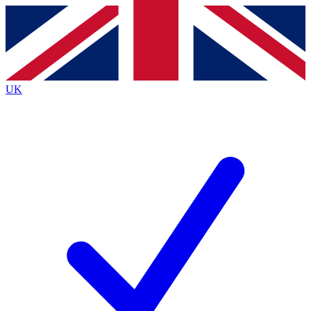
Contact me with news and offers from other Future
brands
By submitting your information you agree to the
Terms & Conditions
and
Privacy
Policy
and are aged 16 or over.
UK