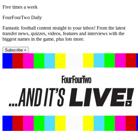
Five times a week
FourFourTwo Daily
Fantastic football content straight to your inbox! From the latest
transfer news, quizzes, videos, features and interviews with the
biggest names in the game, plus lots more.
Subscribe +