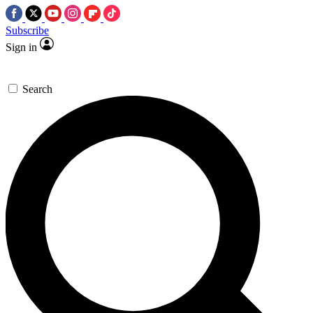
Subscribe
Sign in
Search