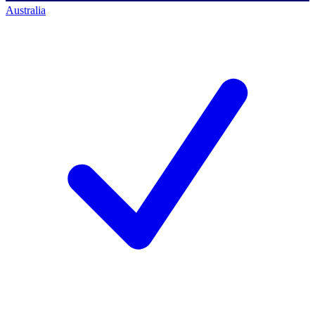
Australia