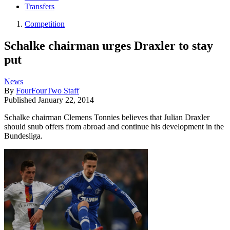
Transfers
Competition
Schalke chairman urges Draxler to stay
put
News
By
FourFourTwo Staff
Published
January 22, 2014
Schalke chairman Clemens Tonnies believes that Julian Draxler
should snub offers from abroad and continue his development in the
Bundesliga.