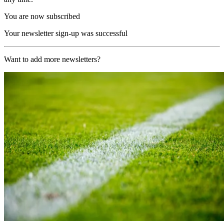
You are now subscribed
Your newsletter sign-up was successful
Want to add more newsletters?