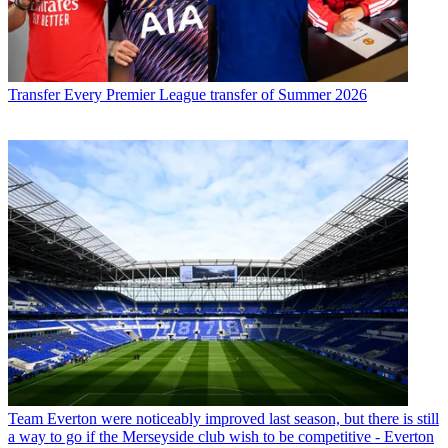
Transfer
Every Premier League transfer of Summer 2026
Team
Everton were noticeably improved last season, but there is still
a way to go if the Merseyside club wish to be competitive - Everton