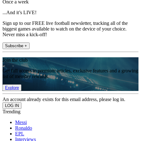
Once a week
...And it’s LIVE!
Sign up to our FREE live football newsletter, tracking all of the
biggest games available to watch on the device of your choice.
Never miss a kick-off!
Subscribe +
Join the club
Get full access to premium articles, exclusive features and a growing
list of member rewards.
Explore
An account already exists for this email address, please log in.
Trending
Messi
Ronaldo
EPL
Interviews