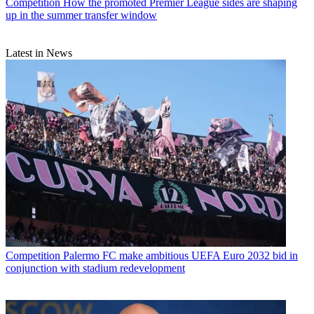
Competition
How the promoted Premier League sides are shaping
up in the summer transfer window
Latest in News
Competition
Palermo FC make ambitious UEFA Euro 2032 bid in
conjunction with stadium redevelopment