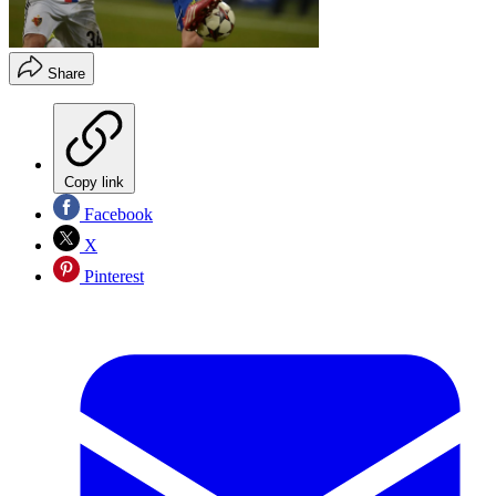
Share
Copy link
Facebook
X
Pinterest