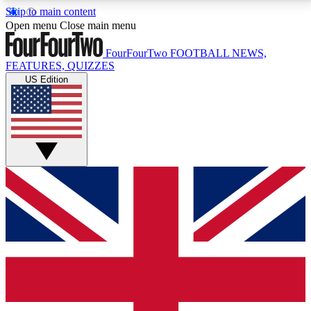
Skip to main content
17
24/7
5K+
Open menu
Close main menu
MEMBER FEATURES
ACCESS AVAILABLE
ACTIVE MEMBERS
FourFourTwo
FOOTBALL NEWS,
FEATURES, QUIZZES
US Edition
Live Q&A Sessions
Member Compet
Weekly interactive sessions
Win exclusive p
GET CLUB ACCESS QUICK
For the quickest way to join, simply enter your email
below and get access. We will send a confirmation
and sign you up to our newsletter to keep you
updated on all your football news.