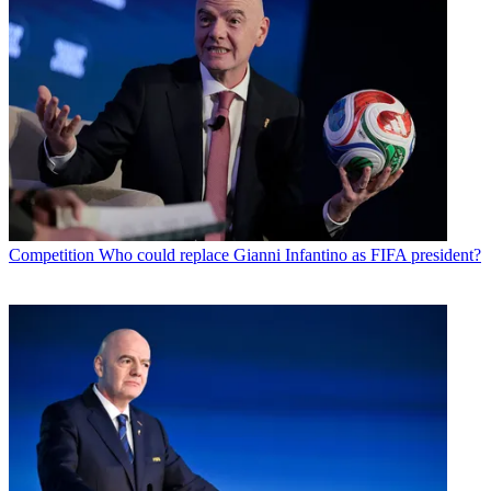
Competition
Who could replace Gianni Infantino as FIFA president?