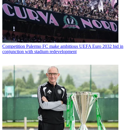
Competition
Palermo FC make ambitious UEFA Euro 2032 bid in
conjunction with stadium redevelopment