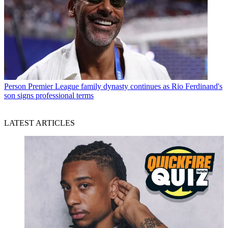
Person
Premier League family dynasty continues as Rio Ferdinand's
son signs professional terms
LATEST ARTICLES