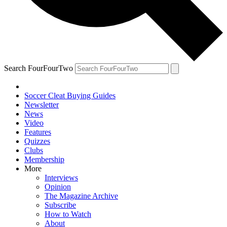
Search FourFourTwo
Soccer Cleat Buying Guides
Newsletter
News
Video
Features
Quizzes
Clubs
Membership
More
Interviews
Opinion
The Magazine Archive
Subscribe
How to Watch
About