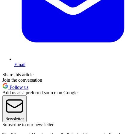
Email
Share this article
Join the conversation
Follow us
Add us as a preferred source on Google
Newsletter
Subscribe to our newsletter