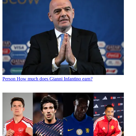
Person
How much does Gianni Infantino earn?