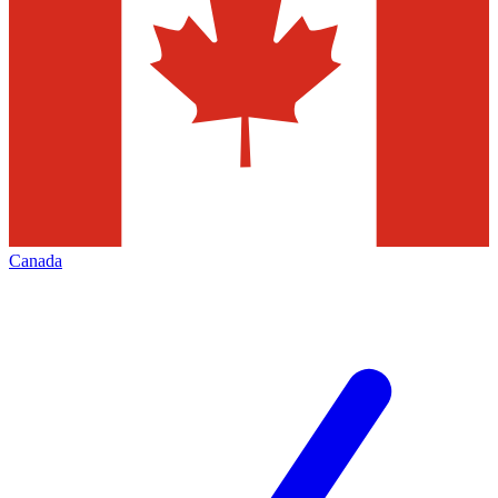
Canada