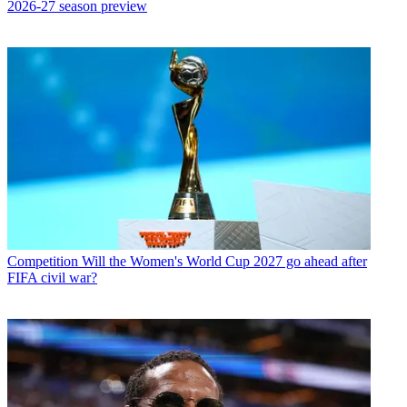
2026-27 season preview
Competition
Will the Women's World Cup 2027 go ahead after
FIFA civil war?