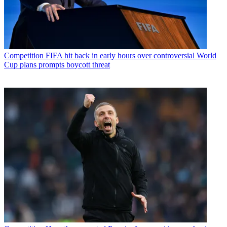
Competition
FIFA hit back in early hours over controversial World
Cup plans prompts boycott threat