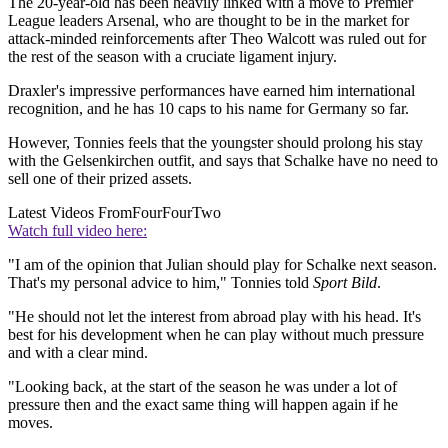
The 20-year-old has been heavily linked with a move to Premier
League leaders Arsenal, who are thought to be in the market for
attack-minded reinforcements after Theo Walcott was ruled out for
the rest of the season with a cruciate ligament injury.
Draxler's impressive performances have earned him international
recognition, and he has 10 caps to his name for Germany so far.
However, Tonnies feels that the youngster should prolong his stay
with the Gelsenkirchen outfit, and says that Schalke have no need to
sell one of their prized assets.
Latest Videos From
FourFourTwo
Watch full video here:
"I am of the opinion that Julian should play for Schalke next season.
That's my personal advice to him," Tonnies told
Sport Bild
.
"He should not let the interest from abroad play with his head. It's
best for his development when he can play without much pressure
and with a clear mind.
"Looking back, at the start of the season he was under a lot of
pressure then and the exact same thing will happen again if he
moves.