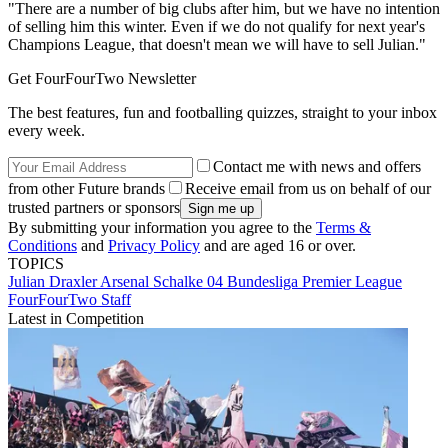
"There are a number of big clubs after him, but we have no intention
of selling him this winter. Even if we do not qualify for next year's
Champions League, that doesn't mean we will have to sell Julian."
Get FourFourTwo Newsletter
The best features, fun and footballing quizzes, straight to your inbox
every week.
Contact me with news and offers
from other Future brands
Receive email from us on behalf of our
trusted partners or sponsors
By submitting your information you agree to the
Terms &
Conditions
and
Privacy Policy
and are aged 16 or over.
TOPICS
Julian Draxler
Arsenal
Schalke 04
Bundesliga
Premier League
FourFourTwo Staff
Latest in Competition