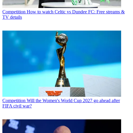
Competition
How to watch Celtic vs Dundee FC: Free streams &
TV details
Competition
Will the Women's World Cup 2027 go ahead after
FIFA civil war?