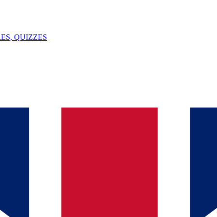
ES, QUIZZES