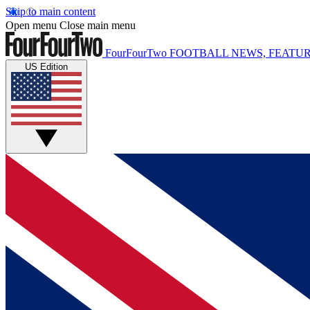
Skip to main content
Open menu
Close main menu
FourFourTwo
FOOTBALL NEWS, FEATUR
US Edition