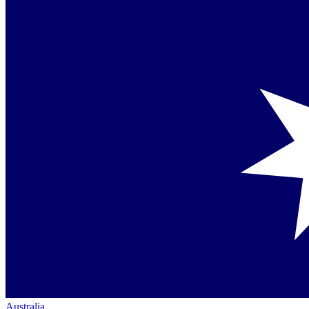
Australia