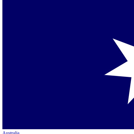
Australia