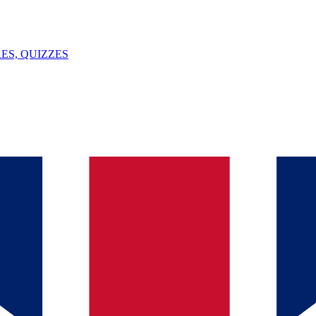
ES, QUIZZES