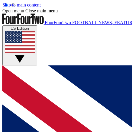
Skip to main content
Open menu
Close main menu
FourFourTwo
FOOTBALL NEWS, FEATUR
US Edition