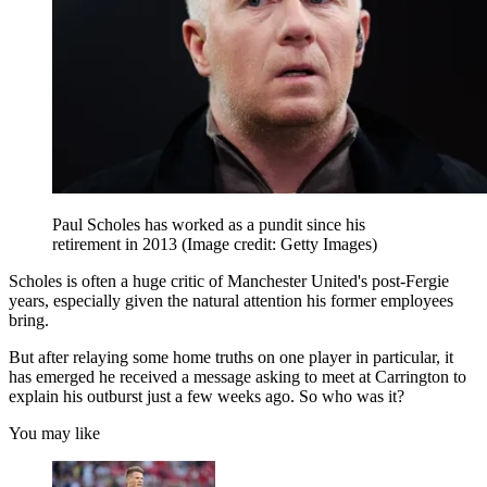
Paul Scholes has worked as a pundit since his
retirement in 2013
(Image credit: Getty Images)
Scholes is often a huge critic of Manchester United's post-Fergie
years, especially given the natural attention his former employees
bring.
But after relaying some home truths on one player in particular, it
has emerged he received a message asking to meet at Carrington to
explain his outburst just a few weeks ago. So who was it?
You may like