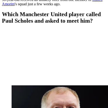
Amorim
's squad just a few weeks ago.
Which Manchester United player called
Paul Scholes and asked to meet him?