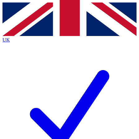
Contact me with news and offers from other Future brands
By submitting your information you agree to the
Terms & Conditions
and
Privacy Policy
and are aged 16 or over.
UK