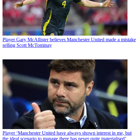
Player
Gary McAllister believes Manchester United made a mistake
selling Scott McTominay
Player
‘Manchester United have always shown interest in me, but
the ideal scenario to manage there has never quite materialised’