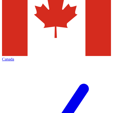
Canada