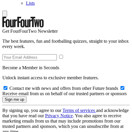
Lists
Get FourFourTwo Newsletter
The best features, fun and footballing quizzes, straight to your inbox
every week.
Become a Member in Seconds
Unlock instant access to exclusive member features.
Contact me with news and offers from other Future brands
Receive email from us on behalf of our trusted partners or sponsors
By signing up, you agree to our
Terms of services
and acknowledge
that you have read our
Privacy Notice
. You also agree to receive
marketing emails from us that may include promotions from our
trusted partners and sponsors, which you can unsubscribe from at
any time.