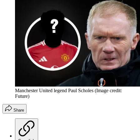
Manchester United legend Paul Scholes
(Image credit:
Future)
Share