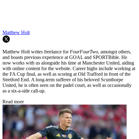
Matthew Holt
Matthew Holt writes freelance for
FourFourTwo
, amongst others,
and boasts previous experience at GOAL and SPORTBible. He
now works with us alongside his time at Manchester United, aiding
with online content for the website. Career highs include working at
the FA Cup final, as well as scoring at Old Trafford in front of the
Stretford End. A long-term sufferer of his beloved Scunthorpe
United, he is often seen on the padel court, as well as occasionally
as a six-a-side call-up.
Read more