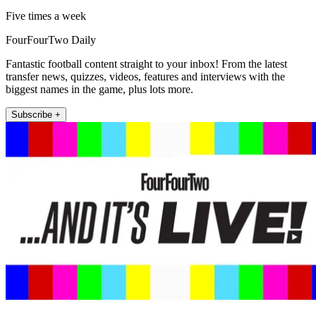
Five times a week
FourFourTwo Daily
Fantastic football content straight to your inbox! From the latest
transfer news, quizzes, videos, features and interviews with the
biggest names in the game, plus lots more.
Subscribe +