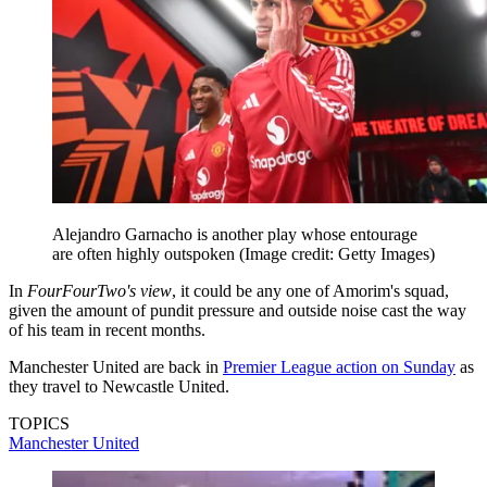
Alejandro Garnacho is another play whose entourage
are often highly outspoken
(Image credit: Getty Images)
In
FourFourTwo's view
, it could be any one of Amorim's squad,
given the amount of pundit pressure and outside noise cast the way
of his team in recent months.
Manchester United are back in
Premier League action on Sunday
as
they travel to Newcastle United.
TOPICS
Manchester United