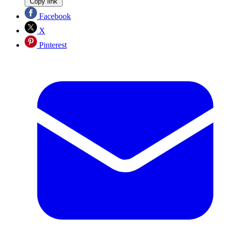
Copy link
Facebook
X
Pinterest