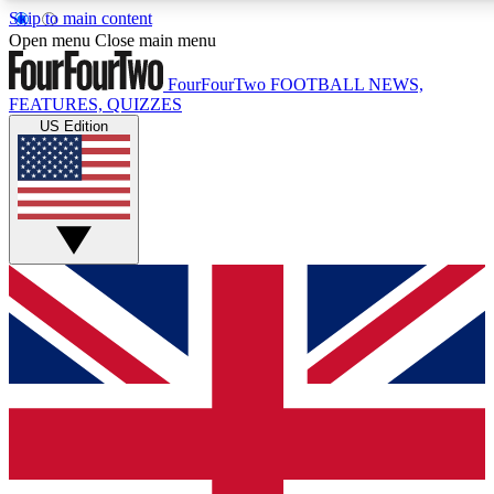
Skip to main content
17
24/7
5K+
Open menu
Close main menu
MEMBER FEATURES
ACCESS AVAILABLE
ACTIVE MEMBERS
FourFourTwo
FOOTBALL NEWS,
FEATURES, QUIZZES
US Edition
Live Q&A Sessions
Member Compet
Weekly interactive sessions
Win exclusive p
GET CLUB ACCESS QUICK
For the quickest way to join, simply enter your email below
and get access. We will send a confirmation and sign you
up to our newsletter to keep you updated on all your
football news.