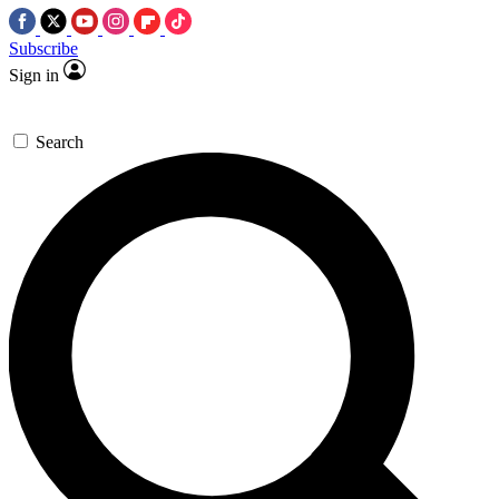
Subscribe
Sign in
Search