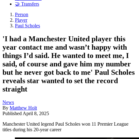
🤝 Transfers
Person
Player
Paul Scholes
'I had a Manchester United player this
year contact me and wasn’t happy with
things I’d said. He wanted to meet me, I
said, of course and gave him my number
but he never got back to me' Paul Scholes
reveals star wanted to set the record
straight
News
By
Matthew Holt
Published
April 8, 2025
Manchester United legend Paul Scholes won 11 Premier League
titles during his 20-year career