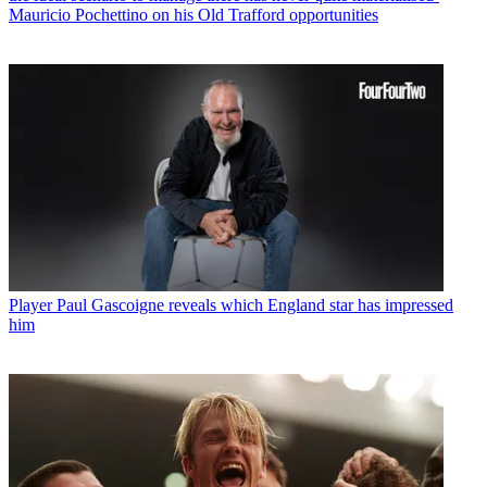
Mauricio Pochettino on his Old Trafford opportunities
Player
Paul Gascoigne reveals which England star has impressed
him