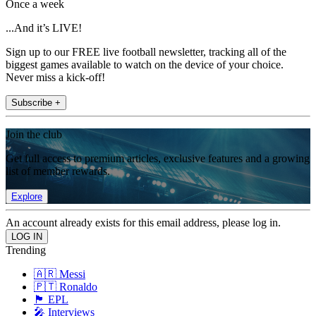
Once a week
...And it’s LIVE!
Sign up to our FREE live football newsletter, tracking all of the
biggest games available to watch on the device of your choice.
Never miss a kick-off!
Subscribe +
Join the club
Get full access to premium articles, exclusive features and a growing
list of member rewards.
Explore
An account already exists for this email address, please log in.
Trending
🇦🇷 Messi
🇵🇹 Ronaldo
🏴󠁧󠁢󠁥󠁮󠁧󠁿 EPL
🎤 Interviews