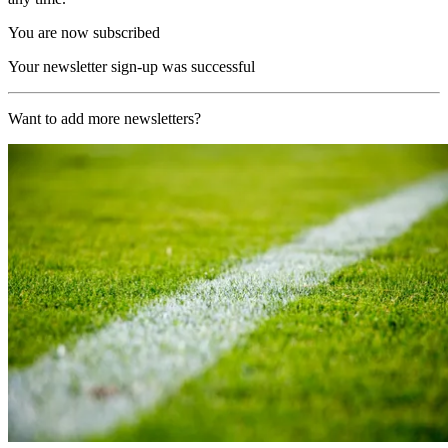
You are now subscribed
Your newsletter sign-up was successful
Want to add more newsletters?