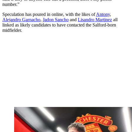
number.”
Speculation has poured in online, with the likes of
Antony
,
Alejandro Garnacho
,
Jadon Sancho
and
Lisandro Martinez
all
linked as likely candidates to have contacted the Salford-born
midfielder.