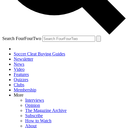
Search FourFourTwo
Soccer Cleat Buying Guides
Newsletter
News
Video
Features
Quizzes
Clubs
Membership
More
Interviews
Opinion
The Magazine Archive
Subscribe
How to Watch
About