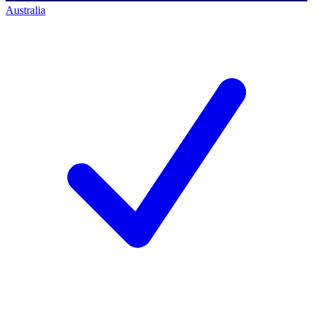
Australia