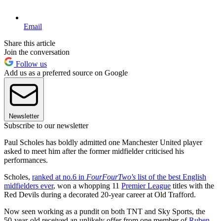
Email
Share this article
Join the conversation
Follow us
Add us as a preferred source on Google
Newsletter
Subscribe to our newsletter
Paul Scholes has boldly admitted one Manchester United player
asked to meet him after the former midfielder criticised his
performances.
Scholes,
ranked at no.6 in
FourFourTwo's
list of the best English
midfielders ever
, won a whopping 11
Premier League
titles with the
Red Devils during a decorated 20-year career at Old Trafford.
Now seen working as a pundit on both TNT and Sky Sports, the
50-year-old received an unlikely offer from one member of
Ruben