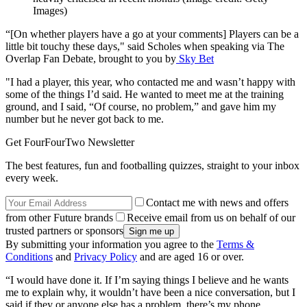
Images)
“[On whether players have a go at your comments] Players can be a
little bit touchy these days," said Scholes when speaking via The
Overlap Fan Debate, brought to you by
Sky Bet
"I had a player, this year, who contacted me and wasn’t happy with
some of the things I’d said. He wanted to meet me at the training
ground, and I said, “Of course, no problem,” and gave him my
number but he never got back to me.
Get FourFourTwo Newsletter
The best features, fun and footballing quizzes, straight to your inbox
every week.
Contact me with news and offers
from other Future brands
Receive email from us on behalf of our
trusted partners or sponsors
By submitting your information you agree to the
Terms &
Conditions
and
Privacy Policy
and are aged 16 or over.
“I would have done it. If I’m saying things I believe and he wants
me to explain why, it wouldn’t have been a nice conversation, but I
said if they or anyone else has a problem, there’s my phone