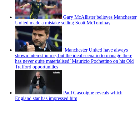
Gary McAllister believes Manchester
United made a mistake selling Scott McTominay
‘Manchester United have always
shown interest in me, but the ideal scenario to manage there
has never quite materialised’ Mauricio Pochettino on his Old
Trafford opportunities
Paul Gascoigne reveals which
England star has impressed him