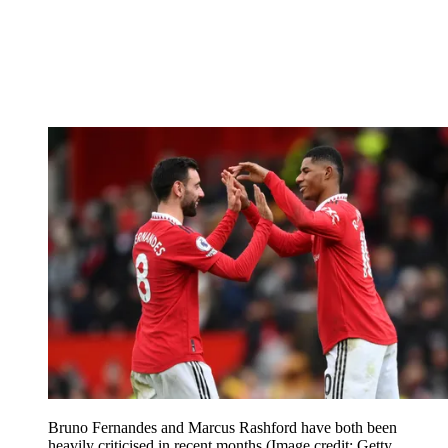
Bruno Fernandes and Marcus Rashford have both been
heavily criticised in recent months
(Image credit: Getty